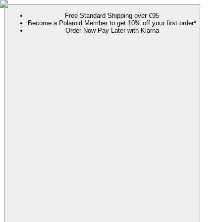
Free Standard Shipping over €95
Become a Polaroid Member to get 10% off your first order*
Order Now Pay Later with Klarna