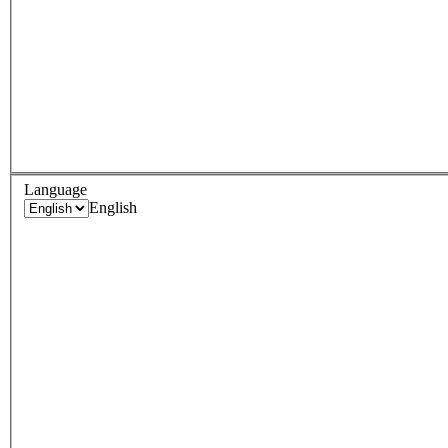
Language
English