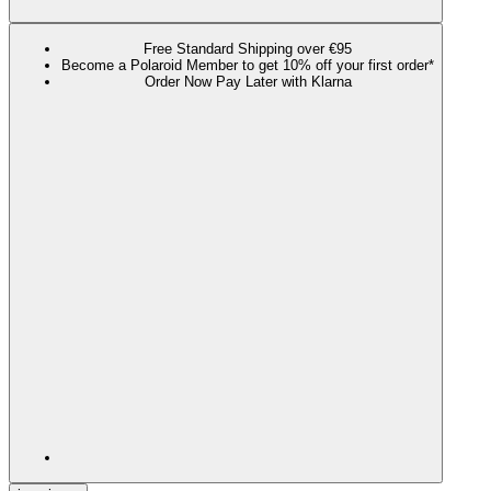
Free Standard Shipping over €95
Become a Polaroid Member to get 10% off your first order*
Order Now Pay Later with Klarna