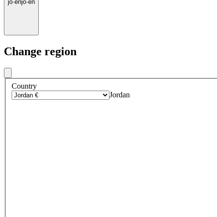
jo
·
en
jo
·
en
Change region
Country
Jordan