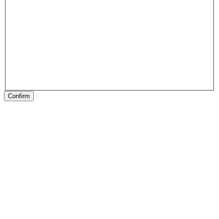
Confirm