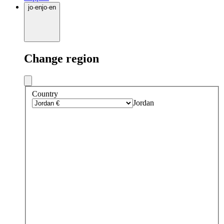
jo
·
en
jo
·
en
Change region
Country
Jordan