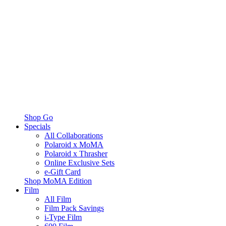
Shop Go
Specials
All Collaborations
Polaroid x MoMA
Polaroid x Thrasher
Online Exclusive Sets
e-Gift Card
Shop MoMA Edition
Film
All Film
Film Pack Savings
i-Type Film