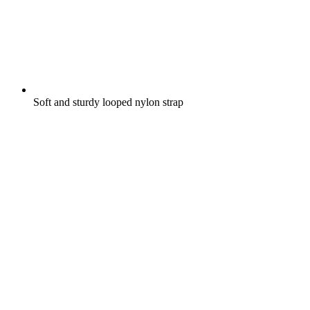
Soft and sturdy looped nylon strap