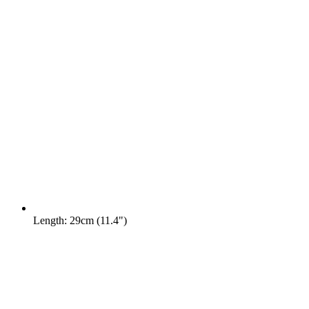
Length: 29cm (11.4")