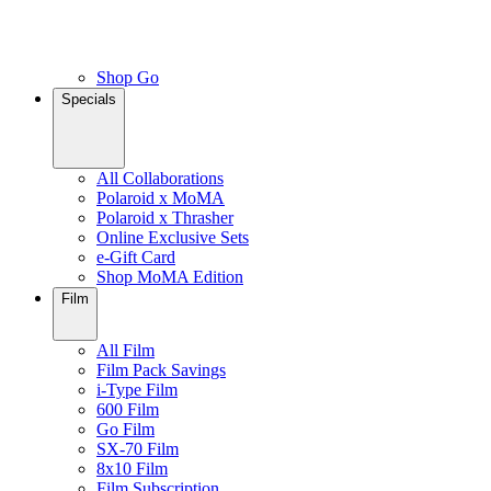
Shop Go
Specials
All Collaborations
Polaroid x MoMA
Polaroid x Thrasher
Online Exclusive Sets
e-Gift Card
Shop MoMA Edition
Film
All Film
Film Pack Savings
i-Type Film
600 Film
Go Film
SX-70 Film
8x10 Film
Film Subscription