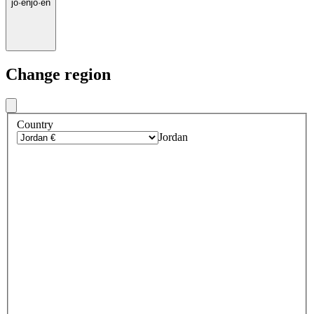
jo
·
en
jo
·
en
Change region
Country
Jordan