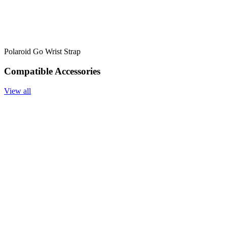
Polaroid Go Wrist Strap
Compatible Accessories
View all