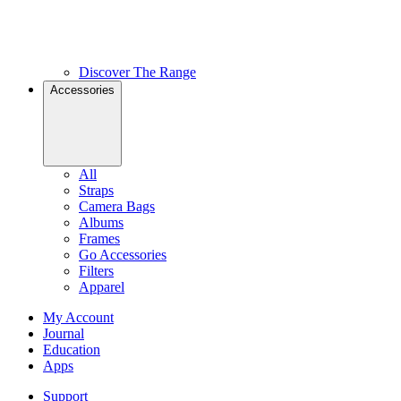
Discover The Range
Accessories
All
Straps
Camera Bags
Albums
Frames
Go Accessories
Filters
Apparel
My Account
Journal
Education
Apps
Support