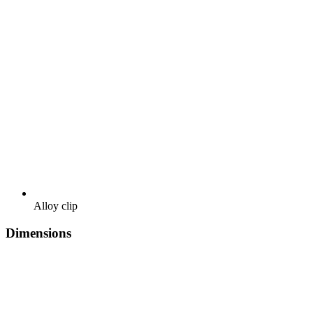
Alloy clip
Dimensions