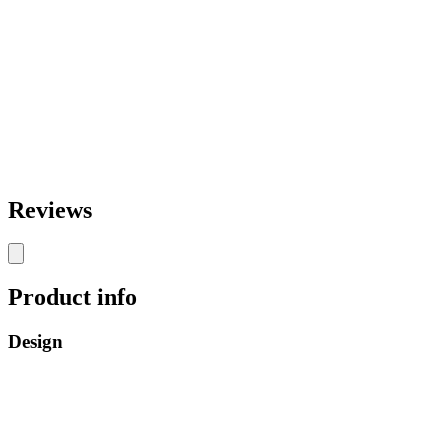
Reviews
Product info
Design