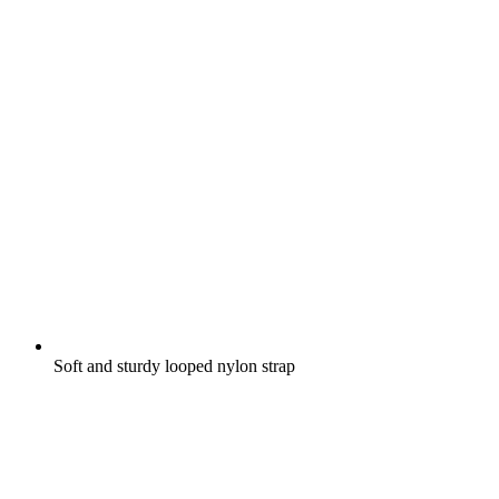
Soft and sturdy looped nylon strap