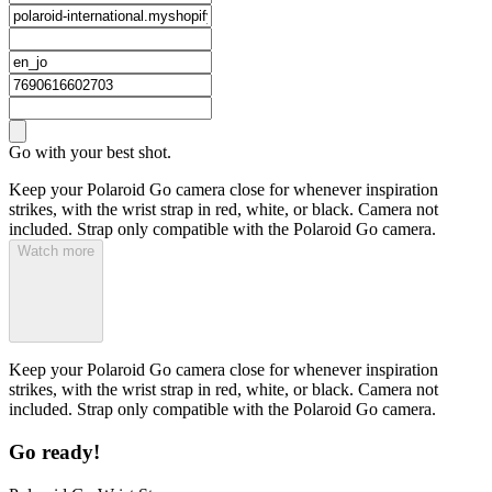
Go with your best shot.
Keep your Polaroid Go camera close for whenever inspiration
strikes, with the wrist strap in red, white, or black. Camera not
included. Strap only compatible with the Polaroid Go camera.
Watch more
Keep your Polaroid Go camera close for whenever inspiration
strikes, with the wrist strap in red, white, or black. Camera not
included. Strap only compatible with the Polaroid Go camera.
Go ready!