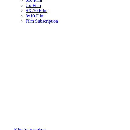
600 Film
Go Film
SX-70 Film
8x10 Film
Film Subscription
Film for members