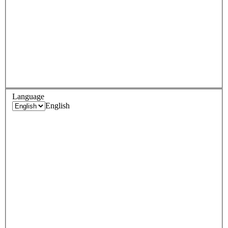
Language
English