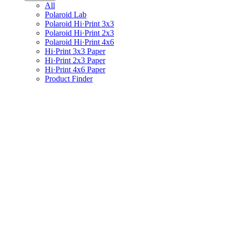
All
Polaroid Lab
Polaroid Hi·Print 3x3
Polaroid Hi·Print 2x3
Polaroid Hi·Print 4x6
Hi·Print 3x3 Paper
Hi·Print 2x3 Paper
Hi·Print 4x6 Paper
Product Finder