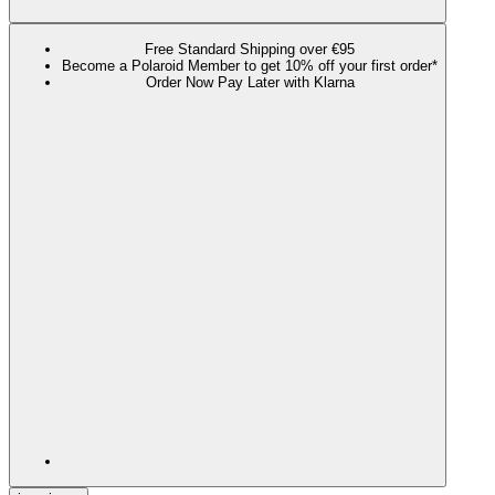
Free Standard Shipping over €95
Become a Polaroid Member to get 10% off your first order*
Order Now Pay Later with Klarna