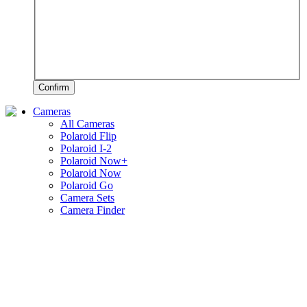
Confirm
Cameras
All Cameras
Polaroid Flip
Polaroid I-2
Polaroid Now+
Polaroid Now
Polaroid Go
Camera Sets
Camera Finder