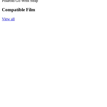
Polaroid Go Wrist Strap
Compatible Film
View all