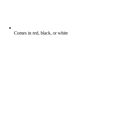
Comes in red, black, or white