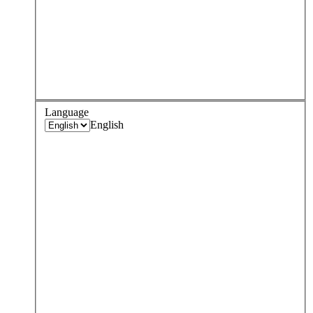
Language
English