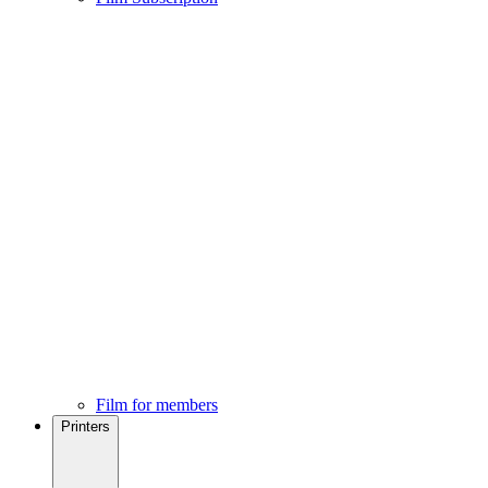
Film for members
Printers