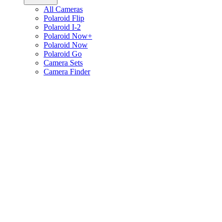
All Cameras
Polaroid Flip
Polaroid I-2
Polaroid Now+
Polaroid Now
Polaroid Go
Camera Sets
Camera Finder