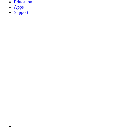
Education
Apps
Support