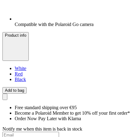
Compatible with the Polaroid Go camera
Product info
White
Red
Black
Add to bag
Free standard shipping over €95
Become a Polaroid Member to get 10% off your first order*
Order Now Pay Later with Klarna
Notify me when this item is back in stock