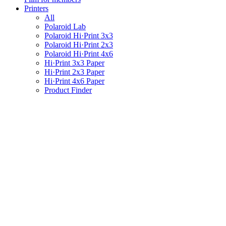
Printers
All
Polaroid Lab
Polaroid Hi·Print 3x3
Polaroid Hi·Print 2x3
Polaroid Hi·Print 4x6
Hi·Print 3x3 Paper
Hi·Print 2x3 Paper
Hi·Print 4x6 Paper
Product Finder