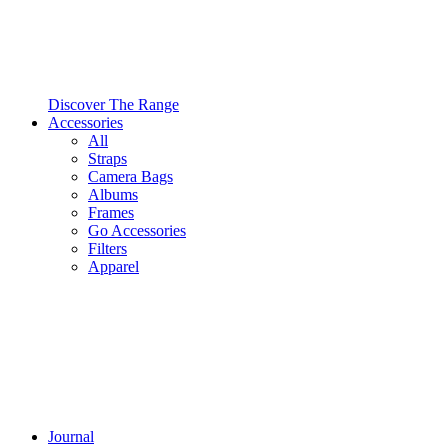
Discover The Range
Accessories
All
Straps
Camera Bags
Albums
Frames
Go Accessories
Filters
Apparel
Journal