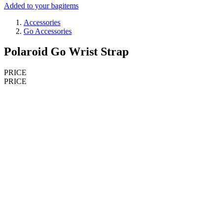
Added to your bag
items
Accessories
Go Accessories
Polaroid Go Wrist Strap
PRICE
PRICE