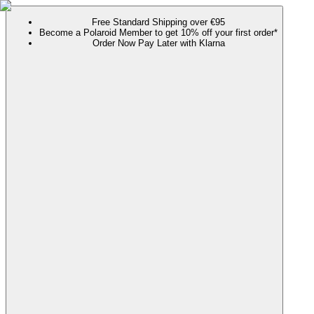
Free Standard Shipping over €95
Become a Polaroid Member to get 10% off your first order*
Order Now Pay Later with Klarna