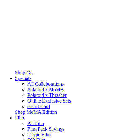
Shop Go
Specials
All Collaborations
Polaroid x MoMA
Polaroid x Thrasher
Online Exclusive Sets
e-Gift Card
Shop MoMA Edition
Film
All Film
Film Pack Savings
i-Type Film