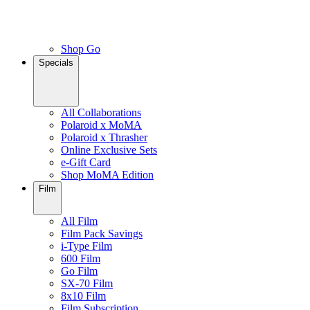
Shop Go
Specials
All Collaborations
Polaroid x MoMA
Polaroid x Thrasher
Online Exclusive Sets
e-Gift Card
Shop MoMA Edition
Film
All Film
Film Pack Savings
i-Type Film
600 Film
Go Film
SX-70 Film
8x10 Film
Film Subscription