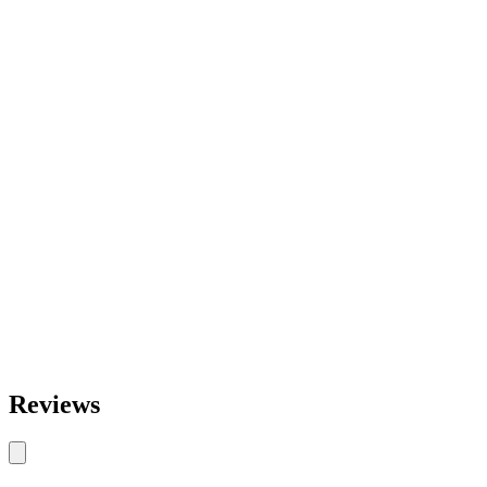
Reviews