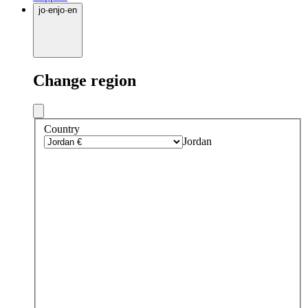
jo
·
en
jo
·
en
Change region
Country
Jordan