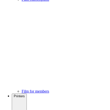
Film for members
Printers