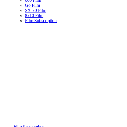
600 Film
Go Film
SX-70 Film
8x10 Film
Film Subscription
Film for members