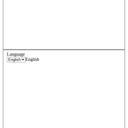
Language
English