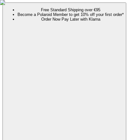
Free Standard Shipping over €95
Become a Polaroid Member to get 10% off your first order*
Order Now Pay Later with Klarna