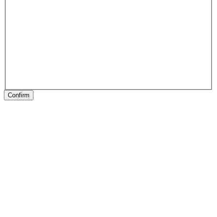
Confirm