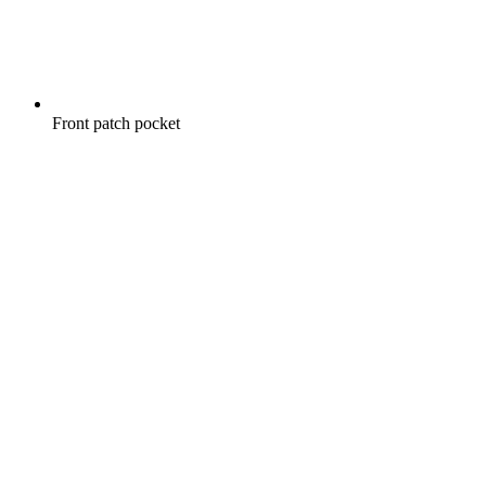
Front patch pocket