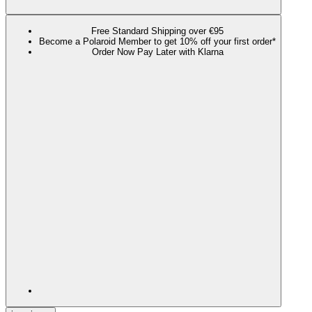
Free Standard Shipping over €95
Become a Polaroid Member to get 10% off your first order*
Order Now Pay Later with Klarna