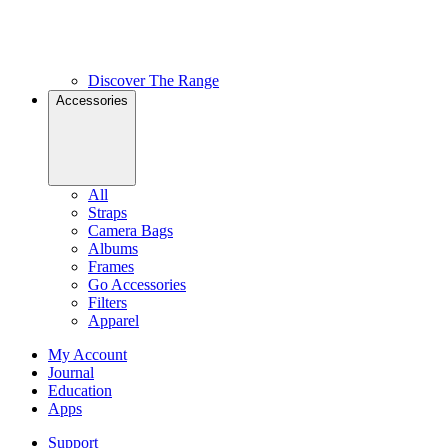
Discover The Range
Accessories
All
Straps
Camera Bags
Albums
Frames
Go Accessories
Filters
Apparel
My Account
Journal
Education
Apps
Support