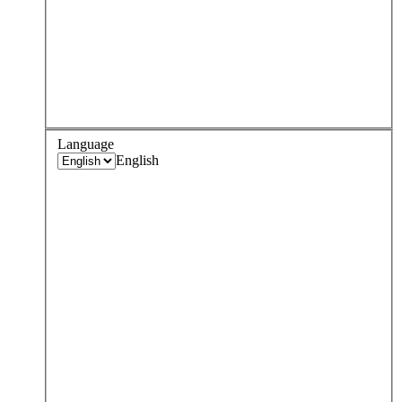
Language
English