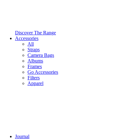
Discover The Range
Accessories
All
Straps
Camera Bags
Albums
Frames
Go Accessories
Filters
Apparel
Journal