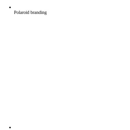
Polaroid branding