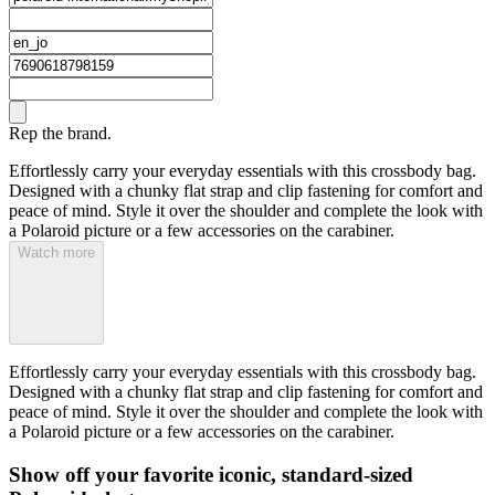
Rep the brand.
Effortlessly carry your everyday essentials with this crossbody bag.
Designed with a chunky flat strap and clip fastening for comfort and
peace of mind. Style it over the shoulder and complete the look with
a Polaroid picture or a few accessories on the carabiner.
Watch more
Effortlessly carry your everyday essentials with this crossbody bag.
Designed with a chunky flat strap and clip fastening for comfort and
peace of mind. Style it over the shoulder and complete the look with
a Polaroid picture or a few accessories on the carabiner.
Show off your favorite iconic, standard-sized