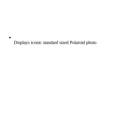
Displays iconic standard sized Polaroid photo