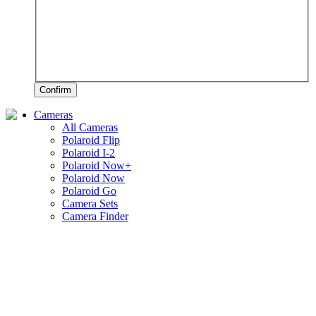
Confirm
Cameras
All Cameras
Polaroid Flip
Polaroid I-2
Polaroid Now+
Polaroid Now
Polaroid Go
Camera Sets
Camera Finder