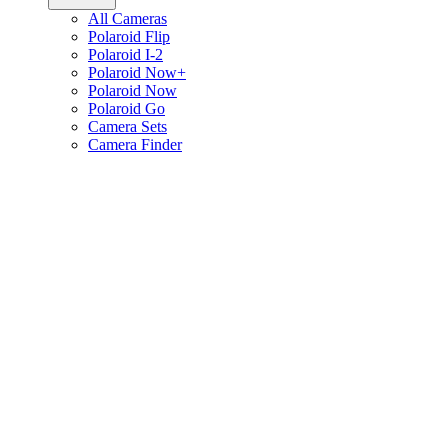
All Cameras
Polaroid Flip
Polaroid I-2
Polaroid Now+
Polaroid Now
Polaroid Go
Camera Sets
Camera Finder