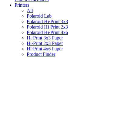
Printers
All
Polaroid Lab
Polaroid Hi·Print 3x3
Polaroid Hi·Print 2x3
Polaroid Hi·Print 4x6
Hi·Print 3x3 Paper
Hi·Print 2x3 Paper
Hi·Print 4x6 Paper
Product Finder