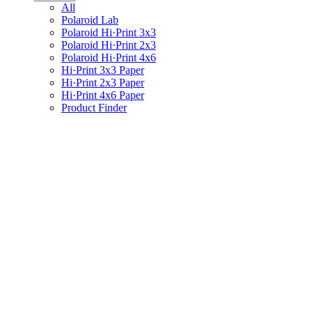
All
Polaroid Lab
Polaroid Hi·Print 3x3
Polaroid Hi·Print 2x3
Polaroid Hi·Print 4x6
Hi·Print 3x3 Paper
Hi·Print 2x3 Paper
Hi·Print 4x6 Paper
Product Finder