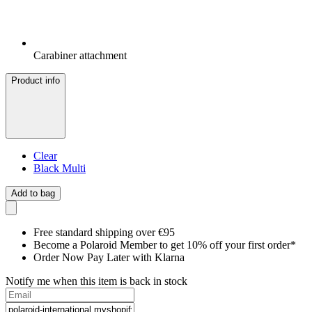
Carabiner attachment
Product info
Clear
Black Multi
Add to bag
Free standard shipping over €95
Become a Polaroid Member to get 10% off your first order*
Order Now Pay Later with Klarna
Notify me when this item is back in stock