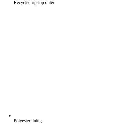
Recycled ripstop outer
Polyester lining