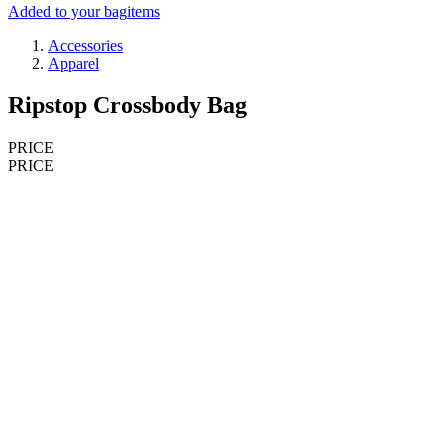
Added to your bag
items
Accessories
Apparel
Ripstop Crossbody Bag
PRICE
PRICE