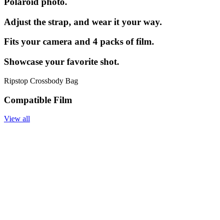
Polaroid photo.
Adjust the strap, and wear it your way.
Fits your camera and 4 packs of film.
Showcase your favorite shot.
Ripstop Crossbody Bag
Compatible Film
View all