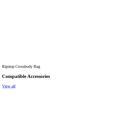
Ripstop Crossbody Bag
Compatible Accessories
View all