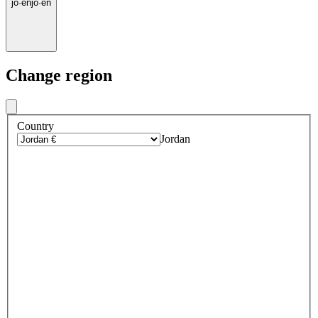
jo
·
en
jo
·
en
Change region
Country
Jordan