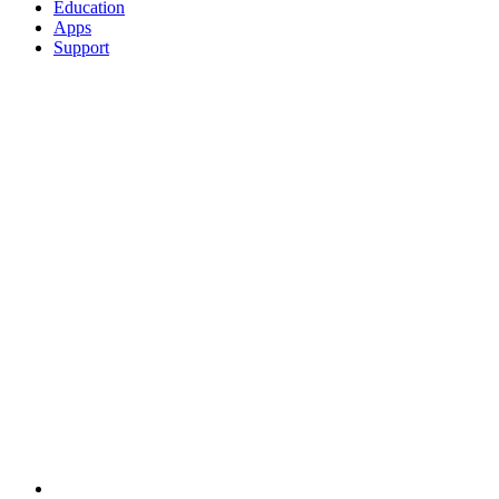
Education
Apps
Support