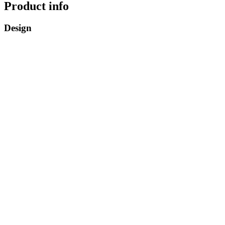
Product info
Design