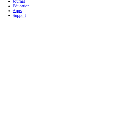
Journal
Education
Apps
Support