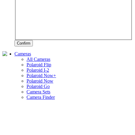
Confirm
Cameras
All Cameras
Polaroid Flip
Polaroid I-2
Polaroid Now+
Polaroid Now
Polaroid Go
Camera Sets
Camera Finder