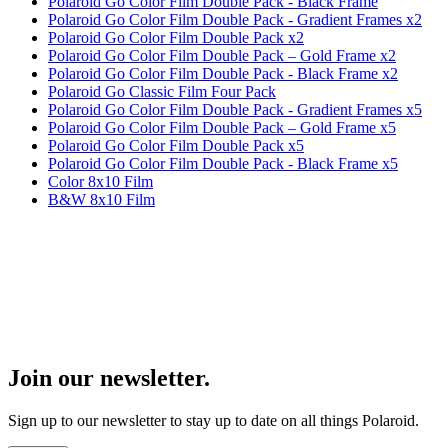
Polaroid Go Color Film Double Pack - Black Frame
Polaroid Go Color Film Double Pack - Gradient Frames x2
Polaroid Go Color Film Double Pack x2
Polaroid Go Color Film Double Pack – Gold Frame x2
Polaroid Go Color Film Double Pack - Black Frame x2
Polaroid Go Classic Film Four Pack
Polaroid Go Color Film Double Pack - Gradient Frames x5
Polaroid Go Color Film Double Pack – Gold Frame x5
Polaroid Go Color Film Double Pack x5
Polaroid Go Color Film Double Pack - Black Frame x5
Color 8x10 Film
B&W 8x10 Film
Join our newsletter.
Sign up to our newsletter to stay up to date on all things Polaroid.