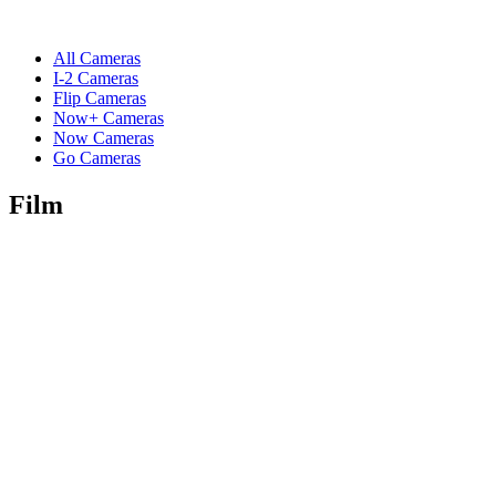
All Cameras
I-2 Cameras
Flip Cameras
Now+ Cameras
Now Cameras
Go Cameras
Film