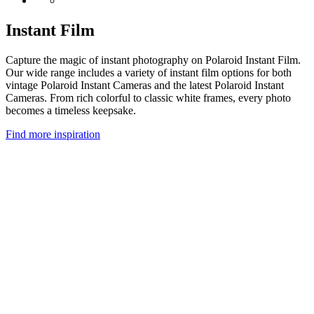
Instant Film
Capture the magic of instant photography on Polaroid Instant Film.
Our wide range includes a variety of instant film options for both
vintage Polaroid Instant Cameras and the latest Polaroid Instant
Cameras. From rich colorful to classic white frames, every photo
becomes a timeless keepsake.
Find more inspiration