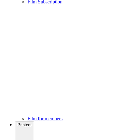
Film Subscription
Film for members
Printers