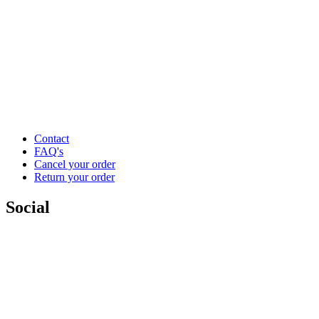
Contact
FAQ's
Cancel your order
Return your order
Social