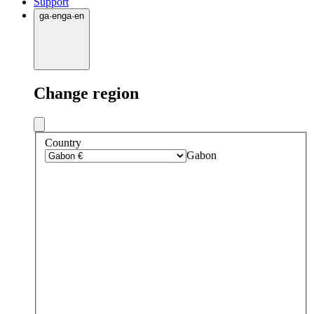
Support
ga
·
en
ga
·
en
Change region
Country
Gabon