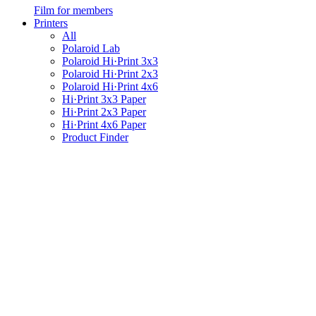
Film for members
Printers
All
Polaroid Lab
Polaroid Hi·Print 3x3
Polaroid Hi·Print 2x3
Polaroid Hi·Print 4x6
Hi·Print 3x3 Paper
Hi·Print 2x3 Paper
Hi·Print 4x6 Paper
Product Finder