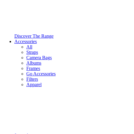
Discover The Range
Accessories
All
Straps
Camera Bags
Albums
Frames
Go Accessories
Filters
Apparel