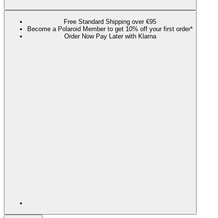
Free Standard Shipping over €95
Become a Polaroid Member to get 10% off your first order*
Order Now Pay Later with Klarna