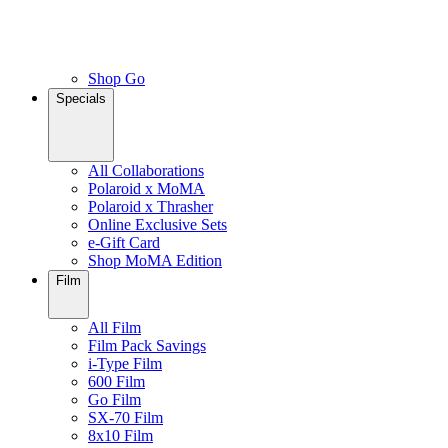
Shop Go
Specials
All Collaborations
Polaroid x MoMA
Polaroid x Thrasher
Online Exclusive Sets
e-Gift Card
Shop MoMA Edition
Film
All Film
Film Pack Savings
i-Type Film
600 Film
Go Film
SX-70 Film
8x10 Film