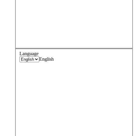
Language
English