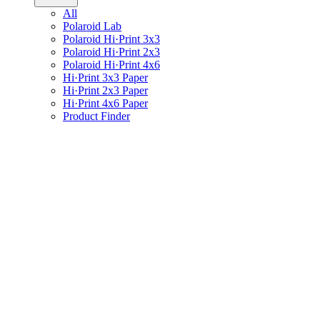
All
Polaroid Lab
Polaroid Hi·Print 3x3
Polaroid Hi·Print 2x3
Polaroid Hi·Print 4x6
Hi·Print 3x3 Paper
Hi·Print 2x3 Paper
Hi·Print 4x6 Paper
Product Finder