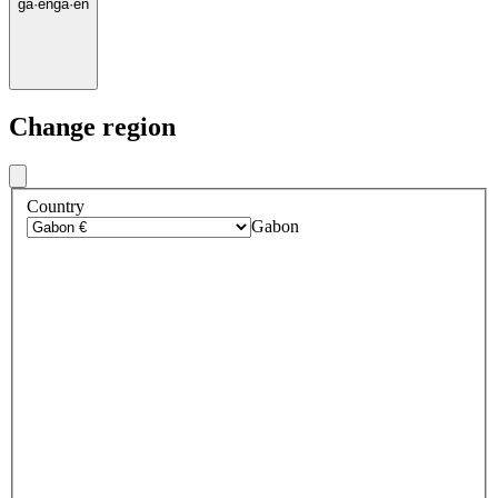
ga
·
en
ga
·
en
Change region
Country
Gabon