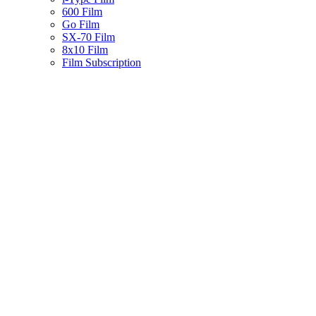
600 Film
Go Film
SX-70 Film
8x10 Film
Film Subscription