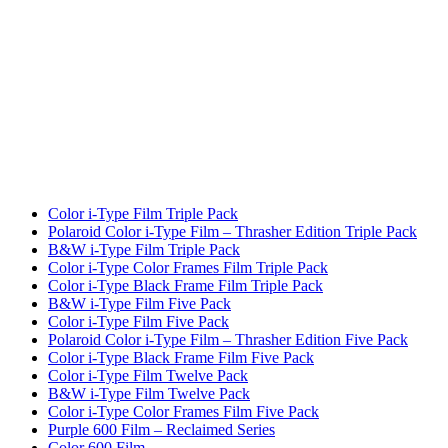
Color i-Type Film Triple Pack
Polaroid Color i-Type Film – Thrasher Edition Triple Pack
B&W i-Type Film Triple Pack
Color i-Type Color Frames Film Triple Pack
Color i-Type Black Frame Film Triple Pack
B&W i-Type Film Five Pack
Color i-Type Film Five Pack
Polaroid Color i-Type Film – Thrasher Edition Five Pack
Color i-Type Black Frame Film Five Pack
Color i-Type Film Twelve Pack
B&W i-Type Film Twelve Pack
Color i-Type Color Frames Film Five Pack
Purple 600 Film – Reclaimed Series
Color 600 Film