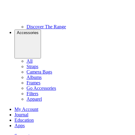
Discover The Range
Accessories
All
Straps
Camera Bags
Albums
Frames
Go Accessories
Filters
Apparel
My Account
Journal
Education
Apps