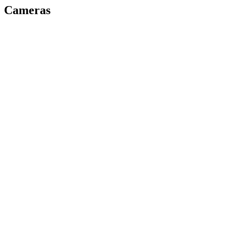
Cameras