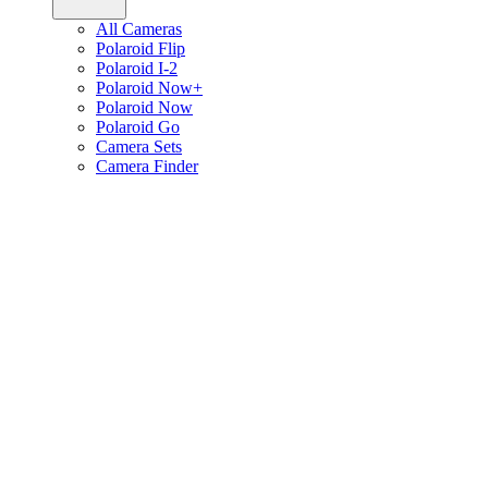
All Cameras
Polaroid Flip
Polaroid I-2
Polaroid Now+
Polaroid Now
Polaroid Go
Camera Sets
Camera Finder