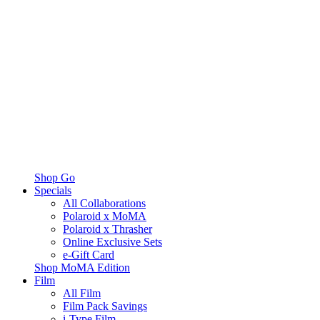
Shop Go
Specials
All Collaborations
Polaroid x MoMA
Polaroid x Thrasher
Online Exclusive Sets
e-Gift Card
Shop MoMA Edition
Film
All Film
Film Pack Savings
i-Type Film