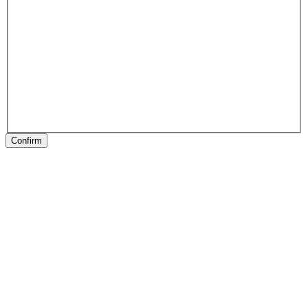
Confirm