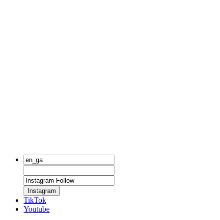
Instagram
TikTok
Youtube