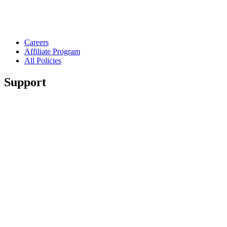
Careers
Affiliate Program
All Policies
Support