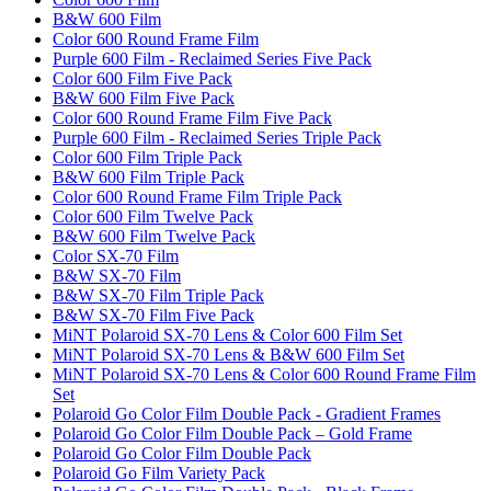
B&W 600 Film
Color 600 Round Frame Film
Purple 600 Film - Reclaimed Series Five Pack
Color 600 Film Five Pack
B&W 600 Film Five Pack
Color 600 Round Frame Film Five Pack
Purple 600 Film - Reclaimed Series Triple Pack
Color 600 Film Triple Pack
B&W 600 Film Triple Pack
Color 600 Round Frame Film Triple Pack
Color 600 Film Twelve Pack
B&W 600 Film Twelve Pack
Color SX-70 Film
B&W SX-70 Film
B&W SX-70 Film Triple Pack
B&W SX-70 Film Five Pack
MiNT Polaroid SX-70 Lens & Color 600 Film Set
MiNT Polaroid SX-70 Lens & B&W 600 Film Set
MiNT Polaroid SX-70 Lens & Color 600 Round Frame Film
Set
Polaroid Go Color Film Double Pack - Gradient Frames
Polaroid Go Color Film Double Pack – Gold Frame
Polaroid Go Color Film Double Pack
Polaroid Go Film Variety Pack