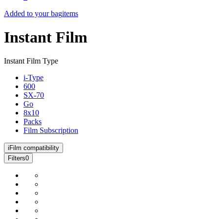
Added to your bag
items
Instant Film
Instant Film Type
i-Type
600
SX-70
Go
8x10
Packs
Film Subscription
i
Film compatibility
Filters
0