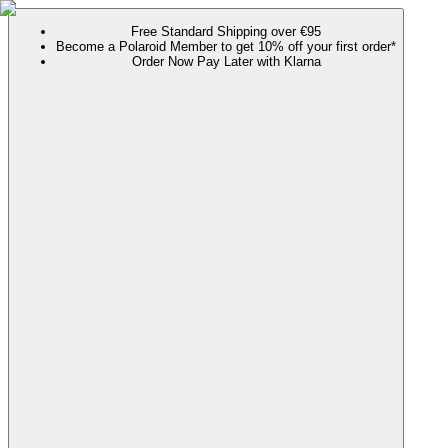
Free Standard Shipping over €95
Become a Polaroid Member to get 10% off your first order*
Order Now Pay Later with Klarna