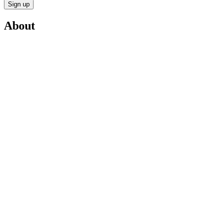
Sign up
About