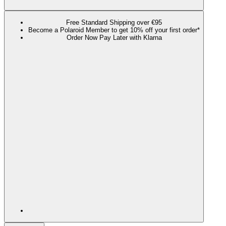
Free Standard Shipping over €95
Become a Polaroid Member to get 10% off your first order*
Order Now Pay Later with Klarna