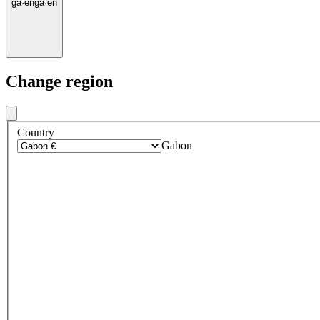
ga
·
en
ga
·
en
Change region
Country
Gabon