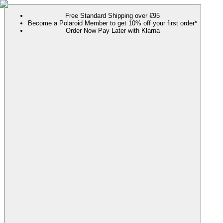
Free Standard Shipping over €95
Become a Polaroid Member to get 10% off your first order*
Order Now Pay Later with Klarna