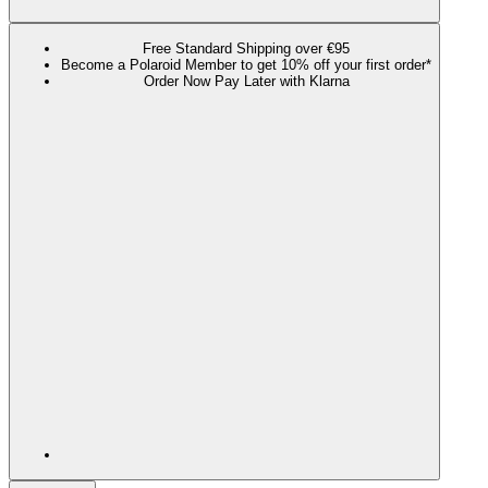
Free Standard Shipping over €95
Become a Polaroid Member to get 10% off your first order*
Order Now Pay Later with Klarna