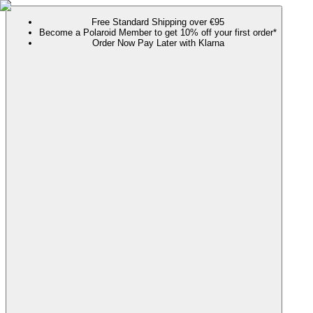
Free Standard Shipping over €95
Become a Polaroid Member to get 10% off your first order*
Order Now Pay Later with Klarna