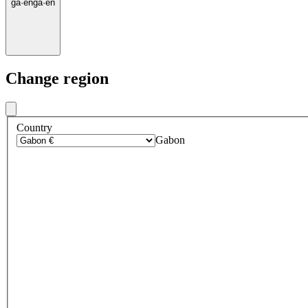
ga
·
en
ga
·
en
Change region
Country
Gabon