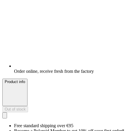
Order online, receive fresh from the factory
Product info
Out of stock
Free standard shipping over €95
Become a Polaroid Member to get 10% off your first order*