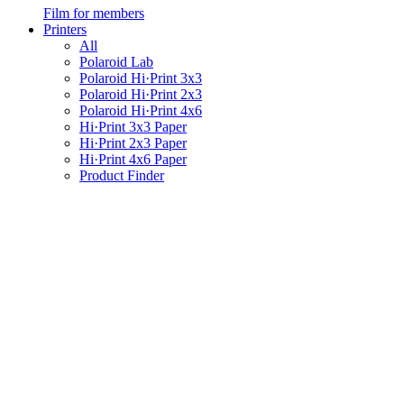
Film for members
Printers
All
Polaroid Lab
Polaroid Hi·Print 3x3
Polaroid Hi·Print 2x3
Polaroid Hi·Print 4x6
Hi·Print 3x3 Paper
Hi·Print 2x3 Paper
Hi·Print 4x6 Paper
Product Finder