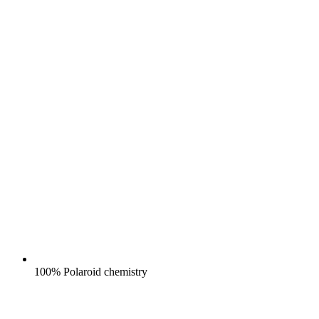
100% Polaroid chemistry