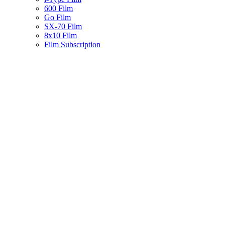
600 Film
Go Film
SX-70 Film
8x10 Film
Film Subscription