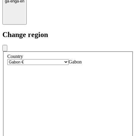
ga
·
en
ga
·
en
Change region
Country
Gabon