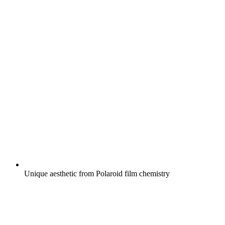
Unique aesthetic from Polaroid film chemistry