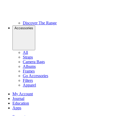
Discover The Range
Accessories
All
Straps
Camera Bags
Albums
Frames
Go Accessories
Filters
Apparel
My Account
Journal
Education
Apps