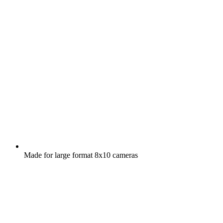
Made for large format 8x10 cameras