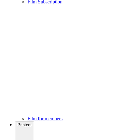
Film Subscription
Film for members
Printers