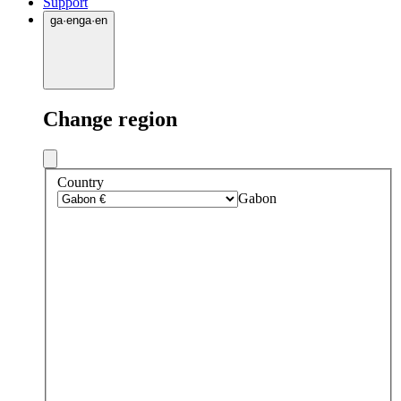
Support
ga
·
en
ga
·
en
Change region
Country
Gabon