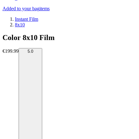
Added to your bag
items
Instant Film
8x10
Color 8x10 Film
€199.99
5.0