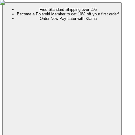
Free Standard Shipping over €95
Become a Polaroid Member to get 10% off your first order*
Order Now Pay Later with Klarna