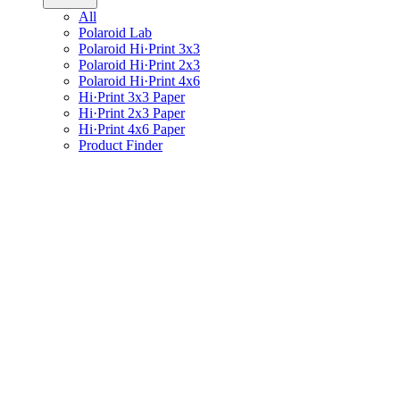
All
Polaroid Lab
Polaroid Hi·Print 3x3
Polaroid Hi·Print 2x3
Polaroid Hi·Print 4x6
Hi·Print 3x3 Paper
Hi·Print 2x3 Paper
Hi·Print 4x6 Paper
Product Finder