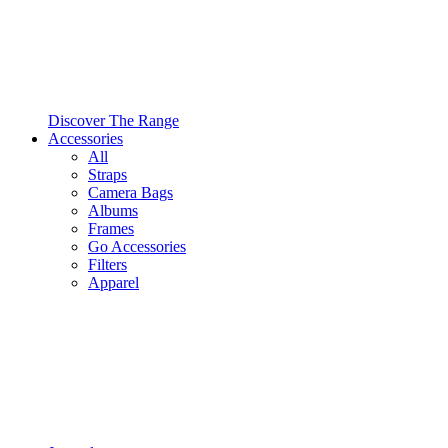
Discover The Range
Accessories
All
Straps
Camera Bags
Albums
Frames
Go Accessories
Filters
Apparel