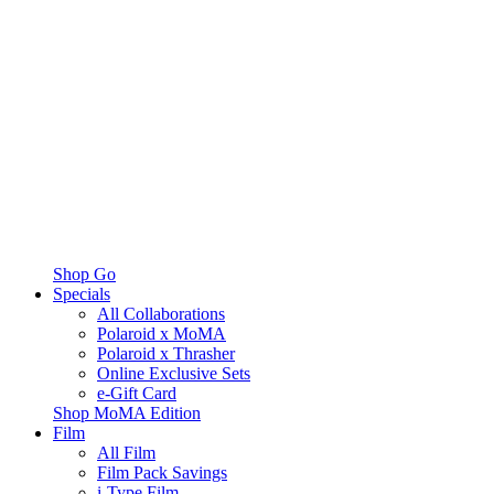
Shop Go
Specials
All Collaborations
Polaroid x MoMA
Polaroid x Thrasher
Online Exclusive Sets
e-Gift Card
Shop MoMA Edition
Film
All Film
Film Pack Savings
i-Type Film