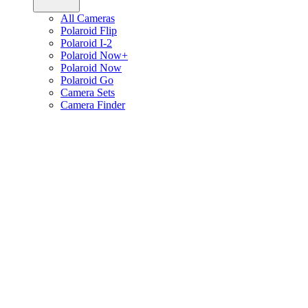
All Cameras
Polaroid Flip
Polaroid I-2
Polaroid Now+
Polaroid Now
Polaroid Go
Camera Sets
Camera Finder