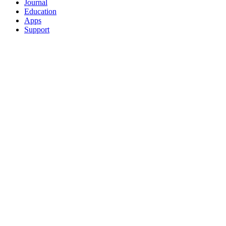
Journal
Education
Apps
Support