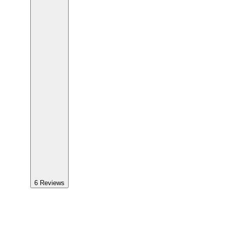
6
Reviews