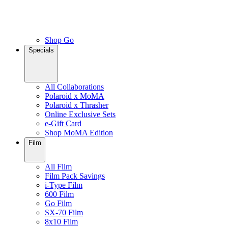
Shop Go
Specials
All Collaborations
Polaroid x MoMA
Polaroid x Thrasher
Online Exclusive Sets
e-Gift Card
Shop MoMA Edition
Film
All Film
Film Pack Savings
i-Type Film
600 Film
Go Film
SX-70 Film
8x10 Film