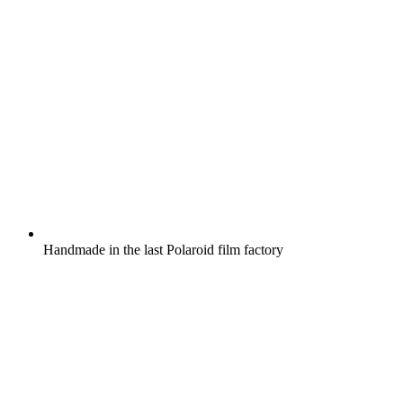
Handmade in the last Polaroid film factory