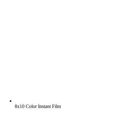
8x10 Color Instant Film