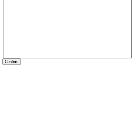
Confirm