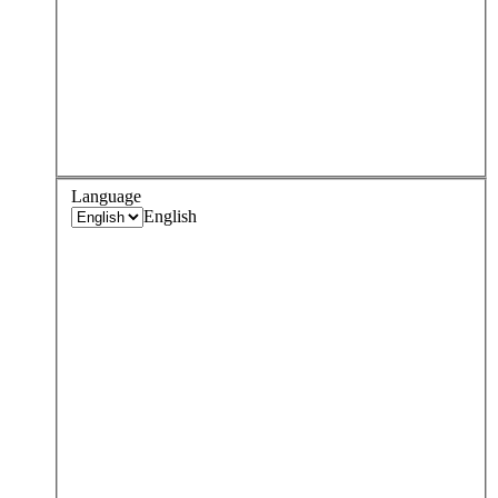
Language
English