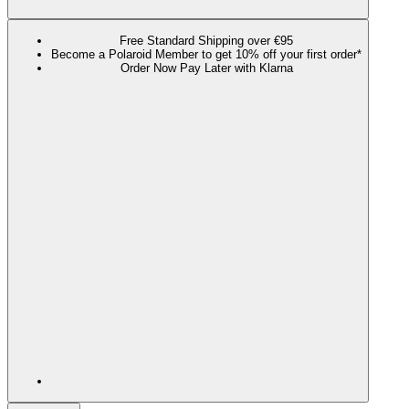
Free Standard Shipping over €95
Become a Polaroid Member to get 10% off your first order*
Order Now Pay Later with Klarna