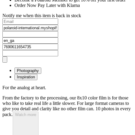
Order Now Pay Later with Klarna
Notify me when this item is back in stock
Photography
Inspiration
For the analog at heart.
From the factory to the processing, our 8x10 color film is for those
who like to take real life a little slower. For large format cameras to
give you detail and clarity like no other film can. 10 photos in every
pack.
Watch more