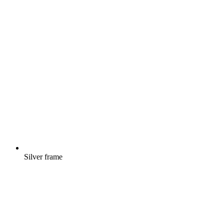
Silver frame