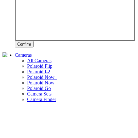
Confirm
Cameras
All Cameras
Polaroid Flip
Polaroid I-2
Polaroid Now+
Polaroid Now
Polaroid Go
Camera Sets
Camera Finder