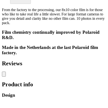
From the factory to the processing, our 8x10 color film is for those
who like to take real life a little slower. For large format cameras to
give you detail and clarity like no other film can. 10 photos in every
pack.
Film chemistry continually improved by Polaroid
R&D.
Made in the Netherlands at the last Polaroid film
factory.
Reviews
Product info
Design