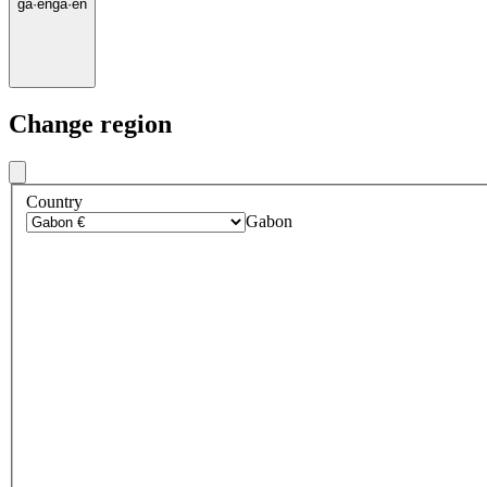
ga
·
en
ga
·
en
Change region
Country
Gabon