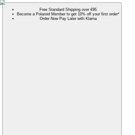
Free Standard Shipping over €95
Become a Polaroid Member to get 10% off your first order*
Order Now Pay Later with Klarna