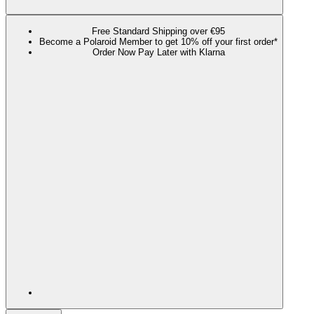
Free Standard Shipping over €95
Become a Polaroid Member to get 10% off your first order*
Order Now Pay Later with Klarna