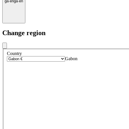
ga
·
en
ga
·
en
Change region
Country
Gabon