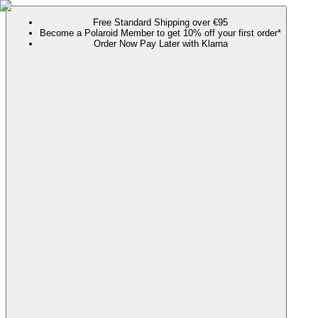
Free Standard Shipping over €95
Become a Polaroid Member to get 10% off your first order*
Order Now Pay Later with Klarna