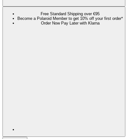
Free Standard Shipping over €95
Become a Polaroid Member to get 10% off your first order*
Order Now Pay Later with Klarna