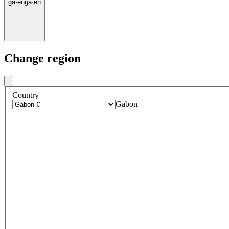
ga
·
en
ga
·
en
Change region
Country
Gabon