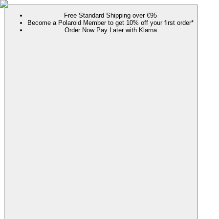
Free Standard Shipping over €95
Become a Polaroid Member to get 10% off your first order*
Order Now Pay Later with Klarna