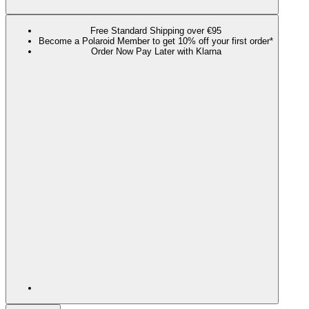
Free Standard Shipping over €95
Become a Polaroid Member to get 10% off your first order*
Order Now Pay Later with Klarna