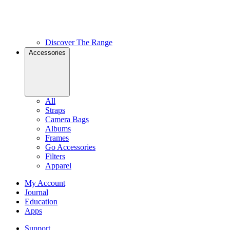
Discover The Range
Accessories
All
Straps
Camera Bags
Albums
Frames
Go Accessories
Filters
Apparel
My Account
Journal
Education
Apps
Support