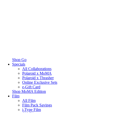
Shop Go
Specials
All Collaborations
Polaroid x MoMA
Polaroid x Thrasher
Online Exclusive Sets
e-Gift Card
Shop MoMA Edition
Film
All Film
Film Pack Savings
i-Type Film