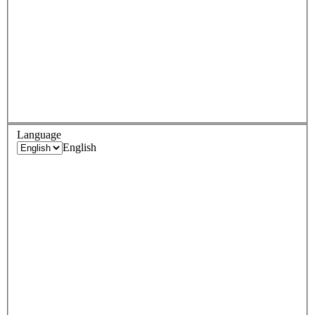
Language
English