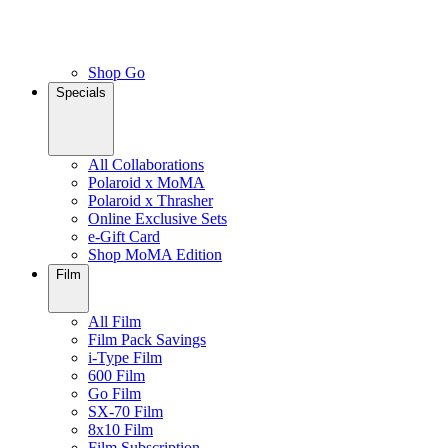
Shop Go
Specials
All Collaborations
Polaroid x MoMA
Polaroid x Thrasher
Online Exclusive Sets
e-Gift Card
Shop MoMA Edition
Film
All Film
Film Pack Savings
i-Type Film
600 Film
Go Film
SX-70 Film
8x10 Film
Film Subscription