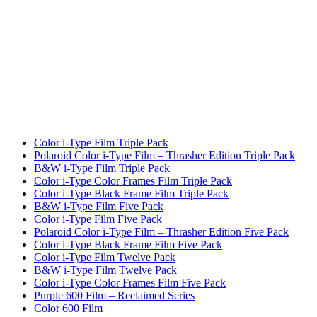
Color i-Type Film Triple Pack
Polaroid Color i-Type Film – Thrasher Edition Triple Pack
B&W i-Type Film Triple Pack
Color i-Type Color Frames Film Triple Pack
Color i-Type Black Frame Film Triple Pack
B&W i-Type Film Five Pack
Color i-Type Film Five Pack
Polaroid Color i-Type Film – Thrasher Edition Five Pack
Color i-Type Black Frame Film Five Pack
Color i-Type Film Twelve Pack
B&W i-Type Film Twelve Pack
Color i-Type Color Frames Film Five Pack
Purple 600 Film – Reclaimed Series
Color 600 Film