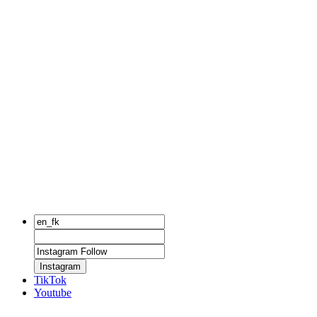
Instagram
TikTok
Youtube