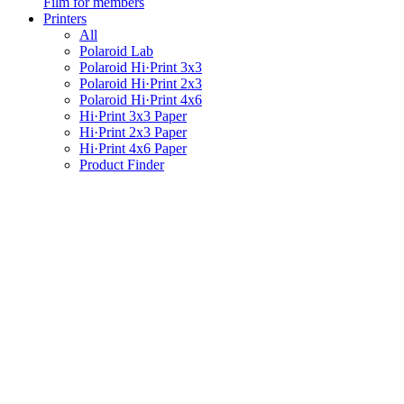
Film for members
Printers
All
Polaroid Lab
Polaroid Hi·Print 3x3
Polaroid Hi·Print 2x3
Polaroid Hi·Print 4x6
Hi·Print 3x3 Paper
Hi·Print 2x3 Paper
Hi·Print 4x6 Paper
Product Finder