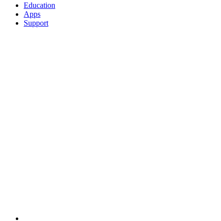
Education
Apps
Support