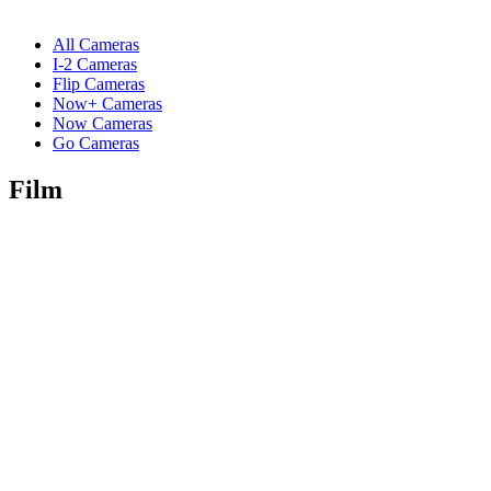
All Cameras
I-2 Cameras
Flip Cameras
Now+ Cameras
Now Cameras
Go Cameras
Film