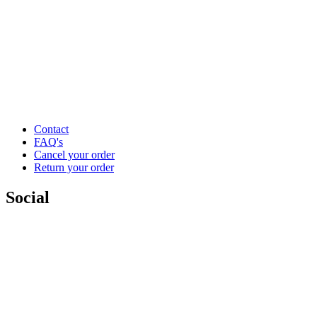
Contact
FAQ's
Cancel your order
Return your order
Social