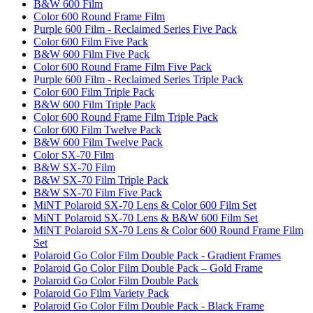
B&W 600 Film
Color 600 Round Frame Film
Purple 600 Film - Reclaimed Series Five Pack
Color 600 Film Five Pack
B&W 600 Film Five Pack
Color 600 Round Frame Film Five Pack
Purple 600 Film - Reclaimed Series Triple Pack
Color 600 Film Triple Pack
B&W 600 Film Triple Pack
Color 600 Round Frame Film Triple Pack
Color 600 Film Twelve Pack
B&W 600 Film Twelve Pack
Color SX-70 Film
B&W SX-70 Film
B&W SX-70 Film Triple Pack
B&W SX-70 Film Five Pack
MiNT Polaroid SX-70 Lens & Color 600 Film Set
MiNT Polaroid SX-70 Lens & B&W 600 Film Set
MiNT Polaroid SX-70 Lens & Color 600 Round Frame Film
Set
Polaroid Go Color Film Double Pack - Gradient Frames
Polaroid Go Color Film Double Pack – Gold Frame
Polaroid Go Color Film Double Pack
Polaroid Go Film Variety Pack
Polaroid Go Color Film Double Pack - Black Frame