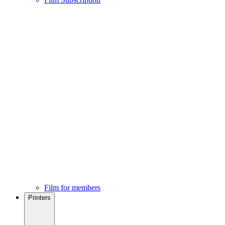
Film for members
Printers