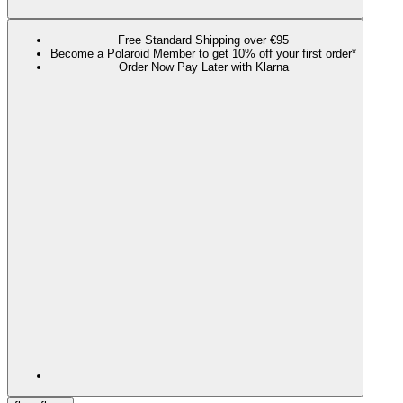
Free Standard Shipping over €95
Become a Polaroid Member to get 10% off your first order*
Order Now Pay Later with Klarna