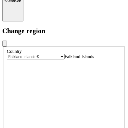
fk
·
en
fk
·
en
Change region
Country
Falkland Islands