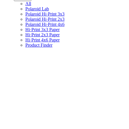
All
Polaroid Lab
Polaroid Hi·Print 3x3
Polaroid Hi·Print 2x3
Polaroid Hi·Print 4x6
Hi·Print 3x3 Paper
Hi·Print 2x3 Paper
Hi·Print 4x6 Paper
Product Finder