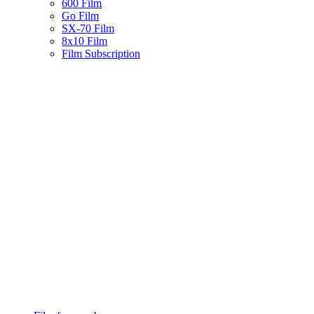
600 Film
Go Film
SX-70 Film
8x10 Film
Film Subscription