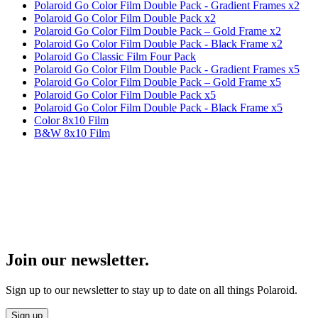
Polaroid Go Color Film Double Pack - Gradient Frames x2
Polaroid Go Color Film Double Pack x2
Polaroid Go Color Film Double Pack – Gold Frame x2
Polaroid Go Color Film Double Pack - Black Frame x2
Polaroid Go Classic Film Four Pack
Polaroid Go Color Film Double Pack - Gradient Frames x5
Polaroid Go Color Film Double Pack – Gold Frame x5
Polaroid Go Color Film Double Pack x5
Polaroid Go Color Film Double Pack - Black Frame x5
Color 8x10 Film
B&W 8x10 Film
Join our newsletter.
Sign up to our newsletter to stay up to date on all things Polaroid.
Sign up