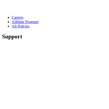
Careers
Affiliate Program
All Policies
Support