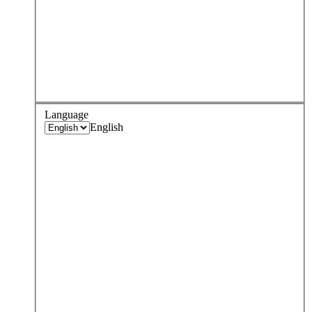
Language
English