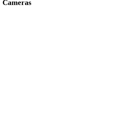
Cameras