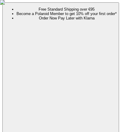
Free Standard Shipping over €95
Become a Polaroid Member to get 10% off your first order*
Order Now Pay Later with Klarna