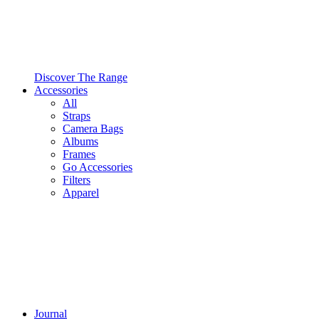
Discover The Range
Accessories
All
Straps
Camera Bags
Albums
Frames
Go Accessories
Filters
Apparel
Journal