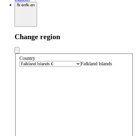
fk
·
en
fk
·
en
Change region
Country
Falkland Islands