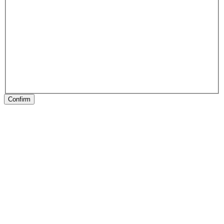
Confirm