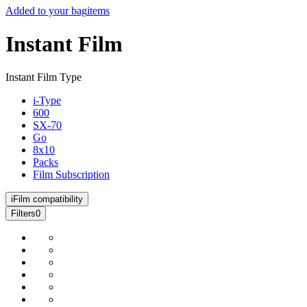
Added to your bag
items
Instant Film
Instant Film Type
i-Type
600
SX-70
Go
8x10
Packs
Film Subscription
i
Film compatibility
Filters
0