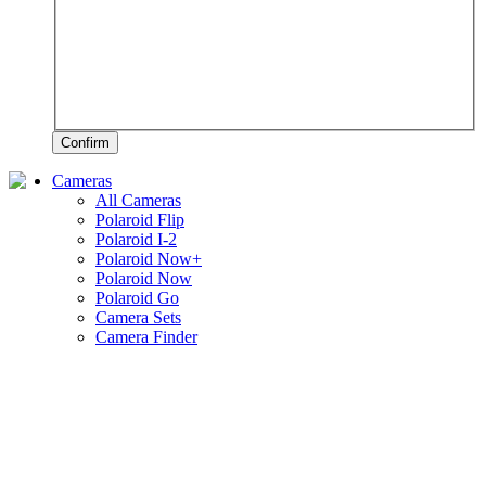
Confirm
Cameras
All Cameras
Polaroid Flip
Polaroid I-2
Polaroid Now+
Polaroid Now
Polaroid Go
Camera Sets
Camera Finder