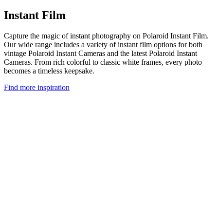
Instant Film
Capture the magic of instant photography on Polaroid Instant Film.
Our wide range includes a variety of instant film options for both
vintage Polaroid Instant Cameras and the latest Polaroid Instant
Cameras. From rich colorful to classic white frames, every photo
becomes a timeless keepsake.
Find more inspiration