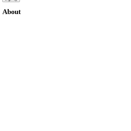
About