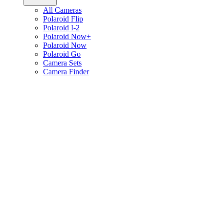
All Cameras
Polaroid Flip
Polaroid I-2
Polaroid Now+
Polaroid Now
Polaroid Go
Camera Sets
Camera Finder