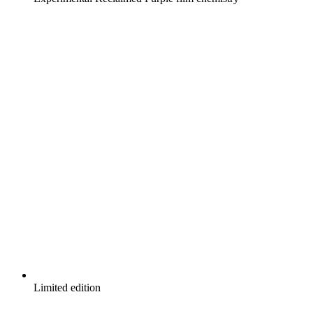
Limited edition