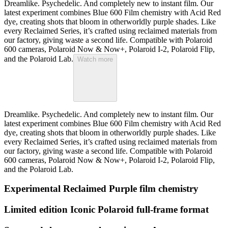
Dreamlike. Psychedelic. And completely new to instant film. Our
latest experiment combines Blue 600 Film chemistry with Acid Red
dye, creating shots that bloom in otherworldly purple shades. Like
every Reclaimed Series, it’s crafted using reclaimed materials from
our factory, giving waste a second life. Compatible with Polaroid
600 cameras, Polaroid Now & Now+, Polaroid I-2, Polaroid Flip,
and the Polaroid Lab.
Watch more
Dreamlike. Psychedelic. And completely new to instant film. Our
latest experiment combines Blue 600 Film chemistry with Acid Red
dye, creating shots that bloom in otherworldly purple shades. Like
every Reclaimed Series, it’s crafted using reclaimed materials from
our factory, giving waste a second life. Compatible with Polaroid
600 cameras, Polaroid Now & Now+, Polaroid I-2, Polaroid Flip,
and the Polaroid Lab.
Experimental Reclaimed Purple film chemistry
Limited edition Iconic Polaroid full-frame format