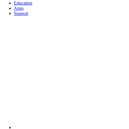
Education
Apps
Support