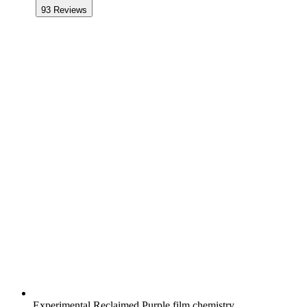
93
Reviews
Experimental Reclaimed Purple film chemistry