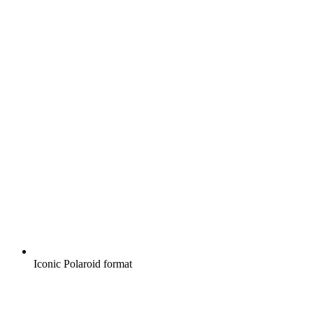
Iconic Polaroid format