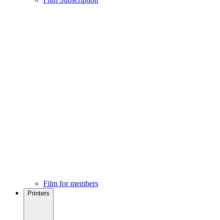
Film for members
Printers