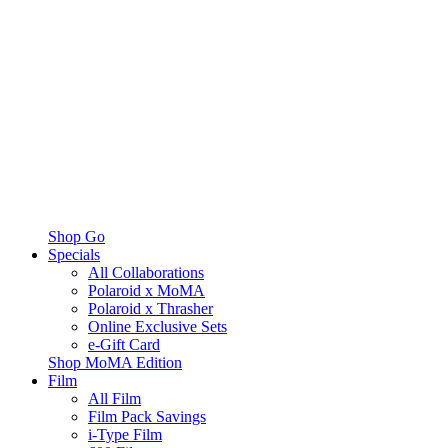
Shop Go
Specials
All Collaborations
Polaroid x MoMA
Polaroid x Thrasher
Online Exclusive Sets
e-Gift Card
Shop MoMA Edition
Film
All Film
Film Pack Savings
i-Type Film