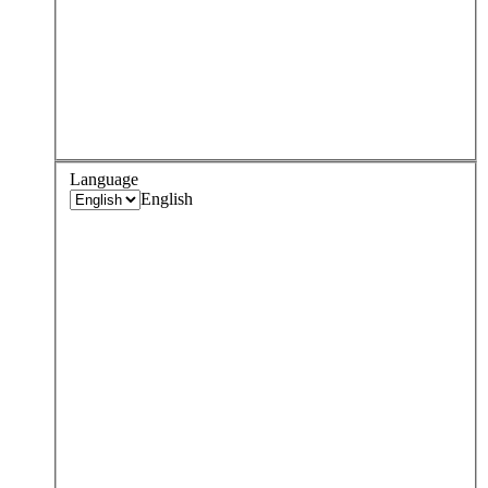
Language
English