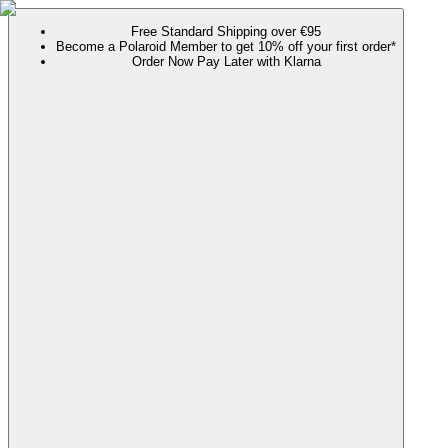
Free Standard Shipping over €95
Become a Polaroid Member to get 10% off your first order*
Order Now Pay Later with Klarna