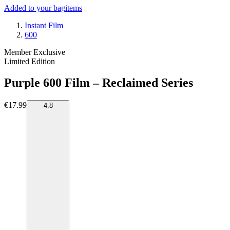
Added to your bag
items
Instant Film
600
Member Exclusive
Limited Edition
Purple 600 Film – Reclaimed Series
€17.99
4.8