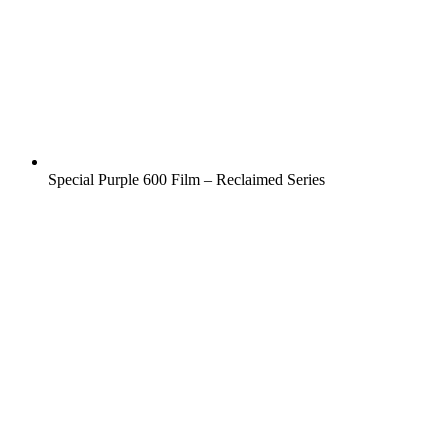
Special Purple 600 Film – Reclaimed Series