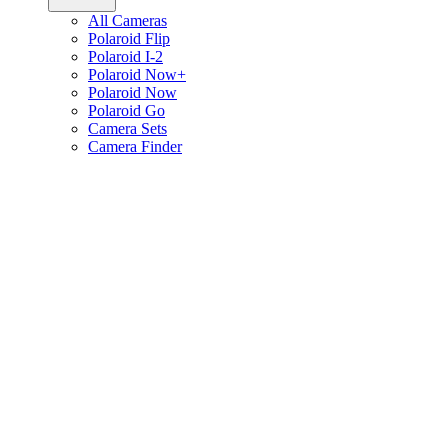
All Cameras
Polaroid Flip
Polaroid I-2
Polaroid Now+
Polaroid Now
Polaroid Go
Camera Sets
Camera Finder