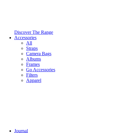
Discover The Range
Accessories
All
Straps
Camera Bags
Albums
Frames
Go Accessories
Filters
Apparel
Journal