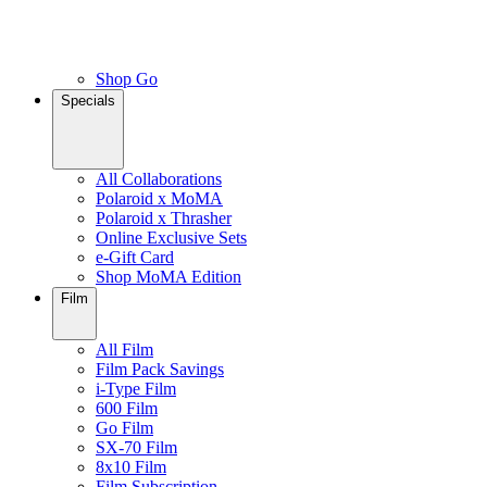
Shop Go
Specials
All Collaborations
Polaroid x MoMA
Polaroid x Thrasher
Online Exclusive Sets
e-Gift Card
Shop MoMA Edition
Film
All Film
Film Pack Savings
i-Type Film
600 Film
Go Film
SX-70 Film
8x10 Film
Film Subscription