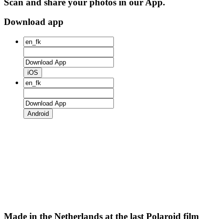
Scan and share your photos in our App.
Download app
iOS
Android
Made in the Netherlands at the last Polaroid film