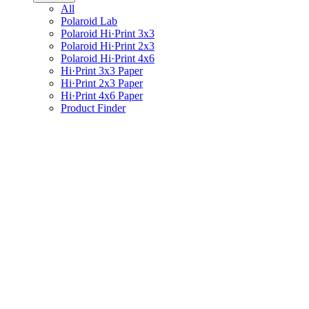
All
Polaroid Lab
Polaroid Hi·Print 3x3
Polaroid Hi·Print 2x3
Polaroid Hi·Print 4x6
Hi·Print 3x3 Paper
Hi·Print 2x3 Paper
Hi·Print 4x6 Paper
Product Finder