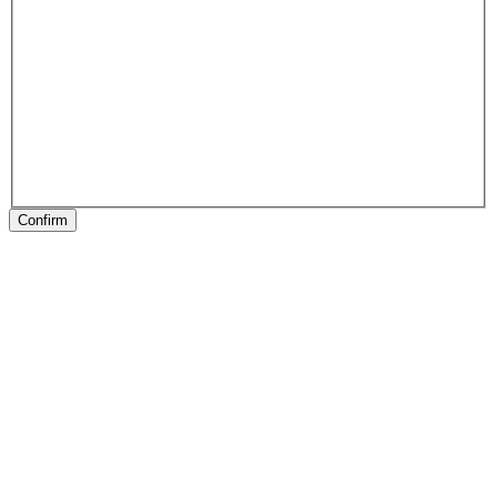
Confirm