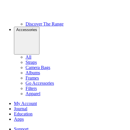
Discover The Range
Accessories
All
Straps
Camera Bags
Albums
Frames
Go Accessories
Filters
Apparel
My Account
Journal
Education
Apps
Support