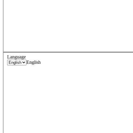
Language
English