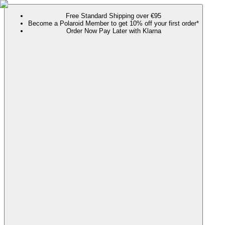
Free Standard Shipping over €95
Become a Polaroid Member to get 10% off your first order*
Order Now Pay Later with Klarna