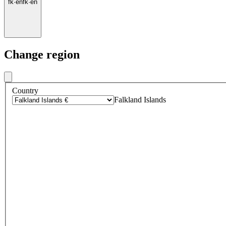
fk
·
en
fk
·
en
Change region
Country
Falkland Islands