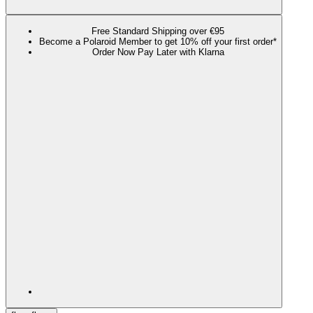
Free Standard Shipping over €95
Become a Polaroid Member to get 10% off your first order*
Order Now Pay Later with Klarna