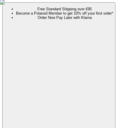
Free Standard Shipping over €95
Become a Polaroid Member to get 10% off your first order*
Order Now Pay Later with Klarna