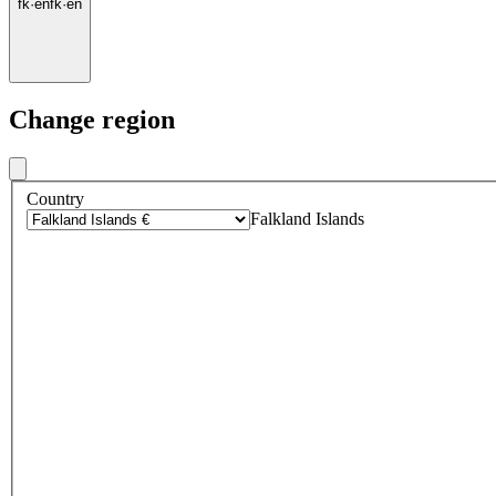
fk
·
en
fk
·
en
Change region
Country
Falkland Islands