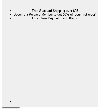
Free Standard Shipping over €95
Become a Polaroid Member to get 10% off your first order*
Order Now Pay Later with Klarna