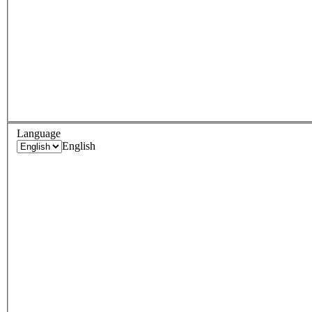
Language
English