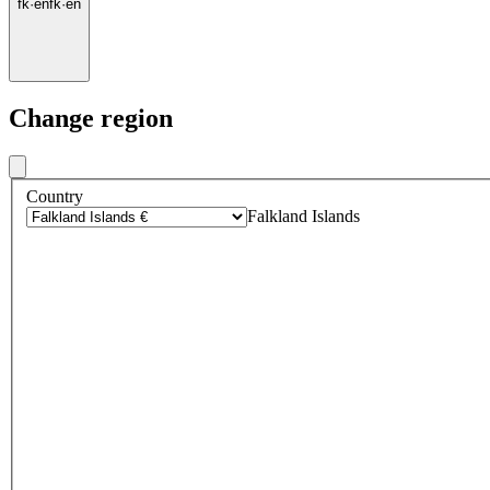
fk
·
en
fk
·
en
Change region
Country
Falkland Islands