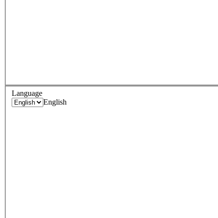
Language
English