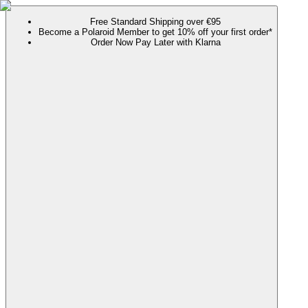
Free Standard Shipping over €95
Become a Polaroid Member to get 10% off your first order*
Order Now Pay Later with Klarna