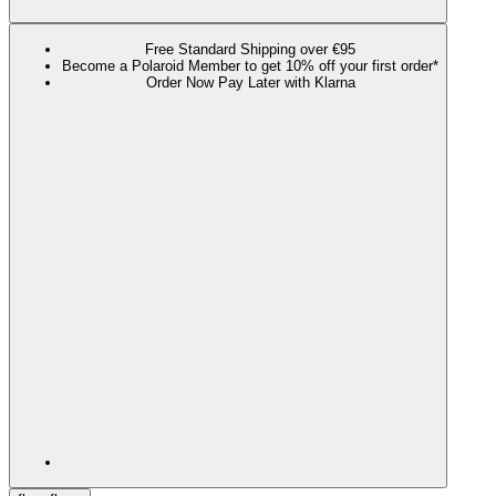
Free Standard Shipping over €95
Become a Polaroid Member to get 10% off your first order*
Order Now Pay Later with Klarna