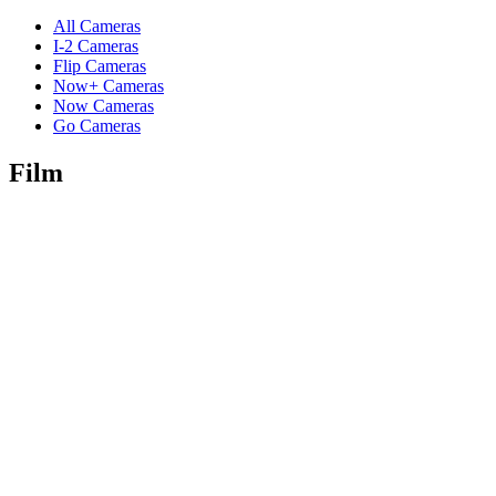
All Cameras
I-2 Cameras
Flip Cameras
Now+ Cameras
Now Cameras
Go Cameras
Film