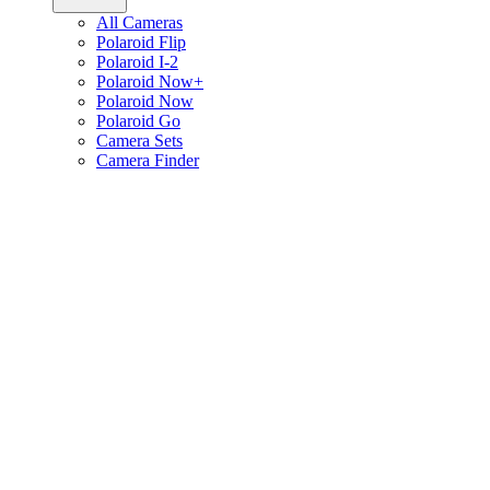
All Cameras
Polaroid Flip
Polaroid I-2
Polaroid Now+
Polaroid Now
Polaroid Go
Camera Sets
Camera Finder