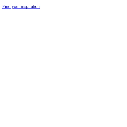
Find your inspiration