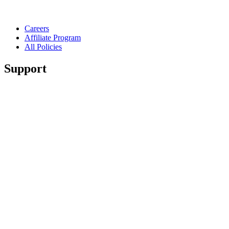
Careers
Affiliate Program
All Policies
Support