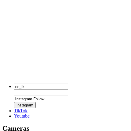
Instagram
TikTok
Youtube
Cameras