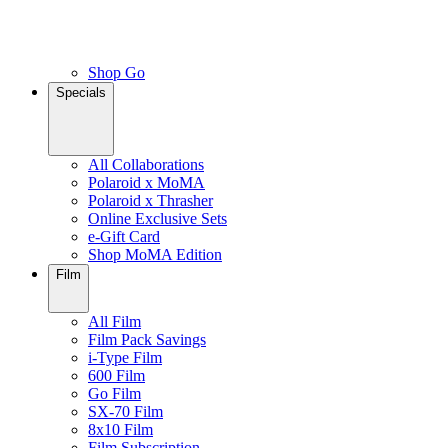
Shop Go
Specials
All Collaborations
Polaroid x MoMA
Polaroid x Thrasher
Online Exclusive Sets
e-Gift Card
Shop MoMA Edition
Film
All Film
Film Pack Savings
i-Type Film
600 Film
Go Film
SX-70 Film
8x10 Film
Film Subscription