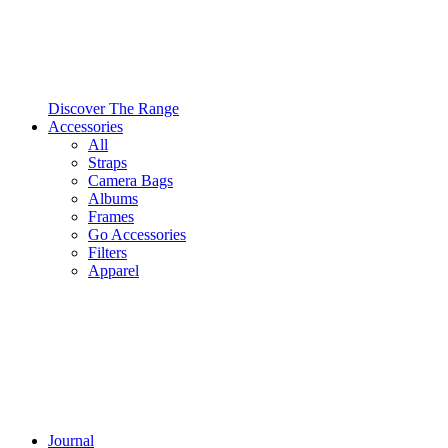
Discover The Range
Accessories
All
Straps
Camera Bags
Albums
Frames
Go Accessories
Filters
Apparel
Journal