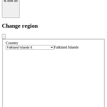
fk
·
en
fk
·
en
Change region
Country
Falkland Islands