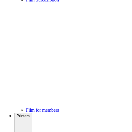
Film for members
Printers