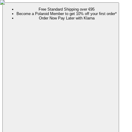
Free Standard Shipping over €95
Become a Polaroid Member to get 10% off your first order*
Order Now Pay Later with Klarna