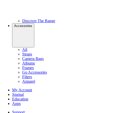
Discover The Range
Accessories
All
Straps
Camera Bags
Albums
Frames
Go Accessories
Filters
Apparel
My Account
Journal
Education
Apps
Support