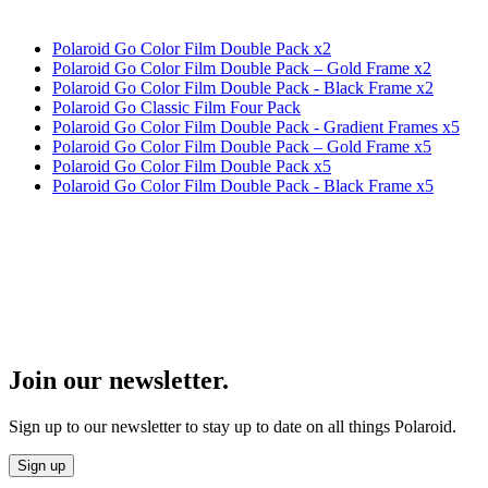
Polaroid Go Color Film Double Pack x2
Polaroid Go Color Film Double Pack – Gold Frame x2
Polaroid Go Color Film Double Pack - Black Frame x2
Polaroid Go Classic Film Four Pack
Polaroid Go Color Film Double Pack - Gradient Frames x5
Polaroid Go Color Film Double Pack – Gold Frame x5
Polaroid Go Color Film Double Pack x5
Polaroid Go Color Film Double Pack - Black Frame x5
Join our newsletter.
Sign up to our newsletter to stay up to date on all things Polaroid.
Sign up