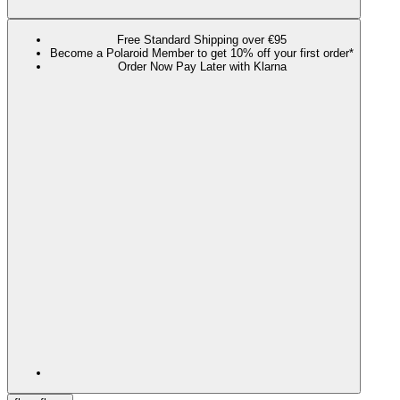
Free Standard Shipping over €95
Become a Polaroid Member to get 10% off your first order*
Order Now Pay Later with Klarna