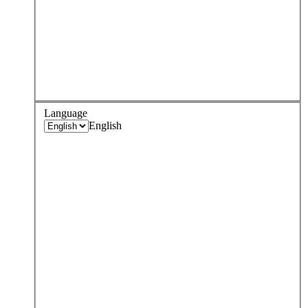
Language
English