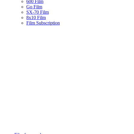
600 Film
Go Film
SX-70 Film
8x10 Film
Film Subscription