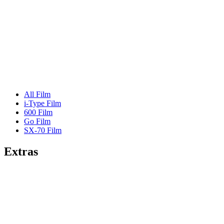
All Film
i-Type Film
600 Film
Go Film
SX-70 Film
Extras