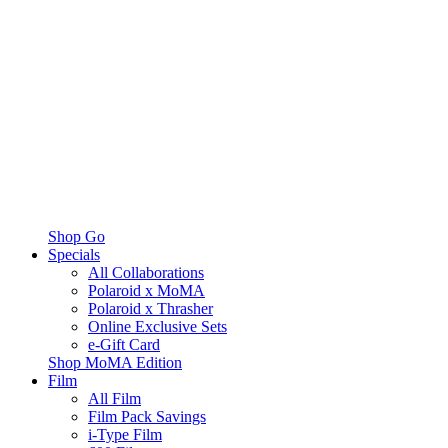
Shop Go
Specials
All Collaborations
Polaroid x MoMA
Polaroid x Thrasher
Online Exclusive Sets
e-Gift Card
Shop MoMA Edition
Film
All Film
Film Pack Savings
i-Type Film