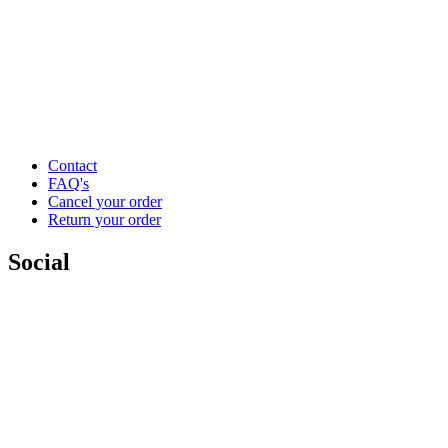
Contact
FAQ's
Cancel your order
Return your order
Social