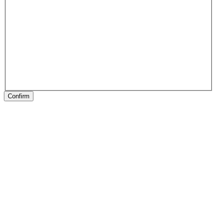
Confirm