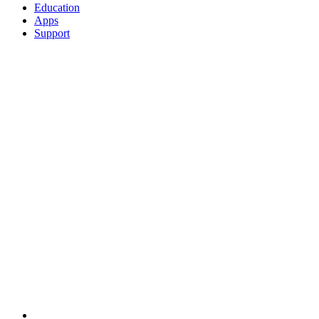
Education
Apps
Support