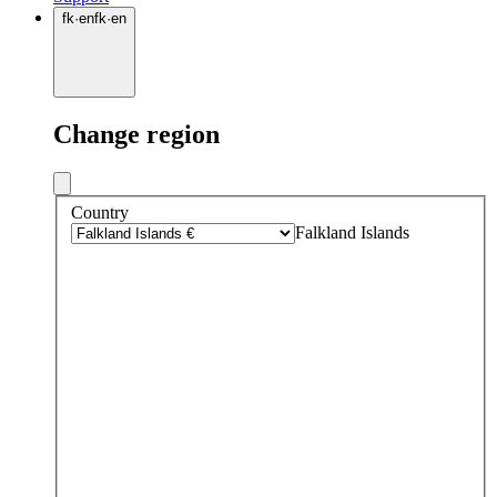
fk
·
en
fk
·
en
Change region
Country
Falkland Islands