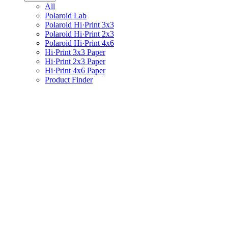
All
Polaroid Lab
Polaroid Hi·Print 3x3
Polaroid Hi·Print 2x3
Polaroid Hi·Print 4x6
Hi·Print 3x3 Paper
Hi·Print 2x3 Paper
Hi·Print 4x6 Paper
Product Finder