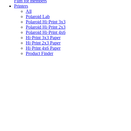
Film for members
Printers
All
Polaroid Lab
Polaroid Hi·Print 3x3
Polaroid Hi·Print 2x3
Polaroid Hi·Print 4x6
Hi·Print 3x3 Paper
Hi·Print 2x3 Paper
Hi·Print 4x6 Paper
Product Finder