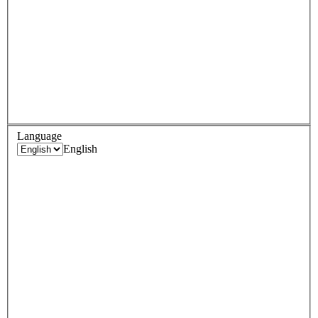
Language
English