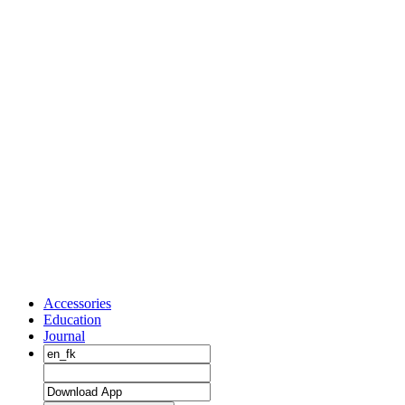
Accessories
Education
Journal