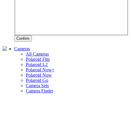
Confirm
Cameras
All Cameras
Polaroid Flip
Polaroid I-2
Polaroid Now+
Polaroid Now
Polaroid Go
Camera Sets
Camera Finder