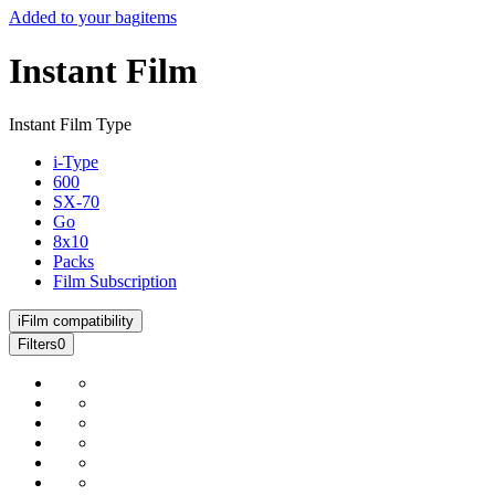
Added to your bag
items
Instant Film
Instant Film Type
i-Type
600
SX-70
Go
8x10
Packs
Film Subscription
i
Film compatibility
Filters
0