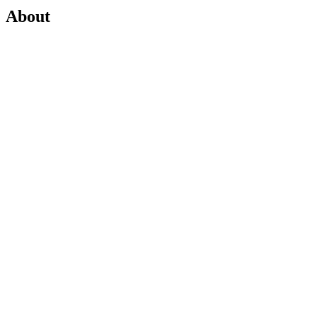
About