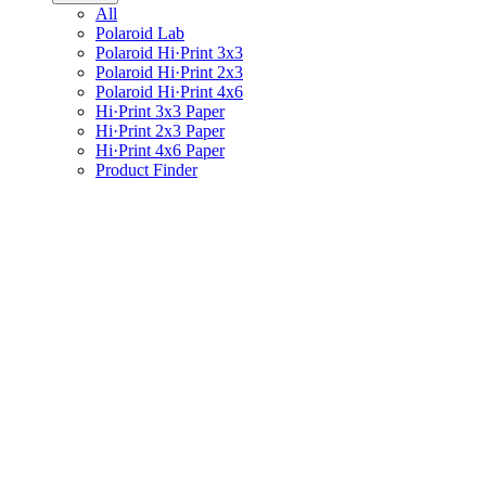
All
Polaroid Lab
Polaroid Hi·Print 3x3
Polaroid Hi·Print 2x3
Polaroid Hi·Print 4x6
Hi·Print 3x3 Paper
Hi·Print 2x3 Paper
Hi·Print 4x6 Paper
Product Finder