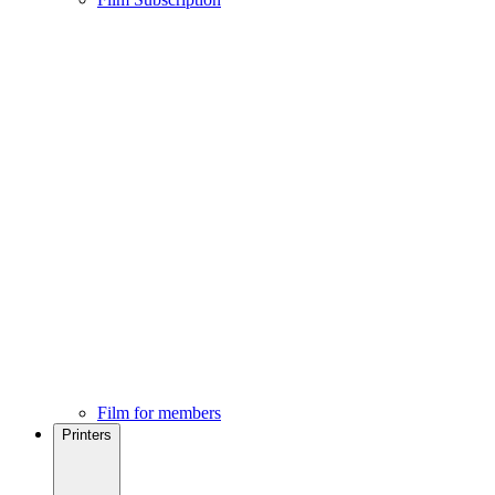
Film for members
Printers