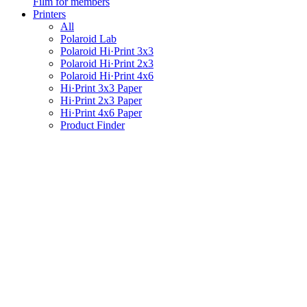
Film for members
Printers
All
Polaroid Lab
Polaroid Hi·Print 3x3
Polaroid Hi·Print 2x3
Polaroid Hi·Print 4x6
Hi·Print 3x3 Paper
Hi·Print 2x3 Paper
Hi·Print 4x6 Paper
Product Finder