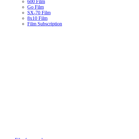
600 Film
Go Film
SX-70 Film
8x10 Film
Film Subscription