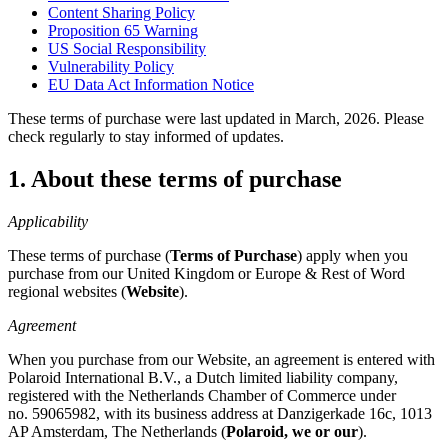
Content Sharing Policy
Proposition 65 Warning
US Social Responsibility
Vulnerability Policy
EU Data Act Information Notice
These terms of purchase were last updated in March, 2026. Please
check regularly to stay informed of updates.
1. About these terms of purchase
Applicability
These terms of purchase (
Terms of Purchase
) apply when you
purchase from our United Kingdom or Europe & Rest of Word
regional websites (
Website
).
Agreement
When you purchase from our Website, an agreement is entered with
Polaroid International B.V., a Dutch limited liability company,
registered with the Netherlands Chamber of Commerce under
no. 59065982, with its business address at Danzigerkade 16c, 1013
AP Amsterdam, The Netherlands (
Polaroid, we or our
).