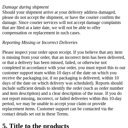
Damage during shipment
Should your shipment arrive at your delivery address damaged,
please do not accept the shipment, or have the courier confirm the
damage. Since courier services will not accept damage complaints
that are filed at a later date, we will not be able to offer
compensation or replacement in such cases.
Reporting Missing or
Incorrect Deliveries
Please inspect your order upon receipt. If you believe that any item
is missing from your order, that an incorrect item has been delivered,
or that a delivery has been missed, failed, or otherwise not
completed in accordance with your order, you must report this to our
customer support team within 10 days of the date on which you
receive the packaging (or, if no packaging is delivered, within 10
days of the date on which delivery was scheduled). Reports should
include sufficient details to identify the order (such as order number
and item description) and a clear description of the issue. If you do
not report missing, incorrect, or failed deliveries within this 10-day
period, we may be unable to accept your claim or provide
replacement items. Customer support can be contacted via the
contact details set out in these Terms.
5. Title to the products