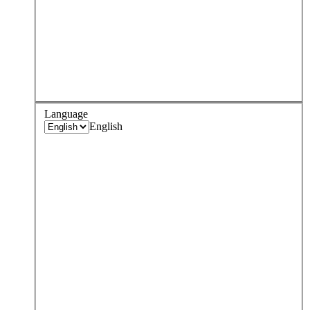
Language
English