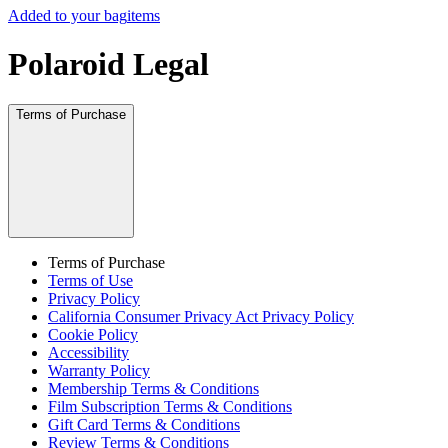
Added to your bag
items
Polaroid Legal
Terms of Purchase
Terms of Purchase
Terms of Use
Privacy Policy
California Consumer Privacy Act Privacy Policy
Cookie Policy
Accessibility
Warranty Policy
Membership Terms & Conditions
Film Subscription Terms & Conditions
Gift Card Terms & Conditions
Review Terms & Conditions