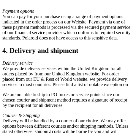
Payment options
You can pay for your purchase using a range of payment options
indicated in the order process on our Website. Payment via one of
these payment methods is processed via the secured payment service
of our financial service provider which conforms to required security
standards. Polaroid does not have access to this sensitive data.
4. Delivery and shipment
Delivery service
We provide delivery services within the United Kingdom for all
orders placed by from our United Kingdom website. For order
placed from our EU & Rest of World website, we provide delivery
services to most countries. Please find a list of notable exception on
We are not able to ship to PO boxes or service points since our
chosen courier and shipment method requires a signature of receipt
by the recipient for all deliveries.
Courier & Shipping
Delivery will be handled by a courier of our choice. We may offer
options between different couriers and/or shipping methods. Unless
stated otherwise, shipping costs will be borne by you and will