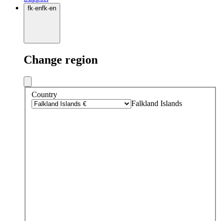
fk
·
en
fk
·
en
Change region
Country
Falkland Islands