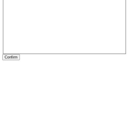
Confirm