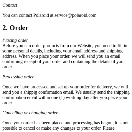
Contact
You can contact Polaroid at service@polaroid.com.
2. Order
Placing order
Before you can order products from our Website, you need to fill in
some personal details, including your email address and shipping
address. When you place your order, we will send you an email
confirming receipt of your order and containing the details of your
order.
Processing order
Once we have processed and set up your order for delivery, we will
send you a shippig confirmation email. We usually send the shipping
confirmation email within one (1) working day after you place your
order.
Cancelling or changing order
Once your order has been placed and processing has begun, it is not
possible to cancel or make any changes to your order. Please