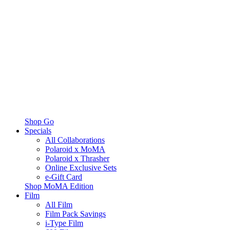
Shop Go
Specials
All Collaborations
Polaroid x MoMA
Polaroid x Thrasher
Online Exclusive Sets
e-Gift Card
Shop MoMA Edition
Film
All Film
Film Pack Savings
i-Type Film