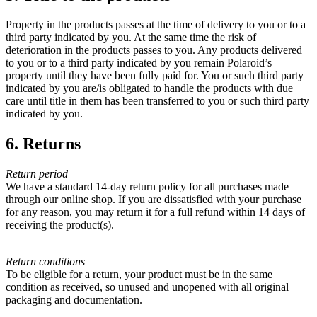
Property in the products passes at the time of delivery to you or to a
third party indicated by you. At the same time the risk of
deterioration in the products passes to you. Any products delivered
to you or to a third party indicated by you remain Polaroid’s
property until they have been fully paid for. You or such third party
indicated by you are/is obligated to handle the products with due
care until title in them has been transferred to you or such third party
indicated by you.
6. Returns
Return period
We have a standard 14-day return policy for all purchases made
through our online shop. If you are dissatisfied with your purchase
for any reason, you may return it for a full refund within 14 days of
receiving the product(s).
Return conditions
To be eligible for a return, your product must be in the same
condition as received, so unused and unopened with all original
packaging and documentation.