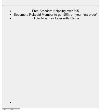
Free Standard Shipping over €95
Become a Polaroid Member to get 10% off your first order*
Order Now Pay Later with Klarna