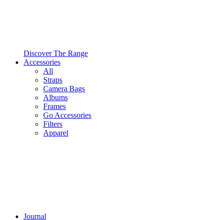
Discover The Range
Accessories
All
Straps
Camera Bags
Albums
Frames
Go Accessories
Filters
Apparel
Journal