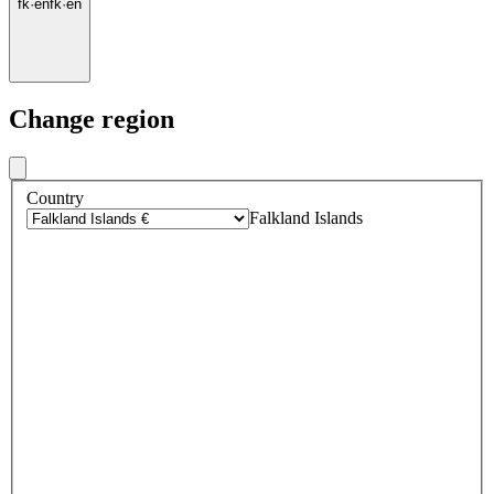
fk
·
en
fk
·
en
Change region
Country
Falkland Islands