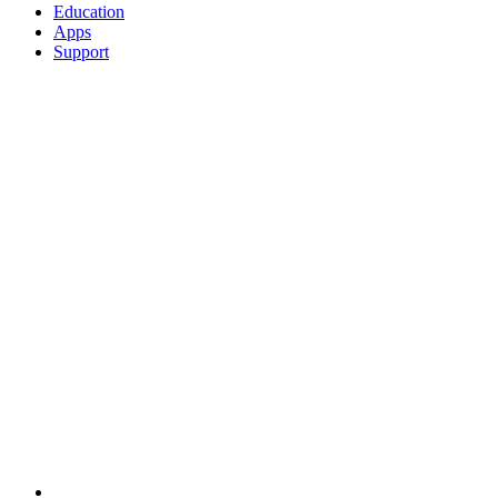
Education
Apps
Support