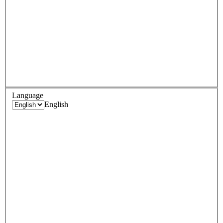
Language
English