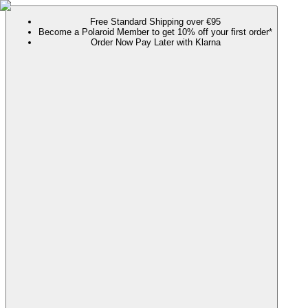
Free Standard Shipping over €95
Become a Polaroid Member to get 10% off your first order*
Order Now Pay Later with Klarna