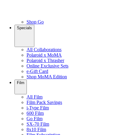
Shop Go
Specials
All Collaborations
Polaroid x MoMA
Polaroid x Thrasher
Online Exclusive Sets
e-Gift Card
Shop MoMA Edition
Film
All Film
Film Pack Savings
i-Type Film
600 Film
Go Film
SX-70 Film
8x10 Film
Film Subscription