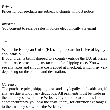
Prices
Prices for our products are subject to change without notice.
Invoices
You consent to receive sales invoices electronically via email.
Tax
Within the European Union (
EU
), all prices are inclusive of legally
applicable VAT.
If your order is being shipped to a country outside the EU, all prices
are net prices excluding any taxes and/or shipping costs. You will
see any taxes and shipping costs added at checkout, which may vary
depending on the courier and destination.
Currency
The purchase price, shipping costs and any legally applicable tax, if
any, are due without any deduction. All payments must be made in
the currency shown on the Website. If your bank account is held in
another currency, you bear the costs, if any, for currency exchanges
to the currency shown on the Website.