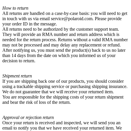
How to return
All returns are handled on a case-by-case basis: you will need to get
in touch with us via email service@polaroid.com. Please provide
your order ID in the message.
All returns need to be authorized by the customer support team.
They will provide an RMA number and return address which is
needed for the return process. Returns without a valid RMA number
may not be processed and may delay any replacement or refund.
After notifying us, you must send the product(s) back to us no later
than 14 days from the date on which you informed us of your
decision to return.
Shipment return
If you are shipping back one of our products, you should consider
using a trackable shipping service or purchasing shipping insurance.
We do not guarantee that we will receive your returned item.
You are responsible for the shipping costs of your return shipment
and bear the risk of loss of the return.
Approval or rejection return
Once your return is received and inspected, we will send you an
email to notify you that we have received your returned item. We