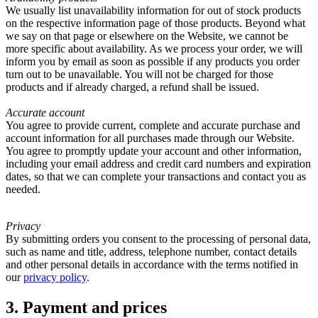
We usually list unavailability information for out of stock products
on the respective information page of those products. Beyond what
we say on that page or elsewhere on the Website, we cannot be
more specific about availability. As we process your order, we will
inform you by email as soon as possible if any products you order
turn out to be unavailable. You will not be charged for those
products and if already charged, a refund shall be issued.
Accurate account
You agree to provide current, complete and accurate purchase and
account information for all purchases made through our Website.
You agree to promptly update your account and other information,
including your email address and credit card numbers and expiration
dates, so that we can complete your transactions and contact you as
needed.
Privacy
By submitting orders you consent to the processing of personal data,
such as name and title, address, telephone number, contact details
and other personal details in accordance with the terms notified in
our
privacy policy
.
3. Payment and prices