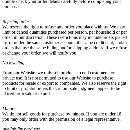
double-check your order details carefully before completing your
purchase.
Refusing order
We reserve the right to refuse any order you place with us. We may
limit or cancel quantities purchased per person, per household or per
order, in our discretion. These restrictions may include orders placed
by, or under the same customer account, the same credit card, and/or
orders that use the same billing and/or shipping address. If we refuse
or change your order, we will notify you.
No reselling
From our Website, we only sell products to end customers for
private use. It is not permitted to use our Website to purchase
products for resale or export to companies. We also reserve the right
to limit or prohibit orders that, in our sole judgment, appear to be
placed for resale or export.
Minors
We do not sell goods for purchase by minors. If you are under 18
you may only order with the permission of a legal representative.
Availability products