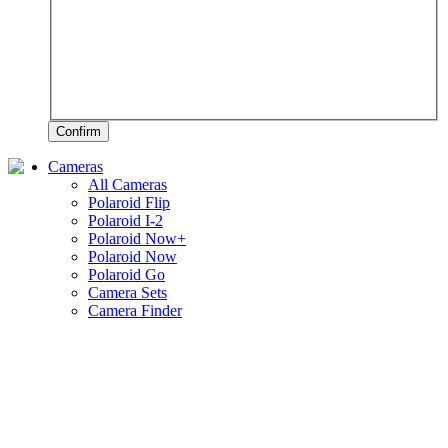
Confirm
Cameras
All Cameras
Polaroid Flip
Polaroid I-2
Polaroid Now+
Polaroid Now
Polaroid Go
Camera Sets
Camera Finder