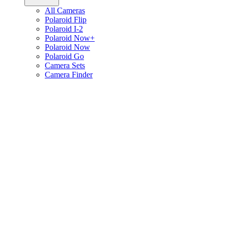
All Cameras
Polaroid Flip
Polaroid I-2
Polaroid Now+
Polaroid Now
Polaroid Go
Camera Sets
Camera Finder