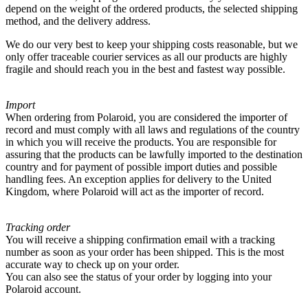
depend on the weight of the ordered products, the selected shipping
method, and the delivery address.
We do our very best to keep your shipping costs reasonable, but we
only offer traceable courier services as all our products are highly
fragile and should reach you in the best and fastest way possible.
Import
When ordering from Polaroid, you are considered the importer of
record and must comply with all laws and regulations of the country
in which you will receive the products. You are responsible for
assuring that the products can be lawfully imported to the destination
country and for payment of possible import duties and possible
handling fees. An exception applies for delivery to the United
Kingdom, where Polaroid will act as the importer of record.
Tracking order
You will receive a shipping confirmation email with a tracking
number as soon as your order has been shipped. This is the most
accurate way to check up on your order.
You can also see the status of your order by logging into your
Polaroid account.