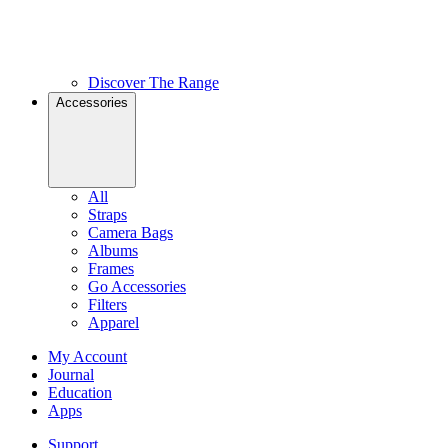
Discover The Range
Accessories
All
Straps
Camera Bags
Albums
Frames
Go Accessories
Filters
Apparel
My Account
Journal
Education
Apps
Support