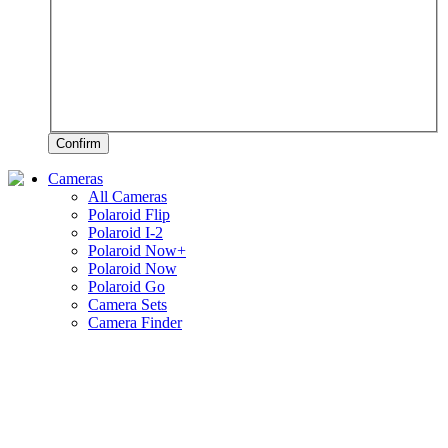
Confirm
Cameras
All Cameras
Polaroid Flip
Polaroid I-2
Polaroid Now+
Polaroid Now
Polaroid Go
Camera Sets
Camera Finder