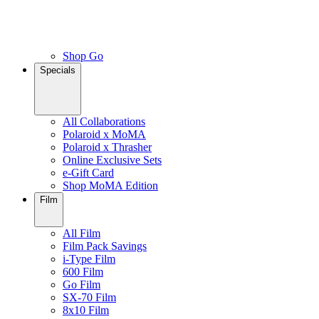
Shop Go
Specials
All Collaborations
Polaroid x MoMA
Polaroid x Thrasher
Online Exclusive Sets
e-Gift Card
Shop MoMA Edition
Film
All Film
Film Pack Savings
i-Type Film
600 Film
Go Film
SX-70 Film
8x10 Film