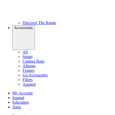
Discover The Range
Accessories
All
Straps
Camera Bags
Albums
Frames
Go Accessories
Filters
Apparel
My Account
Journal
Education
Apps