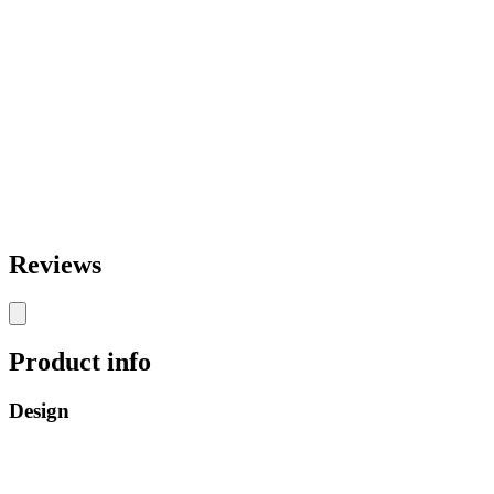
Reviews
Product info
Design