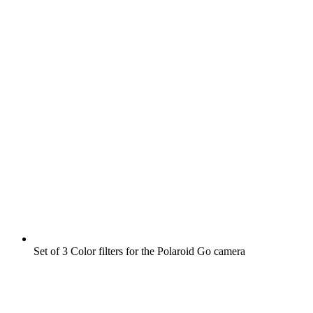
Set of 3 Color filters for the Polaroid Go camera