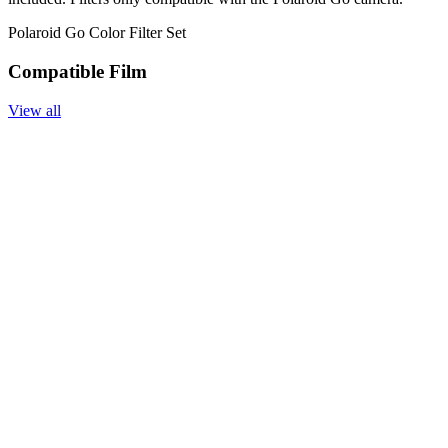
Polaroid Go Color Filter Set
Compatible Film
View all