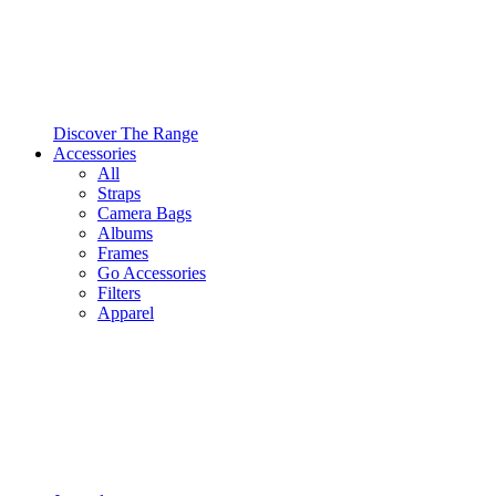
Discover The Range
Accessories
All
Straps
Camera Bags
Albums
Frames
Go Accessories
Filters
Apparel