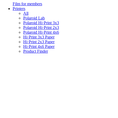
Film for members
Printers
All
Polaroid Lab
Polaroid Hi·Print 3x3
Polaroid Hi·Print 2x3
Polaroid Hi·Print 4x6
Hi·Print 3x3 Paper
Hi·Print 2x3 Paper
Hi·Print 4x6 Paper
Product Finder