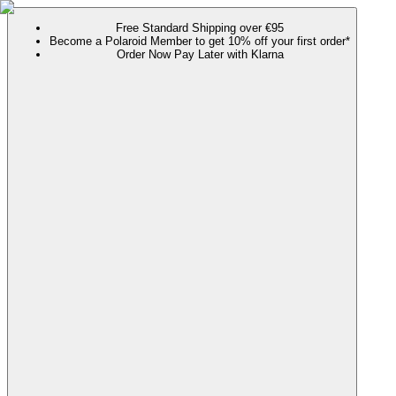
Free Standard Shipping over €95
Become a Polaroid Member to get 10% off your first order*
Order Now Pay Later with Klarna