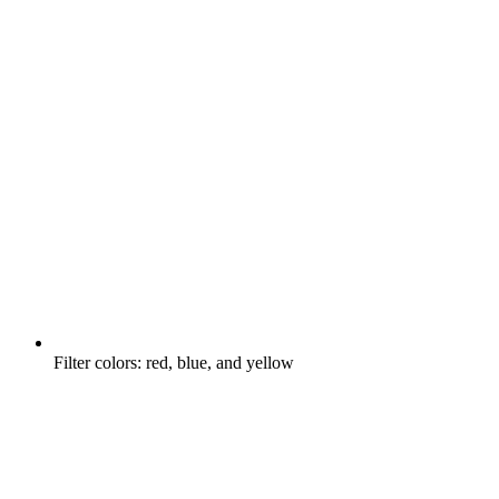
Filter colors: red, blue, and yellow