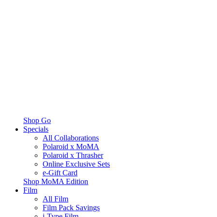
Shop Go
Specials
All Collaborations
Polaroid x MoMA
Polaroid x Thrasher
Online Exclusive Sets
e-Gift Card
Shop MoMA Edition
Film
All Film
Film Pack Savings
i-Type Film