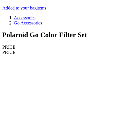
Added to your bag
items
Accessories
Go Accessories
Polaroid Go Color Filter Set
PRICE
PRICE