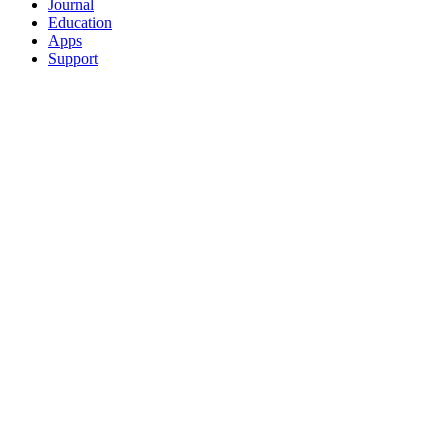
Journal
Education
Apps
Support