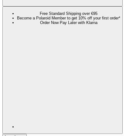
Free Standard Shipping over €95
Become a Polaroid Member to get 10% off your first order*
Order Now Pay Later with Klarna