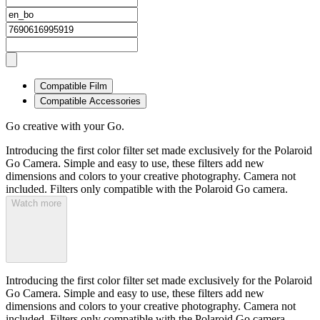
Compatible Film
Compatible Accessories
Go creative with your Go.
Introducing the first color filter set made exclusively for the Polaroid
Go Camera. Simple and easy to use, these filters add new
dimensions and colors to your creative photography. Camera not
included. Filters only compatible with the Polaroid Go camera.
Watch more
Introducing the first color filter set made exclusively for the Polaroid
Go Camera. Simple and easy to use, these filters add new
dimensions and colors to your creative photography. Camera not
included. Filters only compatible with the Polaroid Go camera.