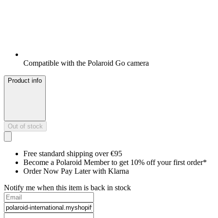
Compatible with the Polaroid Go camera
Product info
Out of stock
Free standard shipping over €95
Become a Polaroid Member to get 10% off your first order*
Order Now Pay Later with Klarna
Notify me when this item is back in stock