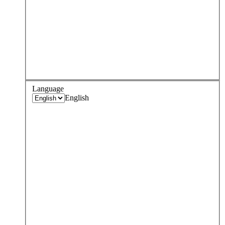
Language
English