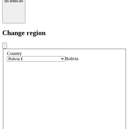
bo
·
en
bo
·
en
Change region
Country
Bolivia