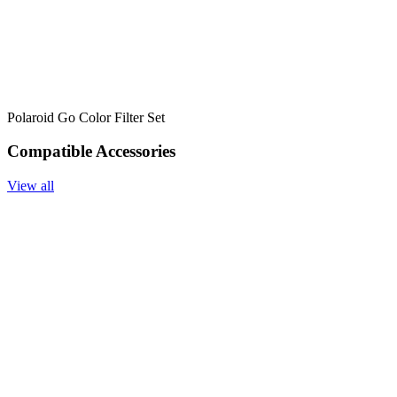
Polaroid Go Color Filter Set
Compatible Accessories
View all