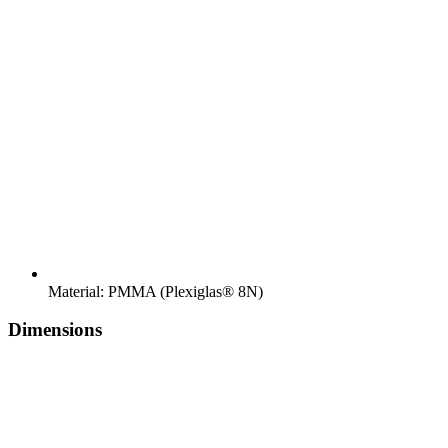
Material: PMMA (Plexiglas® 8N)
Dimensions