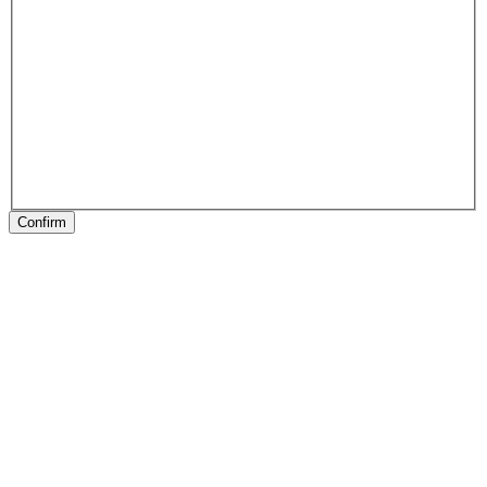
Confirm