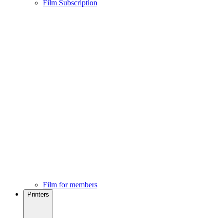
Film Subscription
Film for members
Printers