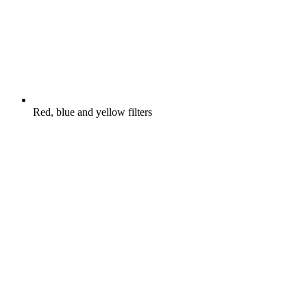
Red, blue and yellow filters