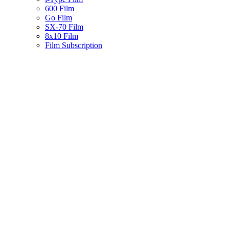
600 Film
Go Film
SX-70 Film
8x10 Film
Film Subscription