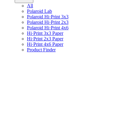
All
Polaroid Lab
Polaroid Hi·Print 3x3
Polaroid Hi·Print 2x3
Polaroid Hi·Print 4x6
Hi·Print 3x3 Paper
Hi·Print 2x3 Paper
Hi·Print 4x6 Paper
Product Finder