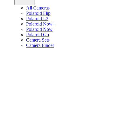
All Cameras
Polaroid Flip
Polaroid I-2
Polaroid Now+
Polaroid Now
Polaroid Go
Camera Sets
Camera Finder