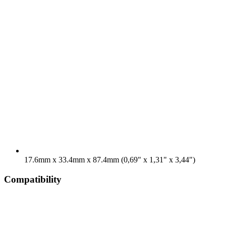
17.6mm x 33.4mm x 87.4mm (0,69" x 1,31" x 3,44")
Compatibility