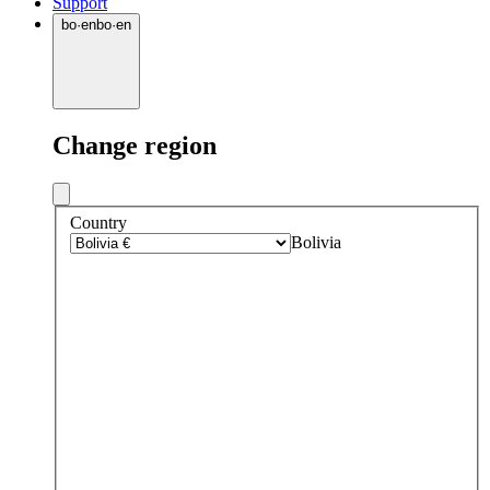
Support
bo
·
en
bo
·
en
Change region
Country
Bolivia