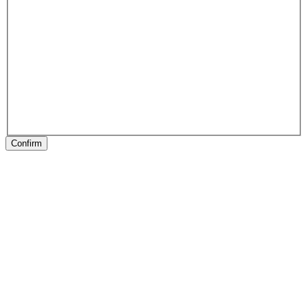
Confirm