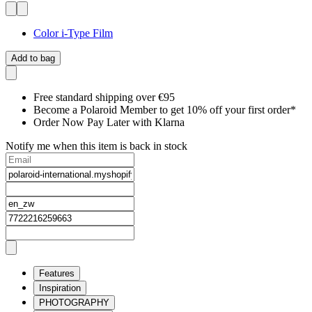
Color i-Type Film
Add to bag
Free standard shipping over €95
Become a Polaroid Member to get 10% off your first order*
Order Now Pay Later with Klarna
Notify me when this item is back in stock
Features
Inspiration
PHOTOGRAPHY