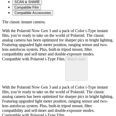
SCAN & SHARE
Compatible Film
Compatible Accessories
The classic instant camera.
With the Polaroid Now Gen 3 and a pack of Color i-Type instant
film, you’re ready to take on the world of Polaroid. The classic
analog camera has been optimized for sharper pics in bright lighting.
Featuring upgraded light meter position, ranging sensor and two-
lens autofocus system. Plus, built-in tripod mount, filter
compatibility and self-timer and double-exposure modes.
Compatible with Polaroid i-Type Film.
Watch more
With the Polaroid Now Gen 3 and a pack of Color i-Type instant
film, you’re ready to take on the world of Polaroid. The classic
analog camera has been optimized for sharper pics in bright lighting.
Featuring upgraded light meter position, ranging sensor and two-
lens autofocus system. Plus, built-in tripod mount, filter
compatibility and self-timer and double-exposure modes.
Compatible with Polaroid i-Type Film.