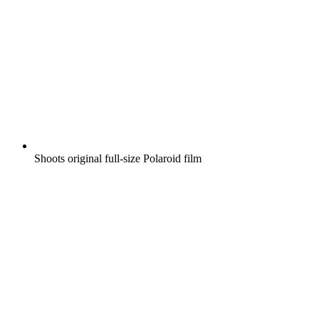
Shoots original full-size Polaroid film