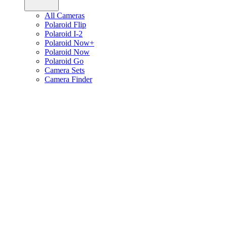
All Cameras
Polaroid Flip
Polaroid I-2
Polaroid Now+
Polaroid Now
Polaroid Go
Camera Sets
Camera Finder