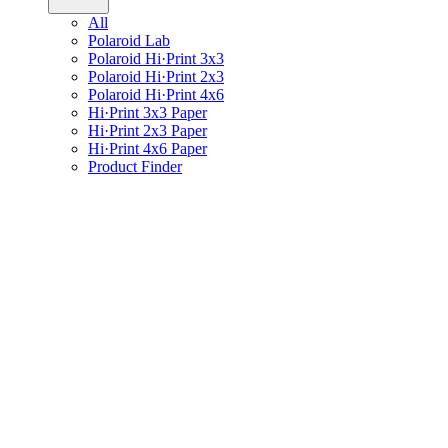
All
Polaroid Lab
Polaroid Hi·Print 3x3
Polaroid Hi·Print 2x3
Polaroid Hi·Print 4x6
Hi·Print 3x3 Paper
Hi·Print 2x3 Paper
Hi·Print 4x6 Paper
Product Finder