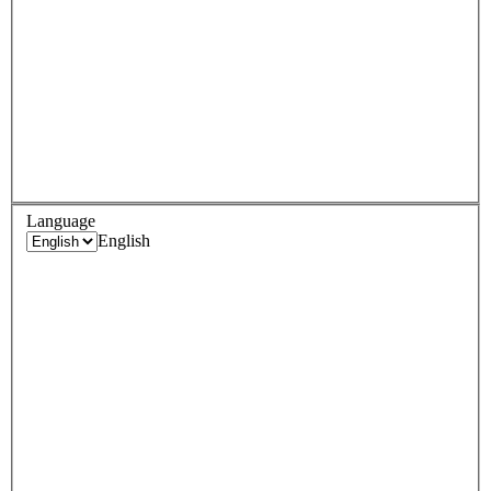
Language
English