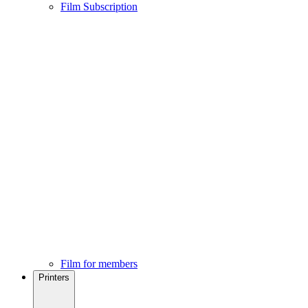
Film Subscription
Film for members
Printers