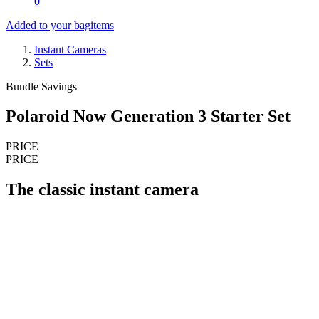
0
Added to your bag
items
Instant Cameras
Sets
Bundle Savings
Polaroid Now Generation 3 Starter Set
PRICE
PRICE
The classic instant camera