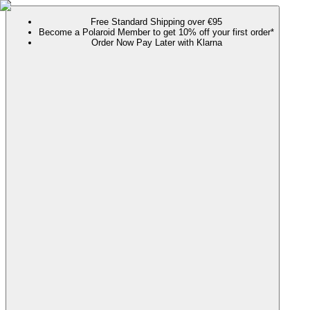
Free Standard Shipping over €95
Become a Polaroid Member to get 10% off your first order*
Order Now Pay Later with Klarna