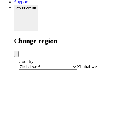
Support
zw
·
en
zw
·
en
Change region
Country
Zimbabwe