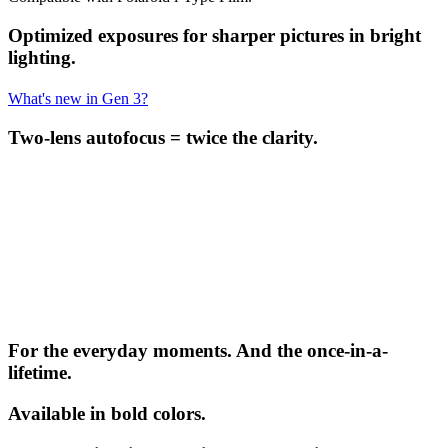
Optimized exposures for sharper pictures in bright
lighting.
What's new in Gen 3?
Two-lens autofocus = twice the clarity.
For the everyday moments. And the once-in-a-
lifetime.
Available in bold colors.