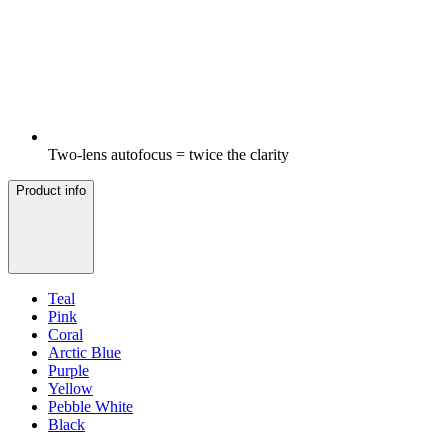
Two-lens autofocus = twice the clarity
Product info
Teal
Pink
Coral
Arctic Blue
Purple
Yellow
Pebble White
Black