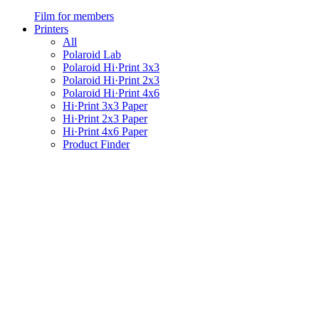
Film for members
Printers
All
Polaroid Lab
Polaroid Hi·Print 3x3
Polaroid Hi·Print 2x3
Polaroid Hi·Print 4x6
Hi·Print 3x3 Paper
Hi·Print 2x3 Paper
Hi·Print 4x6 Paper
Product Finder