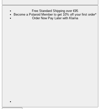
Free Standard Shipping over €95
Become a Polaroid Member to get 10% off your first order*
Order Now Pay Later with Klarna