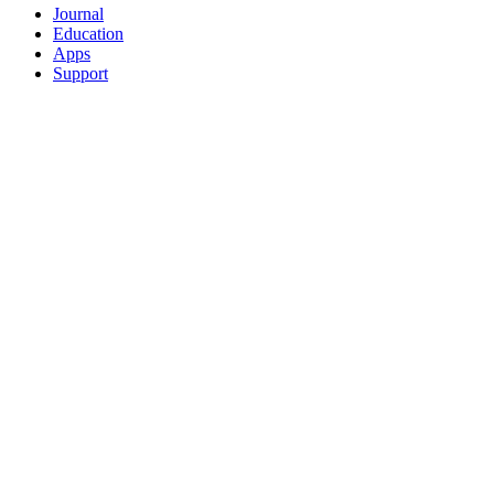
Journal
Education
Apps
Support