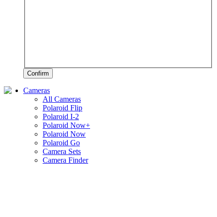
Confirm
Cameras
All Cameras
Polaroid Flip
Polaroid I-2
Polaroid Now+
Polaroid Now
Polaroid Go
Camera Sets
Camera Finder