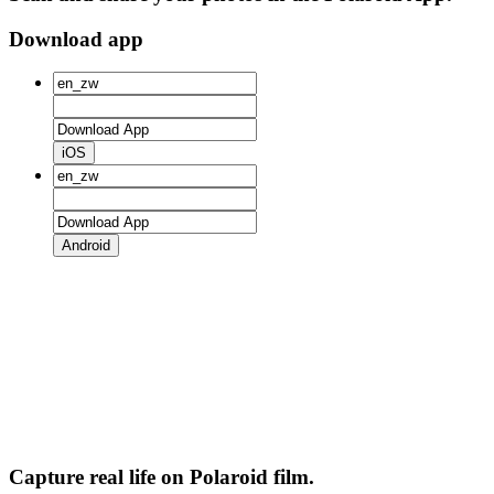
Download app
iOS
Android
Capture real life on Polaroid film.