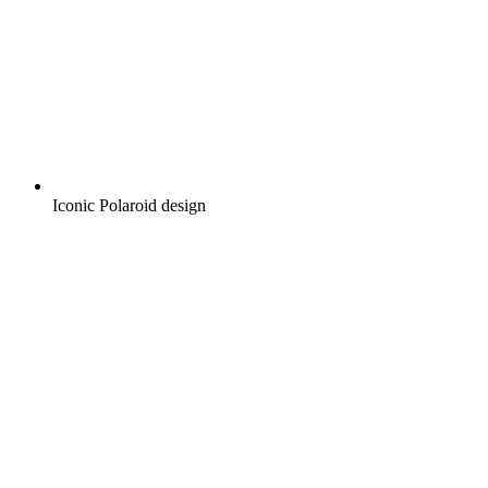
Iconic Polaroid design