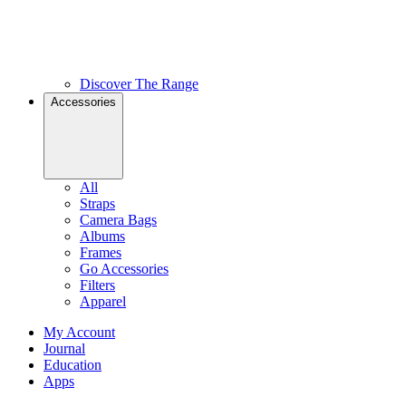
Discover The Range
Accessories
All
Straps
Camera Bags
Albums
Frames
Go Accessories
Filters
Apparel
My Account
Journal
Education
Apps