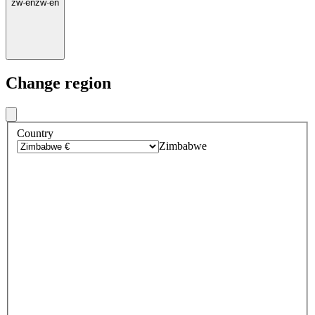
zw
·
en
zw
·
en
Change region
Country
Zimbabwe