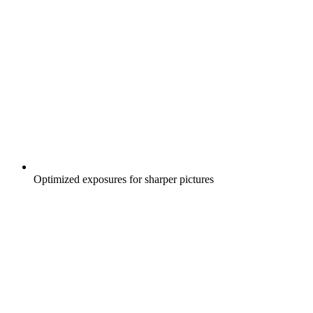
Optimized exposures for sharper pictures