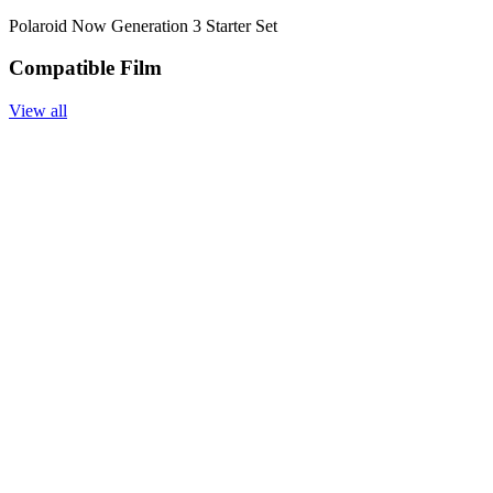
Polaroid Now Generation 3 Starter Set
Compatible Film
View all