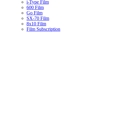
i-Type Film
600 Film
Go Film
SX-70 Film
8x10 Film
Film Subscription