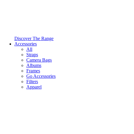
Discover The Range
Accessories
All
Straps
Camera Bags
Albums
Frames
Go Accessories
Filters
Apparel