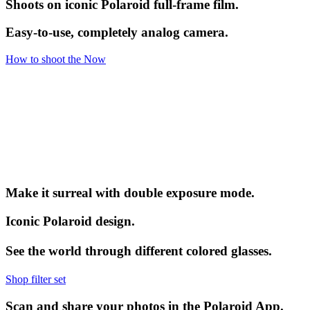
Shoots on iconic Polaroid full-frame film.
Easy-to-use, completely analog camera.
How to shoot the Now
Make it surreal with double exposure mode.
Iconic Polaroid design.
See the world through different colored glasses.
Shop filter set
Scan and share your photos in the Polaroid App.