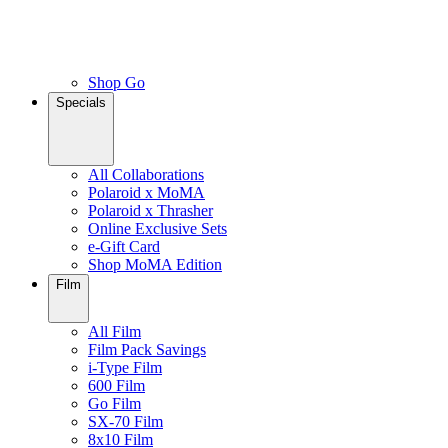
Shop Go
Specials
All Collaborations
Polaroid x MoMA
Polaroid x Thrasher
Online Exclusive Sets
e-Gift Card
Shop MoMA Edition
Film
All Film
Film Pack Savings
i-Type Film
600 Film
Go Film
SX-70 Film
8x10 Film