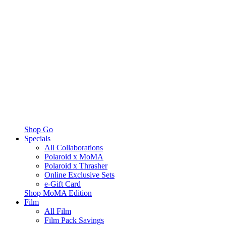
Shop Go
Specials
All Collaborations
Polaroid x MoMA
Polaroid x Thrasher
Online Exclusive Sets
e-Gift Card
Shop MoMA Edition
Film
All Film
Film Pack Savings