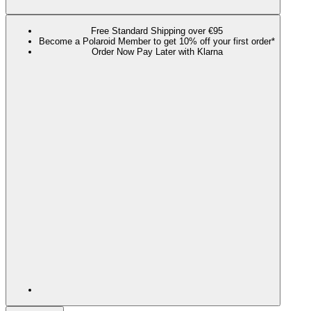
Free Standard Shipping over €95
Become a Polaroid Member to get 10% off your first order*
Order Now Pay Later with Klarna