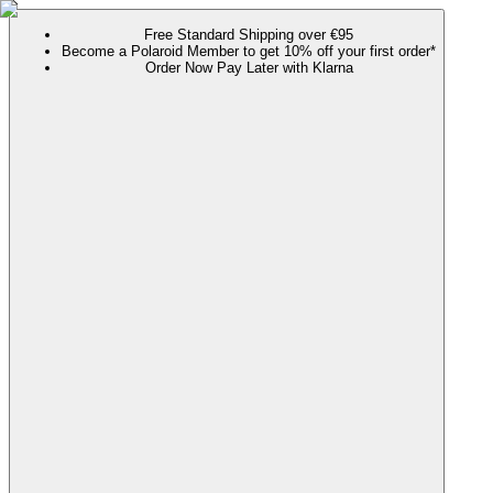
Free Standard Shipping over €95
Become a Polaroid Member to get 10% off your first order*
Order Now Pay Later with Klarna