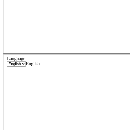
Language
English