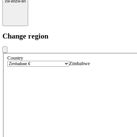
zw
·
en
zw
·
en
Change region
Country
Zimbabwe