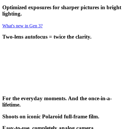
Optimized exposures for sharper pictures in bright
lighting.
What's new in Gen 3?
Two-lens autofocus = twice the clarity.
For the everyday moments. And the once-in-a-
lifetime.
Shoots on iconic Polaroid full-frame film.
Easy-to-use, completely analog camera.