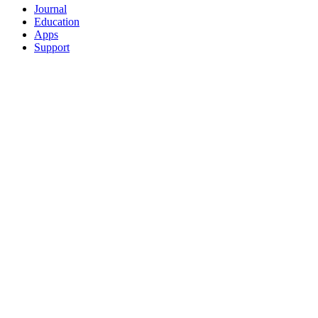
Journal
Education
Apps
Support