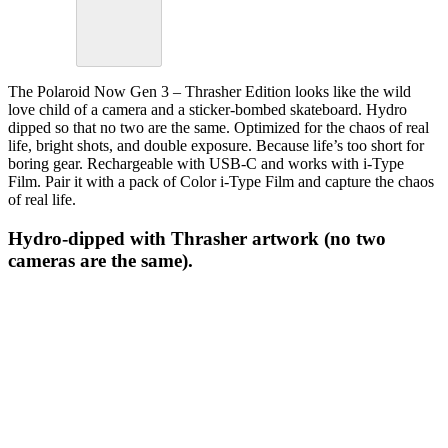
The Polaroid Now Gen 3 – Thrasher Edition looks like the wild
love child of a camera and a sticker-bombed skateboard. Hydro
dipped so that no two are the same. Optimized for the chaos of real
life, bright shots, and double exposure. Because life’s too short for
boring gear. Rechargeable with USB-C and works with i-Type
Film. Pair it with a pack of Color i-Type Film and capture the chaos
of real life.
Hydro-dipped with Thrasher artwork (no two
cameras are the same).