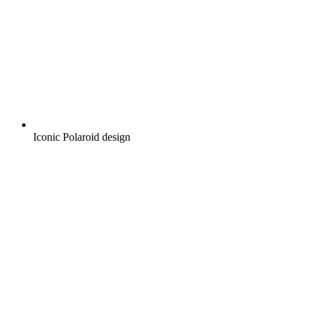
Iconic Polaroid design