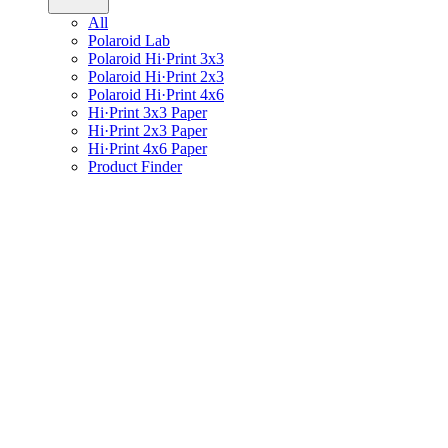
All
Polaroid Lab
Polaroid Hi·Print 3x3
Polaroid Hi·Print 2x3
Polaroid Hi·Print 4x6
Hi·Print 3x3 Paper
Hi·Print 2x3 Paper
Hi·Print 4x6 Paper
Product Finder