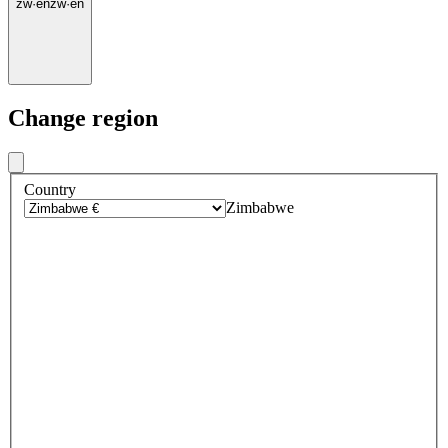
zw
·
en
zw
·
en
Change region
Country
Zimbabwe