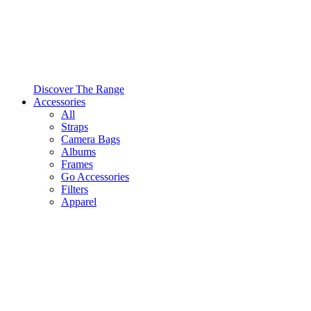
Discover The Range
Accessories
All
Straps
Camera Bags
Albums
Frames
Go Accessories
Filters
Apparel