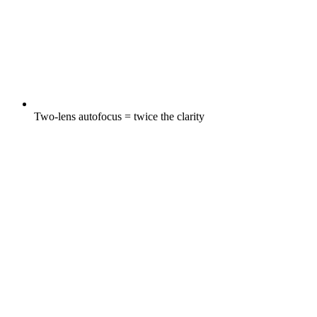
Two-lens autofocus = twice the clarity