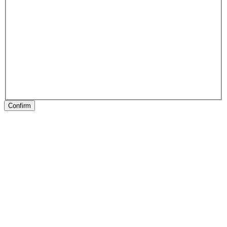
Confirm