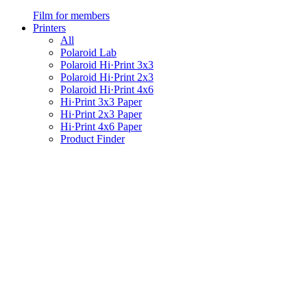
Film for members
Printers
All
Polaroid Lab
Polaroid Hi·Print 3x3
Polaroid Hi·Print 2x3
Polaroid Hi·Print 4x6
Hi·Print 3x3 Paper
Hi·Print 2x3 Paper
Hi·Print 4x6 Paper
Product Finder