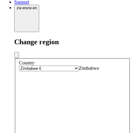
Support
zw
·
en
zw
·
en
Change region
Country
Zimbabwe