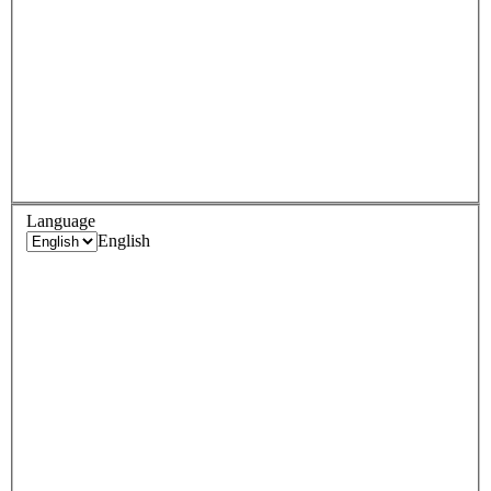
Language
English