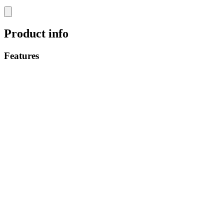
Product info
Features