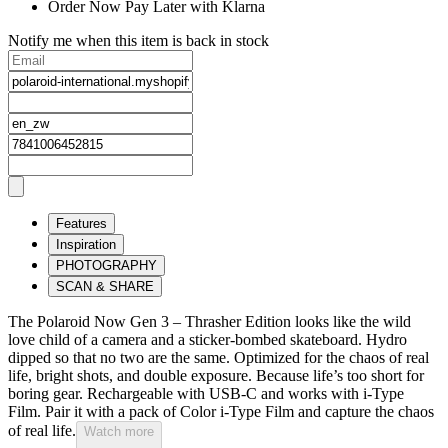
Order Now Pay Later with Klarna
Notify me when this item is back in stock
Features
Inspiration
PHOTOGRAPHY
SCAN & SHARE
The Polaroid Now Gen 3 – Thrasher Edition looks like the wild
love child of a camera and a sticker-bombed skateboard. Hydro
dipped so that no two are the same. Optimized for the chaos of real
life, bright shots, and double exposure. Because life’s too short for
boring gear. Rechargeable with USB-C and works with i-Type
Film. Pair it with a pack of Color i-Type Film and capture the chaos
of real life.
Watch more