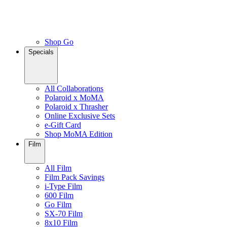
Shop Go
Specials
All Collaborations
Polaroid x MoMA
Polaroid x Thrasher
Online Exclusive Sets
e-Gift Card
Shop MoMA Edition
Film
All Film
Film Pack Savings
i-Type Film
600 Film
Go Film
SX-70 Film
8x10 Film