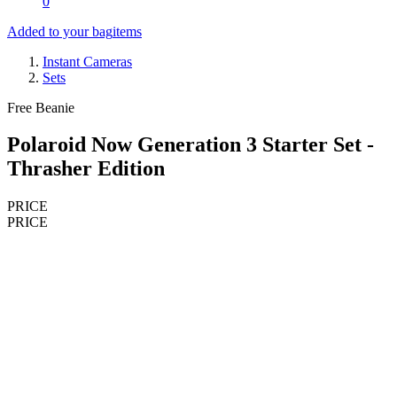
0
Added to your bag
items
Instant Cameras
Sets
Free Beanie
Polaroid Now Generation 3 Starter Set -
Thrasher Edition
PRICE
PRICE