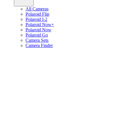
All Cameras
Polaroid Flip
Polaroid I-2
Polaroid Now+
Polaroid Now
Polaroid Go
Camera Sets
Camera Finder