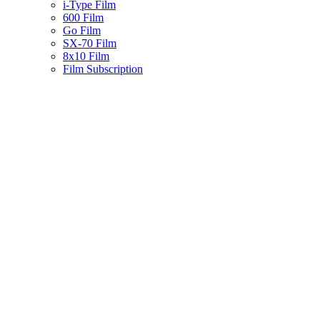
i-Type Film
600 Film
Go Film
SX-70 Film
8x10 Film
Film Subscription