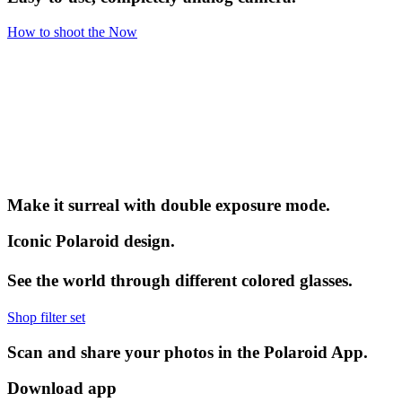
How to shoot the Now
Make it surreal with double exposure mode.
Iconic Polaroid design.
See the world through different colored glasses.
Shop filter set
Scan and share your photos in the Polaroid App.
Download app