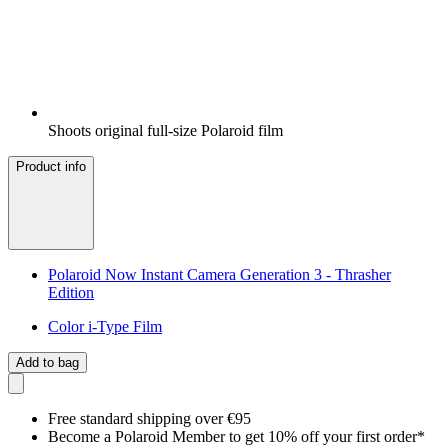
Shoots original full-size Polaroid film
Product info
Polaroid Now Instant Camera Generation 3 - Thrasher
Edition
Color i-Type Film
Add to bag
Free standard shipping over €95
Become a Polaroid Member to get 10% off your first order*