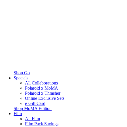
Shop Go
Specials
All Collaborations
Polaroid x MoMA
Polaroid x Thrasher
Online Exclusive Sets
e-Gift Card
Shop MoMA Edition
Film
All Film
Film Pack Savings