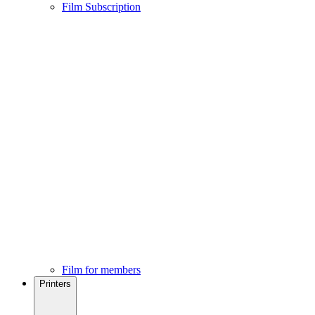
Film Subscription
Film for members
Printers