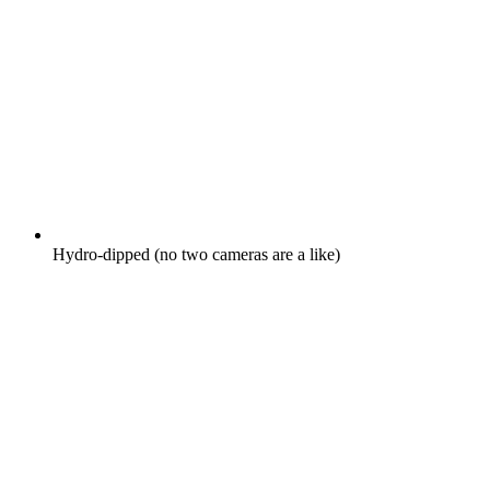
Hydro-dipped (no two cameras are a like)