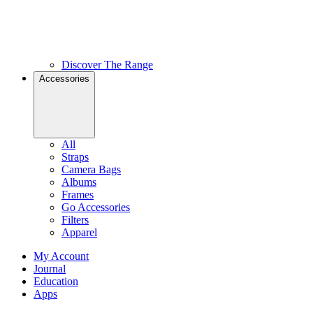
Discover The Range
Accessories
All
Straps
Camera Bags
Albums
Frames
Go Accessories
Filters
Apparel
My Account
Journal
Education
Apps