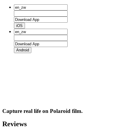
iOS
Android
Capture real life on Polaroid film.
Reviews