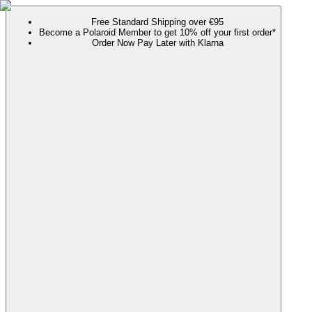
Free Standard Shipping over €95
Become a Polaroid Member to get 10% off your first order*
Order Now Pay Later with Klarna