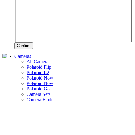
Confirm
Cameras
All Cameras
Polaroid Flip
Polaroid I-2
Polaroid Now+
Polaroid Now
Polaroid Go
Camera Sets
Camera Finder