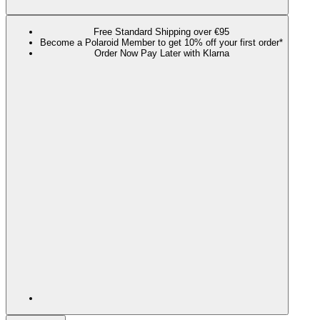
Free Standard Shipping over €95
Become a Polaroid Member to get 10% off your first order*
Order Now Pay Later with Klarna