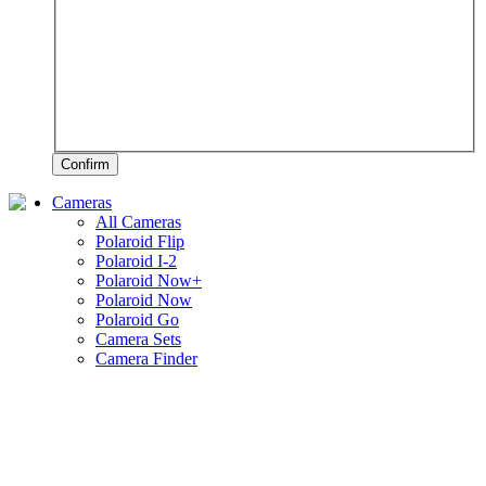
Confirm
Cameras
All Cameras
Polaroid Flip
Polaroid I-2
Polaroid Now+
Polaroid Now
Polaroid Go
Camera Sets
Camera Finder