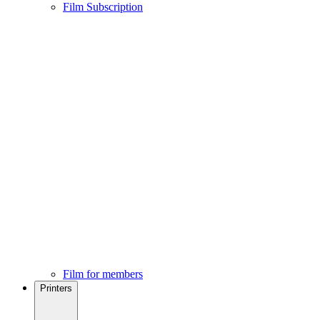
Film Subscription
Film for members
Printers