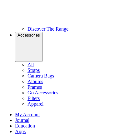
Discover The Range
Accessories
All
Straps
Camera Bags
Albums
Frames
Go Accessories
Filters
Apparel
My Account
Journal
Education
Apps