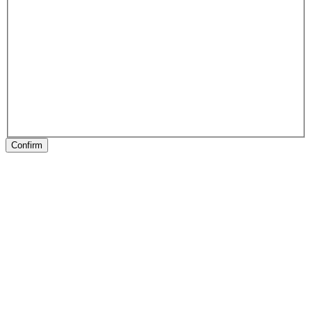
Confirm