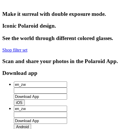
Make it surreal with double exposure mode.
Iconic Polaroid design.
See the world through different colored glasses.
Shop filter set
Scan and share your photos in the Polaroid App.
Download app
iOS
Android