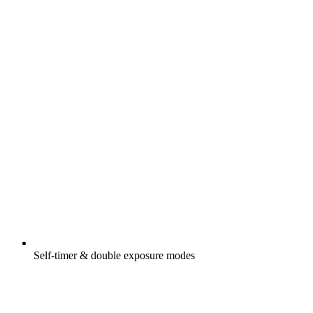
Self-timer & double exposure modes