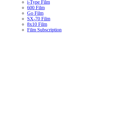
i-Type Film
600 Film
Go Film
SX-70 Film
8x10 Film
Film Subscription