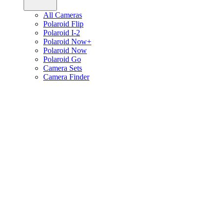
All Cameras
Polaroid Flip
Polaroid I-2
Polaroid Now+
Polaroid Now
Polaroid Go
Camera Sets
Camera Finder