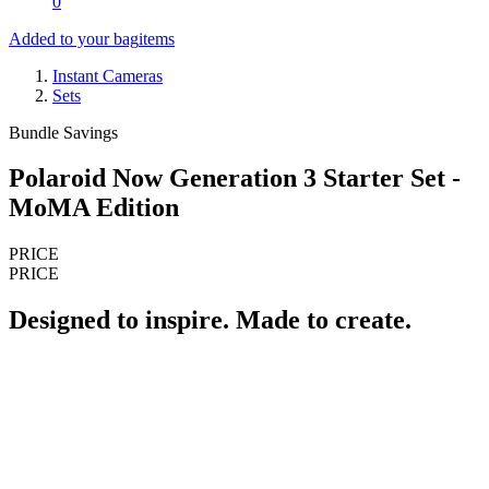
0
Added to your bag
items
Instant Cameras
Sets
Bundle Savings
Polaroid Now Generation 3 Starter Set -
MoMA Edition
PRICE
PRICE
Designed to inspire. Made to create.