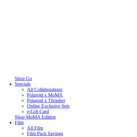
Shop Go
Specials
All Collaborations
Polaroid x MoMA
Polaroid x Thrasher
Online Exclusive Sets
e-Gift Card
Shop MoMA Edition
Film
All Film
Film Pack Savings