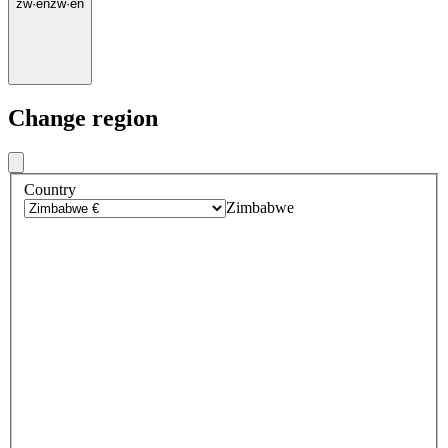
zw
·
en
zw
·
en
Change region
Country
Zimbabwe