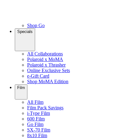
Shop Go
Specials
All Collaborations
Polaroid x MoMA
Polaroid x Thrasher
Online Exclusive Sets
e-Gift Card
Shop MoMA Edition
Film
All Film
Film Pack Savings
i-Type Film
600 Film
Go Film
SX-70 Film
8x10 Film