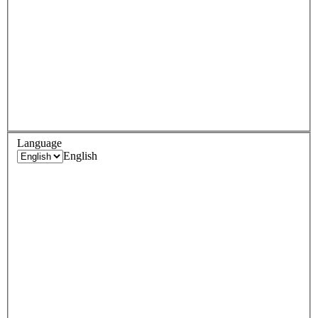
Language
English