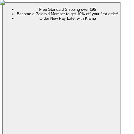
Free Standard Shipping over €95
Become a Polaroid Member to get 10% off your first order*
Order Now Pay Later with Klarna