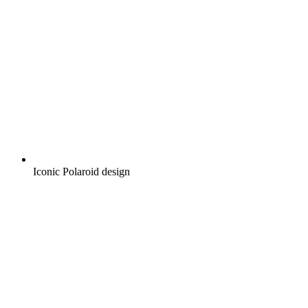
Iconic Polaroid design