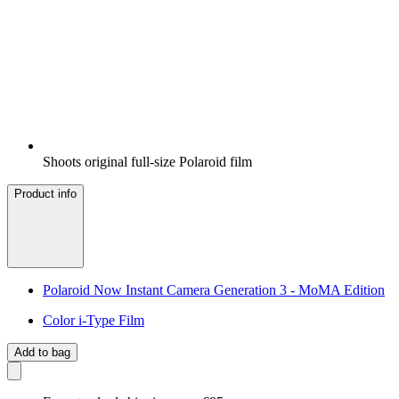
Shoots original full-size Polaroid film
Product info
Polaroid Now Instant Camera Generation 3 - MoMA Edition
Color i-Type Film
Add to bag