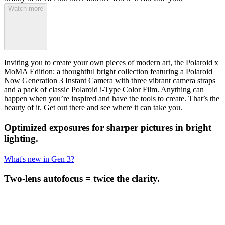
Watch more
Inviting you to create your own pieces of modern art, the Polaroid x
MoMA Edition: a thoughtful bright collection featuring a Polaroid
Now Generation 3 Instant Camera with three vibrant camera straps
and a pack of classic Polaroid i-Type Color Film. Anything can
happen when you’re inspired and have the tools to create. That’s the
beauty of it. Get out there and see where it can take you.
Optimized exposures for sharper pictures in bright
lighting.
What's new in Gen 3?
Two-lens autofocus = twice the clarity.