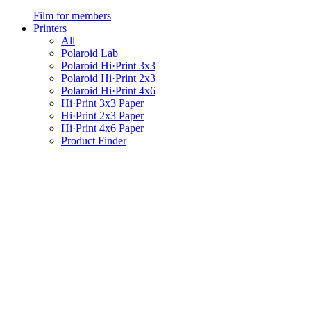
Film for members
Printers
All
Polaroid Lab
Polaroid Hi·Print 3x3
Polaroid Hi·Print 2x3
Polaroid Hi·Print 4x6
Hi·Print 3x3 Paper
Hi·Print 2x3 Paper
Hi·Print 4x6 Paper
Product Finder