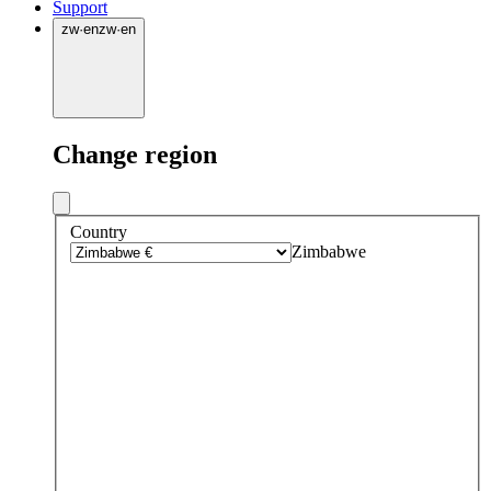
Support
zw
·
en
zw
·
en
Change region
Country
Zimbabwe