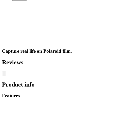
Capture real life on Polaroid film.
Reviews
Product info
Features