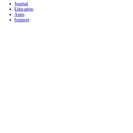
Journal
Education
Apps
Support