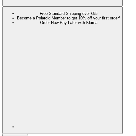
Free Standard Shipping over €95
Become a Polaroid Member to get 10% off your first order*
Order Now Pay Later with Klarna