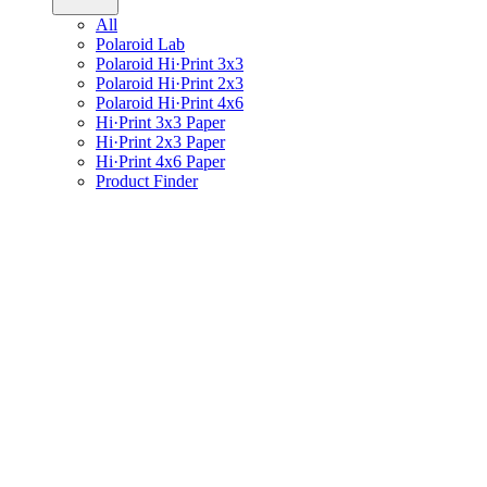
All
Polaroid Lab
Polaroid Hi·Print 3x3
Polaroid Hi·Print 2x3
Polaroid Hi·Print 4x6
Hi·Print 3x3 Paper
Hi·Print 2x3 Paper
Hi·Print 4x6 Paper
Product Finder