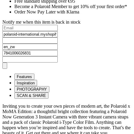
Free standard shipping over €95
Become a Polaroid Member to get 10% off your first order*
Order Now Pay Later with Klarna
Notify me when this item is back in stock
Features
Inspiration
PHOTOGRAPHY
SCAN & SHARE
Inviting you to create your own pieces of modern art, the Polaroid x
MoMA Edition: a thoughtful bright collection featuring a Polaroid
Now Generation 3 Instant Camera with three vibrant camera straps
and a pack of classic Polaroid i-Type Color Film. Anything can
happen when you’re inspired and have the tools to create. That’s the
beauty of it. Get out there and see where it can take you.