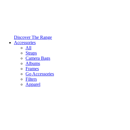
Discover The Range
Accessories
All
Straps
Camera Bags
Albums
Frames
Go Accessories
Filters
Apparel