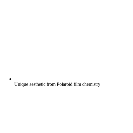
Unique aesthetic from Polaroid film chemistry