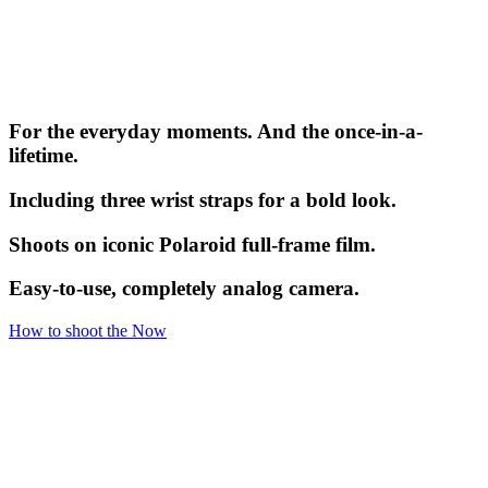
For the everyday moments. And the once-in-a-
lifetime.
Including three wrist straps for a bold look.
Shoots on iconic Polaroid full-frame film.
Easy-to-use, completely analog camera.
How to shoot the Now