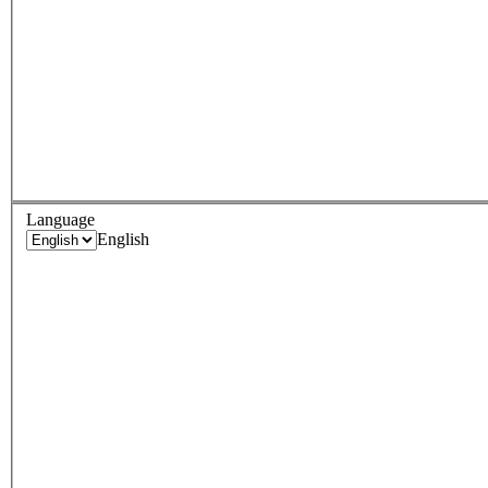
Language
English