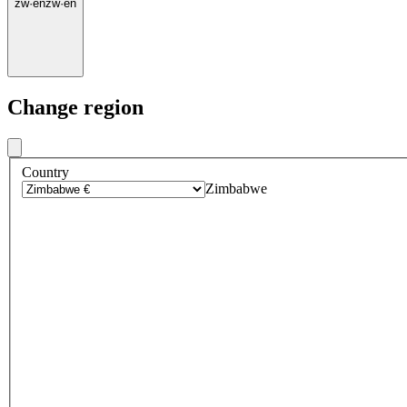
zw
·
en
zw
·
en
Change region
Country
Zimbabwe