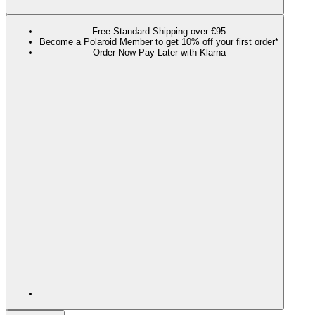
Free Standard Shipping over €95
Become a Polaroid Member to get 10% off your first order*
Order Now Pay Later with Klarna