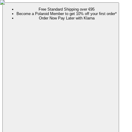
Free Standard Shipping over €95
Become a Polaroid Member to get 10% off your first order*
Order Now Pay Later with Klarna