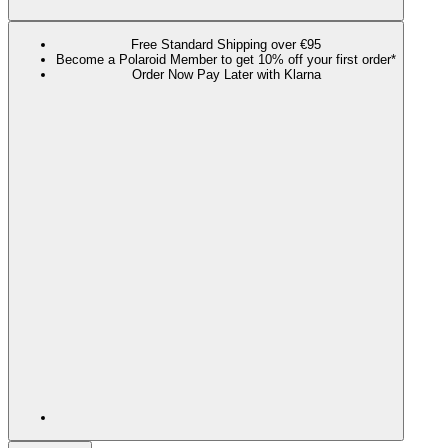
Free Standard Shipping over €95
Become a Polaroid Member to get 10% off your first order*
Order Now Pay Later with Klarna