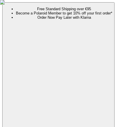
Free Standard Shipping over €95
Become a Polaroid Member to get 10% off your first order*
Order Now Pay Later with Klarna