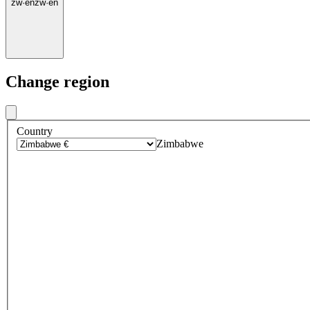
zw
·
en
zw
·
en
Change region
Country
Zimbabwe