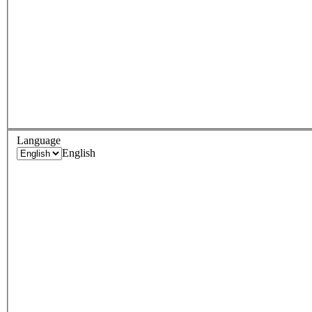
Language
English