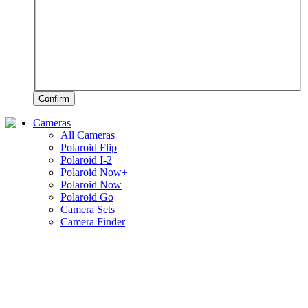
Confirm
Cameras
All Cameras
Polaroid Flip
Polaroid I-2
Polaroid Now+
Polaroid Now
Polaroid Go
Camera Sets
Camera Finder