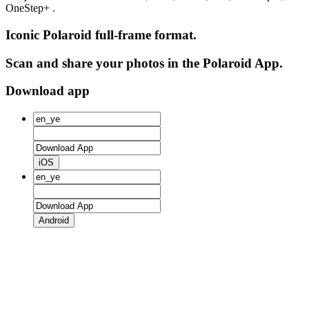
OneStep+ .
Iconic Polaroid full-frame format.
Scan and share your photos in the Polaroid App.
Download app
iOS
Android