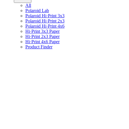
All
Polaroid Lab
Polaroid Hi·Print 3x3
Polaroid Hi·Print 2x3
Polaroid Hi·Print 4x6
Hi·Print 3x3 Paper
Hi·Print 2x3 Paper
Hi·Print 4x6 Paper
Product Finder