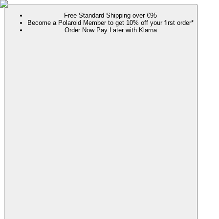
Free Standard Shipping over €95
Become a Polaroid Member to get 10% off your first order*
Order Now Pay Later with Klarna