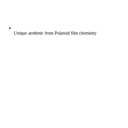
Unique aesthetic from Polaroid film chemistry