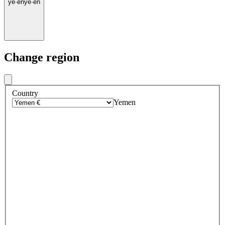
ye
·
en
ye
·
en
Change region
Country
Yemen