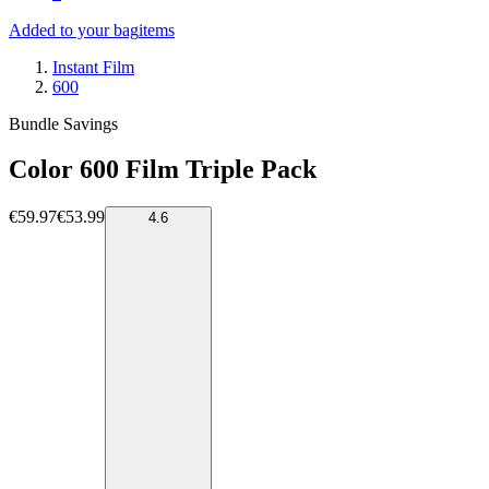
Added to your bag
items
Instant Film
600
Bundle Savings
Color 600 Film Triple Pack
€59.97
€53.99
4.6