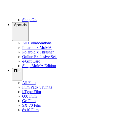
Shop Go
Specials
All Collaborations
Polaroid x MoMA
Polaroid x Thrasher
Online Exclusive Sets
e-Gift Card
Shop MoMA Edition
Film
All Film
Film Pack Savings
i-Type Film
600 Film
Go Film
SX-70 Film
8x10 Film