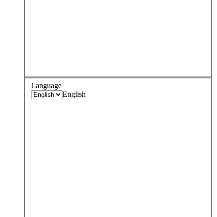
Language
English