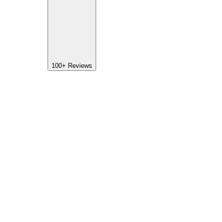
100+
Reviews