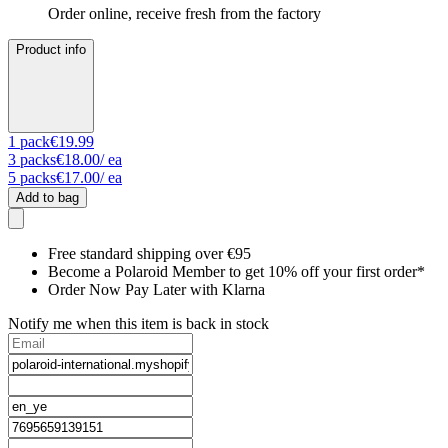
Order online, receive fresh from the factory
Product info
1
pack
€19.99
3
packs
€18.00
/ ea
5
packs
€17.00
/ ea
Add to bag
Free standard shipping over €95
Become a Polaroid Member to get 10% off your first order*
Order Now Pay Later with Klarna
Notify me when this item is back in stock