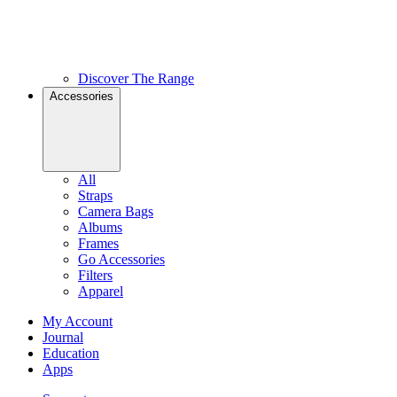
Discover The Range
Accessories
All
Straps
Camera Bags
Albums
Frames
Go Accessories
Filters
Apparel
My Account
Journal
Education
Apps