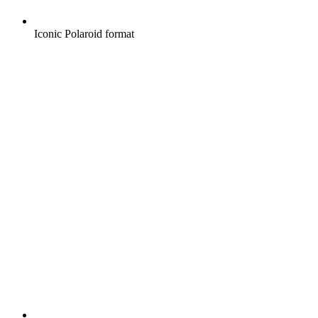
Iconic Polaroid format