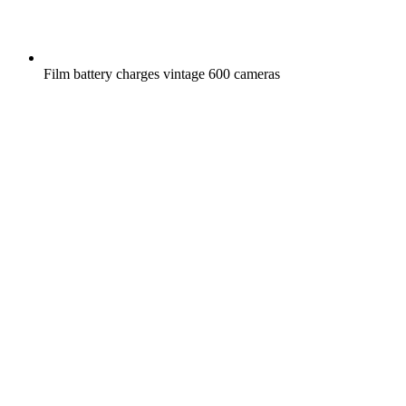
Film battery charges vintage 600 cameras