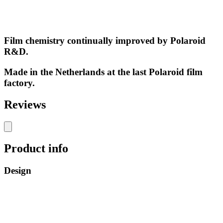
Film chemistry continually improved by Polaroid
R&D.
Made in the Netherlands at the last Polaroid film
factory.
Reviews
Product info
Design