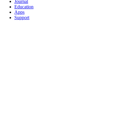
Journal
Education
Apps
Support