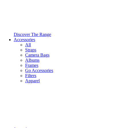
Discover The Range
Accessories
All
Straps
Camera Bags
Albums
Frames
Go Accessories
Filters
Apparel