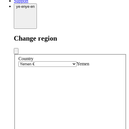
Support
ye
·
en
ye
·
en
Change region
Country
Yemen