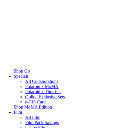
Shop Go
Specials
All Collaborations
Polaroid x MoMA
Polaroid x Thrasher
Online Exclusive Sets
e-Gift Card
Shop MoMA Edition
Film
All Film
Film Pack Savings
i-Type Film