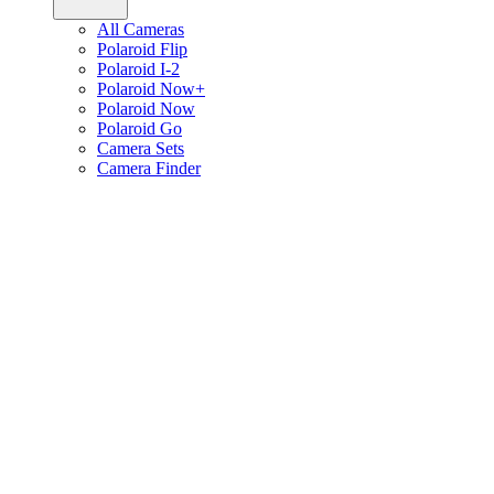
All Cameras
Polaroid Flip
Polaroid I-2
Polaroid Now+
Polaroid Now
Polaroid Go
Camera Sets
Camera Finder