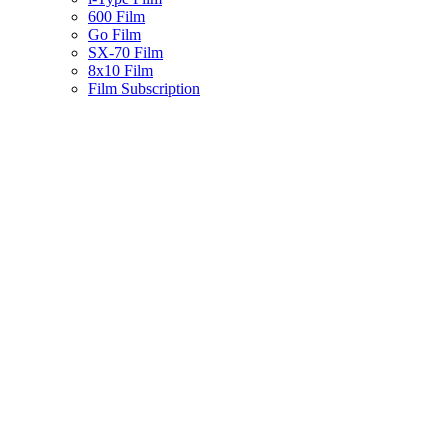
600 Film
Go Film
SX-70 Film
8x10 Film
Film Subscription