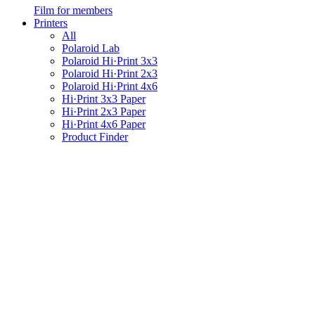
Film for members
Printers
All
Polaroid Lab
Polaroid Hi·Print 3x3
Polaroid Hi·Print 2x3
Polaroid Hi·Print 4x6
Hi·Print 3x3 Paper
Hi·Print 2x3 Paper
Hi·Print 4x6 Paper
Product Finder