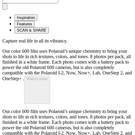
Inspiration
Features
SCAN & SHARE
Capture real life in all its vibrancy.
Our color 600 film uses Polaroid’s unique chemistry to bring your
shots to life in rich textures, colors, and tones. 8 photos per pack, all
finished in a white frame. Each photo comes with a battery pack to
power the old Polaroid 600 cameras, but is also completely
compatible with the Polaroid I-2, Now, Now+, Lab, OneStep 2, and
OneStep+ .
Watch more
Our color 600 film uses Polaroid’s unique chemistry to bring your
shots to life in rich textures, colors, and tones. 8 photos per pack, all
finished in a white frame. Each photo comes with a battery pack to
power the old Polaroid 600 cameras, but is also completely
compatible with the Polaroid I-2, Now, Now+, Lab, OneStep 2, and