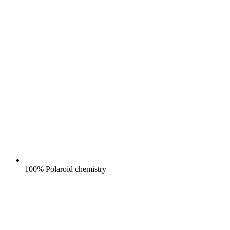
100% Polaroid chemistry