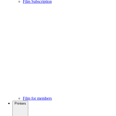
Film Subscription
Film for members
Printers