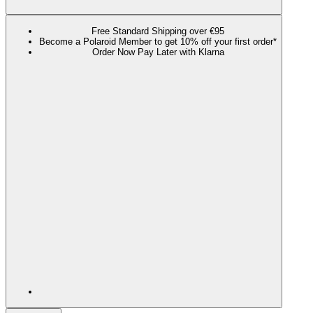
Free Standard Shipping over €95
Become a Polaroid Member to get 10% off your first order*
Order Now Pay Later with Klarna