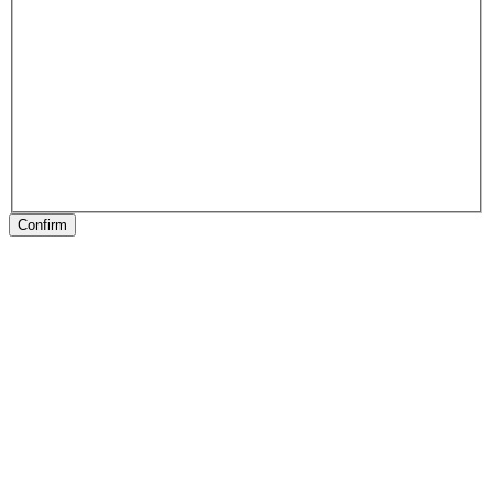
Confirm