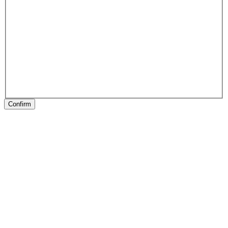
Confirm