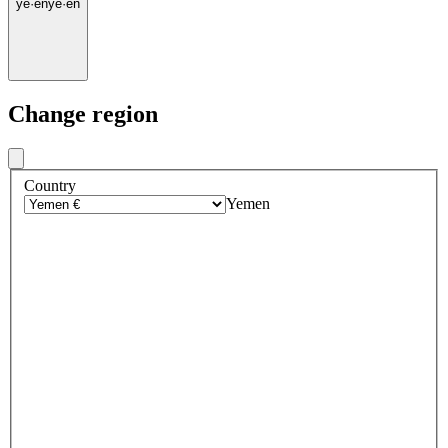
ye
·
en
ye
·
en
Change region
Country
Yemen