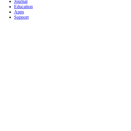
Journal
Education
Apps
Support