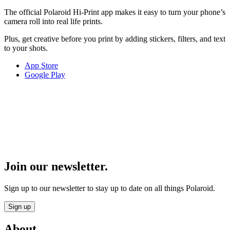
The official Polaroid Hi-Print app makes it easy to turn your phone’s
camera roll into real life prints.
Plus, get creative before you print by adding stickers, filters, and text
to your shots.
App Store
Google Play
Join our newsletter.
Sign up to our newsletter to stay up to date on all things Polaroid.
Sign up
About