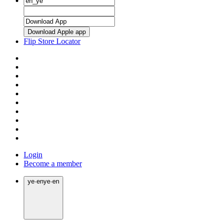
Download Apple app
Flip Store Locator
Login
Become a member
ye
·
en
ye
·
en