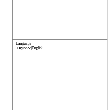
Language
English