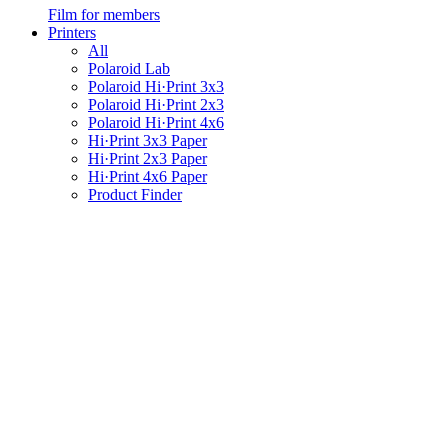
Film for members
Printers
All
Polaroid Lab
Polaroid Hi·Print 3x3
Polaroid Hi·Print 2x3
Polaroid Hi·Print 4x6
Hi·Print 3x3 Paper
Hi·Print 2x3 Paper
Hi·Print 4x6 Paper
Product Finder