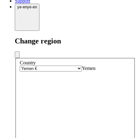
Support
ye
·
en
ye
·
en
Change region
Country
Yemen