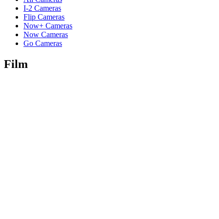
I-2 Cameras
Flip Cameras
Now+ Cameras
Now Cameras
Go Cameras
Film