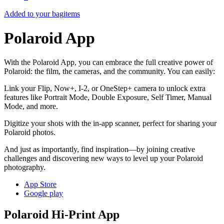
Added to your bag
items
Polaroid App
With the Polaroid App, you can embrace the full creative power of
Polaroid: the film, the cameras, and the community. You can easily:
Link your Flip, Now+, I-2, or OneStep+ camera to unlock extra
features like Portrait Mode, Double Exposure, Self Timer, Manual
Mode, and more.
Digitize your shots with the in-app scanner, perfect for sharing your
Polaroid photos.
And just as importantly, find inspiration—by joining creative
challenges and discovering new ways to level up your Polaroid
photography.
App Store
Google play
Polaroid Hi-Print App