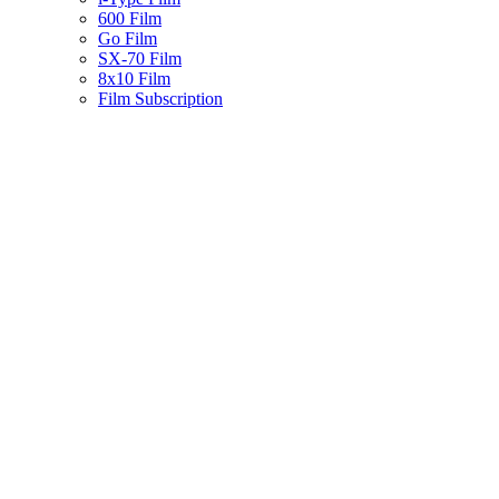
600 Film
Go Film
SX-70 Film
8x10 Film
Film Subscription