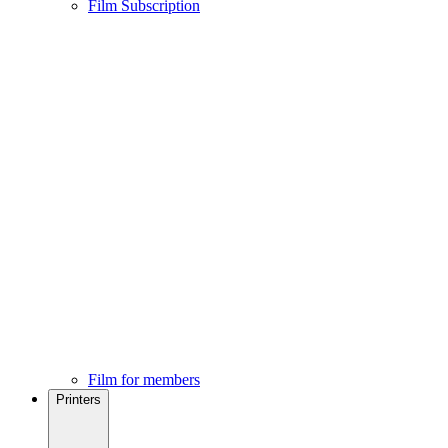
Film Subscription
Film for members
Printers