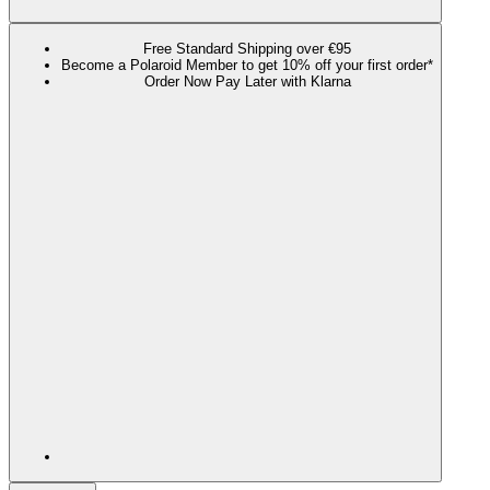
Free Standard Shipping over €95
Become a Polaroid Member to get 10% off your first order*
Order Now Pay Later with Klarna