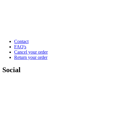
Contact
FAQ's
Cancel your order
Return your order
Social