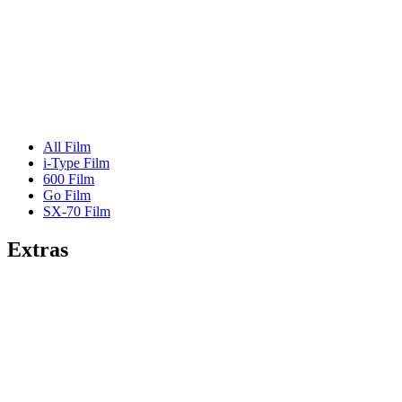
All Film
i-Type Film
600 Film
Go Film
SX-70 Film
Extras