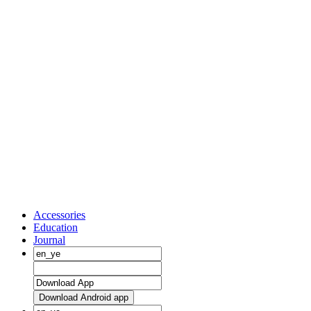
Accessories
Education
Journal
Download Android app