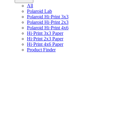
All
Polaroid Lab
Polaroid Hi·Print 3x3
Polaroid Hi·Print 2x3
Polaroid Hi·Print 4x6
Hi·Print 3x3 Paper
Hi·Print 2x3 Paper
Hi·Print 4x6 Paper
Product Finder