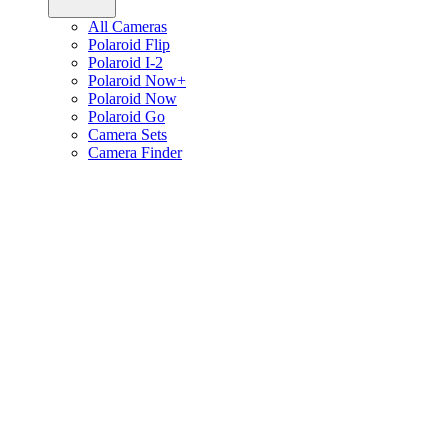
All Cameras
Polaroid Flip
Polaroid I-2
Polaroid Now+
Polaroid Now
Polaroid Go
Camera Sets
Camera Finder