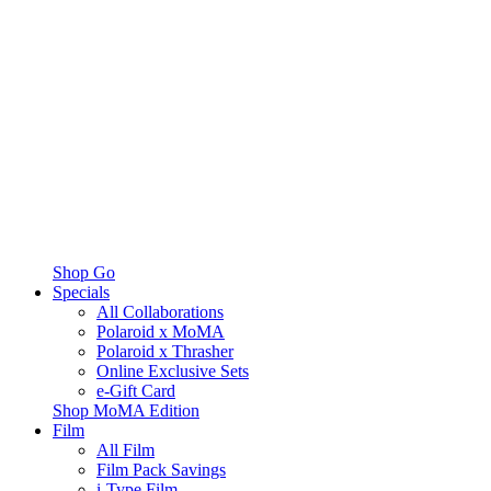
Shop Go
Specials
All Collaborations
Polaroid x MoMA
Polaroid x Thrasher
Online Exclusive Sets
e-Gift Card
Shop MoMA Edition
Film
All Film
Film Pack Savings
i-Type Film