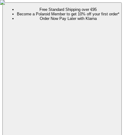
Free Standard Shipping over €95
Become a Polaroid Member to get 10% off your first order*
Order Now Pay Later with Klarna