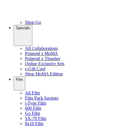
Shop Go
Specials
All Collaborations
Polaroid x MoMA
Polaroid x Thrasher
Online Exclusive Sets
e-Gift Card
Shop MoMA Edition
Film
All Film
Film Pack Savings
i-Type Film
600 Film
Go Film
SX-70 Film
8x10 Film