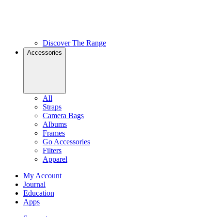
Discover The Range
Accessories
All
Straps
Camera Bags
Albums
Frames
Go Accessories
Filters
Apparel
My Account
Journal
Education
Apps