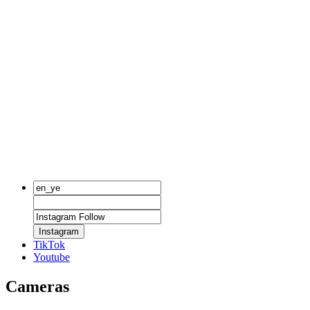
Instagram
TikTok
Youtube
Cameras