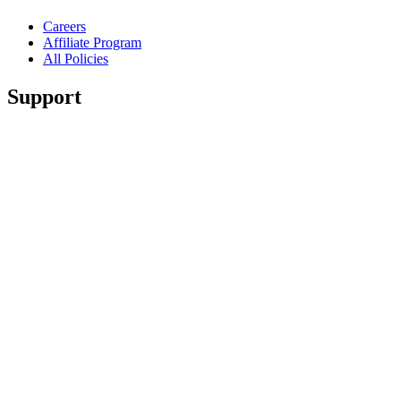
Careers
Affiliate Program
All Policies
Support