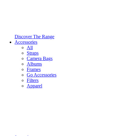
Discover The Range
Accessories
All
Straps
Camera Bags
Albums
Frames
Go Accessories
Filters
Apparel