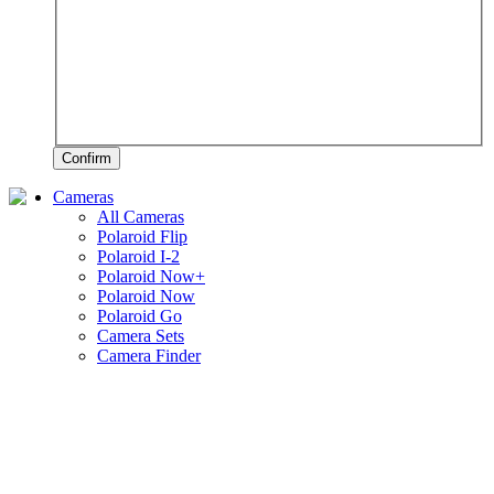
Confirm
Cameras
All Cameras
Polaroid Flip
Polaroid I-2
Polaroid Now+
Polaroid Now
Polaroid Go
Camera Sets
Camera Finder