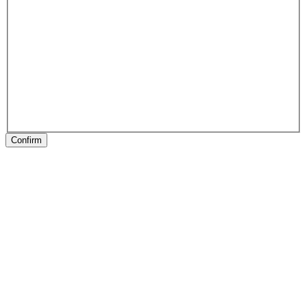
Confirm