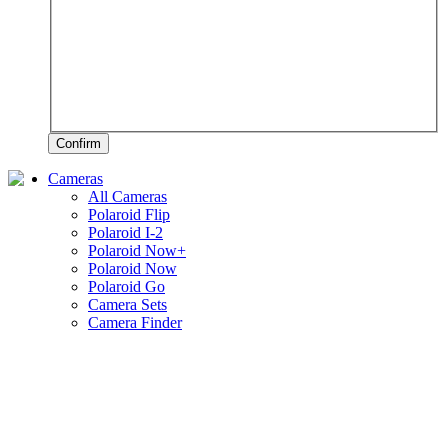
Confirm
Cameras
All Cameras
Polaroid Flip
Polaroid I-2
Polaroid Now+
Polaroid Now
Polaroid Go
Camera Sets
Camera Finder