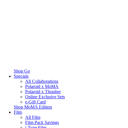
Shop Go
Specials
All Collaborations
Polaroid x MoMA
Polaroid x Thrasher
Online Exclusive Sets
e-Gift Card
Shop MoMA Edition
Film
All Film
Film Pack Savings
i-Type Film