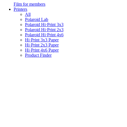
Film for members
Printers
All
Polaroid Lab
Polaroid Hi·Print 3x3
Polaroid Hi·Print 2x3
Polaroid Hi·Print 4x6
Hi·Print 3x3 Paper
Hi·Print 2x3 Paper
Hi·Print 4x6 Paper
Product Finder