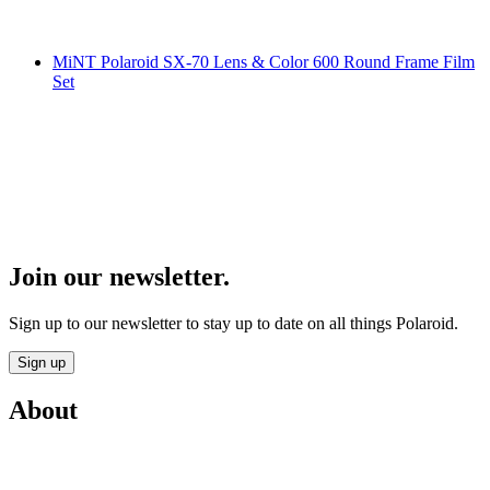
MiNT Polaroid SX-70 Lens & Color 600 Round Frame Film
Set
Join our newsletter.
Sign up to our newsletter to stay up to date on all things Polaroid.
Sign up
About