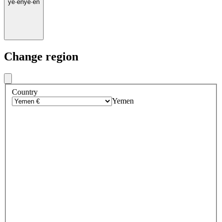
ye
·
en
ye
·
en
Change region
Country
Yemen