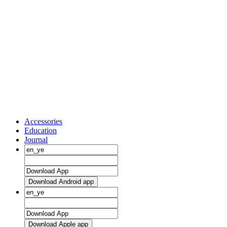
Accessories
Education
Journal
Download Android app
Download Apple app