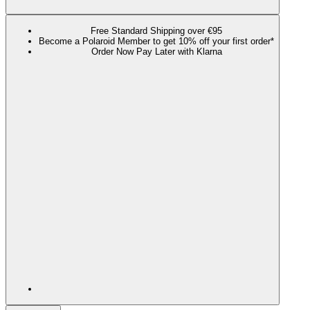
Free Standard Shipping over €95
Become a Polaroid Member to get 10% off your first order*
Order Now Pay Later with Klarna