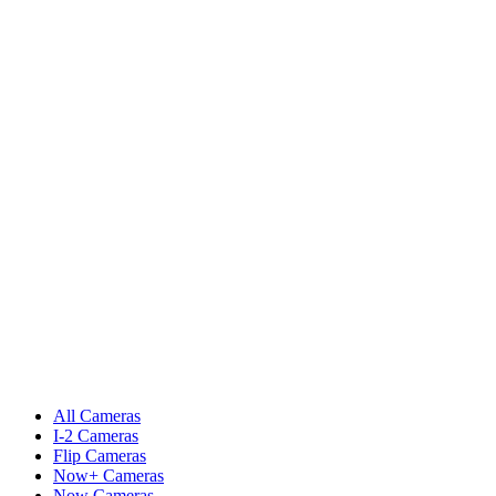
All Cameras
I-2 Cameras
Flip Cameras
Now+ Cameras
Now Cameras