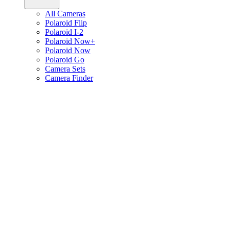
All Cameras
Polaroid Flip
Polaroid I-2
Polaroid Now+
Polaroid Now
Polaroid Go
Camera Sets
Camera Finder