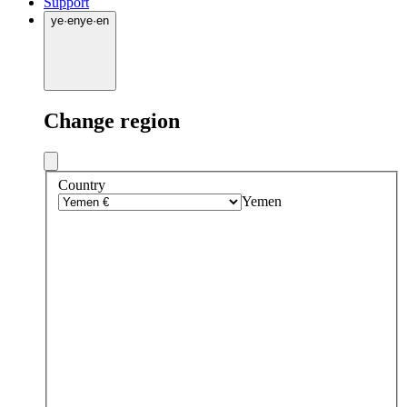
Support
ye
·
en
ye
·
en
Change region
Country
Yemen