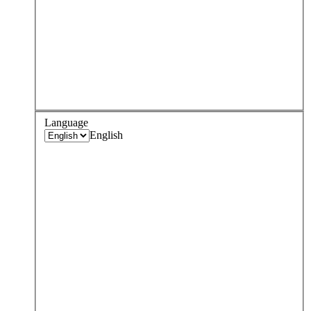
Language
English