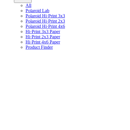
All
Polaroid Lab
Polaroid Hi·Print 3x3
Polaroid Hi·Print 2x3
Polaroid Hi·Print 4x6
Hi·Print 3x3 Paper
Hi·Print 2x3 Paper
Hi·Print 4x6 Paper
Product Finder