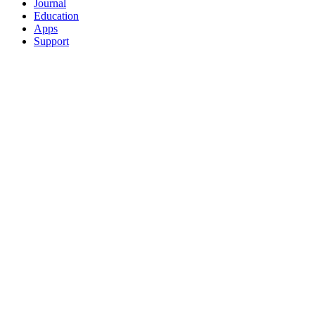
Journal
Education
Apps
Support