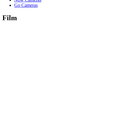
Go Cameras
Film