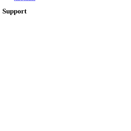
Support