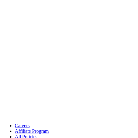
Careers
Affiliate Program
All Policies