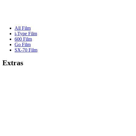
All Film
i-Type Film
600 Film
Go Film
SX-70 Film
Extras