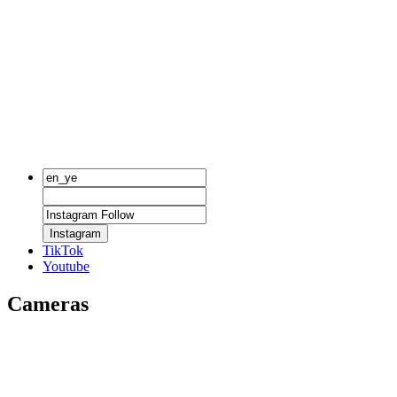
Instagram
TikTok
Youtube
Cameras