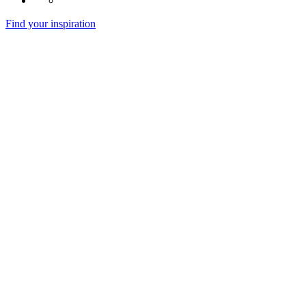
Find your inspiration