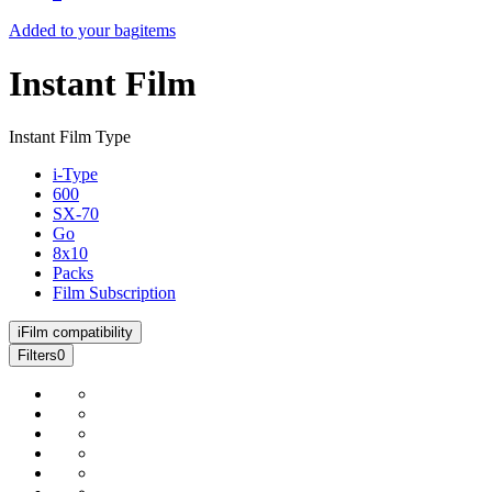
Added to your bag
items
Instant Film
Instant Film Type
i-Type
600
SX-70
Go
8x10
Packs
Film Subscription
i
Film compatibility
Filters
0