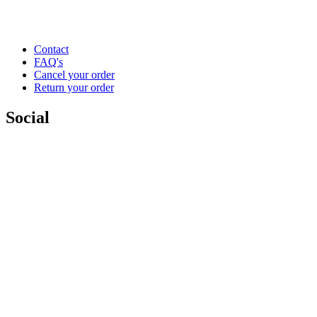
Contact
FAQ's
Cancel your order
Return your order
Social