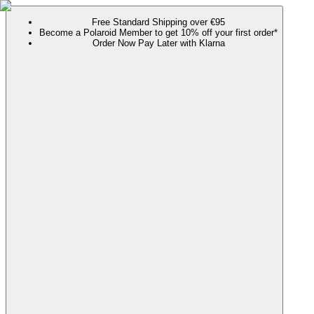
Free Standard Shipping over €95
Become a Polaroid Member to get 10% off your first order*
Order Now Pay Later with Klarna