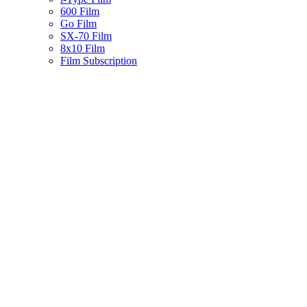
600 Film
Go Film
SX-70 Film
8x10 Film
Film Subscription