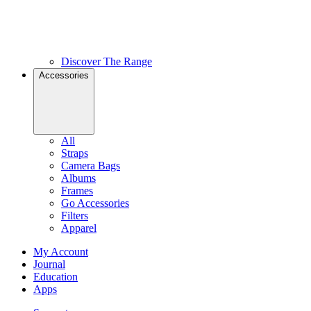
Discover The Range
Accessories
All
Straps
Camera Bags
Albums
Frames
Go Accessories
Filters
Apparel
My Account
Journal
Education
Apps