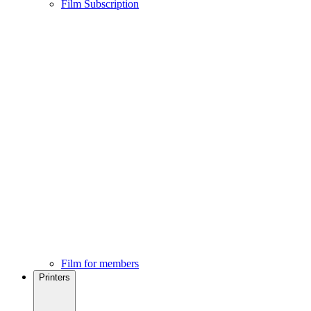
Film Subscription
Film for members
Printers