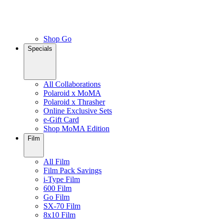
Shop Go
Specials
All Collaborations
Polaroid x MoMA
Polaroid x Thrasher
Online Exclusive Sets
e-Gift Card
Shop MoMA Edition
Film
All Film
Film Pack Savings
i-Type Film
600 Film
Go Film
SX-70 Film
8x10 Film