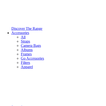
Discover The Range
Accessories
All
Straps
Camera Bags
Albums
Frames
Go Accessories
Filters
Apparel