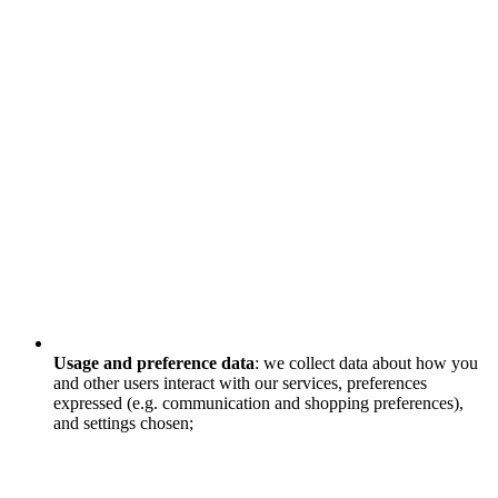
Usage and preference data
: we collect data about how you
and other users interact with our services, preferences
expressed (e.g. communication and shopping preferences),
and settings chosen;