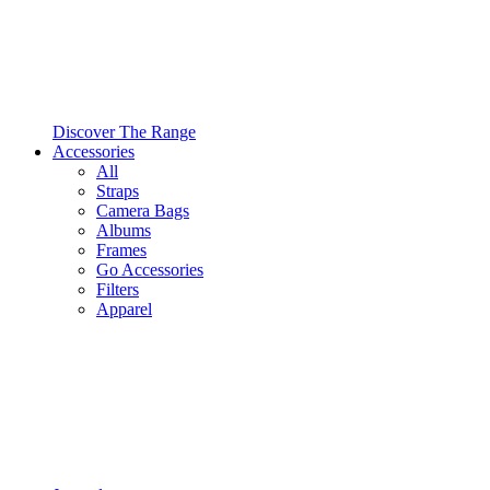
Discover The Range
Accessories
All
Straps
Camera Bags
Albums
Frames
Go Accessories
Filters
Apparel