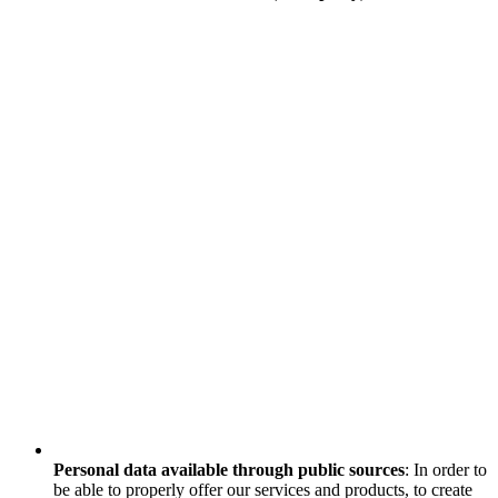
Personal data available through public sources
: In order to
be able to properly offer our services and products, to create