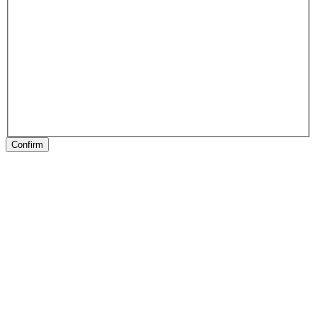
Confirm