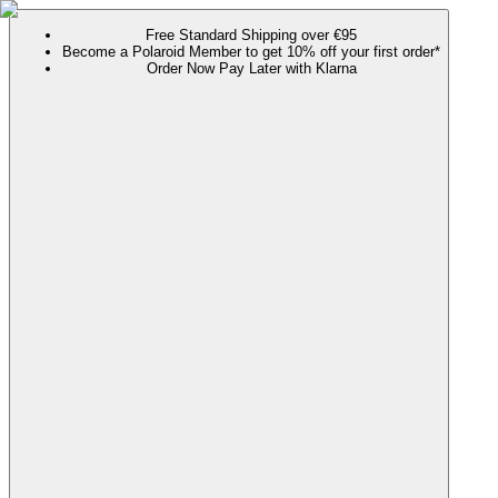
Free Standard Shipping over €95
Become a Polaroid Member to get 10% off your first order*
Order Now Pay Later with Klarna