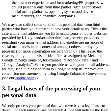
the best user experience and for marketing/PR purposes, we
collect personal data from third parties, such as app stores,
social media platforms, operating system and device
manufacturers, and analytical companies.
We may also collect some or all of this personal data from third
parties who have your consent to pass your details to us. This is the
case with e-mail addresses you fill in using forms on other websites
provided by Klaviyo and/or other third party service providers,
regarding your name, e-mail address and eligible use instances of
social media tools in the context of amongst others our loyalty
program (for more information see paragraph 8). This is also the
case regarding unique visitor identifiers as assigned by Meta and
Google through usage of, for example, “Facebook Pixel” and
“Google Analytics”. When you provide us with your e-mail address,
we may send it in hashed form to Google to help us improve our
conversion measurement, by using Google Enhanced Conversions
(see our
cookie policy
).
3. Legal bases of the processing of your
personal data
We only process your personal data when we have a legal basis to
do so. For each purpose (see paragraph 4), we will indicate the legal