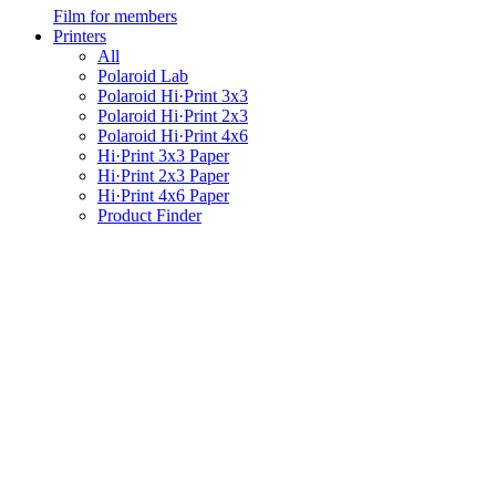
Film for members
Printers
All
Polaroid Lab
Polaroid Hi·Print 3x3
Polaroid Hi·Print 2x3
Polaroid Hi·Print 4x6
Hi·Print 3x3 Paper
Hi·Print 2x3 Paper
Hi·Print 4x6 Paper
Product Finder