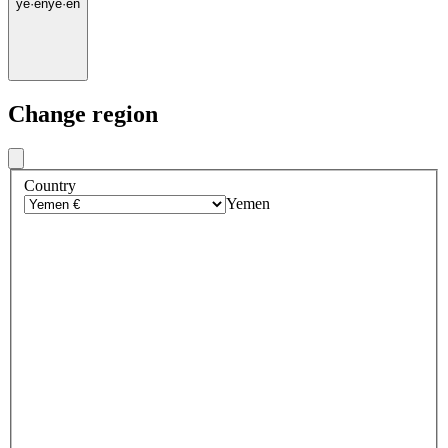
ye
·
en
ye
·
en
Change region
Country
Yemen