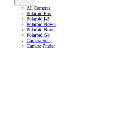
All Cameras
Polaroid Flip
Polaroid I-2
Polaroid Now+
Polaroid Now
Polaroid Go
Camera Sets
Camera Finder