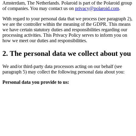
Amsterdam, The Netherlands. Polaroid is part of the Polaroid group
of companies. You may contact us on
privacy@polaroid.com
.
With regard to your personal data that we process (see paragraph 2),
we are the controller within the meaning of the GDPR. This means
we have certain statutory duties and responsibilities regarding our
processing activities. This Privacy Policy serves to inform you on
how we meet our duties and responsibilities.
2. The personal data we collect about you
We and/or third-party data processors acting on our behalf (see
paragraph 5) may collect the following personal data about you:
Personal data you provide to us: