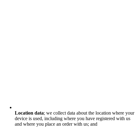
Location data
; we collect data about the location where your
device is used, including where you have registered with us
and where you place an order with us; and