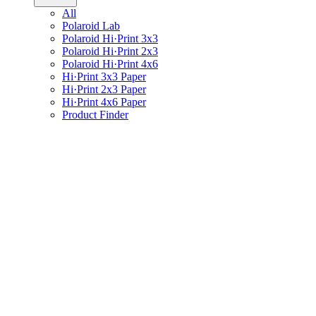
All
Polaroid Lab
Polaroid Hi·Print 3x3
Polaroid Hi·Print 2x3
Polaroid Hi·Print 4x6
Hi·Print 3x3 Paper
Hi·Print 2x3 Paper
Hi·Print 4x6 Paper
Product Finder