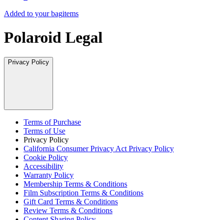
Added to your bag
items
Polaroid Legal
Privacy Policy
Terms of Purchase
Terms of Use
Privacy Policy
California Consumer Privacy Act Privacy Policy
Cookie Policy
Accessibility
Warranty Policy
Membership Terms & Conditions
Film Subscription Terms & Conditions
Gift Card Terms & Conditions
Review Terms & Conditions
Content Sharing Policy