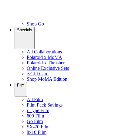
Shop Go
Specials
All Collaborations
Polaroid x MoMA
Polaroid x Thrasher
Online Exclusive Sets
e-Gift Card
Shop MoMA Edition
Film
All Film
Film Pack Savings
i-Type Film
600 Film
Go Film
SX-70 Film
8x10 Film