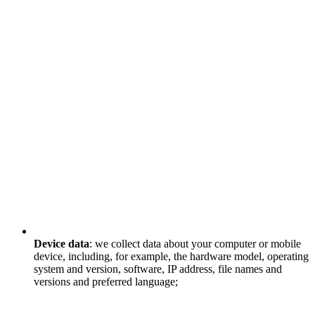
Device data
: we collect data about your computer or mobile
device, including, for example, the hardware model, operating
system and version, software, IP address, file names and
versions and preferred language;