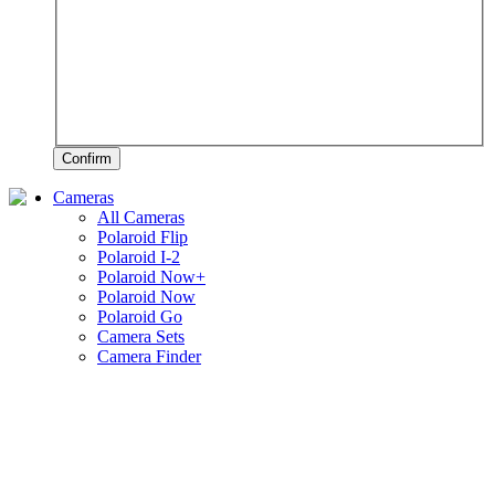
Confirm
Cameras
All Cameras
Polaroid Flip
Polaroid I-2
Polaroid Now+
Polaroid Now
Polaroid Go
Camera Sets
Camera Finder