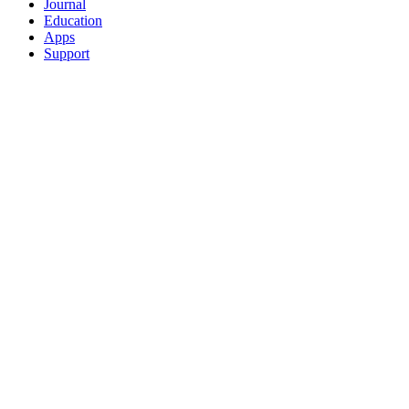
Journal
Education
Apps
Support