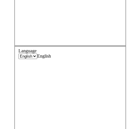
Language
English