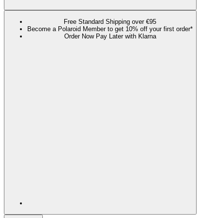
Free Standard Shipping over €95
Become a Polaroid Member to get 10% off your first order*
Order Now Pay Later with Klarna