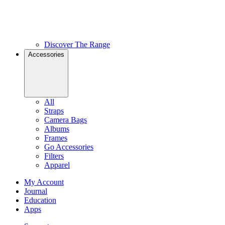
Discover The Range
Accessories
All
Straps
Camera Bags
Albums
Frames
Go Accessories
Filters
Apparel
My Account
Journal
Education
Apps