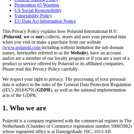
Proposition 65 Warning
US Social Responsibility
Vulnerability Policy
EU Data Act Information Notice
This Privacy Policy explains how Polaroid International B.V.
(
Polaroid
,
we
or
our
) collects, stores and uses your personal data
when you visit or make a purchase from our website
(
www.polaroid.com
including without limitation the sub domain
names, hereinafter referred to as the
Website
), have an account
and/or are a member of our loyalty program or if you are a user of a
product or service offered by Polaroid or its affiliated companies.
Please read this Privacy Policy carefully.
We respect your right to privacy. The processing of your personal
data is subject to the rules of the General Data Protection Regulation
((EU) 2016/679) (
GDPR
), as well as the national implementation
acts of the GDPR.
1. Who we are
Polaroid is a company registered with the commercial register in The
Netherlands (Chamber of Commerce registration number 59065982)
whose registered office is at Danzigerkade 16C, 1013 AP,