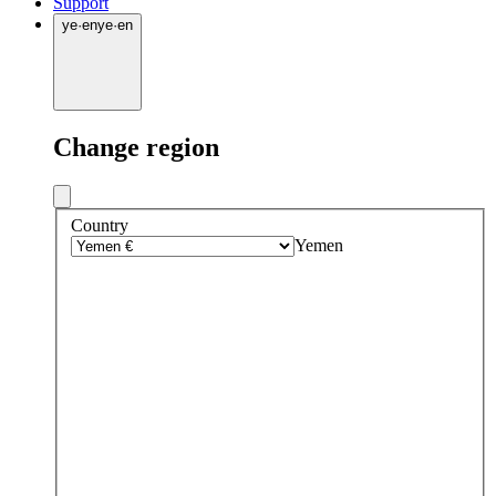
Support
ye
·
en
ye
·
en
Change region
Country
Yemen