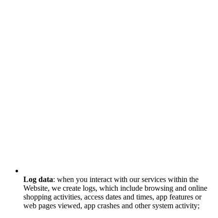
Log data
: when you interact with our services within the
Website, we create logs, which include browsing and online
shopping activities, access dates and times, app features or
web pages viewed, app crashes and other system activity;