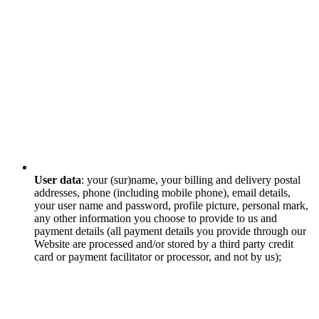
User data
: your (sur)name, your billing and delivery postal
addresses, phone (including mobile phone), email details,
your user name and password, profile picture, personal mark,
any other information you choose to provide to us and
payment details (all payment details you provide through our
Website are processed and/or stored by a third party credit
card or payment facilitator or processor, and not by us);