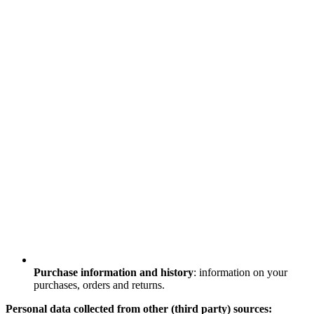
Purchase information and history
: information on your
purchases, orders and returns.
Personal data collected from other (third party) sources: