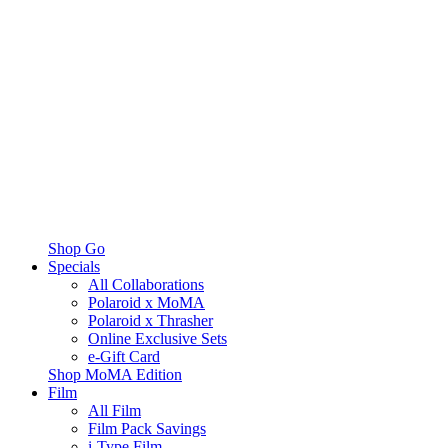
Shop Go
Specials
All Collaborations
Polaroid x MoMA
Polaroid x Thrasher
Online Exclusive Sets
e-Gift Card
Shop MoMA Edition
Film
All Film
Film Pack Savings
i-Type Film