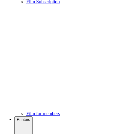
Film Subscription
Film for members
Printers