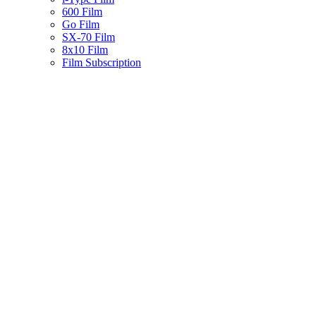
600 Film
Go Film
SX-70 Film
8x10 Film
Film Subscription