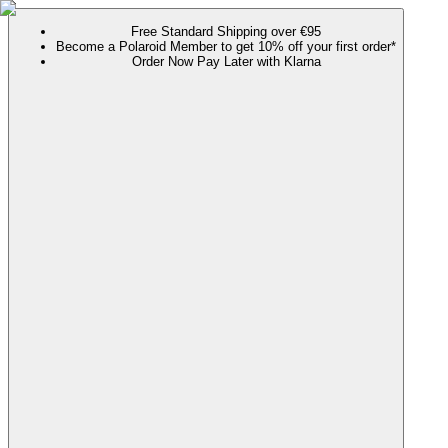
Free Standard Shipping over €95
Become a Polaroid Member to get 10% off your first order*
Order Now Pay Later with Klarna