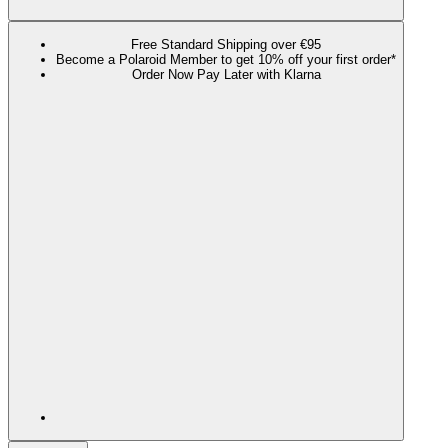
Free Standard Shipping over €95
Become a Polaroid Member to get 10% off your first order*
Order Now Pay Later with Klarna