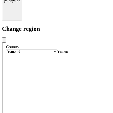
ye
·
en
ye
·
en
Change region
Country
Yemen