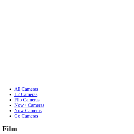
All Cameras
I-2 Cameras
Flip Cameras
Now+ Cameras
Now Cameras
Go Cameras
Film