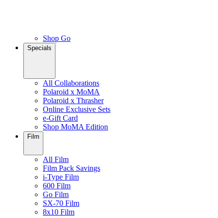
Shop Go
Specials
All Collaborations
Polaroid x MoMA
Polaroid x Thrasher
Online Exclusive Sets
e-Gift Card
Shop MoMA Edition
Film
All Film
Film Pack Savings
i-Type Film
600 Film
Go Film
SX-70 Film
8x10 Film