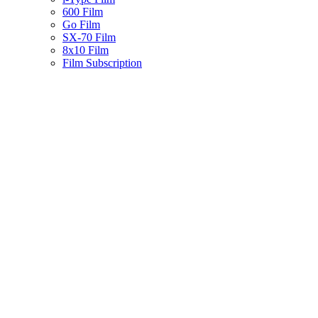
600 Film
Go Film
SX-70 Film
8x10 Film
Film Subscription