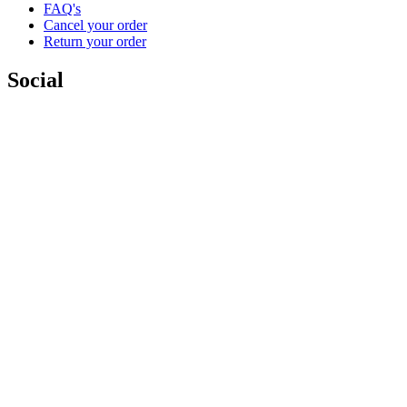
FAQ's
Cancel your order
Return your order
Social