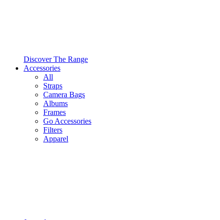
Discover The Range
Accessories
All
Straps
Camera Bags
Albums
Frames
Go Accessories
Filters
Apparel