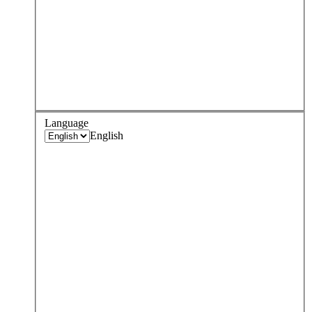
Language
English