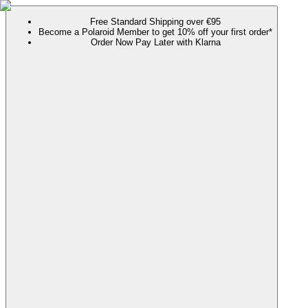
Free Standard Shipping over €95
Become a Polaroid Member to get 10% off your first order*
Order Now Pay Later with Klarna