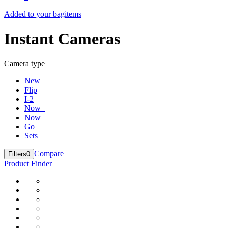
Added to your bag
items
Instant Cameras
Camera type
New
Flip
I-2
Now+
Now
Go
Sets
Compare
Filters
0
Product Finder