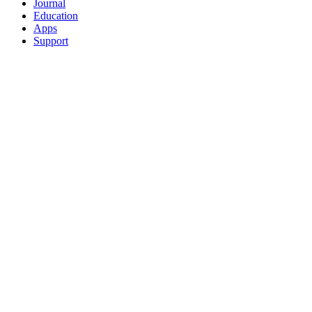
Journal
Education
Apps
Support