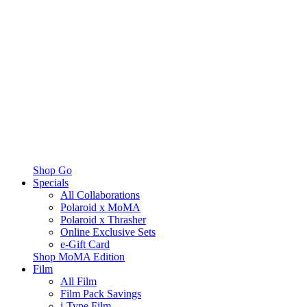
Shop Go
Specials
All Collaborations
Polaroid x MoMA
Polaroid x Thrasher
Online Exclusive Sets
e-Gift Card
Shop MoMA Edition
Film
All Film
Film Pack Savings
i-Type Film