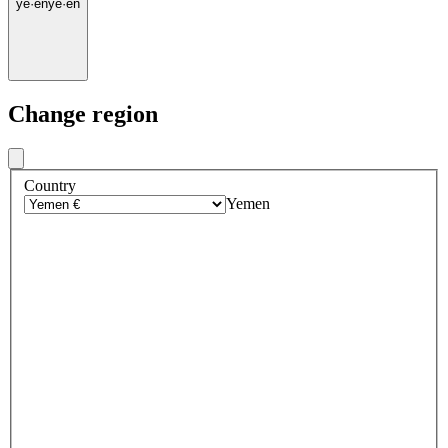
ye
·
en
ye
·
en
Change region
Country
Yemen