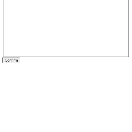
Confirm