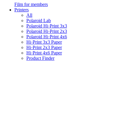
Film for members
Printers
All
Polaroid Lab
Polaroid Hi·Print 3x3
Polaroid Hi·Print 2x3
Polaroid Hi·Print 4x6
Hi·Print 3x3 Paper
Hi·Print 2x3 Paper
Hi·Print 4x6 Paper
Product Finder