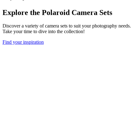
Explore the Polaroid Camera Sets
Discover a variety of camera sets to suit your photography needs.
Take your time to dive into the collection!
Find your inspiration