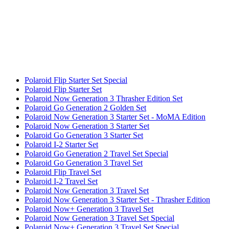
Polaroid Flip Starter Set Special
Polaroid Flip Starter Set
Polaroid Now Generation 3 Thrasher Edition Set
Polaroid Go Generation 2 Golden Set
Polaroid Now Generation 3 Starter Set - MoMA Edition
Polaroid Now Generation 3 Starter Set
Polaroid Go Generation 3 Starter Set
Polaroid I-2 Starter Set
Polaroid Go Generation 2 Travel Set Special
Polaroid Go Generation 3 Travel Set
Polaroid Flip Travel Set
Polaroid I-2 Travel Set
Polaroid Now Generation 3 Travel Set
Polaroid Now Generation 3 Starter Set - Thrasher Edition
Polaroid Now+ Generation 3 Travel Set
Polaroid Now Generation 3 Travel Set Special
Polaroid Now+ Generation 3 Travel Set Special