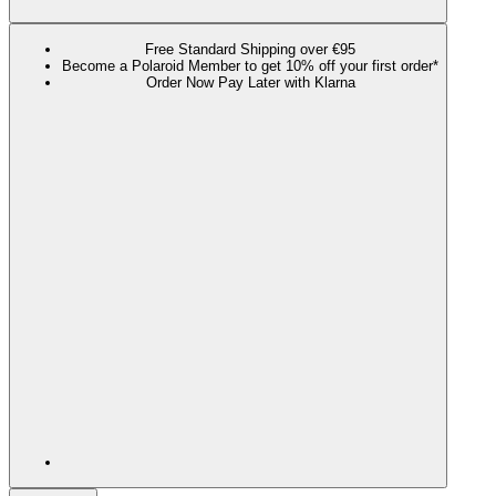
Free Standard Shipping over €95
Become a Polaroid Member to get 10% off your first order*
Order Now Pay Later with Klarna