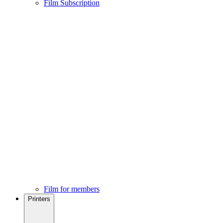
Film Subscription
Film for members
Printers