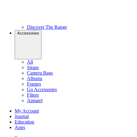
Discover The Range
Accessories
All
Straps
Camera Bags
Albums
Frames
Go Accessories
Filters
Apparel
My Account
Journal
Education
Apps