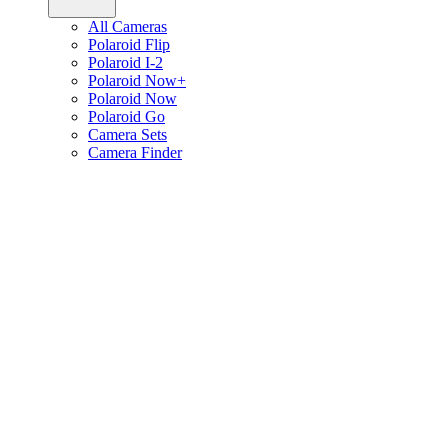
All Cameras
Polaroid Flip
Polaroid I-2
Polaroid Now+
Polaroid Now
Polaroid Go
Camera Sets
Camera Finder