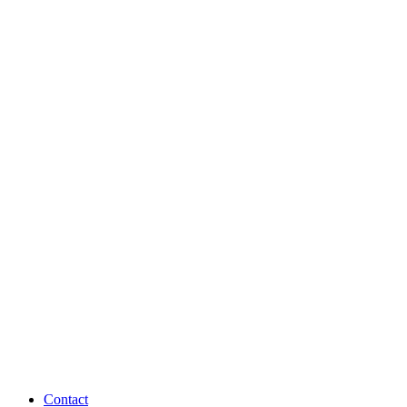
Contact