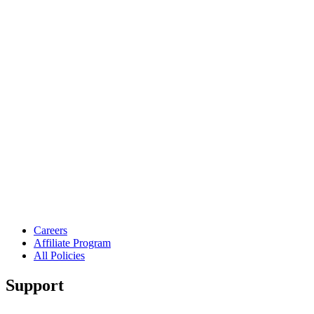
Careers
Affiliate Program
All Policies
Support