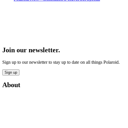
Join our newsletter.
Sign up to our newsletter to stay up to date on all things Polaroid.
Sign up
About