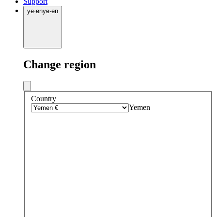
Support
ye
·
en
ye
·
en
Change region
Country
Yemen