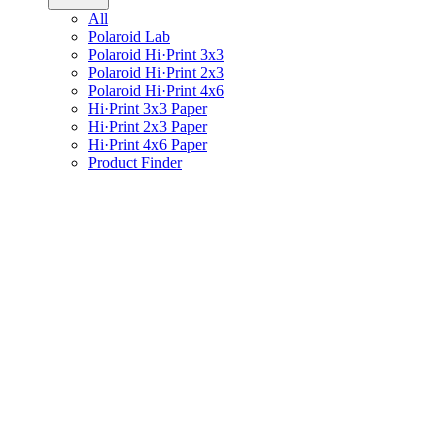
All
Polaroid Lab
Polaroid Hi·Print 3x3
Polaroid Hi·Print 2x3
Polaroid Hi·Print 4x6
Hi·Print 3x3 Paper
Hi·Print 2x3 Paper
Hi·Print 4x6 Paper
Product Finder