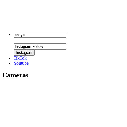
Instagram
TikTok
Youtube
Cameras