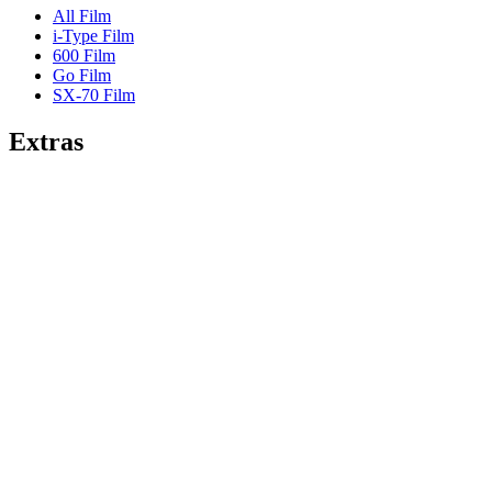
All Film
i-Type Film
600 Film
Go Film
SX-70 Film
Extras