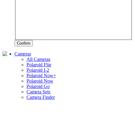
Confirm
Cameras
All Cameras
Polaroid Flip
Polaroid I-2
Polaroid Now+
Polaroid Now
Polaroid Go
Camera Sets
Camera Finder