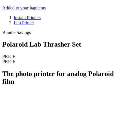
Added to your bag
items
Instant Printers
Lab Printer
Bundle Savings
Polaroid Lab Thrasher Set
PRICE
PRICE
The photo printer for analog Polaroid
film