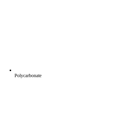
Polycarbonate