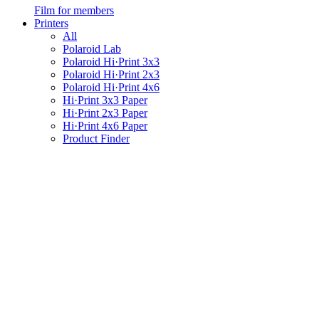
Film for members
Printers
All
Polaroid Lab
Polaroid Hi·Print 3x3
Polaroid Hi·Print 2x3
Polaroid Hi·Print 4x6
Hi·Print 3x3 Paper
Hi·Print 2x3 Paper
Hi·Print 4x6 Paper
Product Finder