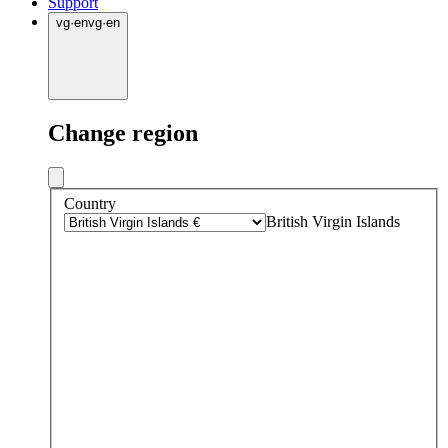
Support
vg
·
en
vg
·
en
Change region
Country
British Virgin Islands