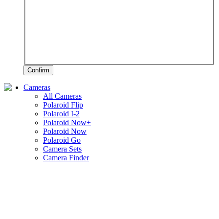
Confirm
Cameras
All Cameras
Polaroid Flip
Polaroid I-2
Polaroid Now+
Polaroid Now
Polaroid Go
Camera Sets
Camera Finder