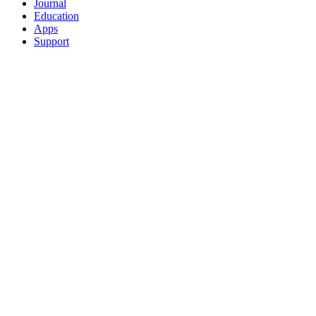
Journal
Education
Apps
Support