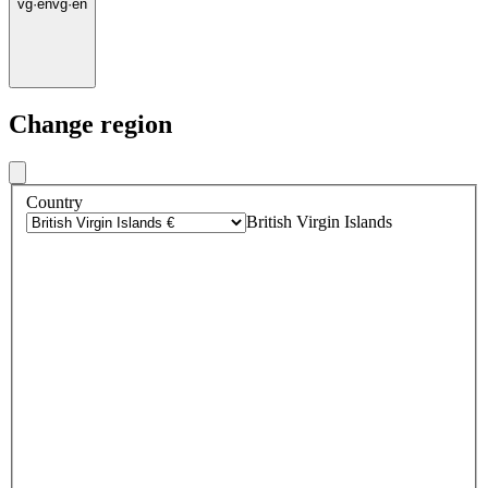
vg
·
en
vg
·
en
Change region
Country
British Virgin Islands