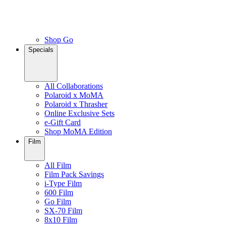
Shop Go
Specials
All Collaborations
Polaroid x MoMA
Polaroid x Thrasher
Online Exclusive Sets
e-Gift Card
Shop MoMA Edition
Film
All Film
Film Pack Savings
i-Type Film
600 Film
Go Film
SX-70 Film
8x10 Film