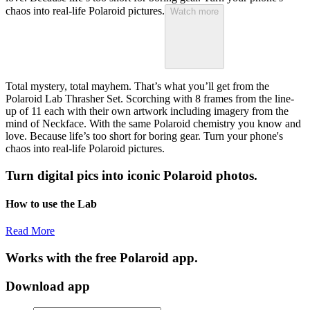
chaos into real-life Polaroid pictures.
Watch more
Total mystery, total mayhem. That’s what you’ll get from the
Polaroid Lab Thrasher Set. Scorching with 8 frames from the line-
up of 11 each with their own artwork including imagery from the
mind of Neckface. With the same Polaroid chemistry you know and
love. Because life’s too short for boring gear. Turn your phone's
chaos into real-life Polaroid pictures.
Turn digital pics into iconic Polaroid photos.
How to use the Lab
Read More
Works with the free Polaroid app.
Download app