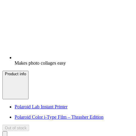
Makes photo collages easy
Product info
Polaroid Lab Instant Printer
Polaroid Color i-Type Film – Thrasher Edition
Out of stock