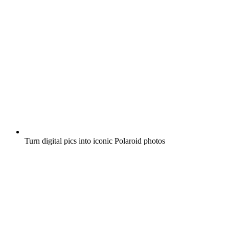
Turn digital pics into iconic Polaroid photos