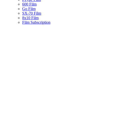
600 Film
Go Film
SX-70 Film
8x10 Film
Film Subscription