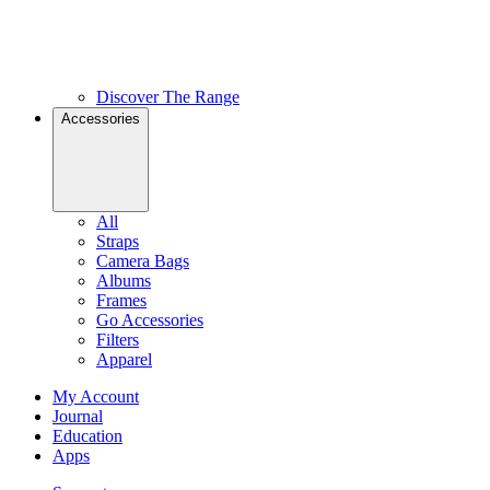
Discover The Range
Accessories
All
Straps
Camera Bags
Albums
Frames
Go Accessories
Filters
Apparel
My Account
Journal
Education
Apps