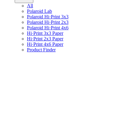
All
Polaroid Lab
Polaroid Hi·Print 3x3
Polaroid Hi·Print 2x3
Polaroid Hi·Print 4x6
Hi·Print 3x3 Paper
Hi·Print 2x3 Paper
Hi·Print 4x6 Paper
Product Finder