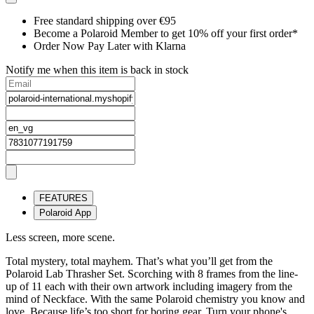
Free standard shipping over €95
Become a Polaroid Member to get 10% off your first order*
Order Now Pay Later with Klarna
Notify me when this item is back in stock
FEATURES
Polaroid App
Less screen, more scene.
Total mystery, total mayhem. That’s what you’ll get from the
Polaroid Lab Thrasher Set. Scorching with 8 frames from the line-
up of 11 each with their own artwork including imagery from the
mind of Neckface. With the same Polaroid chemistry you know and
love. Because life’s too short for boring gear. Turn your phone's