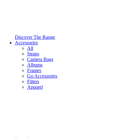
Discover The Range
Accessories
All
Straps
Camera Bags
Albums
Frames
Go Accessories
Filters
Apparel