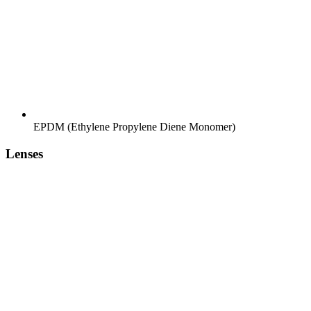
EPDM (Ethylene Propylene Diene Monomer)
Lenses