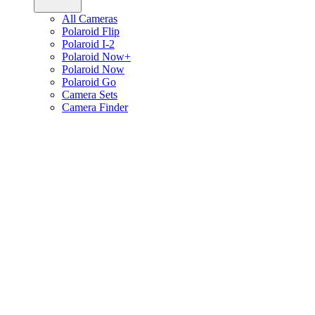
All Cameras
Polaroid Flip
Polaroid I-2
Polaroid Now+
Polaroid Now
Polaroid Go
Camera Sets
Camera Finder