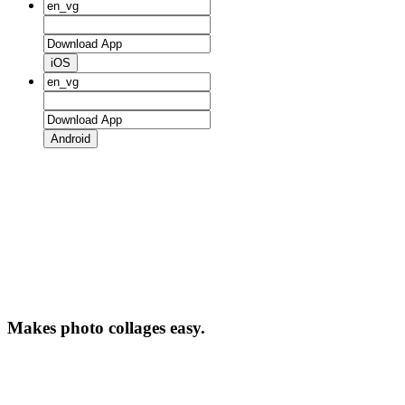
iOS
Android
Makes photo collages easy.