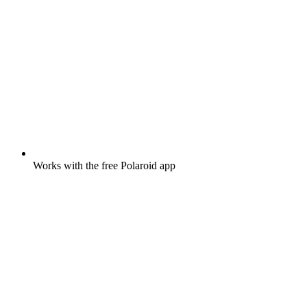
Works with the free Polaroid app