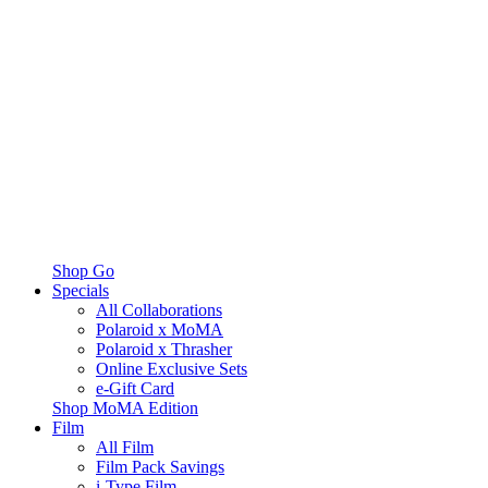
Shop Go
Specials
All Collaborations
Polaroid x MoMA
Polaroid x Thrasher
Online Exclusive Sets
e-Gift Card
Shop MoMA Edition
Film
All Film
Film Pack Savings
i-Type Film