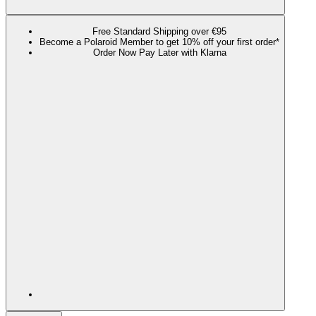
Free Standard Shipping over €95
Become a Polaroid Member to get 10% off your first order*
Order Now Pay Later with Klarna