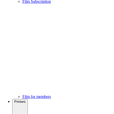
Film Subscription
Film for members
Printers