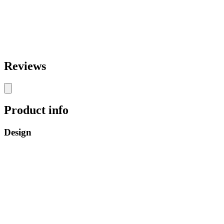
Reviews
Product info
Design