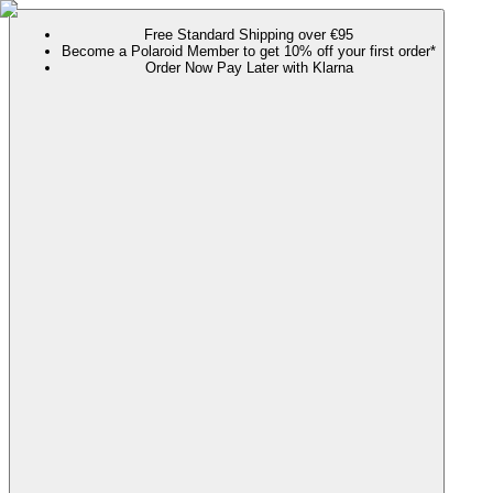
Free Standard Shipping over €95
Become a Polaroid Member to get 10% off your first order*
Order Now Pay Later with Klarna