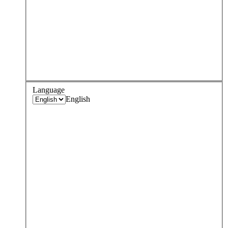
Language
English