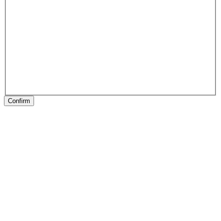
Confirm