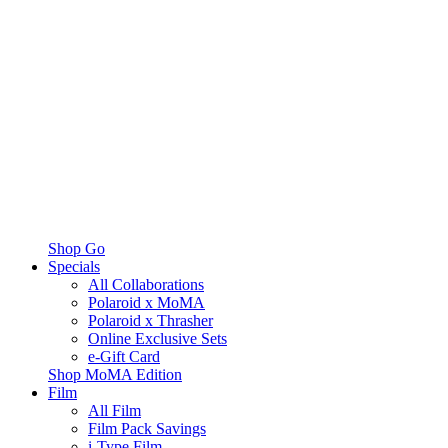
Shop Go
Specials
All Collaborations
Polaroid x MoMA
Polaroid x Thrasher
Online Exclusive Sets
e-Gift Card
Shop MoMA Edition
Film
All Film
Film Pack Savings
i-Type Film