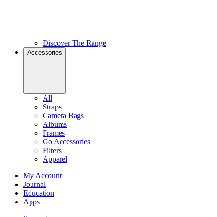
Discover The Range
Accessories
All
Straps
Camera Bags
Albums
Frames
Go Accessories
Filters
Apparel
My Account
Journal
Education
Apps