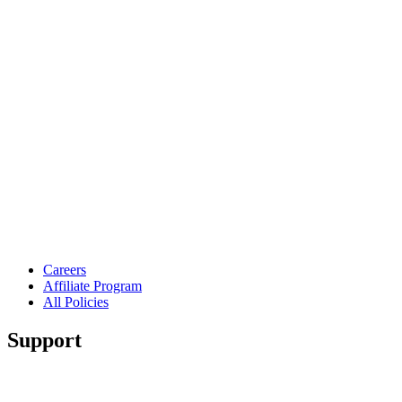
Careers
Affiliate Program
All Policies
Support