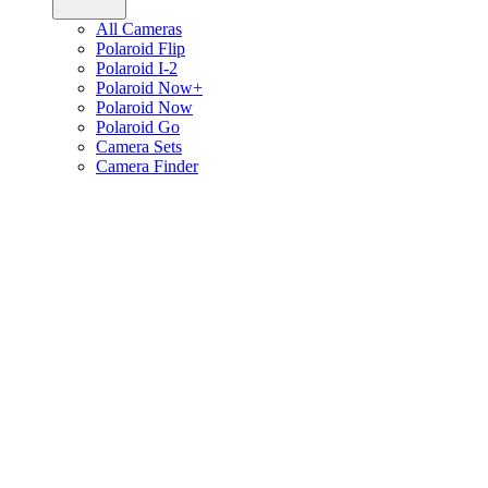
All Cameras
Polaroid Flip
Polaroid I-2
Polaroid Now+
Polaroid Now
Polaroid Go
Camera Sets
Camera Finder