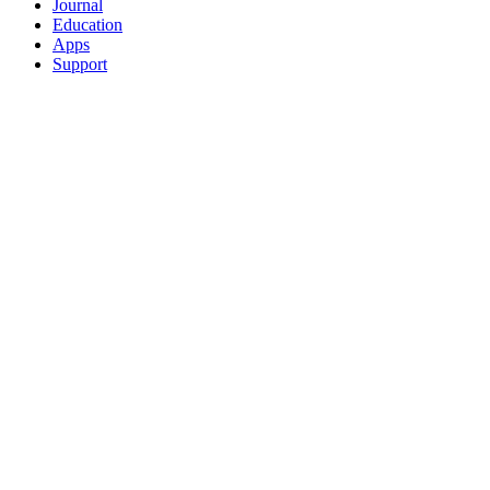
Journal
Education
Apps
Support