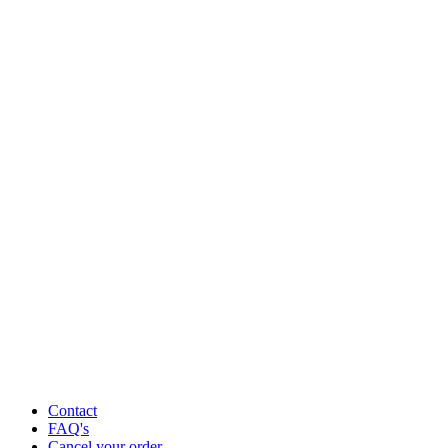
Contact
FAQ's
Cancel your order