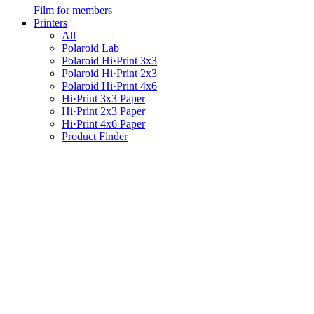
Film for members
Printers
All
Polaroid Lab
Polaroid Hi·Print 3x3
Polaroid Hi·Print 2x3
Polaroid Hi·Print 4x6
Hi·Print 3x3 Paper
Hi·Print 2x3 Paper
Hi·Print 4x6 Paper
Product Finder