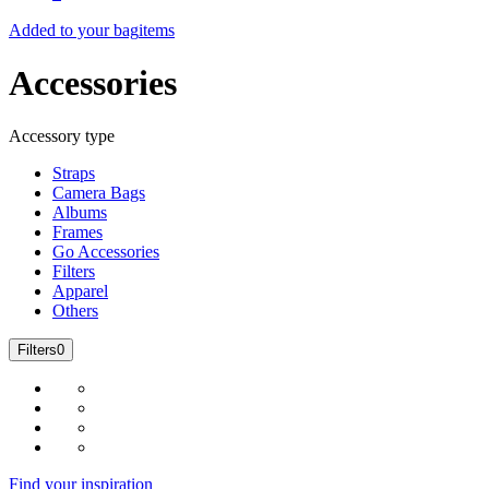
Added to your bag
items
Accessories
Accessory type
Straps
Camera Bags
Albums
Frames
Go Accessories
Filters
Apparel
Others
Filters
0
Find your inspiration