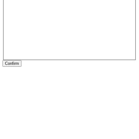
Confirm