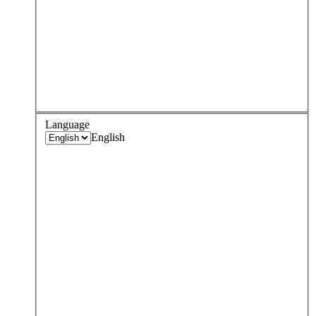
Language
English