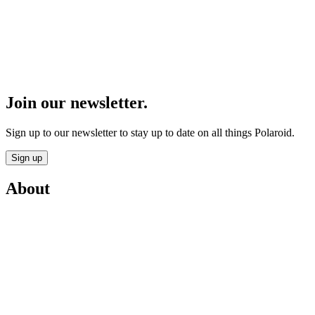
Join our newsletter.
Sign up to our newsletter to stay up to date on all things Polaroid.
Sign up
About