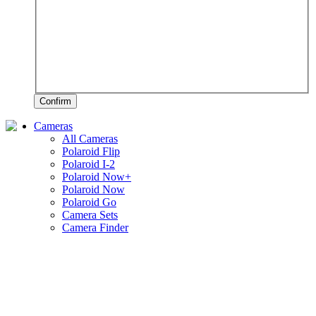
Confirm
Cameras
All Cameras
Polaroid Flip
Polaroid I-2
Polaroid Now+
Polaroid Now
Polaroid Go
Camera Sets
Camera Finder