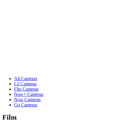
All Cameras
I-2 Cameras
Flip Cameras
Now+ Cameras
Now Cameras
Go Cameras
Film