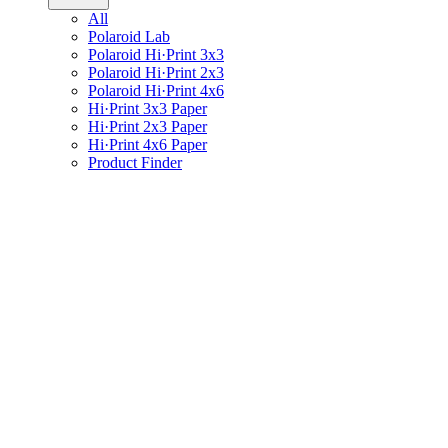
All
Polaroid Lab
Polaroid Hi·Print 3x3
Polaroid Hi·Print 2x3
Polaroid Hi·Print 4x6
Hi·Print 3x3 Paper
Hi·Print 2x3 Paper
Hi·Print 4x6 Paper
Product Finder