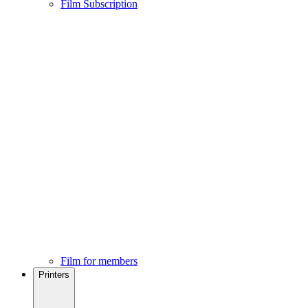
Film Subscription
Film for members
Printers