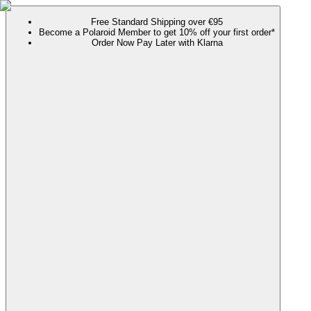
Free Standard Shipping over €95
Become a Polaroid Member to get 10% off your first order*
Order Now Pay Later with Klarna