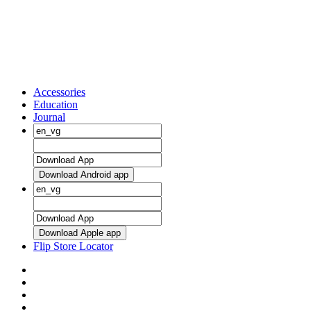
Accessories
Education
Journal
Download Android app
Download Apple app
Flip Store Locator