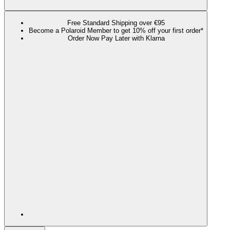
Free Standard Shipping over €95
Become a Polaroid Member to get 10% off your first order*
Order Now Pay Later with Klarna