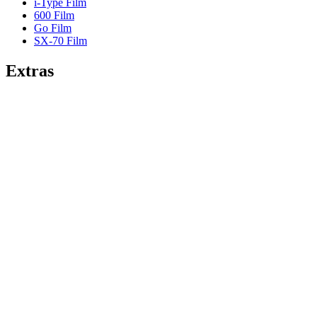
i-Type Film
600 Film
Go Film
SX-70 Film
Extras