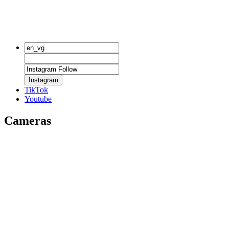
Instagram
TikTok
Youtube
Cameras