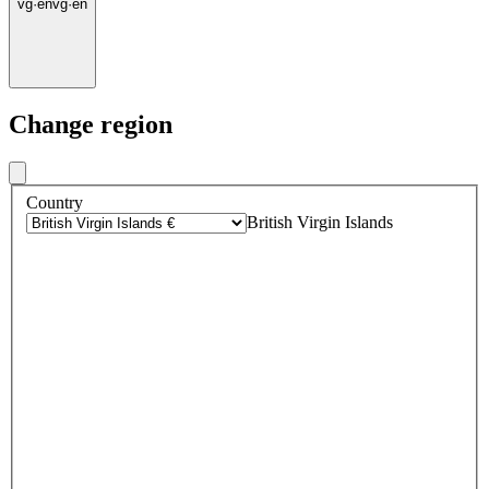
vg
·
en
vg
·
en
Change region
Country
British Virgin Islands