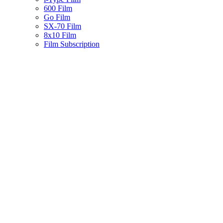
600 Film
Go Film
SX-70 Film
8x10 Film
Film Subscription