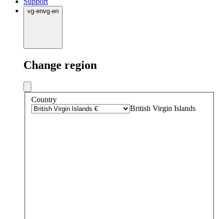
Support
vg
·
en
vg
·
en
Change region
Country
British Virgin Islands