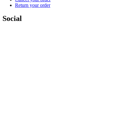
Return your order
Social