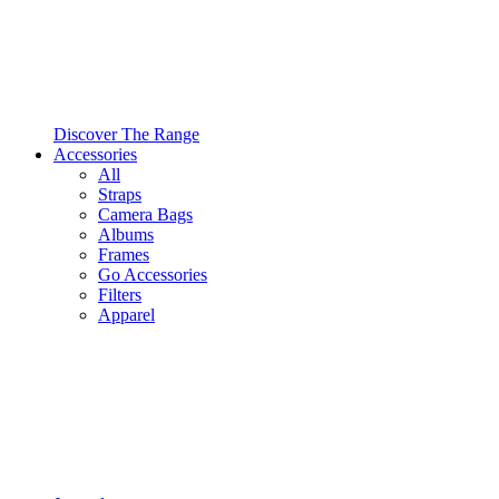
Discover The Range
Accessories
All
Straps
Camera Bags
Albums
Frames
Go Accessories
Filters
Apparel