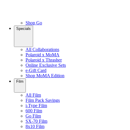
Shop Go
Specials
All Collaborations
Polaroid x MoMA
Polaroid x Thrasher
Online Exclusive Sets
e-Gift Card
Shop MoMA Edition
Film
All Film
Film Pack Savings
i-Type Film
600 Film
Go Film
SX-70 Film
8x10 Film