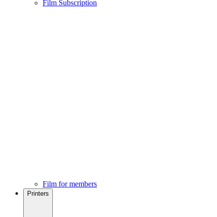
Film Subscription
Film for members
Printers