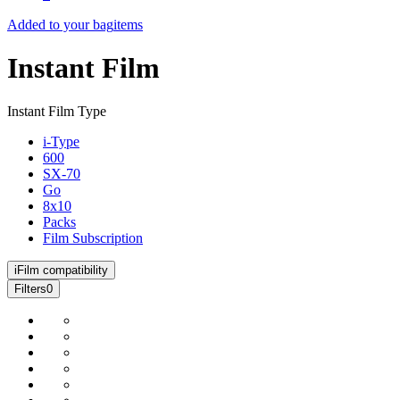
Added to your bag
items
Instant Film
Instant Film Type
i-Type
600
SX-70
Go
8x10
Packs
Film Subscription
i
Film compatibility
Filters
0