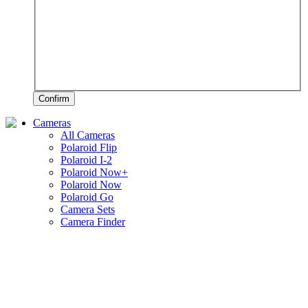
Confirm
Cameras
All Cameras
Polaroid Flip
Polaroid I-2
Polaroid Now+
Polaroid Now
Polaroid Go
Camera Sets
Camera Finder