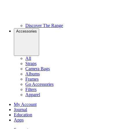
Discover The Range
Accessories
All
Straps
Camera Bags
Albums
Frames
Go Accessories
Filters
Apparel
My Account
Journal
Education
Apps