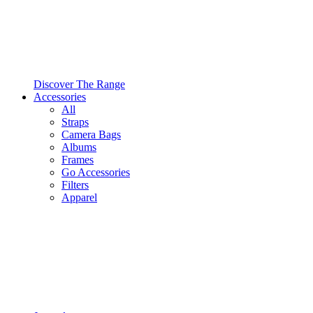
Discover The Range
Accessories
All
Straps
Camera Bags
Albums
Frames
Go Accessories
Filters
Apparel