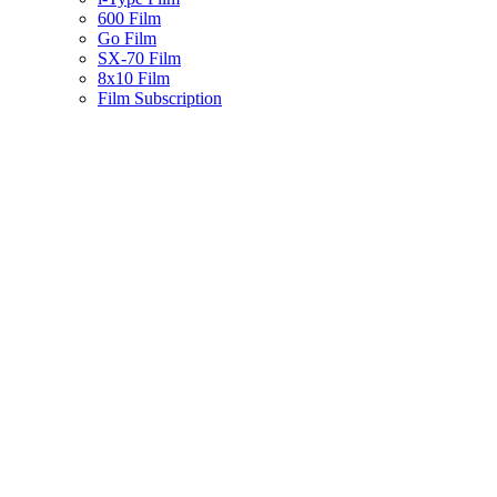
600 Film
Go Film
SX-70 Film
8x10 Film
Film Subscription