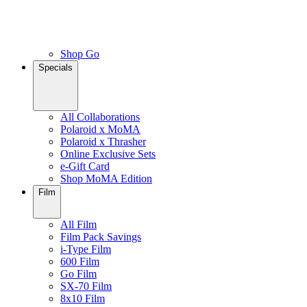
Shop Go
Specials
All Collaborations
Polaroid x MoMA
Polaroid x Thrasher
Online Exclusive Sets
e-Gift Card
Shop MoMA Edition
Film
All Film
Film Pack Savings
i-Type Film
600 Film
Go Film
SX-70 Film
8x10 Film