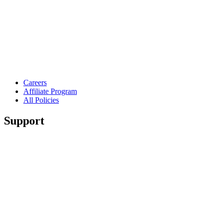
Careers
Affiliate Program
All Policies
Support