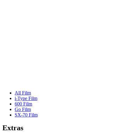
All Film
i-Type Film
600 Film
Go Film
SX-70 Film
Extras