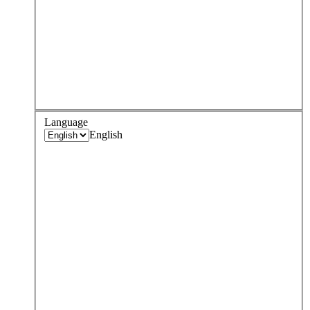
Language
English