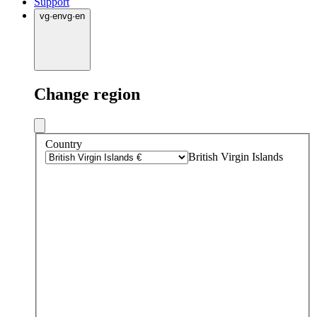
Support
vg
·
en
vg
·
en
Change region
Country
British Virgin Islands