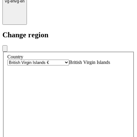
vg
·
en
vg
·
en
Change region
Country
British Virgin Islands