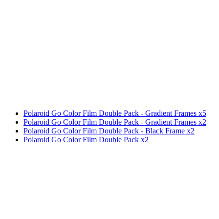
Polaroid Go Color Film Double Pack - Gradient Frames x5
Polaroid Go Color Film Double Pack - Gradient Frames x2
Polaroid Go Color Film Double Pack - Black Frame x2
Polaroid Go Color Film Double Pack x2