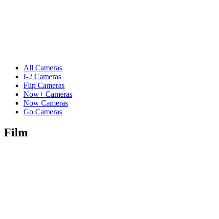
All Cameras
I-2 Cameras
Flip Cameras
Now+ Cameras
Now Cameras
Go Cameras
Film