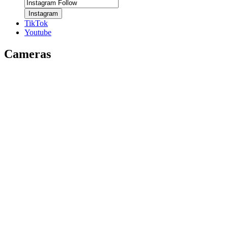
Instagram
TikTok
Youtube
Cameras