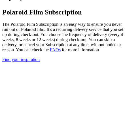
Polaroid Film Subscription
The Polaroid Film Subscription is an easy way to ensure you never
run out of Polaroid film. It’s a recurring delivery service that you set
up during check-out. You choose the frequency of delivery (every 4
weeks, 8 weeks or 12 weeks) during check-out. You can skip a
delivery, or cancel your Subscription at any time, without notice or
reason. You can check the
FAQs
for more information.
Find your inspiration