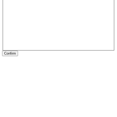
Confirm