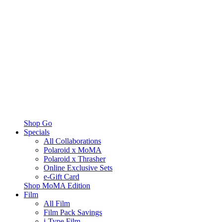
Shop Go
Specials
All Collaborations
Polaroid x MoMA
Polaroid x Thrasher
Online Exclusive Sets
e-Gift Card
Shop MoMA Edition
Film
All Film
Film Pack Savings
i-Type Film