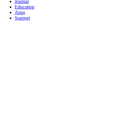
Journal
Education
Apps
Support