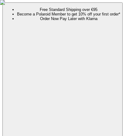
Free Standard Shipping over €95
Become a Polaroid Member to get 10% off your first order*
Order Now Pay Later with Klarna