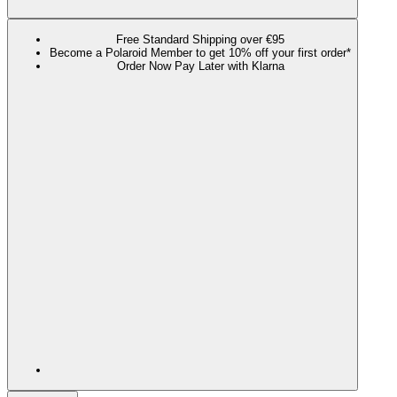
Free Standard Shipping over €95
Become a Polaroid Member to get 10% off your first order*
Order Now Pay Later with Klarna