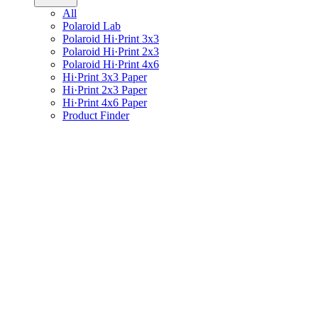
All
Polaroid Lab
Polaroid Hi·Print 3x3
Polaroid Hi·Print 2x3
Polaroid Hi·Print 4x6
Hi·Print 3x3 Paper
Hi·Print 2x3 Paper
Hi·Print 4x6 Paper
Product Finder