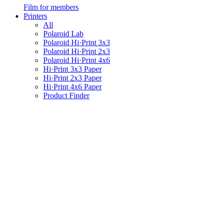
Film for members
Printers
All
Polaroid Lab
Polaroid Hi·Print 3x3
Polaroid Hi·Print 2x3
Polaroid Hi·Print 4x6
Hi·Print 3x3 Paper
Hi·Print 2x3 Paper
Hi·Print 4x6 Paper
Product Finder