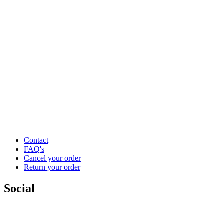
Contact
FAQ's
Cancel your order
Return your order
Social