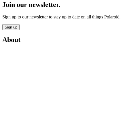
Join our newsletter.
Sign up to our newsletter to stay up to date on all things Polaroid.
Sign up
About