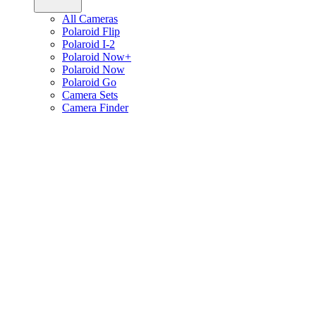
All Cameras
Polaroid Flip
Polaroid I-2
Polaroid Now+
Polaroid Now
Polaroid Go
Camera Sets
Camera Finder