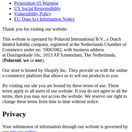
Proposition 65 Warning
US Social Responsibility
Vulnerability Policy
EU Data Act Information Notice
Thank you for visiting our website.
This website is operated by Polaroid International B.V., a Dutch
limited liability company, registered at the Netherlands Chamber of
Commerce under no. 59065982, with business address
at Danzigerkade 16c, 1013 AP Amsterdam, The Netherlands,
(
Polaroid
,
we
or
our
).
Our store is hosted by Shopify Inc. They provide us with the online
e-commerce platform that allows us to sell our products to you.
By visiting our site you are bound by these terms of use. These
terms apply to all users of our website. If you do not agree to all the
terms, then you may not access the website. We reserve our right to
change these terms from time to time without notice.
Privacy
Your submission of information through our website is governed by
our
privacy policy
.