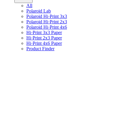
All
Polaroid Lab
Polaroid Hi·Print 3x3
Polaroid Hi·Print 2x3
Polaroid Hi·Print 4x6
Hi·Print 3x3 Paper
Hi·Print 2x3 Paper
Hi·Print 4x6 Paper
Product Finder