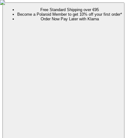
Free Standard Shipping over €95
Become a Polaroid Member to get 10% off your first order*
Order Now Pay Later with Klarna