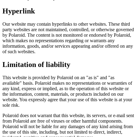
Hyperlink
Our website may contain hyperlinks to other websites. These third
party websites are not maintained, controlled, or otherwise governed
by Polaroid. The content is not monitored or endorsed by Polaroid,
which makes no representations regarding or warrants any
information, goods, and/or services appearing and/or offered on any
of such websites.
Limitation of liability
This website is provided by Polaroid on an "as is" and "as
available" basis. Polaroid makes no representations or warranties of
any kind, express or implied, as to the operation of this website or
the information, content, materials, or products included on our
website. You expressly agree that your use of this website is at your
sole risk.
Polaroid does not warrant that this website, its servers, or e-mail sent
from Polaroid are free of viruses or other harmful components.
Polaroid will not be liable for any damages of any kind arising from
the use of this site, including, but not limited to direct, indirect,