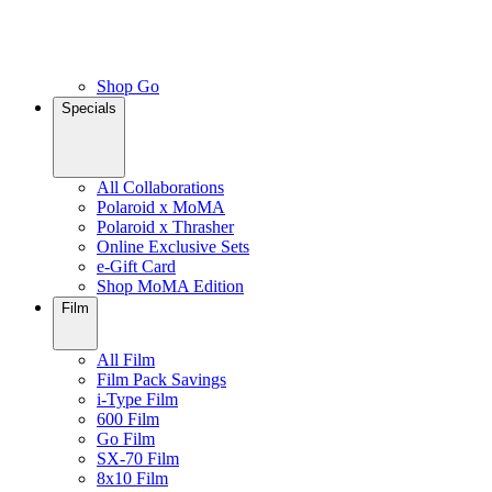
Shop Go
Specials
All Collaborations
Polaroid x MoMA
Polaroid x Thrasher
Online Exclusive Sets
e-Gift Card
Shop MoMA Edition
Film
All Film
Film Pack Savings
i-Type Film
600 Film
Go Film
SX-70 Film
8x10 Film