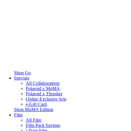
Shop Go
Specials
All Collaborations
Polaroid x MoMA
Polaroid x Thrasher
Online Exclusive Sets
e-Gift Card
Shop MoMA Edition
Film
All Film
Film Pack Savings
i-Type Film