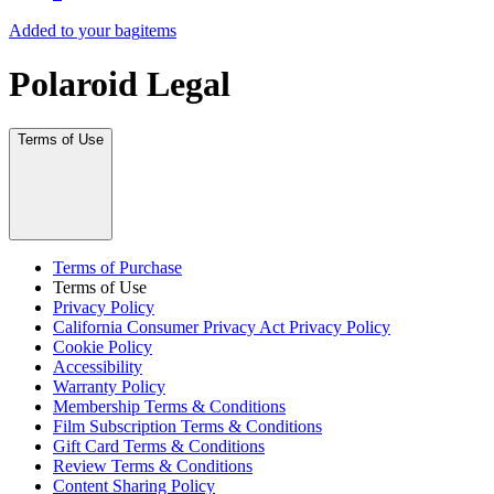
Added to your bag
items
Polaroid Legal
Terms of Use
Terms of Purchase
Terms of Use
Privacy Policy
California Consumer Privacy Act Privacy Policy
Cookie Policy
Accessibility
Warranty Policy
Membership Terms & Conditions
Film Subscription Terms & Conditions
Gift Card Terms & Conditions
Review Terms & Conditions
Content Sharing Policy