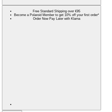
Free Standard Shipping over €95
Become a Polaroid Member to get 10% off your first order*
Order Now Pay Later with Klarna