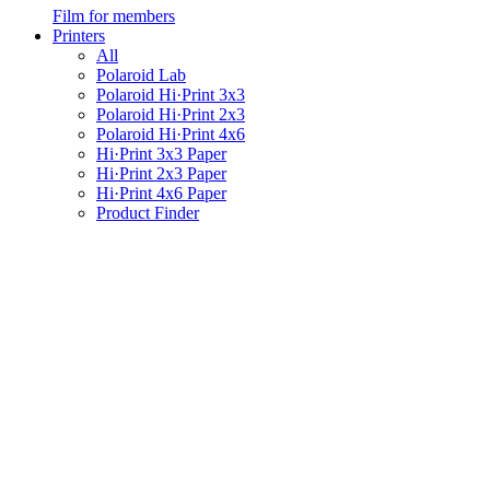
Film for members
Printers
All
Polaroid Lab
Polaroid Hi·Print 3x3
Polaroid Hi·Print 2x3
Polaroid Hi·Print 4x6
Hi·Print 3x3 Paper
Hi·Print 2x3 Paper
Hi·Print 4x6 Paper
Product Finder