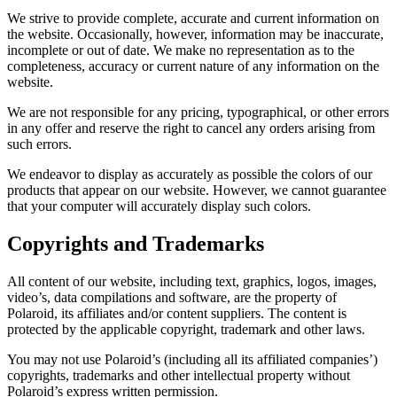
We strive to provide complete, accurate and current information on
the website. Occasionally, however, information may be inaccurate,
incomplete or out of date. We make no representation as to the
completeness, accuracy or current nature of any information on the
website.
We are not responsible for any pricing, typographical, or other errors
in any offer and reserve the right to cancel any orders arising from
such errors.
We endeavor to display as accurately as possible the colors of our
products that appear on our website. However, we cannot guarantee
that your computer will accurately display such colors.
Copyrights and Trademarks
All content of our website, including text, graphics, logos, images,
video’s, data compilations and software, are the property of
Polaroid, its affiliates and/or content suppliers. The content is
protected by the applicable copyright, trademark and other laws.
You may not use Polaroid’s (including all its affiliated companies’)
copyrights, trademarks and other intellectual property without
Polaroid’s express written permission.