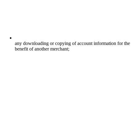
any downloading or copying of account information for the
benefit of another merchant;