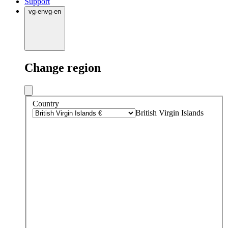
Support
vg
·
en
vg
·
en
Change region
Country
British Virgin Islands