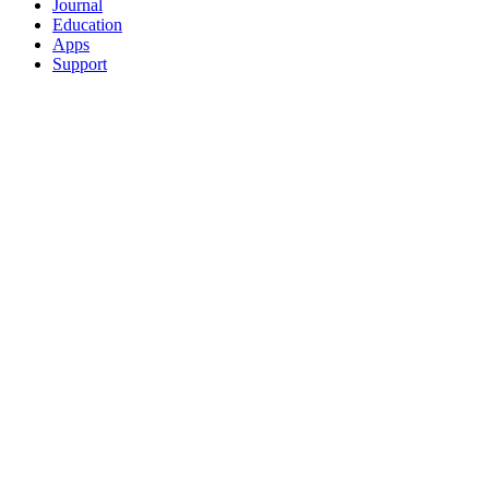
Journal
Education
Apps
Support