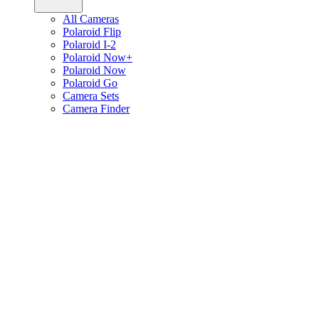
All Cameras
Polaroid Flip
Polaroid I-2
Polaroid Now+
Polaroid Now
Polaroid Go
Camera Sets
Camera Finder