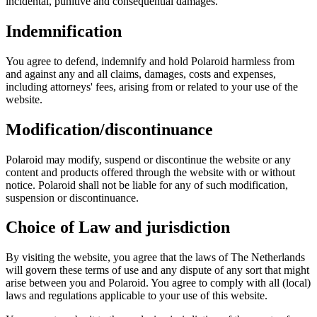
incidental, punitive and consequential damages.
Indemnification
You agree to defend, indemnify and hold Polaroid harmless from
and against any and all claims, damages, costs and expenses,
including attorneys' fees, arising from or related to your use of the
website.
Modification/discontinuance
Polaroid may modify, suspend or discontinue the website or any
content and products offered through the website with or without
notice. Polaroid shall not be liable for any of such modification,
suspension or discontinuance.
Choice of Law and jurisdiction
By visiting the website, you agree that the laws of The Netherlands
will govern these terms of use and any dispute of any sort that might
arise between you and Polaroid. You agree to comply with all (local)
laws and regulations applicable to your use of this website.