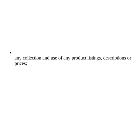
any collection and use of any product listings, descriptions or
prices;