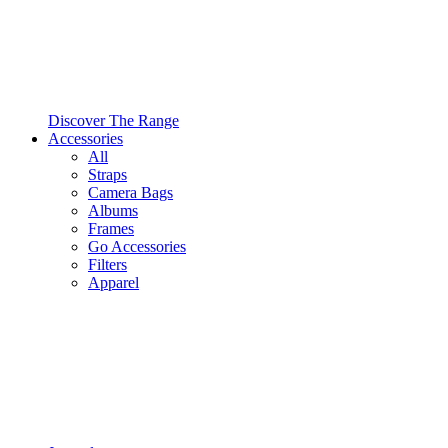
Discover The Range
Accessories
All
Straps
Camera Bags
Albums
Frames
Go Accessories
Filters
Apparel