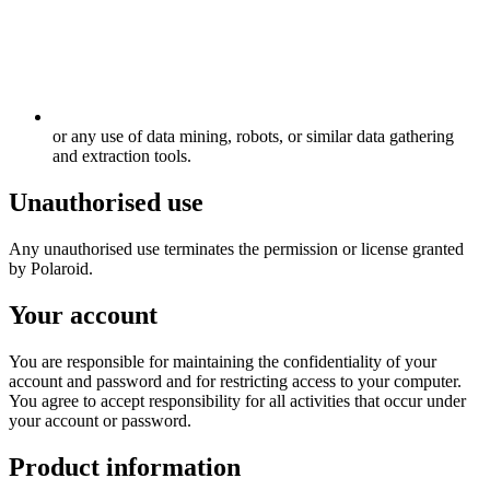
or any use of data mining, robots, or similar data gathering
and extraction tools.
Unauthorised use
Any unauthorised use terminates the permission or license granted
by Polaroid.
Your account
You are responsible for maintaining the confidentiality of your
account and password and for restricting access to your computer.
You agree to accept responsibility for all activities that occur under
your account or password.
Product information