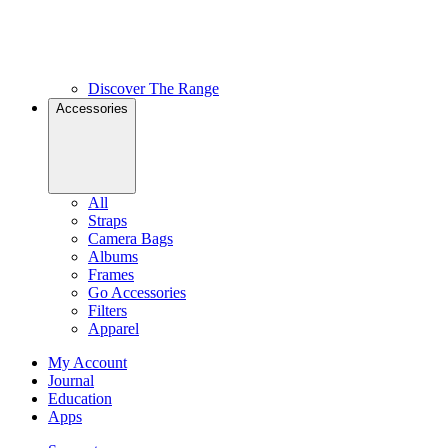
Discover The Range
Accessories
All
Straps
Camera Bags
Albums
Frames
Go Accessories
Filters
Apparel
My Account
Journal
Education
Apps