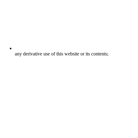
any derivative use of this website or its contents;