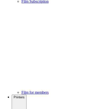
Film Subscription
Film for members
Printers