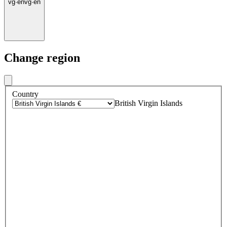
vg
·
en
vg
·
en
Change region
Country
British Virgin Islands