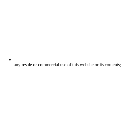
any resale or commercial use of this website or its contents;