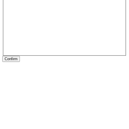
Confirm