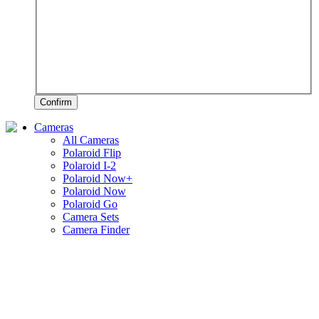
Confirm
Cameras
All Cameras
Polaroid Flip
Polaroid I-2
Polaroid Now+
Polaroid Now
Polaroid Go
Camera Sets
Camera Finder