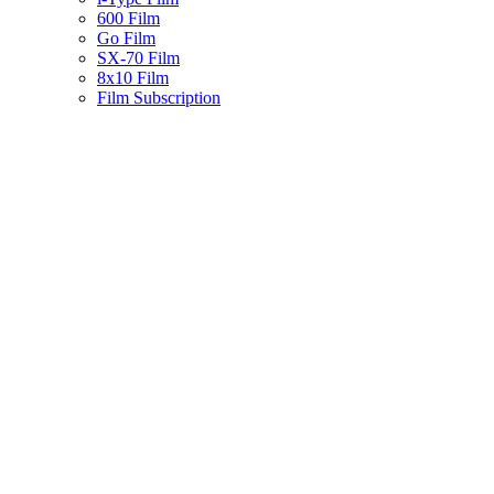
600 Film
Go Film
SX-70 Film
8x10 Film
Film Subscription