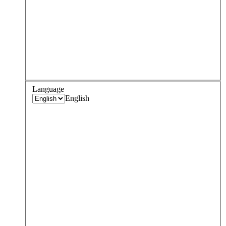
Language
English