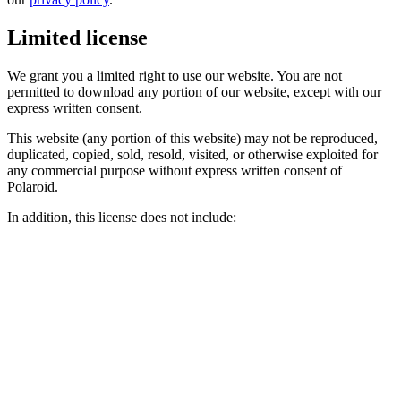
Limited license
We grant you a limited right to use our website. You are not
permitted to download any portion of our website, except with our
express written consent.
This website (any portion of this website) may not be reproduced,
duplicated, copied, sold, resold, visited, or otherwise exploited for
any commercial purpose without express written consent of
Polaroid.
In addition, this license does not include: