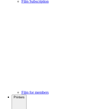
Film Subscription
Film for members
Printers