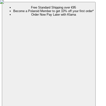
Free Standard Shipping over €95
Become a Polaroid Member to get 10% off your first order*
Order Now Pay Later with Klarna