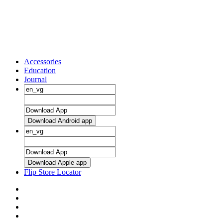
Accessories
Education
Journal
Download Android app
Download Apple app
Flip Store Locator