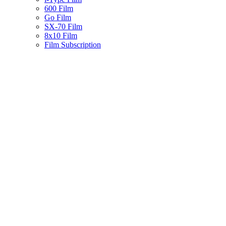
600 Film
Go Film
SX-70 Film
8x10 Film
Film Subscription