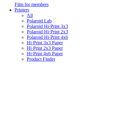
Film for members
Printers
All
Polaroid Lab
Polaroid Hi·Print 3x3
Polaroid Hi·Print 2x3
Polaroid Hi·Print 4x6
Hi·Print 3x3 Paper
Hi·Print 2x3 Paper
Hi·Print 4x6 Paper
Product Finder