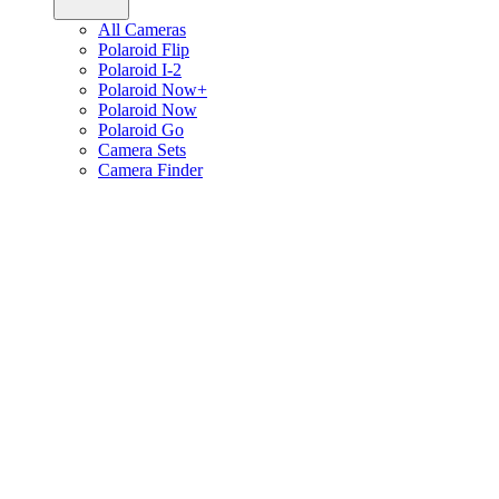
All Cameras
Polaroid Flip
Polaroid I-2
Polaroid Now+
Polaroid Now
Polaroid Go
Camera Sets
Camera Finder