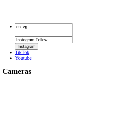
Instagram
TikTok
Youtube
Cameras