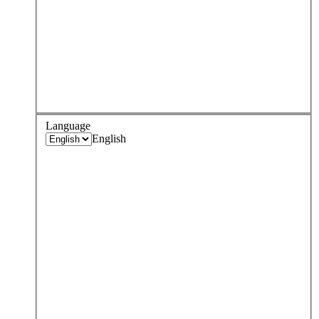
Language
English