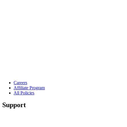
Careers
Affiliate Program
All Policies
Support