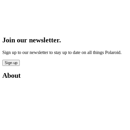
Join our newsletter.
Sign up to our newsletter to stay up to date on all things Polaroid.
Sign up
About