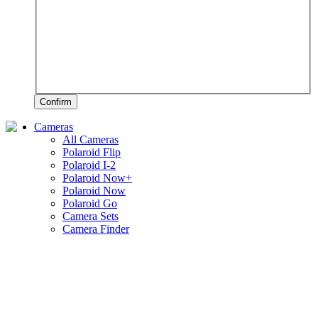
Confirm
Cameras
All Cameras
Polaroid Flip
Polaroid I-2
Polaroid Now+
Polaroid Now
Polaroid Go
Camera Sets
Camera Finder