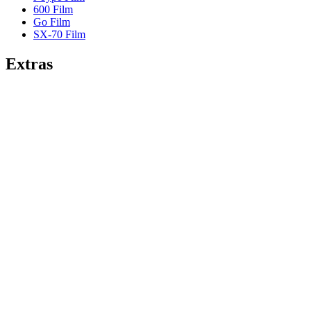
600 Film
Go Film
SX-70 Film
Extras