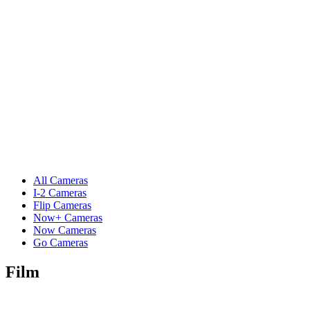
All Cameras
I-2 Cameras
Flip Cameras
Now+ Cameras
Now Cameras
Go Cameras
Film