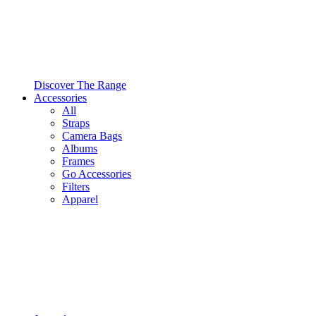
Discover The Range
Accessories
All
Straps
Camera Bags
Albums
Frames
Go Accessories
Filters
Apparel