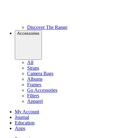
Discover The Range
Accessories
All
Straps
Camera Bags
Albums
Frames
Go Accessories
Filters
Apparel
My Account
Journal
Education
Apps