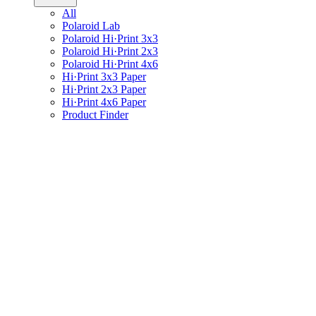
All
Polaroid Lab
Polaroid Hi·Print 3x3
Polaroid Hi·Print 2x3
Polaroid Hi·Print 4x6
Hi·Print 3x3 Paper
Hi·Print 2x3 Paper
Hi·Print 4x6 Paper
Product Finder