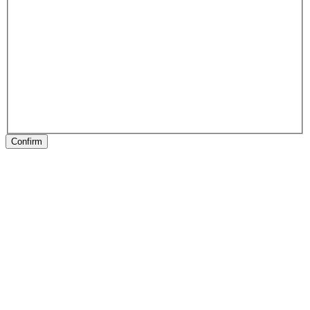
Confirm