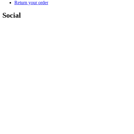
Return your order
Social