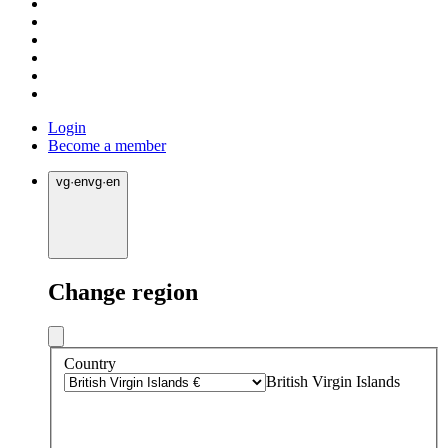
Login
Become a member
vg
·
en
vg
·
en
Change region
Country
British Virgin Islands