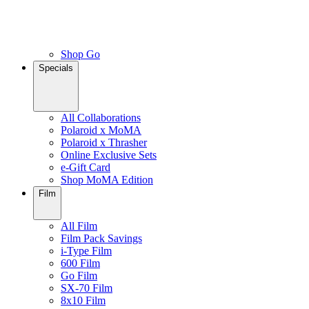
Shop Go
Specials
All Collaborations
Polaroid x MoMA
Polaroid x Thrasher
Online Exclusive Sets
e-Gift Card
Shop MoMA Edition
Film
All Film
Film Pack Savings
i-Type Film
600 Film
Go Film
SX-70 Film
8x10 Film