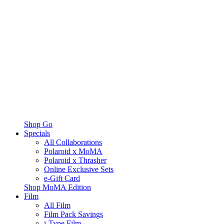
Shop Go
Specials
All Collaborations
Polaroid x MoMA
Polaroid x Thrasher
Online Exclusive Sets
e-Gift Card
Shop MoMA Edition
Film
All Film
Film Pack Savings
i-Type Film