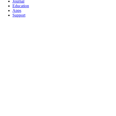
Journal
Education
Apps
Support