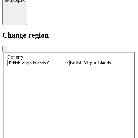
vg
·
en
vg
·
en
Change region
Country
British Virgin Islands