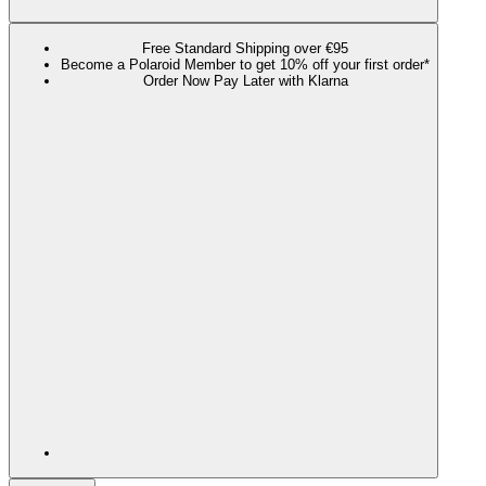
Free Standard Shipping over €95
Become a Polaroid Member to get 10% off your first order*
Order Now Pay Later with Klarna