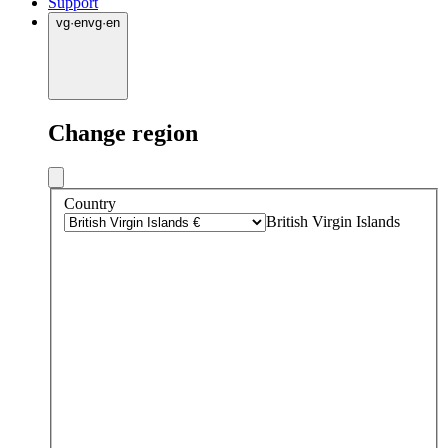
Support
vg
·
en
vg
·
en
Change region
Country
British Virgin Islands