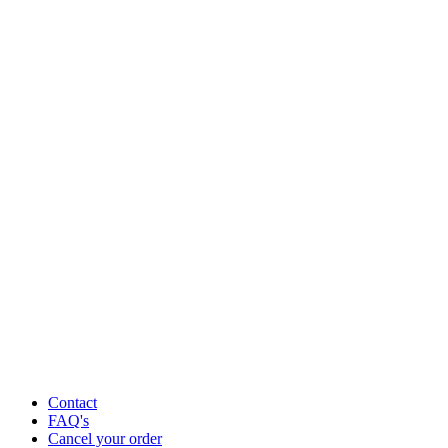
Contact
FAQ's
Cancel your order