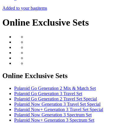
Added to your bag
items
Online Exclusive Sets
Online Exclusive Sets
Polaroid Go Generation 2 Mix & Match Set
Polaroid Go Generation 3 Travel Set
Polaroid Go Generation 2 Travel Set Special
Polaroid Now Generation 3 Travel Set Special
Polaroid Now+ Generation 3 Travel Set Special
Polaroid Now Generation 3 Spectrum Set
Polaroid Now+ Generation 3 Spectrum Set