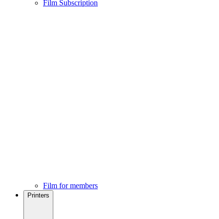
Film Subscription
Film for members
Printers