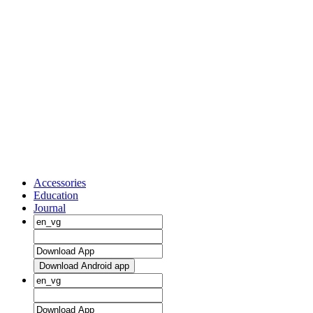
Accessories
Education
Journal
Download Android app