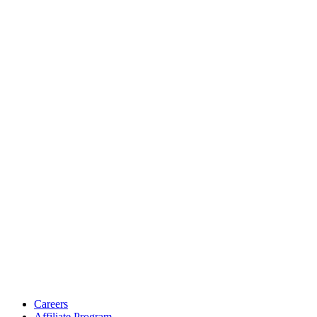
Careers
Affiliate Program