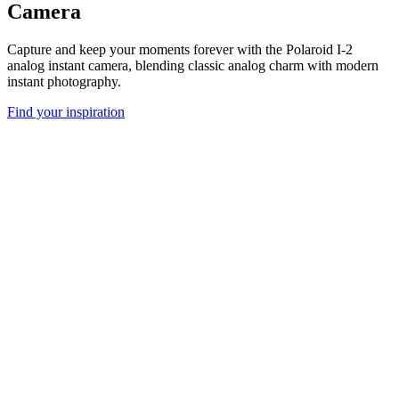
Camera
Capture and keep your moments forever with the Polaroid I-2
analog instant camera, blending classic analog charm with modern
instant photography.
Find your inspiration