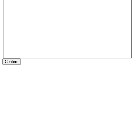
Confirm