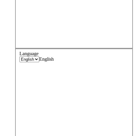
Language
English