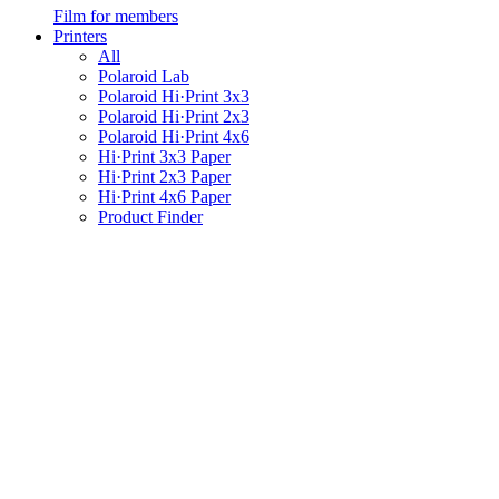
Film for members
Printers
All
Polaroid Lab
Polaroid Hi·Print 3x3
Polaroid Hi·Print 2x3
Polaroid Hi·Print 4x6
Hi·Print 3x3 Paper
Hi·Print 2x3 Paper
Hi·Print 4x6 Paper
Product Finder