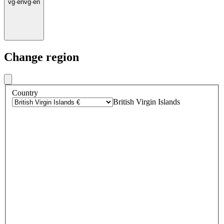
vg
·
en
vg
·
en
Change region
Country
British Virgin Islands