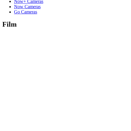
Now+ Cameras
Now Cameras
Go Cameras
Film