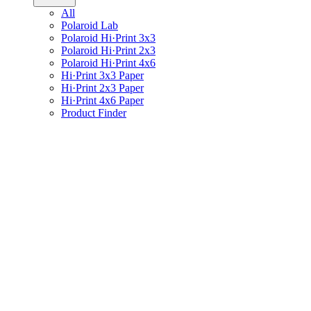
All
Polaroid Lab
Polaroid Hi·Print 3x3
Polaroid Hi·Print 2x3
Polaroid Hi·Print 4x6
Hi·Print 3x3 Paper
Hi·Print 2x3 Paper
Hi·Print 4x6 Paper
Product Finder