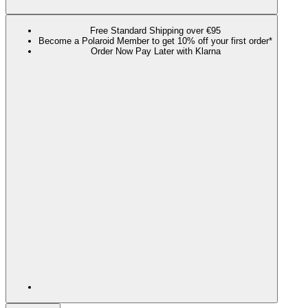
Free Standard Shipping over €95
Become a Polaroid Member to get 10% off your first order*
Order Now Pay Later with Klarna