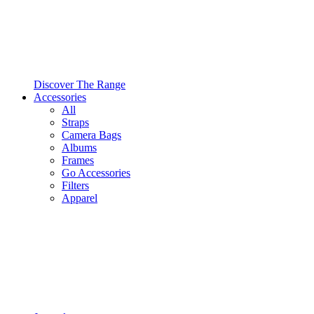
Discover The Range
Accessories
All
Straps
Camera Bags
Albums
Frames
Go Accessories
Filters
Apparel