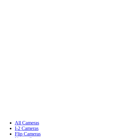
All Cameras
I-2 Cameras
Flip Cameras