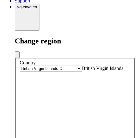
Support
vg
·
en
vg
·
en
Change region
Country
British Virgin Islands