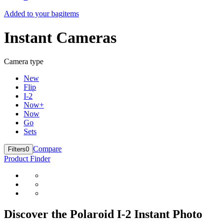
Added to your bag
items
Instant Cameras
Camera type
New
Flip
I-2
Now+
Now
Go
Sets
Compare
Filters
0
Product Finder
Discover the Polaroid I-2 Instant Photo