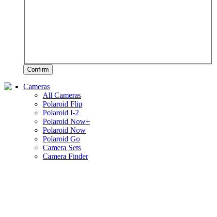
Confirm
Cameras
All Cameras
Polaroid Flip
Polaroid I-2
Polaroid Now+
Polaroid Now
Polaroid Go
Camera Sets
Camera Finder