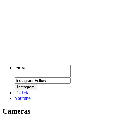
Instagram
TikTok
Youtube
Cameras