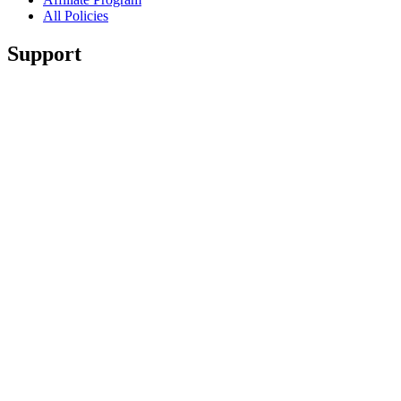
All Policies
Support