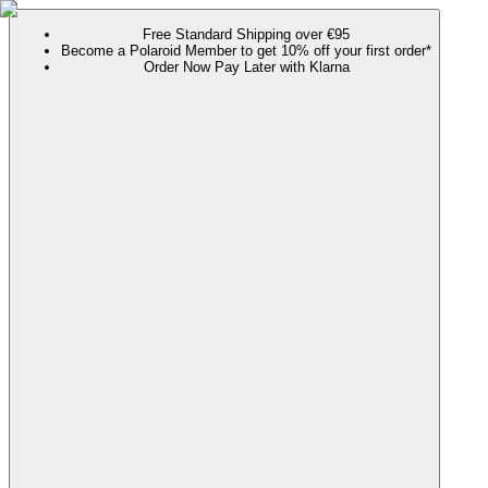
Free Standard Shipping over €95
Become a Polaroid Member to get 10% off your first order*
Order Now Pay Later with Klarna