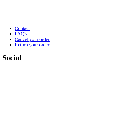
Contact
FAQ's
Cancel your order
Return your order
Social