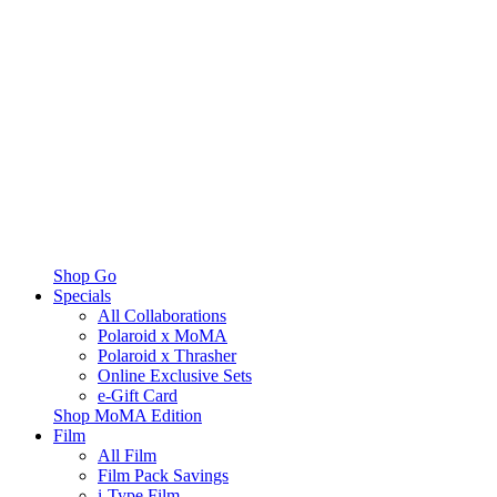
Shop Go
Specials
All Collaborations
Polaroid x MoMA
Polaroid x Thrasher
Online Exclusive Sets
e-Gift Card
Shop MoMA Edition
Film
All Film
Film Pack Savings
i-Type Film