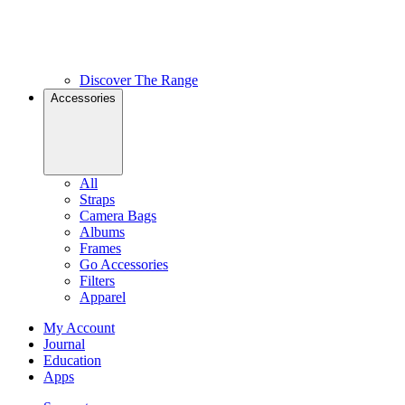
Discover The Range
Accessories
All
Straps
Camera Bags
Albums
Frames
Go Accessories
Filters
Apparel
My Account
Journal
Education
Apps