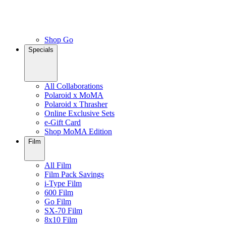
Shop Go
Specials
All Collaborations
Polaroid x MoMA
Polaroid x Thrasher
Online Exclusive Sets
e-Gift Card
Shop MoMA Edition
Film
All Film
Film Pack Savings
i-Type Film
600 Film
Go Film
SX-70 Film
8x10 Film