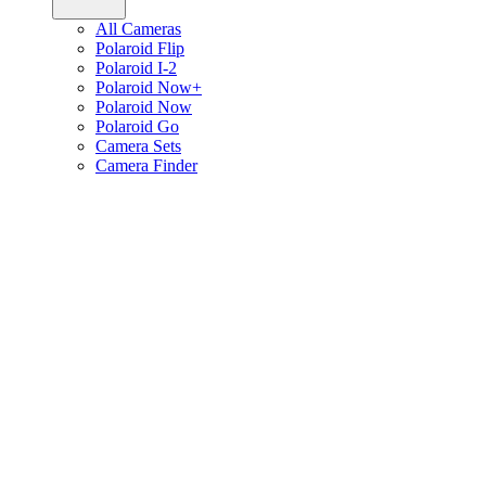
All Cameras
Polaroid Flip
Polaroid I-2
Polaroid Now+
Polaroid Now
Polaroid Go
Camera Sets
Camera Finder