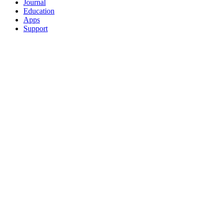
Journal
Education
Apps
Support