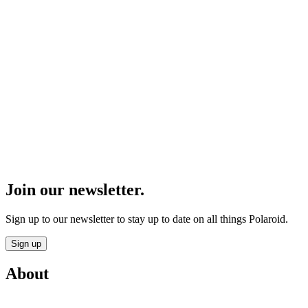
Join our newsletter.
Sign up to our newsletter to stay up to date on all things Polaroid.
Sign up
About