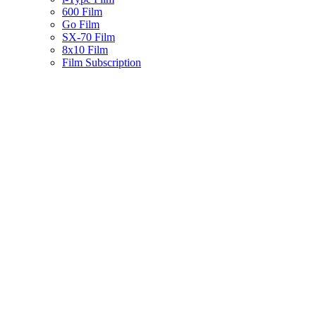
600 Film
Go Film
SX-70 Film
8x10 Film
Film Subscription