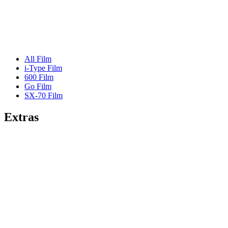
All Film
i-Type Film
600 Film
Go Film
SX-70 Film
Extras