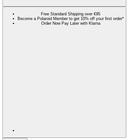
Free Standard Shipping over €95
Become a Polaroid Member to get 10% off your first order*
Order Now Pay Later with Klarna