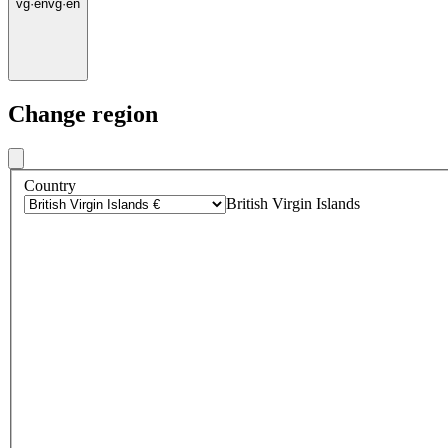
vg
·
en
vg
·
en
Change region
Country
British Virgin Islands