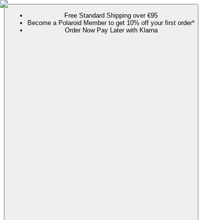
Free Standard Shipping over €95
Become a Polaroid Member to get 10% off your first order*
Order Now Pay Later with Klarna