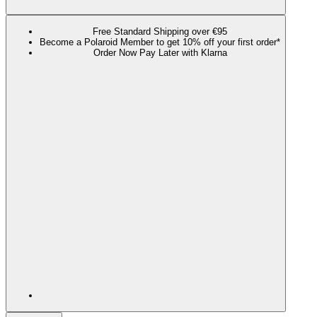
Free Standard Shipping over €95
Become a Polaroid Member to get 10% off your first order*
Order Now Pay Later with Klarna