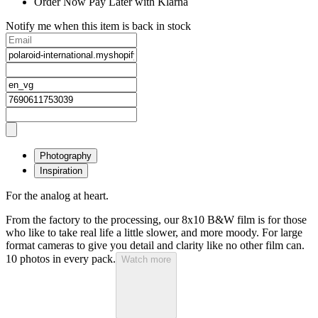
Order Now Pay Later with Klarna
Notify me when this item is back in stock
Photography
Inspiration
For the analog at heart.
From the factory to the processing, our 8x10 B&W film is for those
who like to take real life a little slower, and more moody. For large
format cameras to give you detail and clarity like no other film can.
10 photos in every pack.
Watch more