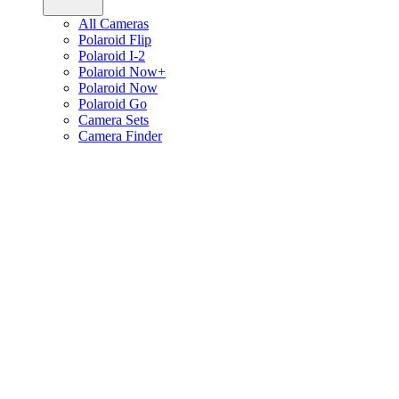
All Cameras
Polaroid Flip
Polaroid I-2
Polaroid Now+
Polaroid Now
Polaroid Go
Camera Sets
Camera Finder