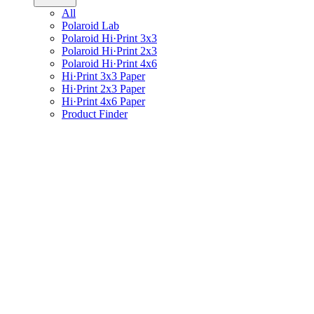
All
Polaroid Lab
Polaroid Hi·Print 3x3
Polaroid Hi·Print 2x3
Polaroid Hi·Print 4x6
Hi·Print 3x3 Paper
Hi·Print 2x3 Paper
Hi·Print 4x6 Paper
Product Finder