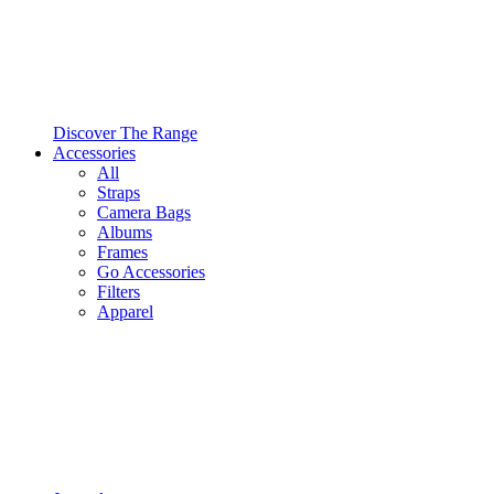
Discover The Range
Accessories
All
Straps
Camera Bags
Albums
Frames
Go Accessories
Filters
Apparel