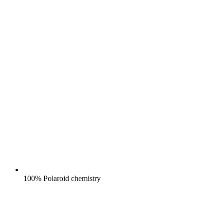
100% Polaroid chemistry