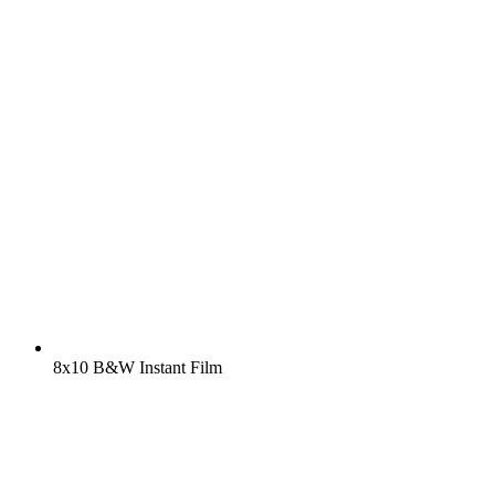
8x10 B&W Instant Film