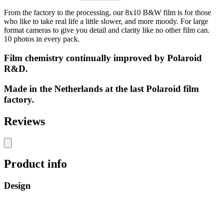
From the factory to the processing, our 8x10 B&W film is for those
who like to take real life a little slower, and more moody. For large
format cameras to give you detail and clarity like no other film can.
10 photos in every pack.
Film chemistry continually improved by Polaroid
R&D.
Made in the Netherlands at the last Polaroid film
factory.
Reviews
Product info
Design