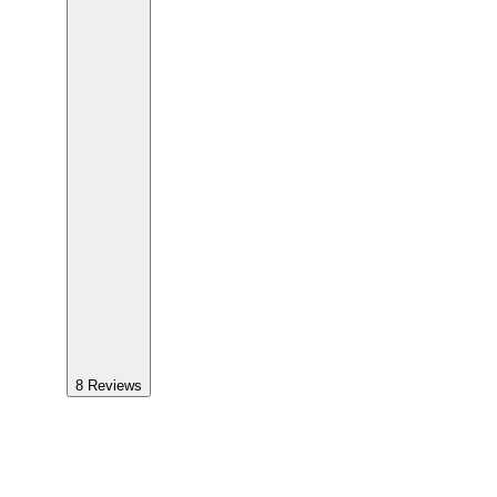
8
Reviews