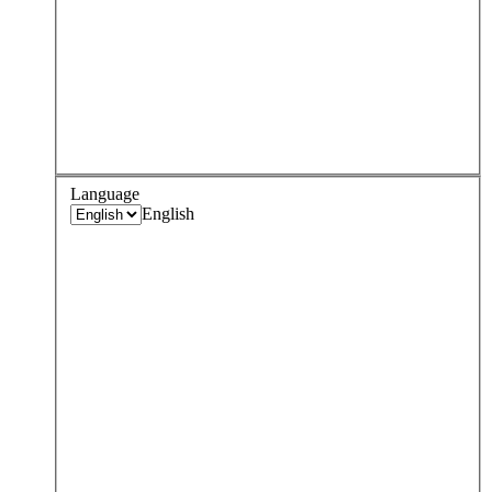
Language
English