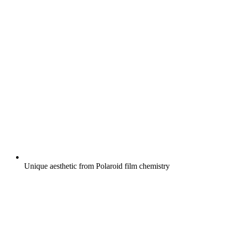
Unique aesthetic from Polaroid film chemistry