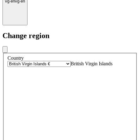
vg
·
en
vg
·
en
Change region
Country
British Virgin Islands