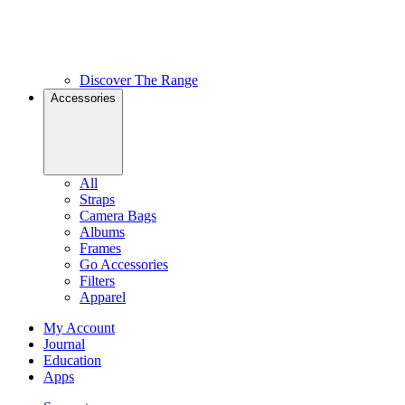
Discover The Range
Accessories
All
Straps
Camera Bags
Albums
Frames
Go Accessories
Filters
Apparel
My Account
Journal
Education
Apps