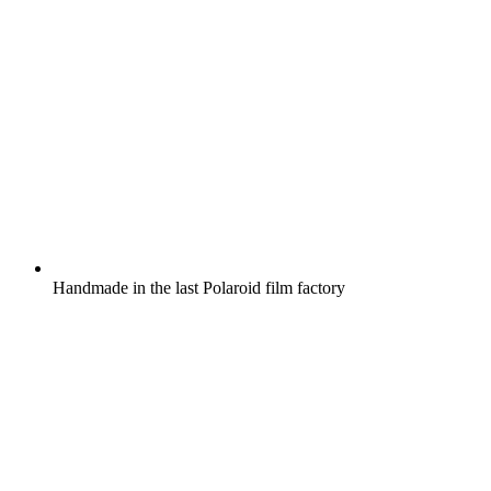
Handmade in the last Polaroid film factory