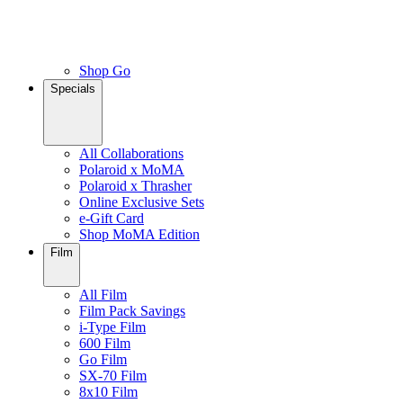
Shop Go
Specials
All Collaborations
Polaroid x MoMA
Polaroid x Thrasher
Online Exclusive Sets
e-Gift Card
Shop MoMA Edition
Film
All Film
Film Pack Savings
i-Type Film
600 Film
Go Film
SX-70 Film
8x10 Film