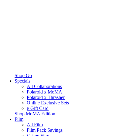
Shop Go
Specials
All Collaborations
Polaroid x MoMA
Polaroid x Thrasher
Online Exclusive Sets
e-Gift Card
Shop MoMA Edition
Film
All Film
Film Pack Savings
i-Type Film