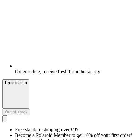
Order online, receive fresh from the factory
Product info
Out of stock
Free standard shipping over €95
Become a Polaroid Member to get 10% off your first order*