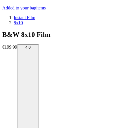
Added to your bag
items
Instant Film
8x10
B&W 8x10 Film
€199.99
4.8