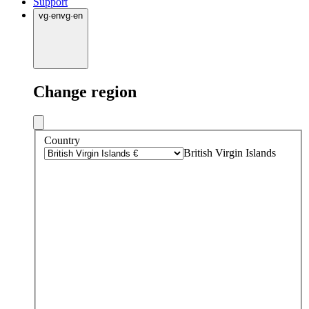
Support
vg
·
en
vg
·
en
Change region
Country
British Virgin Islands