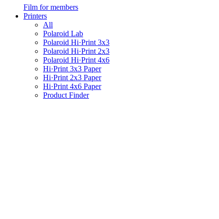
Film for members
Printers
All
Polaroid Lab
Polaroid Hi·Print 3x3
Polaroid Hi·Print 2x3
Polaroid Hi·Print 4x6
Hi·Print 3x3 Paper
Hi·Print 2x3 Paper
Hi·Print 4x6 Paper
Product Finder