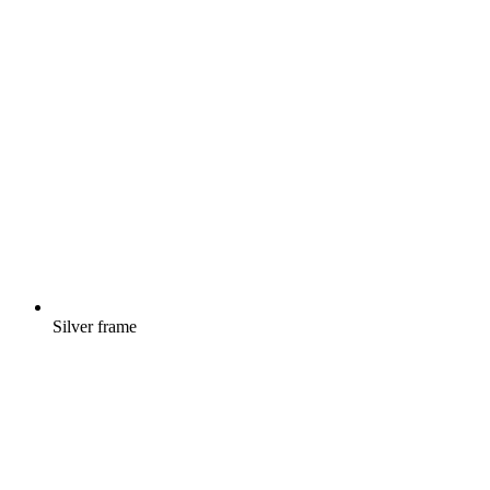
Silver frame