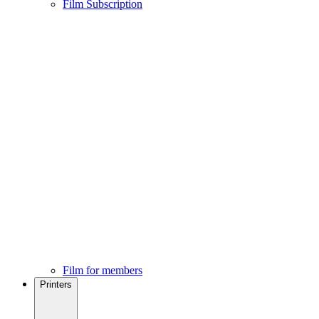
Film Subscription
Film for members
Printers