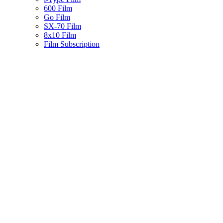
600 Film
Go Film
SX-70 Film
8x10 Film
Film Subscription