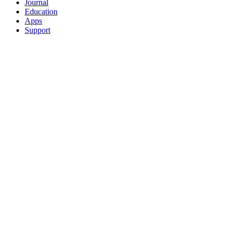
Journal
Education
Apps
Support