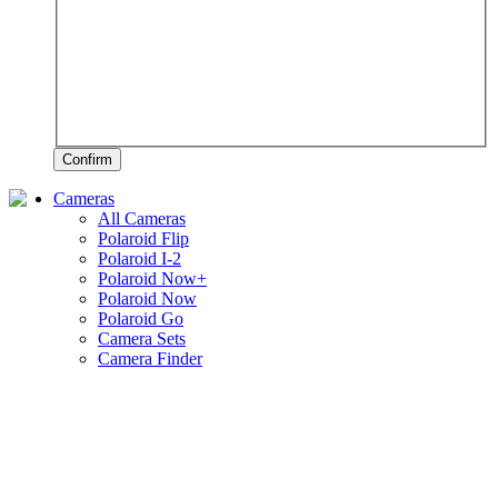
Confirm
Cameras
All Cameras
Polaroid Flip
Polaroid I-2
Polaroid Now+
Polaroid Now
Polaroid Go
Camera Sets
Camera Finder