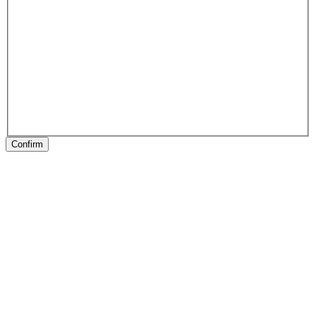
Confirm