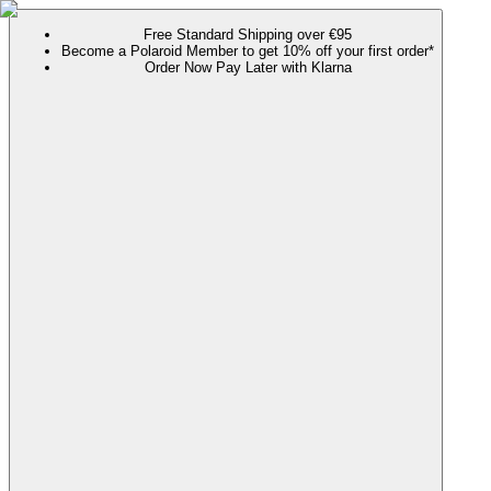
Free Standard Shipping over €95
Become a Polaroid Member to get 10% off your first order*
Order Now Pay Later with Klarna