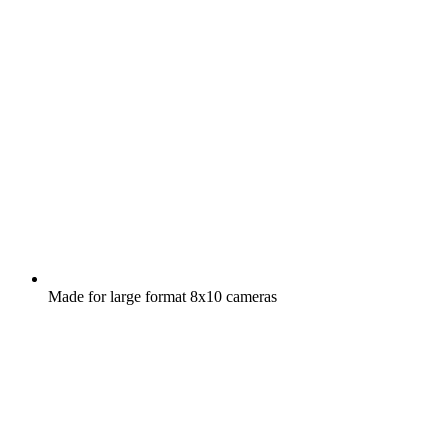
Made for large format 8x10 cameras