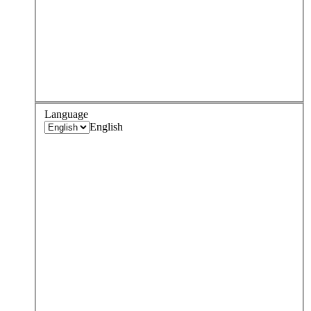
Language
English