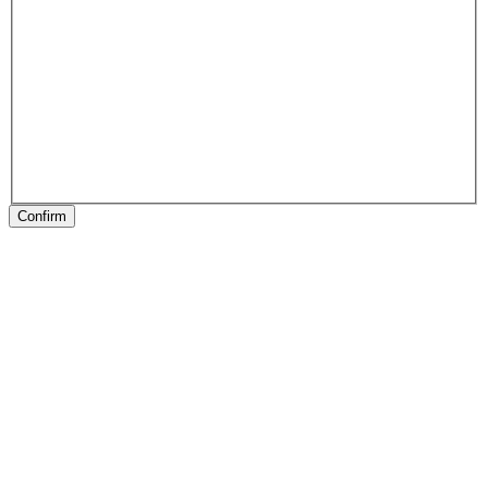
Confirm