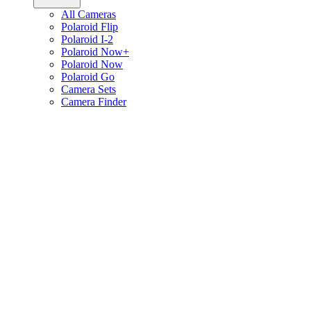
All Cameras
Polaroid Flip
Polaroid I-2
Polaroid Now+
Polaroid Now
Polaroid Go
Camera Sets
Camera Finder