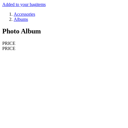
Added to your bag
items
Accessories
Albums
Photo Album
PRICE
PRICE