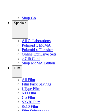
Shop Go
Specials
All Collaborations
Polaroid x MoMA
Polaroid x Thrasher
Online Exclusive Sets
e-Gift Card
Shop MoMA Edition
Film
All Film
Film Pack Savings
i-Type Film
600 Film
Go Film
SX-70 Film
8x10 Film
Film Subscription