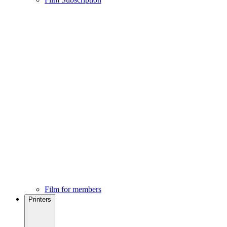
Film for members
Printers