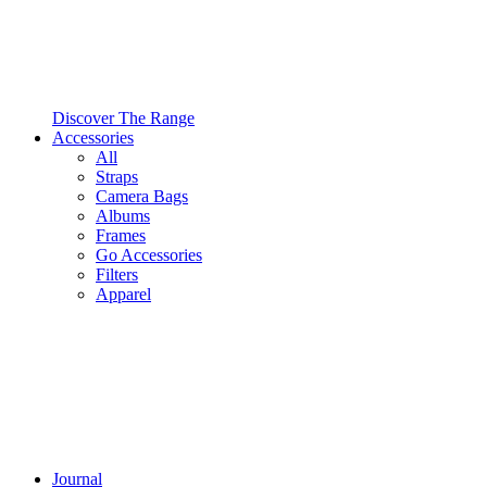
Discover The Range
Accessories
All
Straps
Camera Bags
Albums
Frames
Go Accessories
Filters
Apparel
Journal