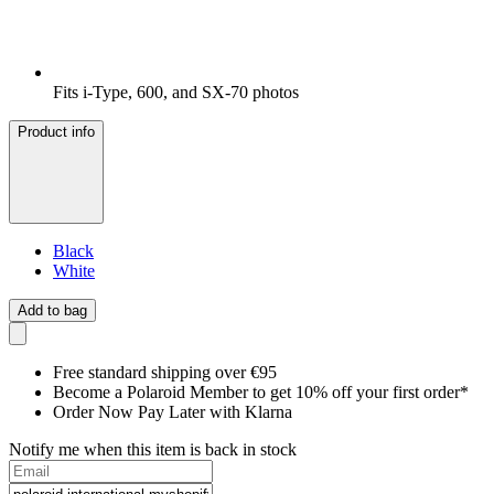
Fits i-Type, 600, and SX-70 photos
Product info
Black
White
Add to bag
Free standard shipping over €95
Become a Polaroid Member to get 10% off your first order*
Order Now Pay Later with Klarna
Notify me when this item is back in stock