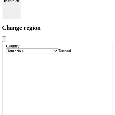
tz
·
en
tz
·
en
Change region
Country
Tanzania