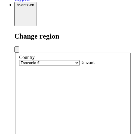
tz
·
en
tz
·
en
Change region
Country
Tanzania