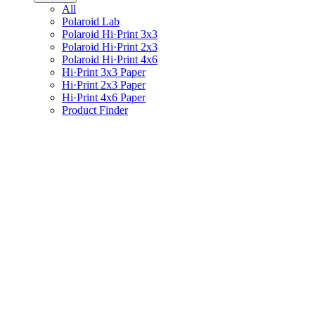
All
Polaroid Lab
Polaroid Hi·Print 3x3
Polaroid Hi·Print 2x3
Polaroid Hi·Print 4x6
Hi·Print 3x3 Paper
Hi·Print 2x3 Paper
Hi·Print 4x6 Paper
Product Finder