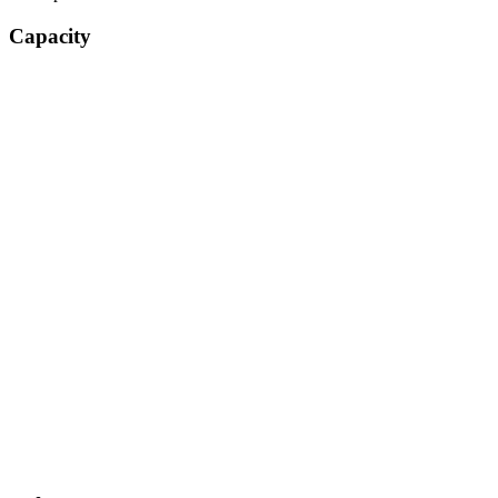
Capacity