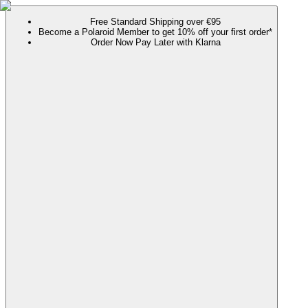
Free Standard Shipping over €95
Become a Polaroid Member to get 10% off your first order*
Order Now Pay Later with Klarna