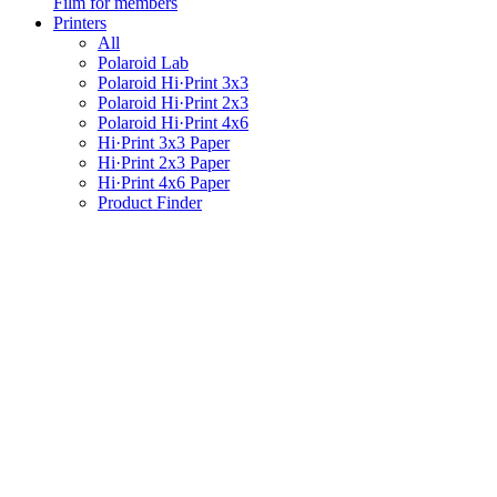
Film for members
Printers
All
Polaroid Lab
Polaroid Hi·Print 3x3
Polaroid Hi·Print 2x3
Polaroid Hi·Print 4x6
Hi·Print 3x3 Paper
Hi·Print 2x3 Paper
Hi·Print 4x6 Paper
Product Finder