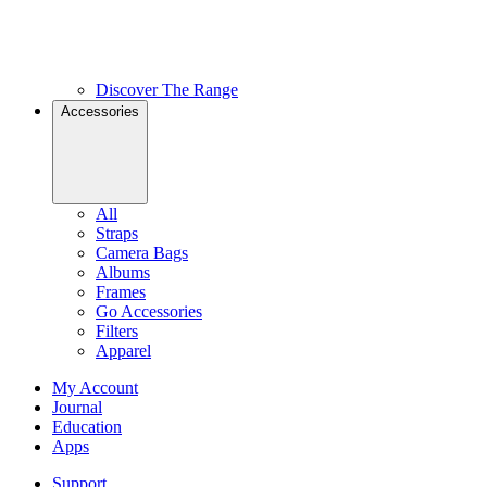
Discover The Range
Accessories
All
Straps
Camera Bags
Albums
Frames
Go Accessories
Filters
Apparel
My Account
Journal
Education
Apps
Support