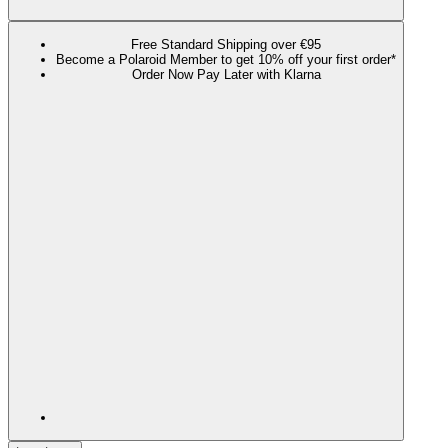
Free Standard Shipping over €95
Become a Polaroid Member to get 10% off your first order*
Order Now Pay Later with Klarna