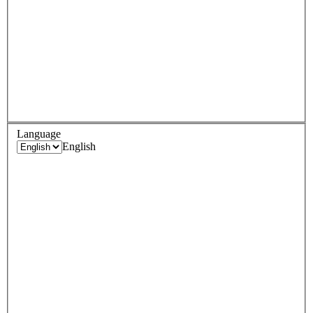
Language
English