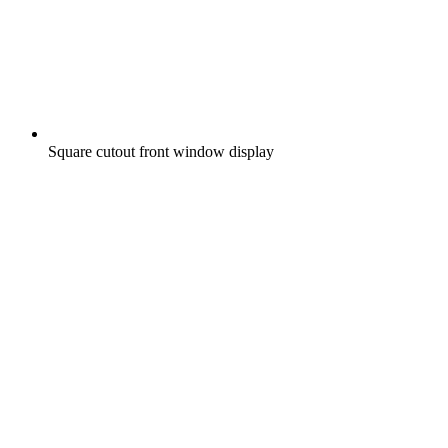
Square cutout front window display