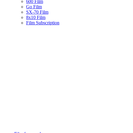
600 Film
Go Film
SX-70 Film
8x10 Film
Film Subscription