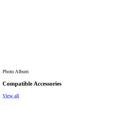
Photo Album
Compatible Accessories
View all