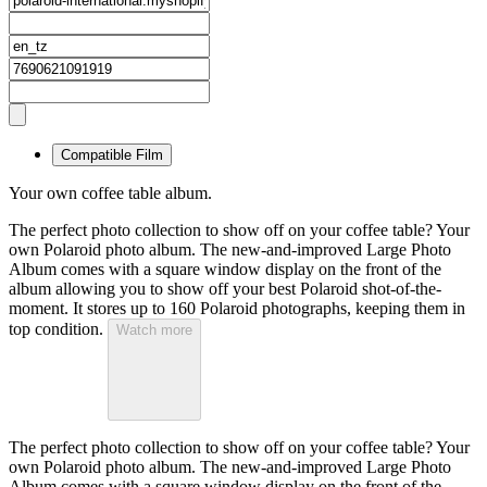
Compatible Film
Your own coffee table album.
The perfect photo collection to show off on your coffee table? Your
own Polaroid photo album. The new-and-improved Large Photo
Album comes with a square window display on the front of the
album allowing you to show off your best Polaroid shot-of-the-
moment. It stores up to 160 Polaroid photographs, keeping them in
top condition.
Watch more
The perfect photo collection to show off on your coffee table? Your
own Polaroid photo album. The new-and-improved Large Photo
Album comes with a square window display on the front of the