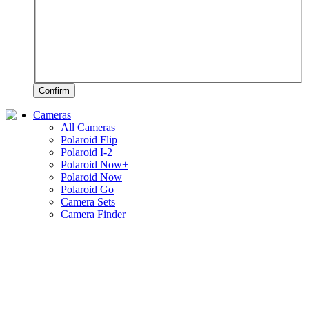
Confirm
Cameras
All Cameras
Polaroid Flip
Polaroid I-2
Polaroid Now+
Polaroid Now
Polaroid Go
Camera Sets
Camera Finder