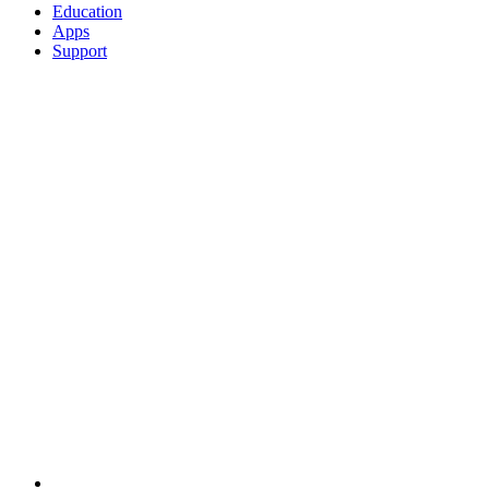
Education
Apps
Support