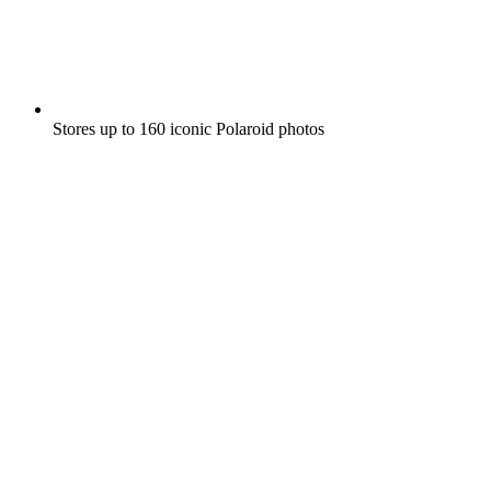
Stores up to 160 iconic Polaroid photos