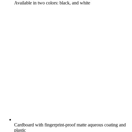
Available in two colors: black, and white
Cardboard with fingerprint-proof matte aqueous coating and
plastic