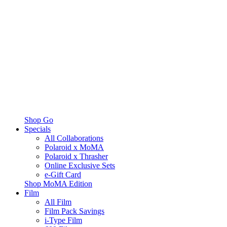
Shop Go
Specials
All Collaborations
Polaroid x MoMA
Polaroid x Thrasher
Online Exclusive Sets
e-Gift Card
Shop MoMA Edition
Film
All Film
Film Pack Savings
i-Type Film