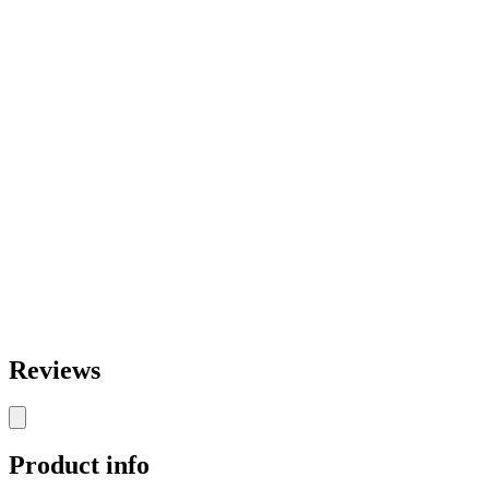
Reviews
Product info