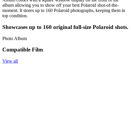
album allowing you to show off your best Polaroid shot-of-the-
moment. It stores up to 160 Polaroid photographs, keeping them in
top condition.
Showcases up to 160 original full-size Polaroid shots.
Photo Album
Compatible Film
View all