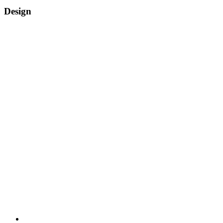
Design