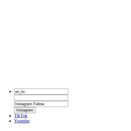
Instagram
TikTok
Youtube