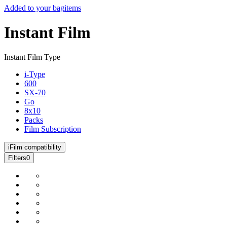
Added to your bag
items
Instant Film
Instant Film Type
i-Type
600
SX-70
Go
8x10
Packs
Film Subscription
i
Film compatibility
Filters
0