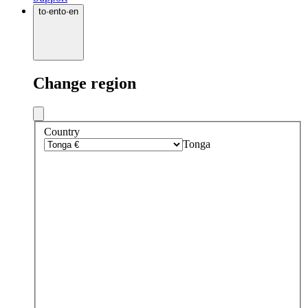
to
·
en
to
·
en
Change region
Country
Tonga