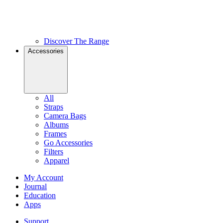
Discover The Range
Accessories
All
Straps
Camera Bags
Albums
Frames
Go Accessories
Filters
Apparel
My Account
Journal
Education
Apps
Support