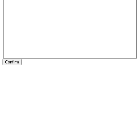
Confirm