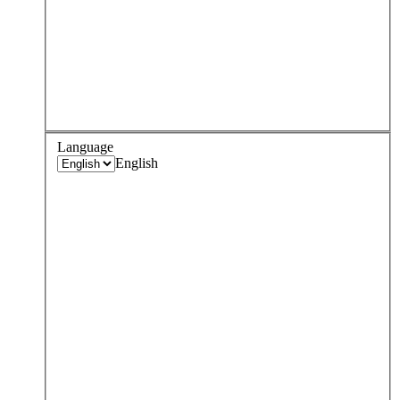
Language
English