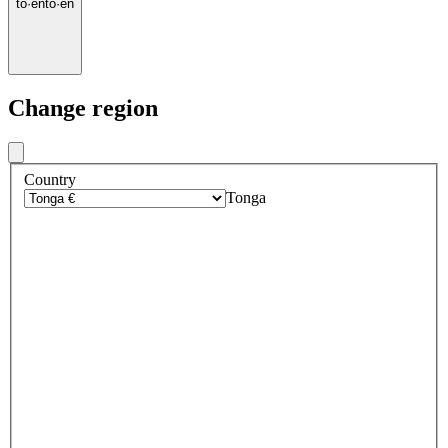
to
·
en
to
·
en
Change region
Country
Tonga