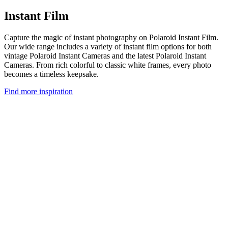
Instant Film
Capture the magic of instant photography on Polaroid Instant Film.
Our wide range includes a variety of instant film options for both
vintage Polaroid Instant Cameras and the latest Polaroid Instant
Cameras. From rich colorful to classic white frames, every photo
becomes a timeless keepsake.
Find more inspiration