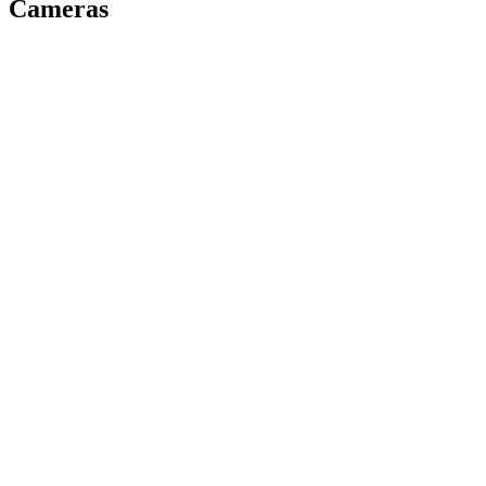
Cameras