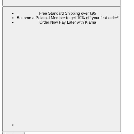
Free Standard Shipping over €95
Become a Polaroid Member to get 10% off your first order*
Order Now Pay Later with Klarna