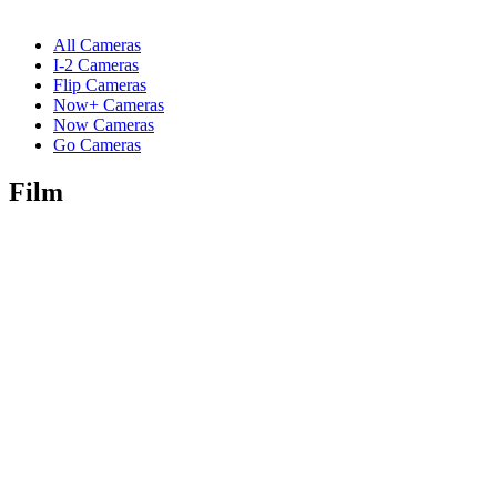
All Cameras
I-2 Cameras
Flip Cameras
Now+ Cameras
Now Cameras
Go Cameras
Film