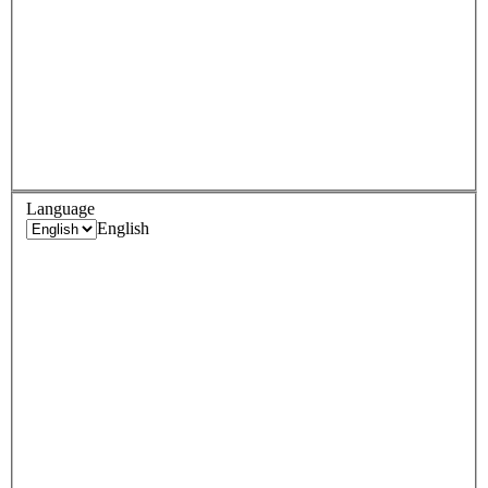
Language
English