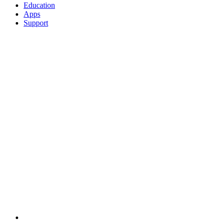
Education
Apps
Support