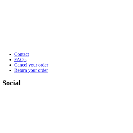
Contact
FAQ's
Cancel your order
Return your order
Social