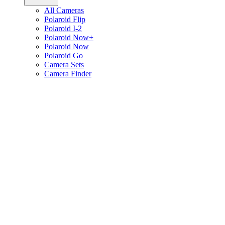
All Cameras
Polaroid Flip
Polaroid I-2
Polaroid Now+
Polaroid Now
Polaroid Go
Camera Sets
Camera Finder