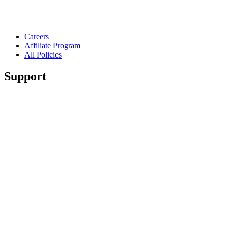
Careers
Affiliate Program
All Policies
Support