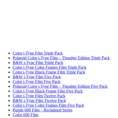
Color i-Type Film Triple Pack
Polaroid Color i-Type Film – Thrasher Edition Triple Pack
B&W i-Type Film Triple Pack
Color i-Type Color Frames Film Triple Pack
Color i-Type Black Frame Film Triple Pack
B&W i-Type Film Five Pack
Color i-Type Film Five Pack
Polaroid Color i-Type Film – Thrasher Edition Five Pack
Color i-Type Black Frame Film Five Pack
Color i-Type Film Twelve Pack
B&W i-Type Film Twelve Pack
Color i-Type Color Frames Film Five Pack
Purple 600 Film – Reclaimed Series
Color 600 Film