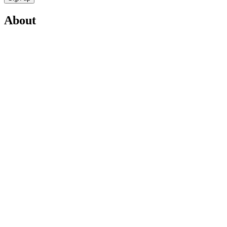
About