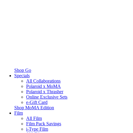
Shop Go
Specials
All Collaborations
Polaroid x MoMA
Polaroid x Thrasher
Online Exclusive Sets
e-Gift Card
Shop MoMA Edition
Film
All Film
Film Pack Savings
i-Type Film