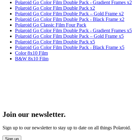
Polaroid Go Color Film Double Pack - Gradient Frames x2
Polaroid Go Color Film Double Pack x2
Polaroid Go Color Film Double Pack – Gold Frame x2
Polaroid Go Color Film Double Pack - Black Frame x2
Polaroid Go Classic Film Four Pack
Polaroid Go Color Film Double Pack - Gradient Frames x5
Polaroid Go Color Film Double Pack – Gold Frame x5
Polaroid Go Color Film Double Pack x5
Polaroid Go Color Film Double Pack - Black Frame x5
Color 8x10 Film
B&W 8x10 Film
Join our newsletter.
Sign up to our newsletter to stay up to date on all things Polaroid.
Sign up