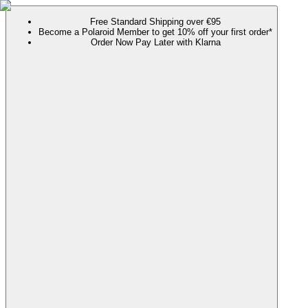
Free Standard Shipping over €95
Become a Polaroid Member to get 10% off your first order*
Order Now Pay Later with Klarna