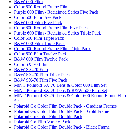
B&W 600 Film
Color 600 Round Frame Film
Purple 600 Film - Reclaimed Series Five Pack
Color 600 Film Five Pack
B&W 600 Film Five Pack
Color 600 Round Frame Film Five Pack
Purple 600 Film - Reclaimed Series Triple Pack
Color 600 Film Triple Pack
B&W 600 Film Triple Pack
Color 600 Round Frame Film Triple Pack
Color 600 Film Twelve Pack
B&W 600 Film Twelve Pack
Color SX-70 Film
B&W SX-70 Film
B&W SX-70 Film Triple Pack
B&W SX-70 Film Five Pack
MiNT Polaroid SX-70 Lens & Color 600 Film Set
MiNT Polaroid SX-70 Lens & B&W 600 Film Set
MiNT Polaroid SX-70 Lens & Color 600 Round Frame Film
Set
Polaroid Go Color Film Double Pack - Gradient Frames
Polaroid Go Color Film Double Pack – Gold Frame
Polaroid Go Color Film Double Pack
Polaroid Go Film Variety Pack
Polaroid Go Color Film Double Pack - Black Frame