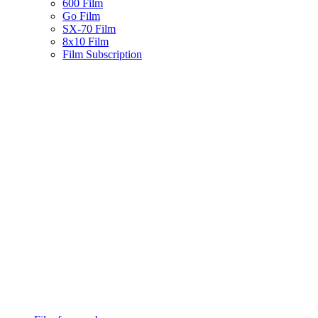
600 Film
Go Film
SX-70 Film
8x10 Film
Film Subscription