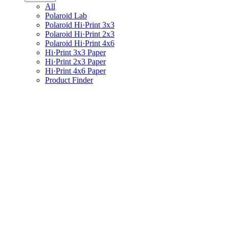
All
Polaroid Lab
Polaroid Hi·Print 3x3
Polaroid Hi·Print 2x3
Polaroid Hi·Print 4x6
Hi·Print 3x3 Paper
Hi·Print 2x3 Paper
Hi·Print 4x6 Paper
Product Finder