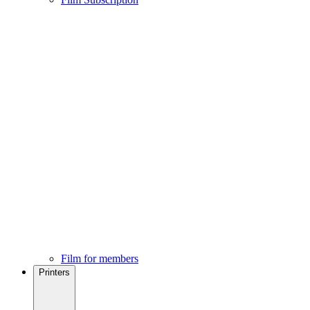
Film for members
Printers