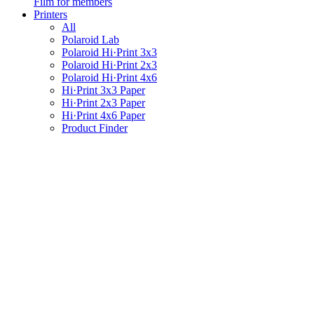
Film for members
Printers
All
Polaroid Lab
Polaroid Hi·Print 3x3
Polaroid Hi·Print 2x3
Polaroid Hi·Print 4x6
Hi·Print 3x3 Paper
Hi·Print 2x3 Paper
Hi·Print 4x6 Paper
Product Finder