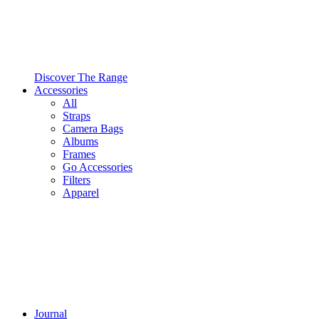
Discover The Range
Accessories
All
Straps
Camera Bags
Albums
Frames
Go Accessories
Filters
Apparel
Journal