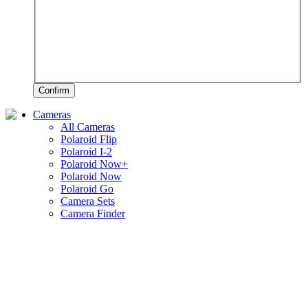
Confirm
Cameras
All Cameras
Polaroid Flip
Polaroid I-2
Polaroid Now+
Polaroid Now
Polaroid Go
Camera Sets
Camera Finder