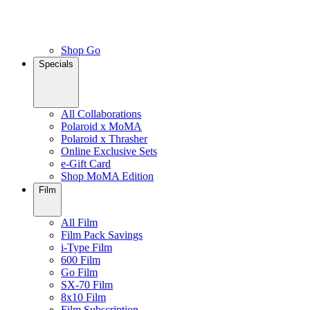
Shop Go
Specials
All Collaborations
Polaroid x MoMA
Polaroid x Thrasher
Online Exclusive Sets
e-Gift Card
Shop MoMA Edition
Film
All Film
Film Pack Savings
i-Type Film
600 Film
Go Film
SX-70 Film
8x10 Film
Film Subscription