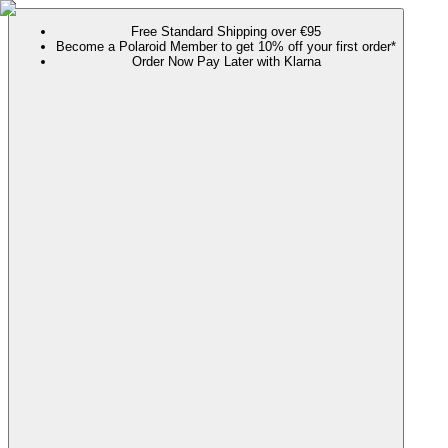
Free Standard Shipping over €95
Become a Polaroid Member to get 10% off your first order*
Order Now Pay Later with Klarna