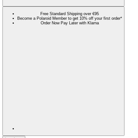
Free Standard Shipping over €95
Become a Polaroid Member to get 10% off your first order*
Order Now Pay Later with Klarna