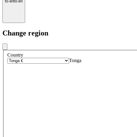
to
·
en
to
·
en
Change region
Country
Tonga