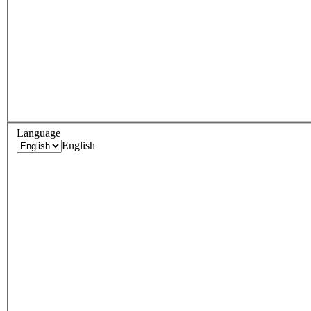
Language
English