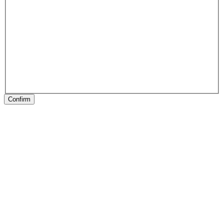
Confirm