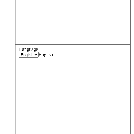
Language
English