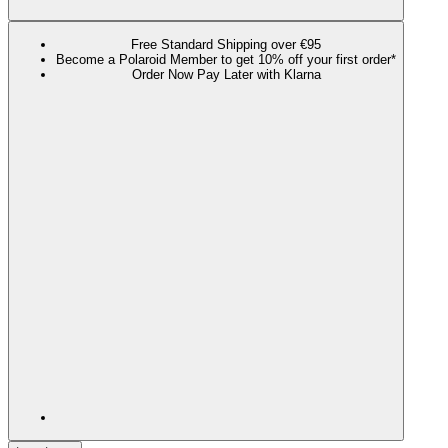
Free Standard Shipping over €95
Become a Polaroid Member to get 10% off your first order*
Order Now Pay Later with Klarna