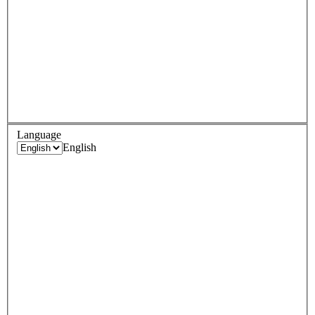
Language
English