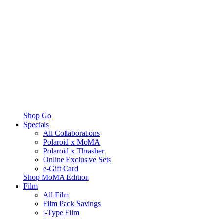
Shop Go
Specials
All Collaborations
Polaroid x MoMA
Polaroid x Thrasher
Online Exclusive Sets
e-Gift Card
Shop MoMA Edition
Film
All Film
Film Pack Savings
i-Type Film