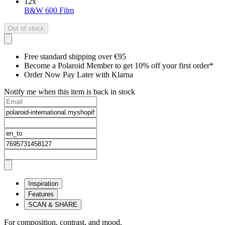
12
x
B&W 600 Film
Out of stock
Free standard shipping over €95
Become a Polaroid Member to get 10% off your first order*
Order Now Pay Later with Klarna
Notify me when this item is back in stock
Inspiration
Features
SCAN & SHARE
For composition, contrast, and mood.