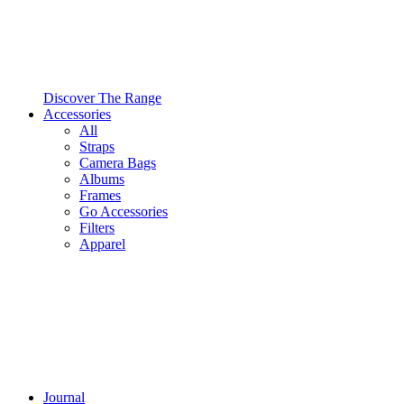
Discover The Range
Accessories
All
Straps
Camera Bags
Albums
Frames
Go Accessories
Filters
Apparel
Journal