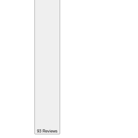
93
Reviews