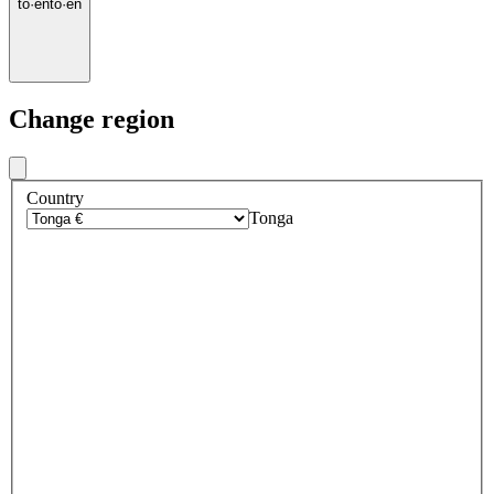
to
·
en
to
·
en
Change region
Country
Tonga