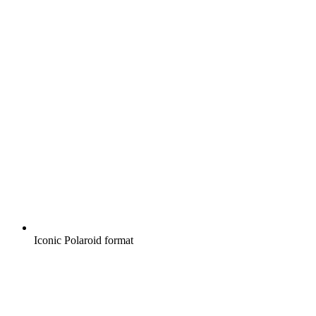
Iconic Polaroid format