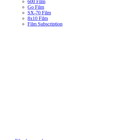
600 Film
Go Film
SX-70 Film
8x10 Film
Film Subscription