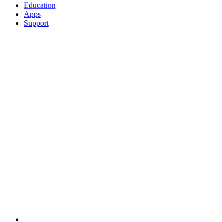
Education
Apps
Support