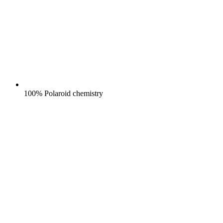
100% Polaroid chemistry