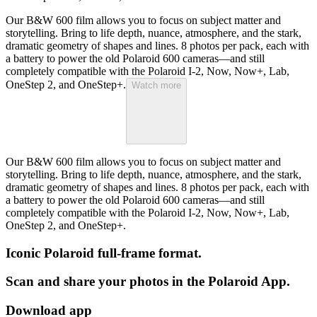
Our B&W 600 film allows you to focus on subject matter and
storytelling. Bring to life depth, nuance, atmosphere, and the stark,
dramatic geometry of shapes and lines. 8 photos per pack, each with
a battery to power the old Polaroid 600 cameras—and still
completely compatible with the Polaroid I-2, Now, Now+, Lab,
OneStep 2, and OneStep+.
Watch more
Our B&W 600 film allows you to focus on subject matter and
storytelling. Bring to life depth, nuance, atmosphere, and the stark,
dramatic geometry of shapes and lines. 8 photos per pack, each with
a battery to power the old Polaroid 600 cameras—and still
completely compatible with the Polaroid I-2, Now, Now+, Lab,
OneStep 2, and OneStep+.
Iconic Polaroid full-frame format.
Scan and share your photos in the Polaroid App.
Download app