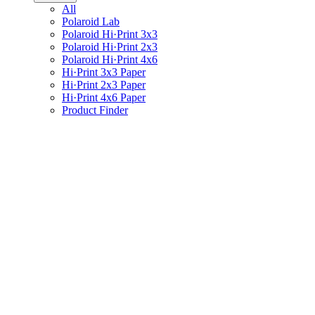
All
Polaroid Lab
Polaroid Hi·Print 3x3
Polaroid Hi·Print 2x3
Polaroid Hi·Print 4x6
Hi·Print 3x3 Paper
Hi·Print 2x3 Paper
Hi·Print 4x6 Paper
Product Finder