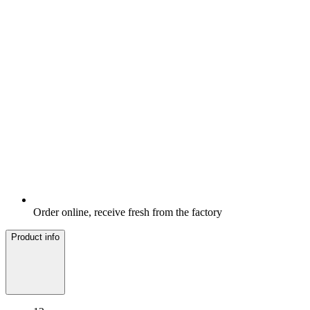
Order online, receive fresh from the factory
Product info