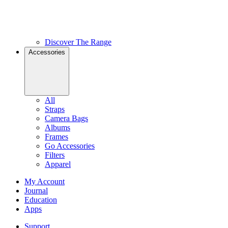
Discover The Range
Accessories
All
Straps
Camera Bags
Albums
Frames
Go Accessories
Filters
Apparel
My Account
Journal
Education
Apps
Support