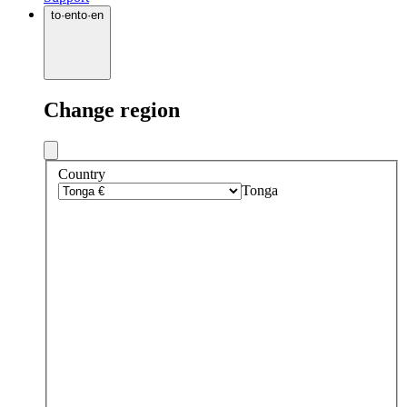
to
·
en
to
·
en
Change region
Country
Tonga