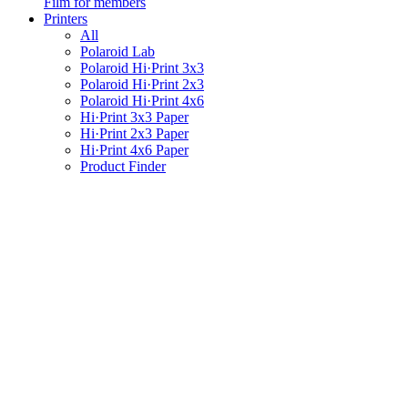
Film for members
Printers
All
Polaroid Lab
Polaroid Hi·Print 3x3
Polaroid Hi·Print 2x3
Polaroid Hi·Print 4x6
Hi·Print 3x3 Paper
Hi·Print 2x3 Paper
Hi·Print 4x6 Paper
Product Finder