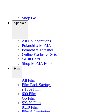
Shop Go
Specials
All Collaborations
Polaroid x MoMA
Polaroid x Thrasher
Online Exclusive Sets
e-Gift Card
Shop MoMA Edition
Film
All Film
Film Pack Savings
i-Type Film
600 Film
Go Film
SX-70 Film
8x10 Film
Film Subscription