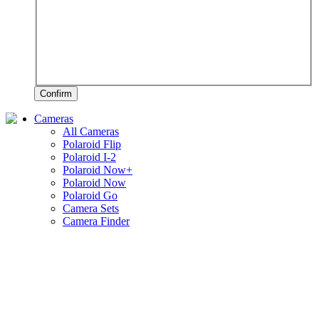
Confirm
Cameras
All Cameras
Polaroid Flip
Polaroid I-2
Polaroid Now+
Polaroid Now
Polaroid Go
Camera Sets
Camera Finder