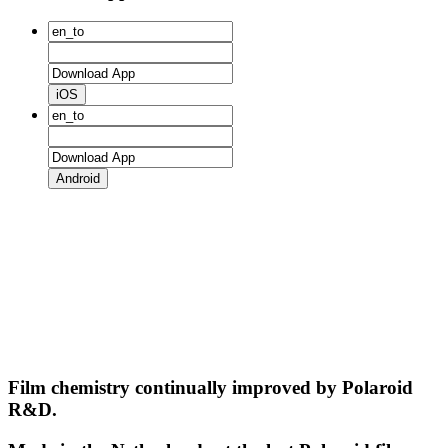
iOS
Android
Film chemistry continually improved by Polaroid
R&D.