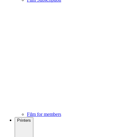
Film for members
Printers