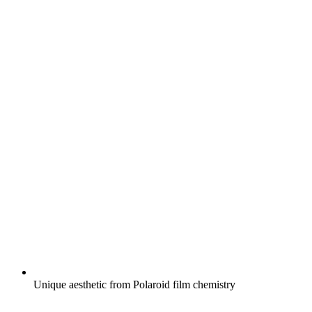
Unique aesthetic from Polaroid film chemistry