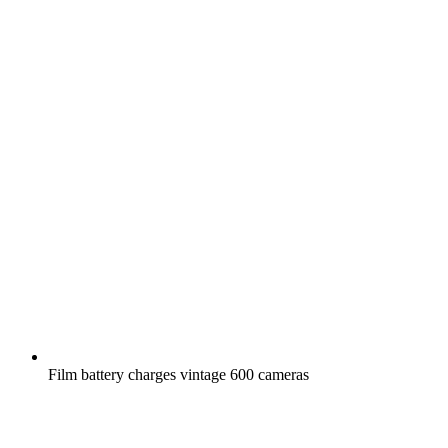
Film battery charges vintage 600 cameras