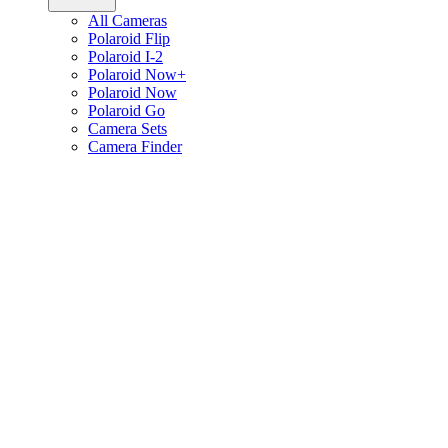
All Cameras
Polaroid Flip
Polaroid I-2
Polaroid Now+
Polaroid Now
Polaroid Go
Camera Sets
Camera Finder