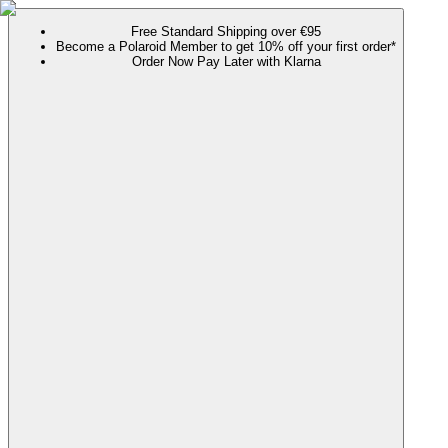
Free Standard Shipping over €95
Become a Polaroid Member to get 10% off your first order*
Order Now Pay Later with Klarna