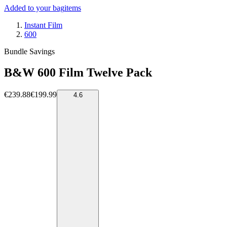
Added to your bag
items
Instant Film
600
Bundle Savings
B&W 600 Film Twelve Pack
€239.88
€199.99
4.6