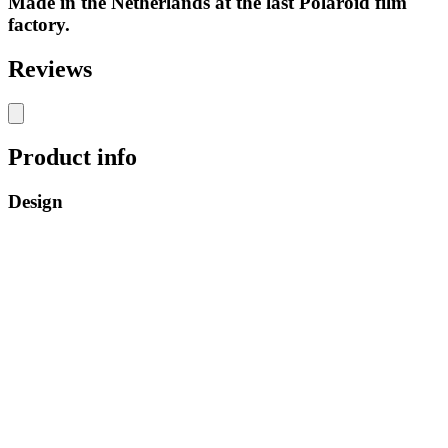
Made in the Netherlands at the last Polaroid film
factory.
Reviews
Product info
Design