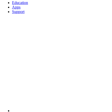
Education
Apps
Support