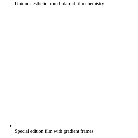
Unique aesthetic from Polaroid film chemistry
Special edition film with gradient frames