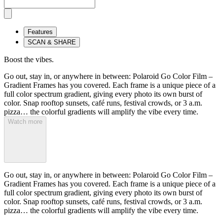
Features
SCAN & SHARE
Boost the vibes.
Go out, stay in, or anywhere in between: Polaroid Go Color Film –
Gradient Frames has you covered. Each frame is a unique piece of a
full color spectrum gradient, giving every photo its own burst of
color. Snap rooftop sunsets, café runs, festival crowds, or 3 a.m.
pizza… the colorful gradients will amplify the vibe every time.
Watch more
Go out, stay in, or anywhere in between: Polaroid Go Color Film –
Gradient Frames has you covered. Each frame is a unique piece of a
full color spectrum gradient, giving every photo its own burst of
color. Snap rooftop sunsets, café runs, festival crowds, or 3 a.m.
pizza… the colorful gradients will amplify the vibe every time.