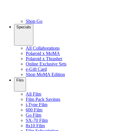
Shop Go
Specials
All Collaborations
Polaroid x MoMA
Polaroid x Thrasher
Online Exclusive Sets
e-Gift Card
Shop MoMA Edition
Film
All Film
Film Pack Savings
i-Type Film
600 Film
Go Film
SX-70 Film
8x10 Film
Film Subscription