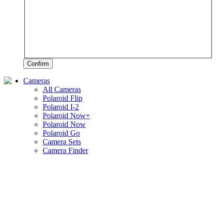
Confirm
Cameras
All Cameras
Polaroid Flip
Polaroid I-2
Polaroid Now+
Polaroid Now
Polaroid Go
Camera Sets
Camera Finder