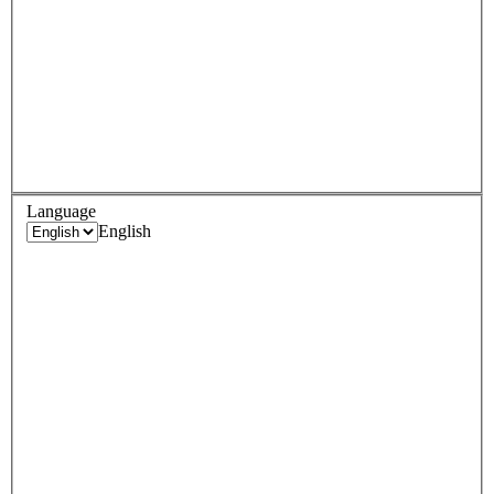
Language
English