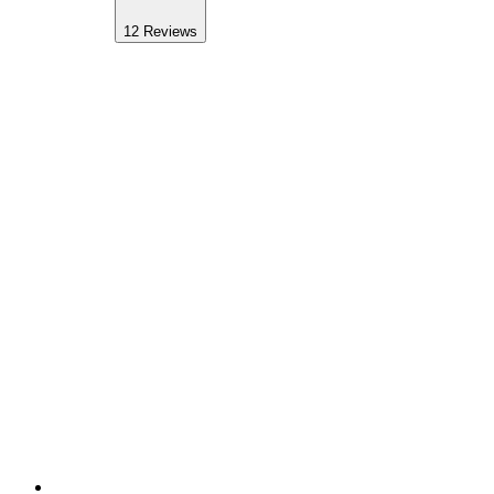
12
Reviews