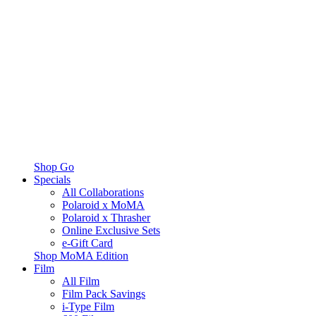
Shop Go
Specials
All Collaborations
Polaroid x MoMA
Polaroid x Thrasher
Online Exclusive Sets
e-Gift Card
Shop MoMA Edition
Film
All Film
Film Pack Savings
i-Type Film