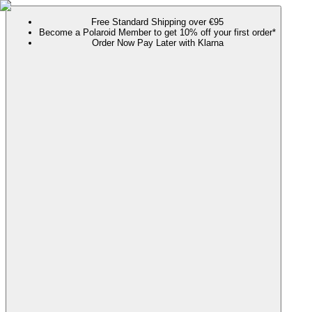
Free Standard Shipping over €95
Become a Polaroid Member to get 10% off your first order*
Order Now Pay Later with Klarna