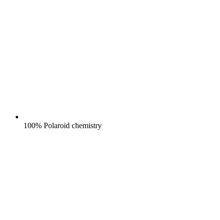
100% Polaroid chemistry