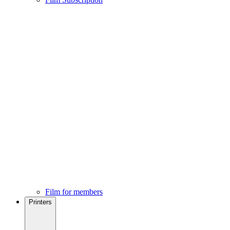
Film for members
Printers