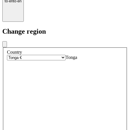
to
·
en
to
·
en
Change region
Country
Tonga