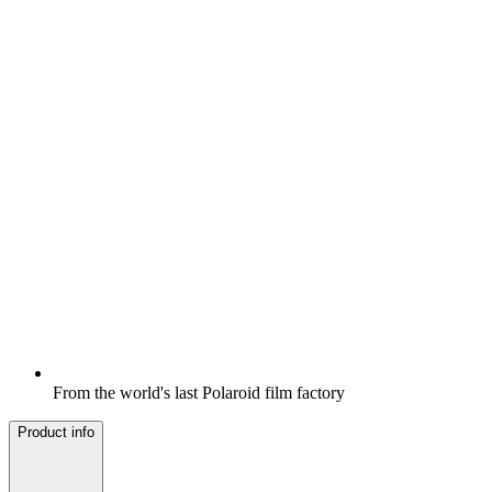
From the world's last Polaroid film factory
Product info