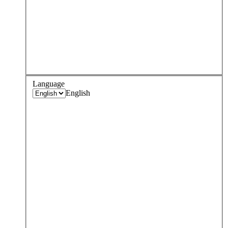
Language
English