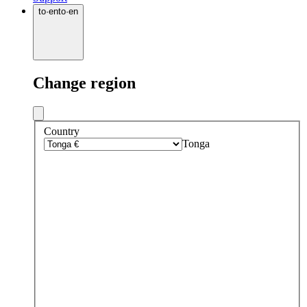
to
·
en
to
·
en
Change region
Country
Tonga