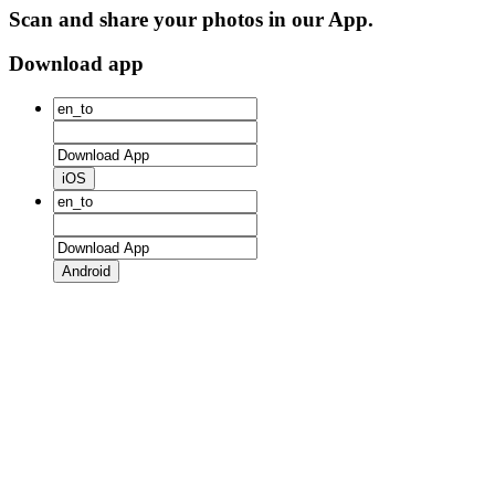
Scan and share your photos in our App.
Download app
iOS
Android