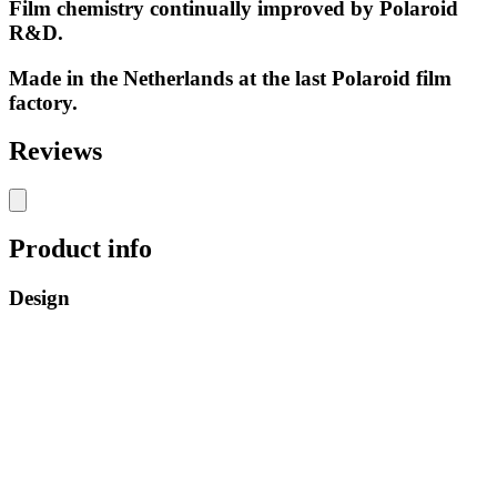
Film chemistry continually improved by Polaroid
R&D.
Made in the Netherlands at the last Polaroid film
factory.
Reviews
Product info
Design