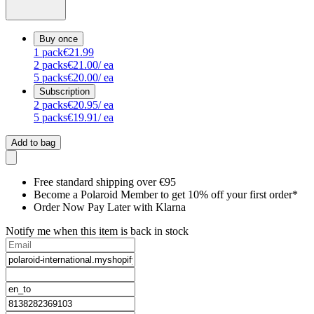
Buy once
1
pack
€21.99
2
packs
€21.00
/ ea
5
packs
€20.00
/ ea
Subscription
2
packs
€20.95
/ ea
5
packs
€19.91
/ ea
Add to bag
Free standard shipping over €95
Become a Polaroid Member to get 10% off your first order*
Order Now Pay Later with Klarna
Notify me when this item is back in stock