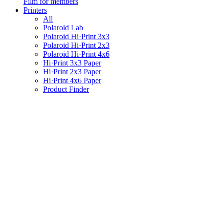
Film for members
Printers
All
Polaroid Lab
Polaroid Hi·Print 3x3
Polaroid Hi·Print 2x3
Polaroid Hi·Print 4x6
Hi·Print 3x3 Paper
Hi·Print 2x3 Paper
Hi·Print 4x6 Paper
Product Finder