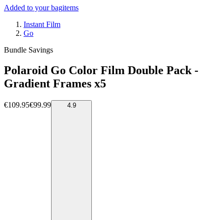
Added to your bag
items
Instant Film
Go
Bundle Savings
Polaroid Go Color Film Double Pack -
Gradient Frames x5
€109.95
€99.99
4.9