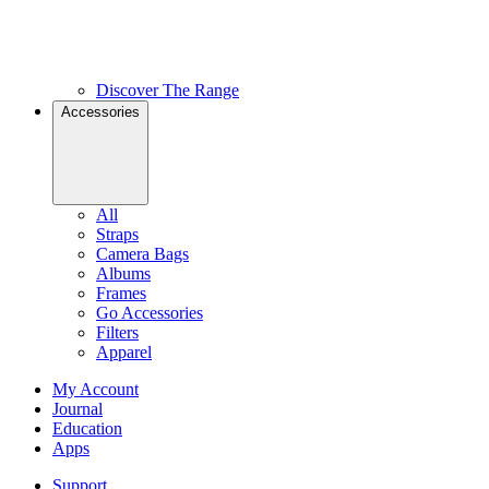
Discover The Range
Accessories
All
Straps
Camera Bags
Albums
Frames
Go Accessories
Filters
Apparel
My Account
Journal
Education
Apps
Support