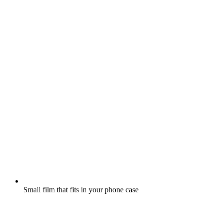
Small film that fits in your phone case