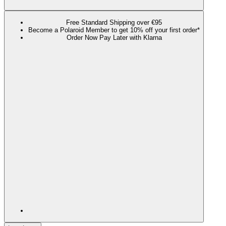
Free Standard Shipping over €95
Become a Polaroid Member to get 10% off your first order*
Order Now Pay Later with Klarna