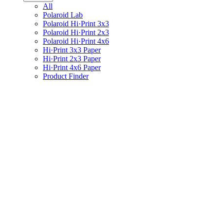
All
Polaroid Lab
Polaroid Hi·Print 3x3
Polaroid Hi·Print 2x3
Polaroid Hi·Print 4x6
Hi·Print 3x3 Paper
Hi·Print 2x3 Paper
Hi·Print 4x6 Paper
Product Finder