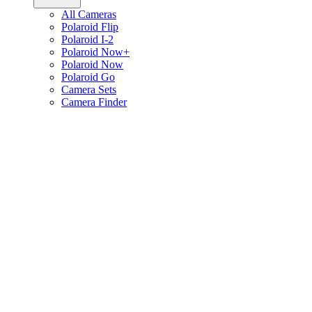
All Cameras
Polaroid Flip
Polaroid I-2
Polaroid Now+
Polaroid Now
Polaroid Go
Camera Sets
Camera Finder