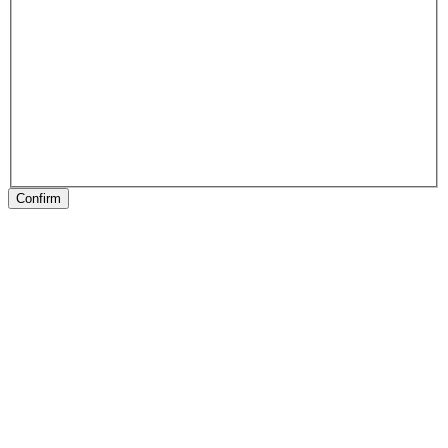
Confirm