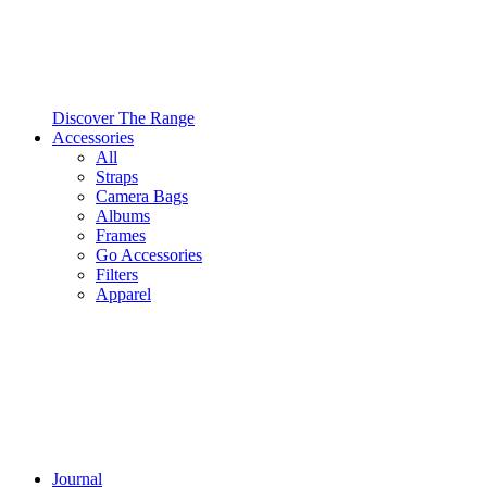
Discover The Range
Accessories
All
Straps
Camera Bags
Albums
Frames
Go Accessories
Filters
Apparel
Journal