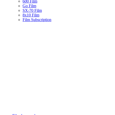
600 Film
Go Film
SX-70 Film
8x10 Film
Film Subscription