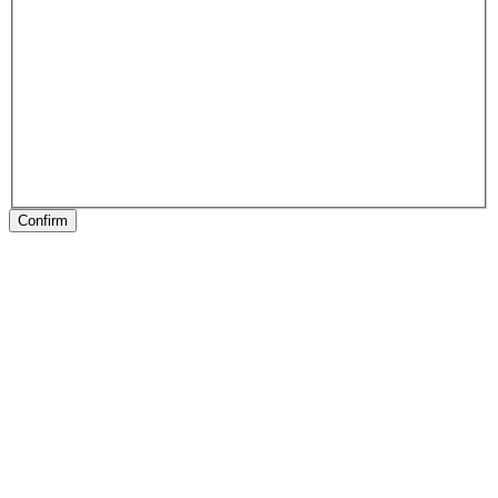
Confirm