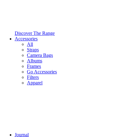
Discover The Range
Accessories
All
Straps
Camera Bags
Albums
Frames
Go Accessories
Filters
Apparel
Journal