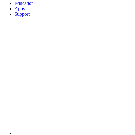
Education
Apps
Support