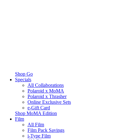
Shop Go
Specials
All Collaborations
Polaroid x MoMA
Polaroid x Thrasher
Online Exclusive Sets
e-Gift Card
Shop MoMA Edition
Film
All Film
Film Pack Savings
i-Type Film