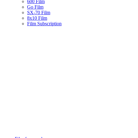
600 Film
Go Film
SX-70 Film
8x10 Film
Film Subscription