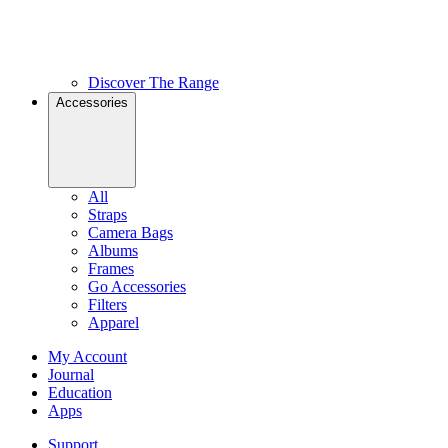
Discover The Range
Accessories
All
Straps
Camera Bags
Albums
Frames
Go Accessories
Filters
Apparel
My Account
Journal
Education
Apps
Support