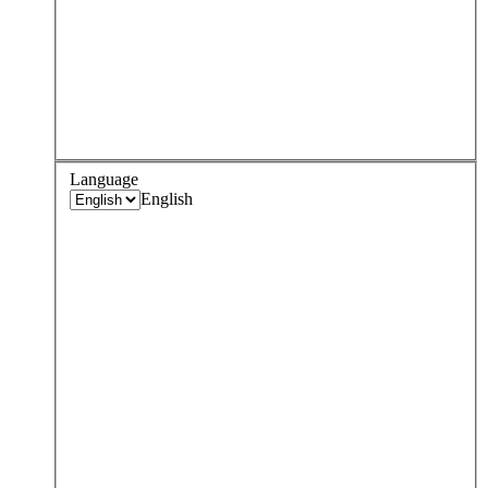
Language
English