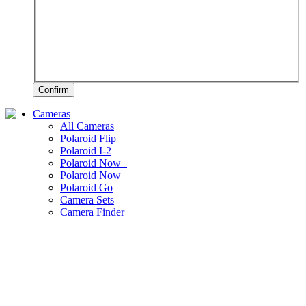
Confirm
Cameras
All Cameras
Polaroid Flip
Polaroid I-2
Polaroid Now+
Polaroid Now
Polaroid Go
Camera Sets
Camera Finder