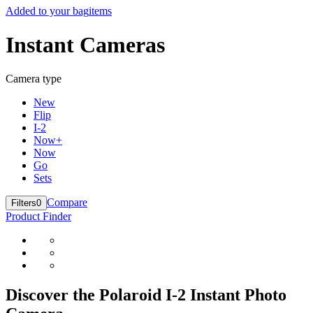
Added to your bag
items
Instant Cameras
Camera type
New
Flip
I-2
Now+
Now
Go
Sets
Compare
Filters
0
Product Finder
Discover the Polaroid I-2 Instant Photo