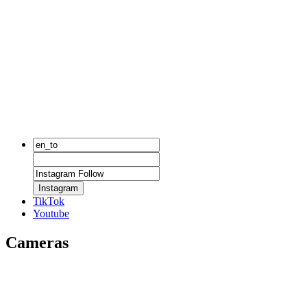
Instagram
TikTok
Youtube
Cameras