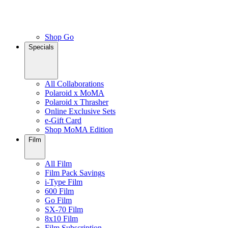
Shop Go
Specials
All Collaborations
Polaroid x MoMA
Polaroid x Thrasher
Online Exclusive Sets
e-Gift Card
Shop MoMA Edition
Film
All Film
Film Pack Savings
i-Type Film
600 Film
Go Film
SX-70 Film
8x10 Film
Film Subscription