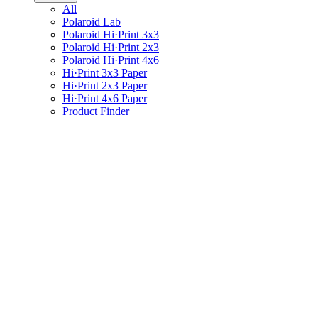
All
Polaroid Lab
Polaroid Hi·Print 3x3
Polaroid Hi·Print 2x3
Polaroid Hi·Print 4x6
Hi·Print 3x3 Paper
Hi·Print 2x3 Paper
Hi·Print 4x6 Paper
Product Finder