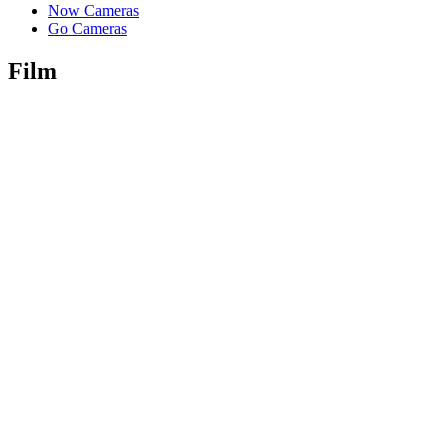
Now Cameras
Go Cameras
Film