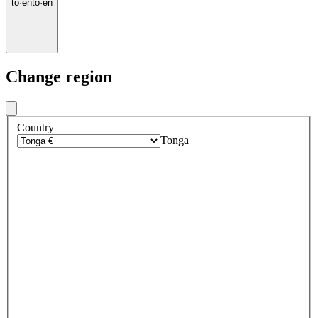
to
·
en
to
·
en
Change region
Country
Tonga