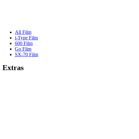
All Film
i-Type Film
600 Film
Go Film
SX-70 Film
Extras