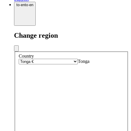
to
·
en
to
·
en
Change region
Country
Tonga