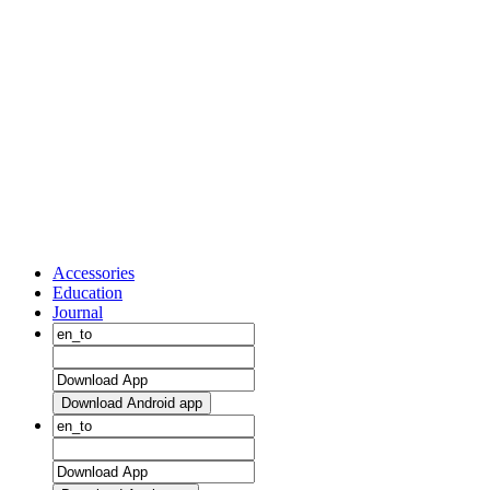
Accessories
Education
Journal
Download Android app