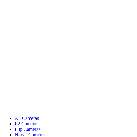
All Cameras
I-2 Cameras
Flip Cameras
Now+ Cameras