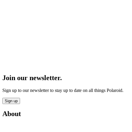
Join our newsletter.
Sign up to our newsletter to stay up to date on all things Polaroid.
Sign up
About