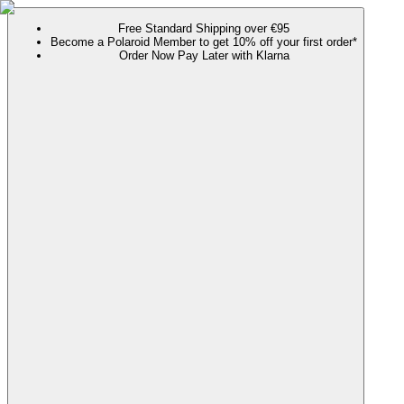
Free Standard Shipping over €95
Become a Polaroid Member to get 10% off your first order*
Order Now Pay Later with Klarna