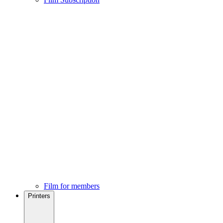
Film for members
Printers