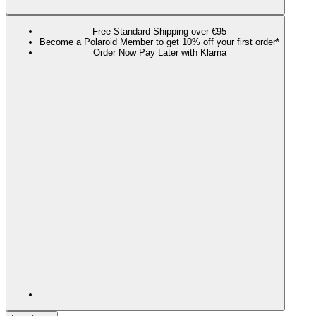
Free Standard Shipping over €95
Become a Polaroid Member to get 10% off your first order*
Order Now Pay Later with Klarna