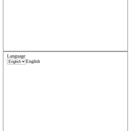
Language
English