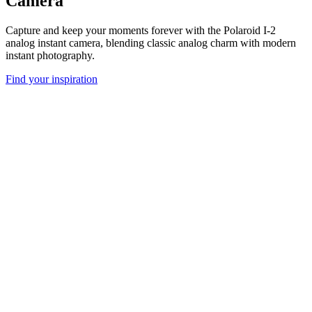
Camera
Capture and keep your moments forever with the Polaroid I-2
analog instant camera, blending classic analog charm with modern
instant photography.
Find your inspiration