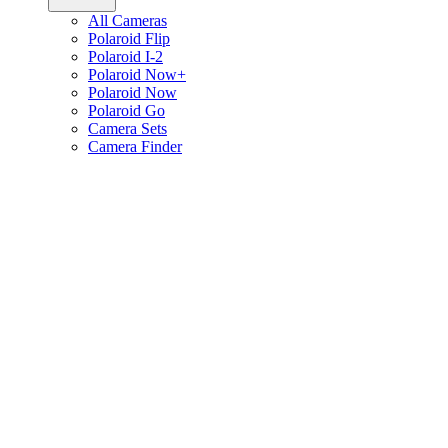
All Cameras
Polaroid Flip
Polaroid I-2
Polaroid Now+
Polaroid Now
Polaroid Go
Camera Sets
Camera Finder