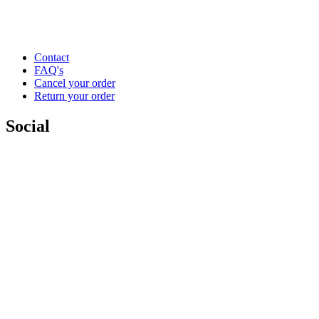
Contact
FAQ's
Cancel your order
Return your order
Social