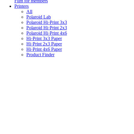
Film for members
Printers
All
Polaroid Lab
Polaroid Hi·Print 3x3
Polaroid Hi·Print 2x3
Polaroid Hi·Print 4x6
Hi·Print 3x3 Paper
Hi·Print 2x3 Paper
Hi·Print 4x6 Paper
Product Finder