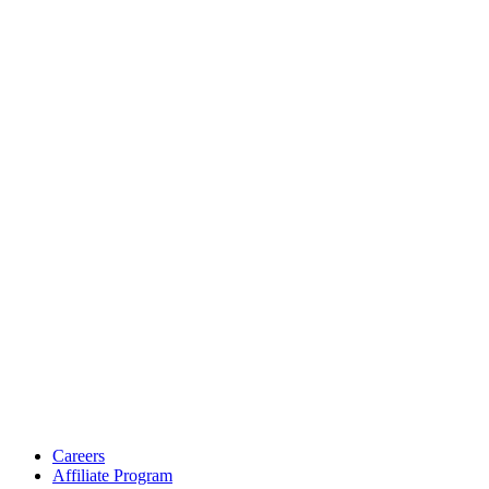
Careers
Affiliate Program