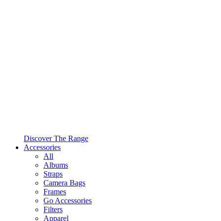
Discover The Range
Accessories
All
Albums
Straps
Camera Bags
Frames
Go Accessories
Filters
Apparel