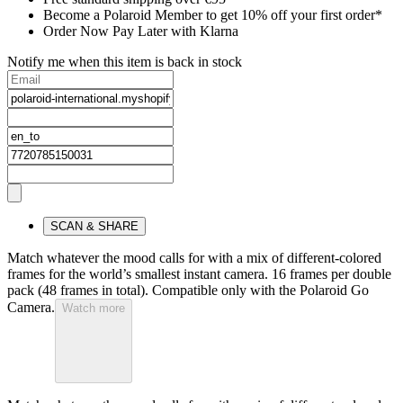
Become a Polaroid Member to get 10% off your first order*
Order Now Pay Later with Klarna
Notify me when this item is back in stock
SCAN & SHARE
Match whatever the mood calls for with a mix of different-colored
frames for the world’s smallest instant camera. 16 frames per double
pack (48 frames in total). Compatible only with the Polaroid Go
Camera.
Watch more