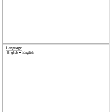
Language
English