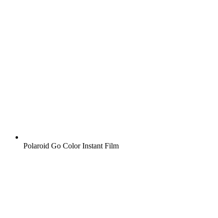
Polaroid Go Color Instant Film