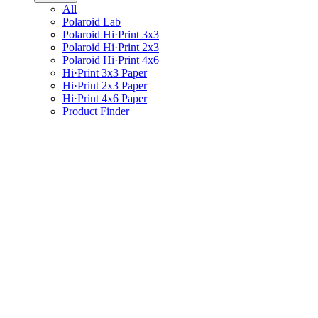
All
Polaroid Lab
Polaroid Hi·Print 3x3
Polaroid Hi·Print 2x3
Polaroid Hi·Print 4x6
Hi·Print 3x3 Paper
Hi·Print 2x3 Paper
Hi·Print 4x6 Paper
Product Finder