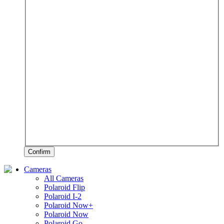
Confirm
Cameras
All Cameras
Polaroid Flip
Polaroid I-2
Polaroid Now+
Polaroid Now
Polaroid Go