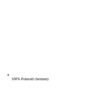
100% Polaroid chemistry