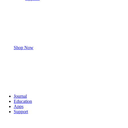
Shop Now
Journal
Education
Apps
Support