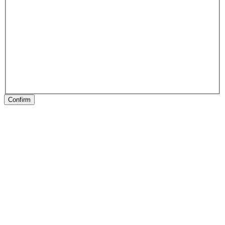
Confirm