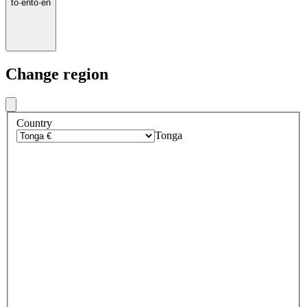
to
·
en
to
·
en
Change region
Country
Tonga