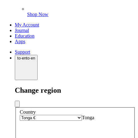
Shop Now
My Account
Journal
Education
Apps
Support
to
·
en
to
·
en
Change region
Country
Tonga