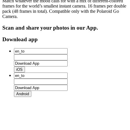
Match whatever the mood calls for with a mix of different-colored
frames for the world’s smallest instant camera. 16 frames per double
pack (48 frames in total). Compatible only with the Polaroid Go
Camera.
Scan and share your photos in our App.
Download app
iOS
Android