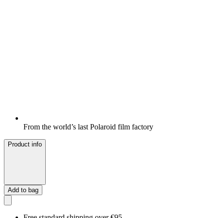
From the world’s last Polaroid film factory
Product info
Add to bag
Free standard shipping over €95