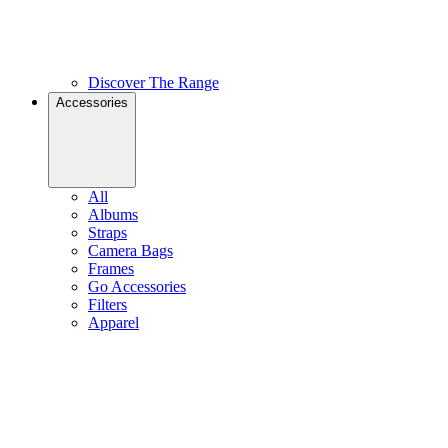
Discover The Range
Accessories
All
Albums
Straps
Camera Bags
Frames
Go Accessories
Filters
Apparel