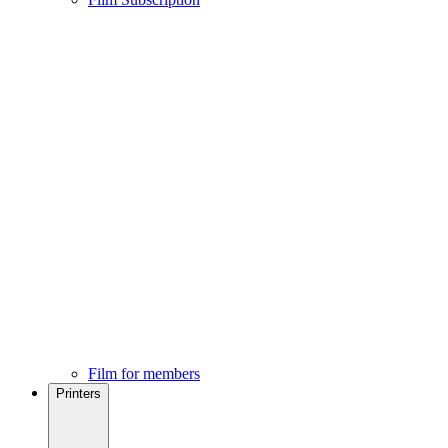
Film for members
Printers