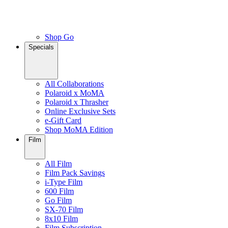
Shop Go
Specials
All Collaborations
Polaroid x MoMA
Polaroid x Thrasher
Online Exclusive Sets
e-Gift Card
Shop MoMA Edition
Film
All Film
Film Pack Savings
i-Type Film
600 Film
Go Film
SX-70 Film
8x10 Film
Film Subscription