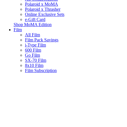
Polaroid x MoMA
Polaroid x Thrasher
Online Exclusive Sets
e-Gift Card
Shop MoMA Edition
Film
All Film
Film Pack Savings
i-Type Film
600 Film
Go Film
SX-70 Film
8x10 Film
Film Subscription