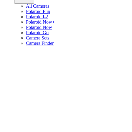
All Cameras
Polaroid Flip
Polaroid I-2
Polaroid Now+
Polaroid Now
Polaroid Go
Camera Sets
Camera Finder