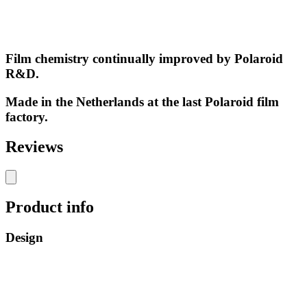
Film chemistry continually improved by Polaroid
R&D.
Made in the Netherlands at the last Polaroid film
factory.
Reviews
Product info
Design