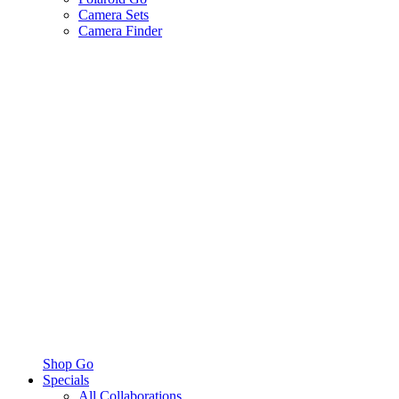
Camera Sets
Camera Finder
Shop Go
Specials
All Collaborations