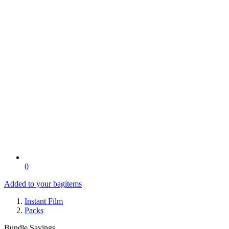
0
Added to your bag
items
Instant Film
Packs
Bundle Savings