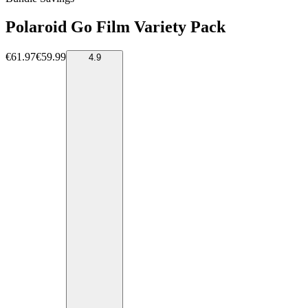
Polaroid Go Film Variety Pack
€61.97
€59.99
4.9