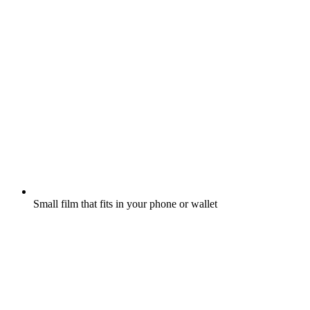
Small film that fits in your phone or wallet