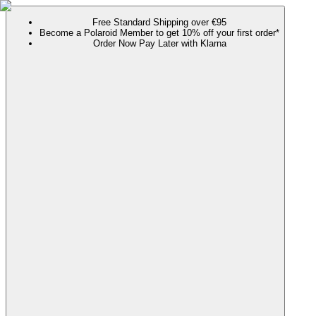
Free Standard Shipping over €95
Become a Polaroid Member to get 10% off your first order*
Order Now Pay Later with Klarna