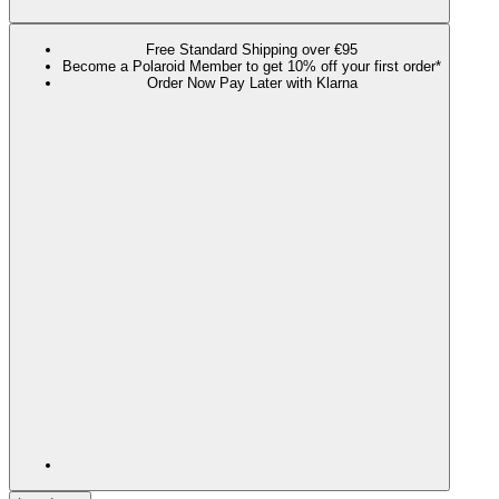
Free Standard Shipping over €95
Become a Polaroid Member to get 10% off your first order*
Order Now Pay Later with Klarna