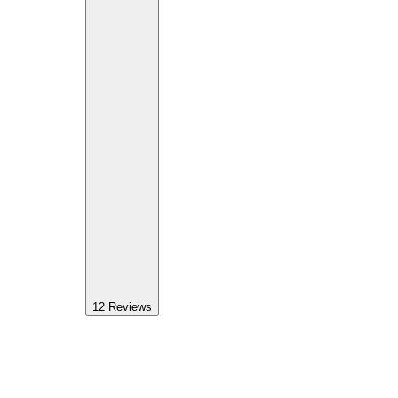
12
Reviews