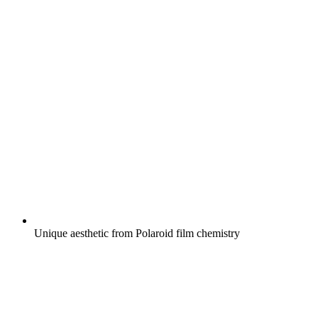
Unique aesthetic from Polaroid film chemistry