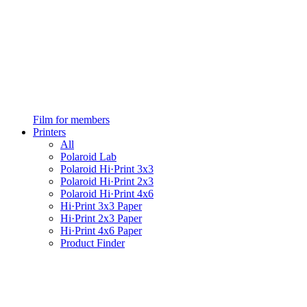
Film for members
Printers
All
Polaroid Lab
Polaroid Hi·Print 3x3
Polaroid Hi·Print 2x3
Polaroid Hi·Print 4x6
Hi·Print 3x3 Paper
Hi·Print 2x3 Paper
Hi·Print 4x6 Paper
Product Finder