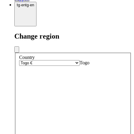
tg
·
en
tg
·
en
Change region
Country
Togo