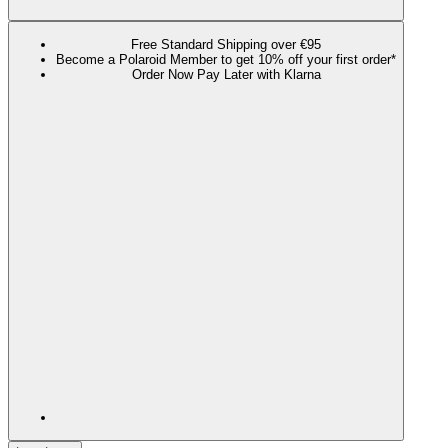
Free Standard Shipping over €95
Become a Polaroid Member to get 10% off your first order*
Order Now Pay Later with Klarna