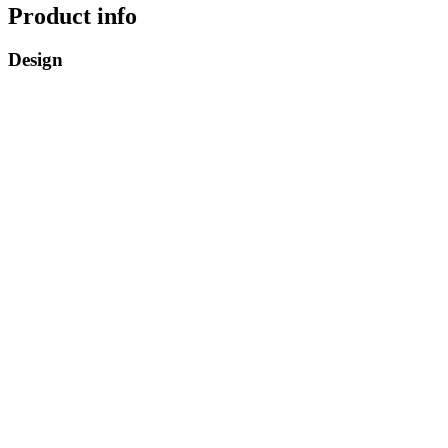
Product info
Design