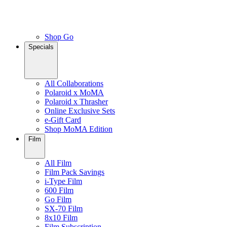
Shop Go
Specials
All Collaborations
Polaroid x MoMA
Polaroid x Thrasher
Online Exclusive Sets
e-Gift Card
Shop MoMA Edition
Film
All Film
Film Pack Savings
i-Type Film
600 Film
Go Film
SX-70 Film
8x10 Film
Film Subscription