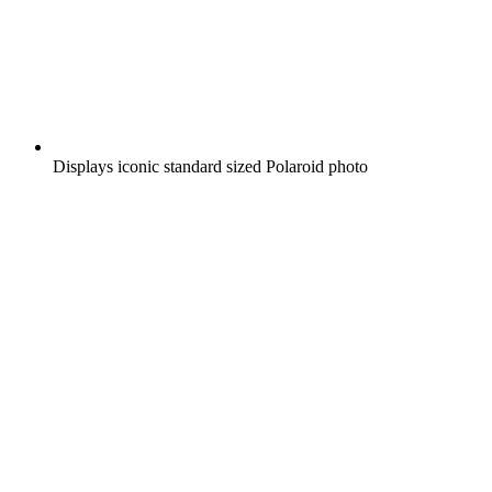
Displays iconic standard sized Polaroid photo