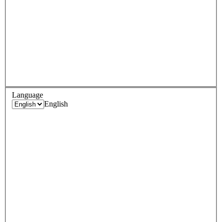
Language
English