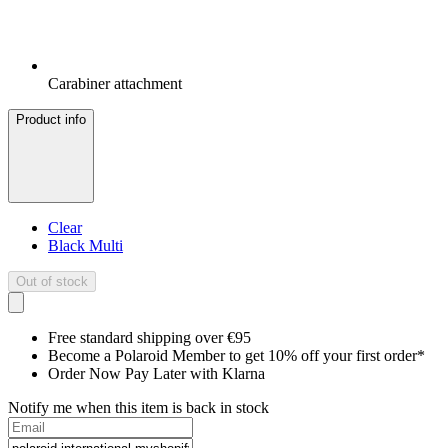
Carabiner attachment
Product info
Clear
Black Multi
Out of stock
Free standard shipping over €95
Become a Polaroid Member to get 10% off your first order*
Order Now Pay Later with Klarna
Notify me when this item is back in stock