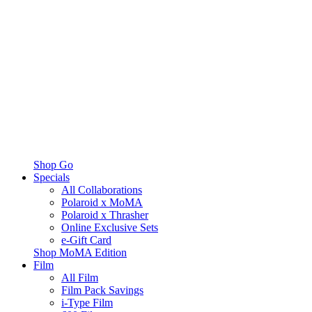
Shop Go
Specials
All Collaborations
Polaroid x MoMA
Polaroid x Thrasher
Online Exclusive Sets
e-Gift Card
Shop MoMA Edition
Film
All Film
Film Pack Savings
i-Type Film