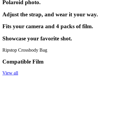
Polaroid photo.
Adjust the strap, and wear it your way.
Fits your camera and 4 packs of film.
Showcase your favorite shot.
Ripstop Crossbody Bag
Compatible Film
View all