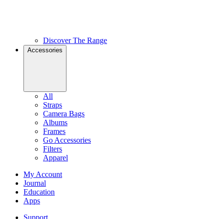
Discover The Range
Accessories
All
Straps
Camera Bags
Albums
Frames
Go Accessories
Filters
Apparel
My Account
Journal
Education
Apps
Support