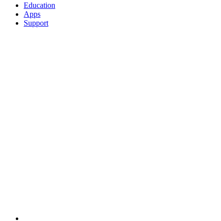
Education
Apps
Support