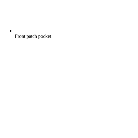
Front patch pocket