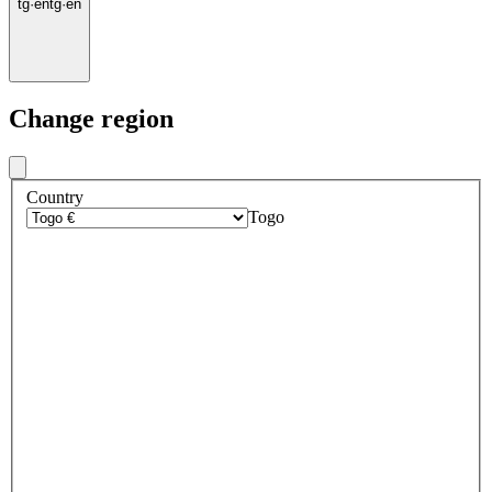
tg
·
en
tg
·
en
Change region
Country
Togo