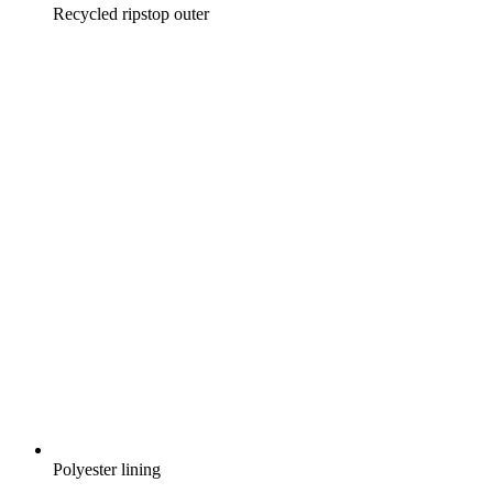
Recycled ripstop outer
Polyester lining