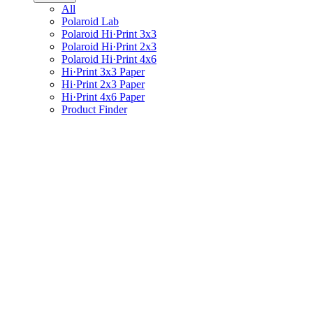
All
Polaroid Lab
Polaroid Hi·Print 3x3
Polaroid Hi·Print 2x3
Polaroid Hi·Print 4x6
Hi·Print 3x3 Paper
Hi·Print 2x3 Paper
Hi·Print 4x6 Paper
Product Finder