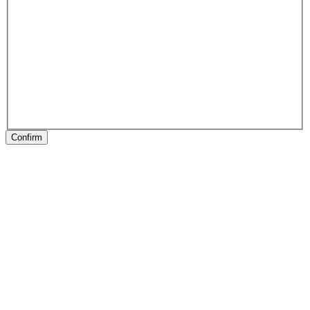
Confirm