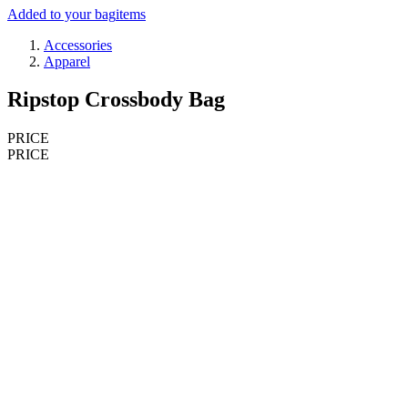
Added to your bag
items
Accessories
Apparel
Ripstop Crossbody Bag
PRICE
PRICE