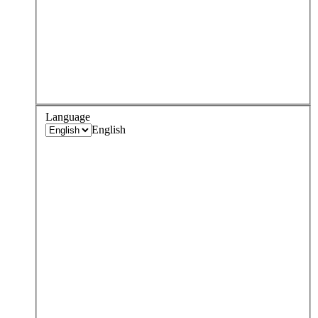
Language
English