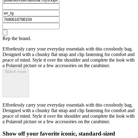
Rep the brand.
Effortlessly carry your everyday essentials with this crossbody bag.
Designed with a chunky flat strap and clip fastening for comfort and
peace of mind. Style it over the shoulder and complete the look with
a Polaroid picture or a few accessories on the carabiner.
Watch more
Effortlessly carry your everyday essentials with this crossbody bag.
Designed with a chunky flat strap and clip fastening for comfort and
peace of mind. Style it over the shoulder and complete the look with
a Polaroid picture or a few accessories on the carabiner.
Show off your favorite iconic, standard-sized