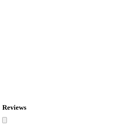
Reviews