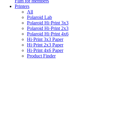
Film for members
Printers
All
Polaroid Lab
Polaroid Hi·Print 3x3
Polaroid Hi·Print 2x3
Polaroid Hi·Print 4x6
Hi·Print 3x3 Paper
Hi·Print 2x3 Paper
Hi·Print 4x6 Paper
Product Finder