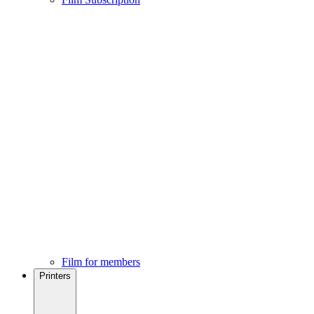
Film for members
Printers