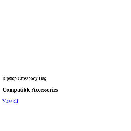
Ripstop Crossbody Bag
Compatible Accessories
View all