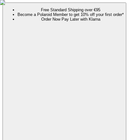
Free Standard Shipping over €95
Become a Polaroid Member to get 10% off your first order*
Order Now Pay Later with Klarna