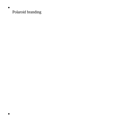
Polaroid branding