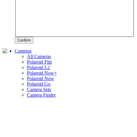
Confirm
Cameras
All Cameras
Polaroid Flip
Polaroid I-2
Polaroid Now+
Polaroid Now
Polaroid Go
Camera Sets
Camera Finder