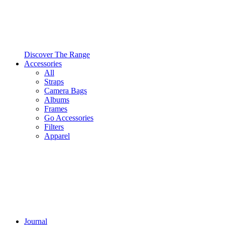
Discover The Range
Accessories
All
Straps
Camera Bags
Albums
Frames
Go Accessories
Filters
Apparel
Journal