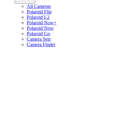
All Cameras
Polaroid Flip
Polaroid I-2
Polaroid Now+
Polaroid Now
Polaroid Go
Camera Sets
Camera Finder