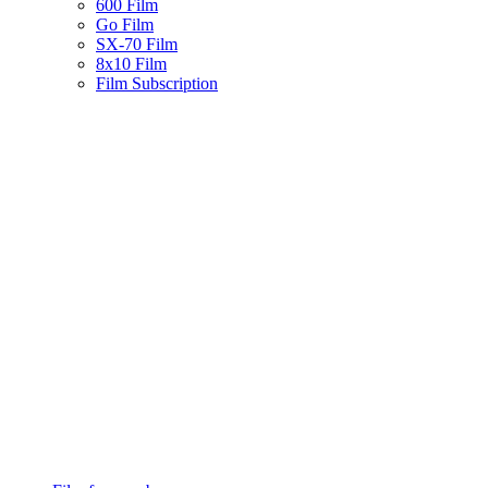
600 Film
Go Film
SX-70 Film
8x10 Film
Film Subscription