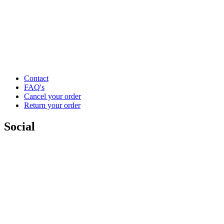
Contact
FAQ's
Cancel your order
Return your order
Social