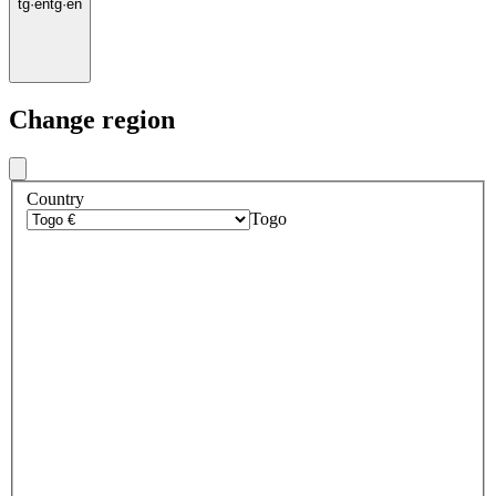
tg
·
en
tg
·
en
Change region
Country
Togo