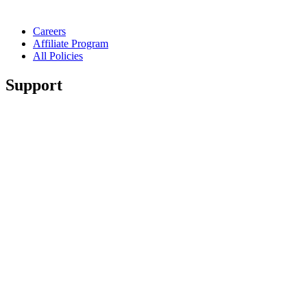
Careers
Affiliate Program
All Policies
Support