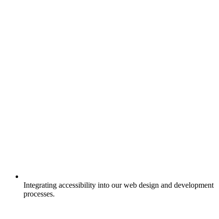
Integrating accessibility into our web design and development
processes.