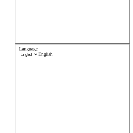
Language
English