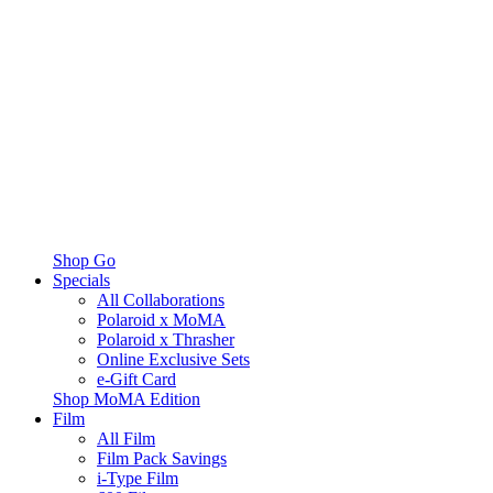
Shop Go
Specials
All Collaborations
Polaroid x MoMA
Polaroid x Thrasher
Online Exclusive Sets
e-Gift Card
Shop MoMA Edition
Film
All Film
Film Pack Savings
i-Type Film