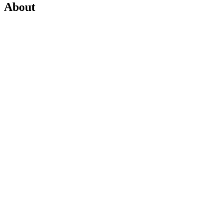
About