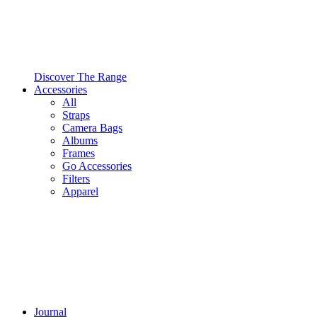
Discover The Range
Accessories
All
Straps
Camera Bags
Albums
Frames
Go Accessories
Filters
Apparel
Journal