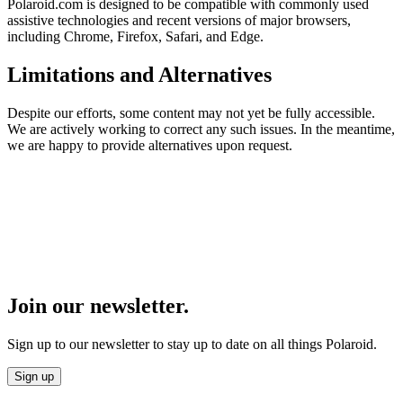
Polaroid.com is designed to be compatible with commonly used
assistive technologies and recent versions of major browsers,
including Chrome, Firefox, Safari, and Edge.
Limitations and Alternatives
Despite our efforts, some content may not yet be fully accessible.
We are actively working to correct any such issues. In the meantime,
we are happy to provide alternatives upon request.
Join our newsletter.
Sign up to our newsletter to stay up to date on all things Polaroid.
Sign up