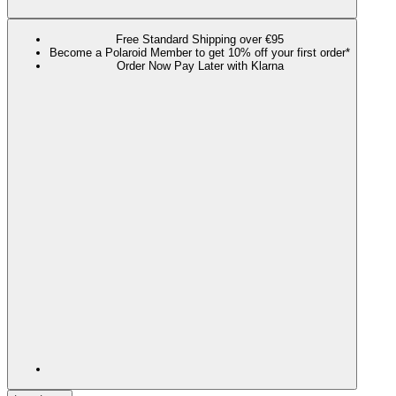
Free Standard Shipping over €95
Become a Polaroid Member to get 10% off your first order*
Order Now Pay Later with Klarna