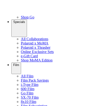
Shop Go
Specials
All Collaborations
Polaroid x MoMA
Polaroid x Thrasher
Online Exclusive Sets
e-Gift Card
Shop MoMA Edition
Film
All Film
Film Pack Savings
i-Type Film
600 Film
Go Film
SX-70 Film
8x10 Film
Film Subscription