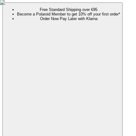
Free Standard Shipping over €95
Become a Polaroid Member to get 10% off your first order*
Order Now Pay Later with Klarna