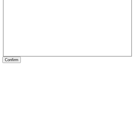
Confirm