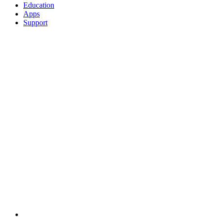
Education
Apps
Support