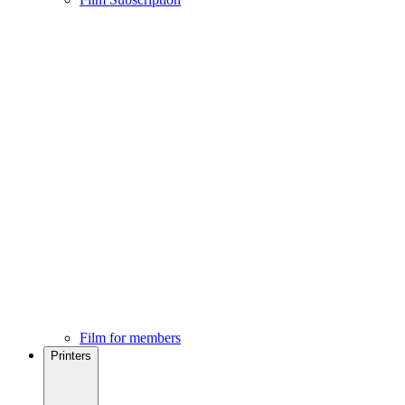
Film for members
Printers