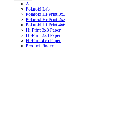
All
Polaroid Lab
Polaroid Hi·Print 3x3
Polaroid Hi·Print 2x3
Polaroid Hi·Print 4x6
Hi·Print 3x3 Paper
Hi·Print 2x3 Paper
Hi·Print 4x6 Paper
Product Finder