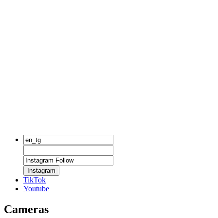
Instagram
TikTok
Youtube
Cameras