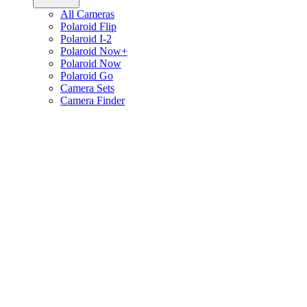
All Cameras
Polaroid Flip
Polaroid I-2
Polaroid Now+
Polaroid Now
Polaroid Go
Camera Sets
Camera Finder