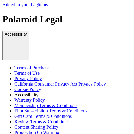
Added to your bag
items
Polaroid Legal
Accessibility
Terms of Purchase
Terms of Use
Privacy Policy
California Consumer Privacy Act Privacy Policy
Cookie Policy
Accessibility
Warranty Policy
Membership Terms & Conditions
Film Subscription Terms & Conditions
Gift Card Terms & Conditions
Review Terms & Conditions
Content Sharing Policy
Proposition 65 Warning