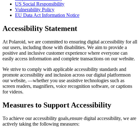
US Social Responsibility
Vulnerability Policy
EU Data Act Information Notice
Accessibility Statement
At Polaroid, we are committed to ensuring digital accessibility for all
our users, including those with disabilities. We aim to provide a
positive and inclusive customer experience where everyone can
easily access information and complete transactions on our website.
We strive to comply with applicable accessibility standards and
promote accessibility and inclusion across our digital platformson
our website, —whether you use assistive technologies such as
screen readers, magnifiers, voice recognition software, or captions
for videos.
Measures to Support Accessibility
To achieve our accessibility goals,ensure digital accessibility, we are
actively taking the following measures: