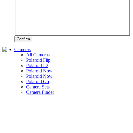
Confirm
Cameras
All Cameras
Polaroid Flip
Polaroid I-2
Polaroid Now+
Polaroid Now
Polaroid Go
Camera Sets
Camera Finder