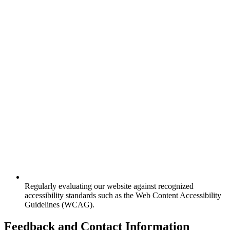
Regularly evaluating our website against recognized
accessibility standards such as the Web Content Accessibility
Guidelines (WCAG).
Feedback and Contact Information