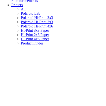
Film for members
Printers
All
Polaroid Lab
Polaroid Hi·Print 3x3
Polaroid Hi·Print 2x3
Polaroid Hi·Print 4x6
Hi·Print 3x3 Paper
Hi·Print 2x3 Paper
Hi·Print 4x6 Paper
Product Finder