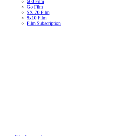
600 Film
Go Film
SX-70 Film
8x10 Film
Film Subscription