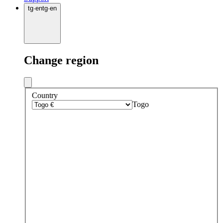
tg
·
en
tg
·
en
Change region
Country
Togo