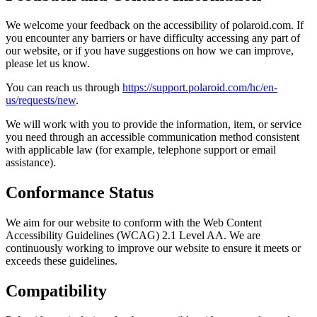
We welcome your feedback on the accessibility of polaroid.com. If
you encounter any barriers or have difficulty accessing any part of
our website, or if you have suggestions on how we can improve,
please let us know.
You can reach us through
https://support.polaroid.com/hc/en-
us/requests/new
.
We will work with you to provide the information, item, or service
you need through an accessible communication method consistent
with applicable law (for example, telephone support or email
assistance).
Conformance Status
We aim for our website to conform with the Web Content
Accessibility Guidelines (WCAG) 2.1 Level AA. We are
continuously working to improve our website to ensure it meets or
exceeds these guidelines.
Compatibility