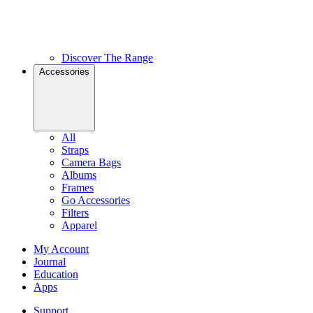
Discover The Range
Accessories
All
Straps
Camera Bags
Albums
Frames
Go Accessories
Filters
Apparel
My Account
Journal
Education
Apps
Support