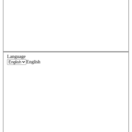
Language
English