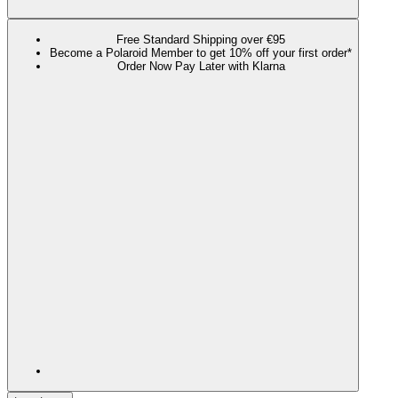
Free Standard Shipping over €95
Become a Polaroid Member to get 10% off your first order*
Order Now Pay Later with Klarna