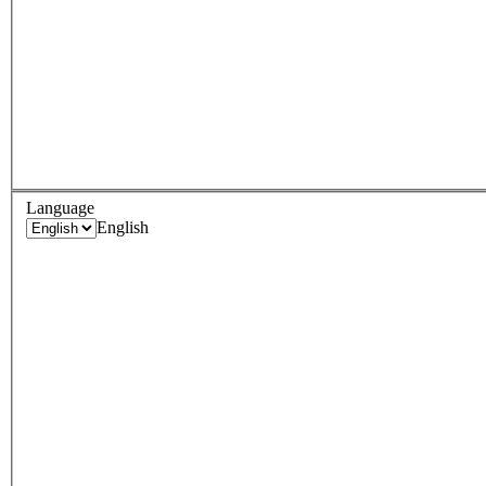
Language
English