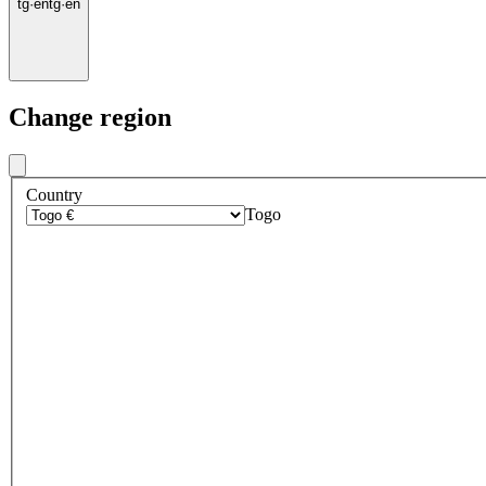
tg
·
en
tg
·
en
Change region
Country
Togo