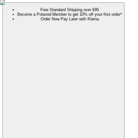
Free Standard Shipping over €95
Become a Polaroid Member to get 10% off your first order*
Order Now Pay Later with Klarna