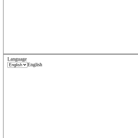
Language
English