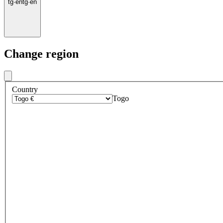
tg
·
en
tg
·
en
Change region
Country
Togo