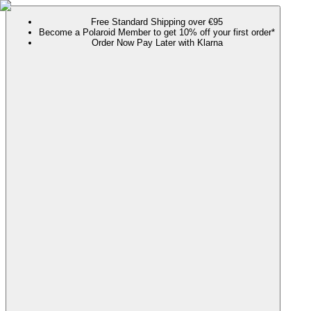
Free Standard Shipping over €95
Become a Polaroid Member to get 10% off your first order*
Order Now Pay Later with Klarna