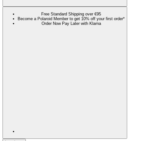
Free Standard Shipping over €95
Become a Polaroid Member to get 10% off your first order*
Order Now Pay Later with Klarna