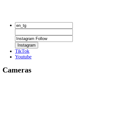
Instagram
TikTok
Youtube
Cameras