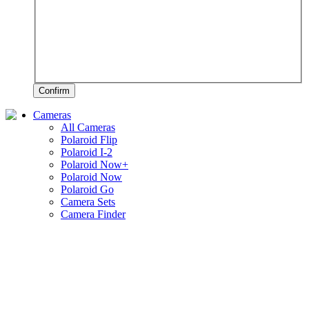
Confirm
Cameras
All Cameras
Polaroid Flip
Polaroid I-2
Polaroid Now+
Polaroid Now
Polaroid Go
Camera Sets
Camera Finder