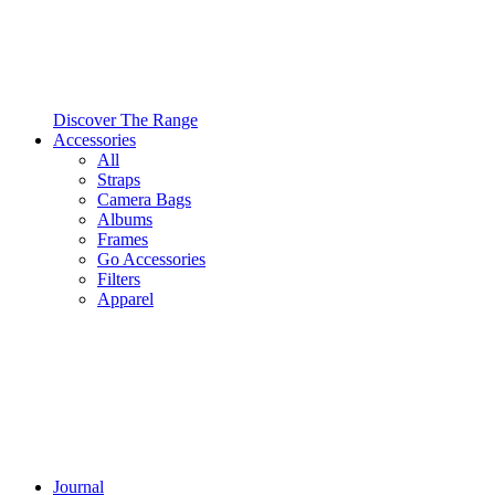
Discover The Range
Accessories
All
Straps
Camera Bags
Albums
Frames
Go Accessories
Filters
Apparel
Journal