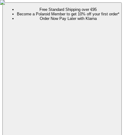
Free Standard Shipping over €95
Become a Polaroid Member to get 10% off your first order*
Order Now Pay Later with Klarna