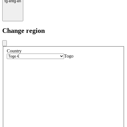
tg
·
en
tg
·
en
Change region
Country
Togo