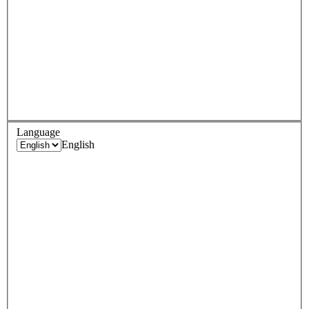
Language
English