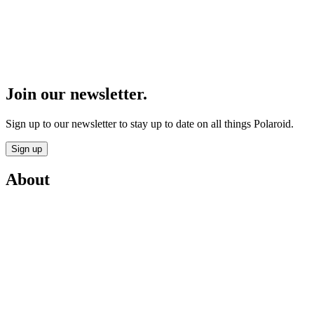
Join our newsletter.
Sign up to our newsletter to stay up to date on all things Polaroid.
Sign up
About