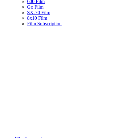
600 Film
Go Film
SX-70 Film
8x10 Film
Film Subscription