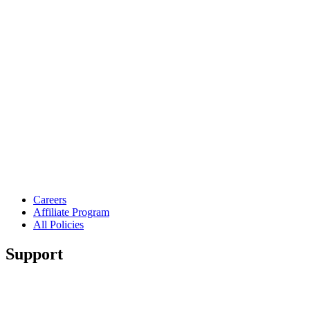
Careers
Affiliate Program
All Policies
Support