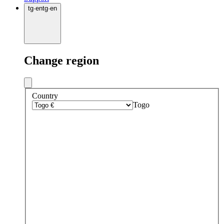
tg
·
en
tg
·
en
Change region
Country
Togo