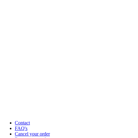
Contact
FAQ's
Cancel your order