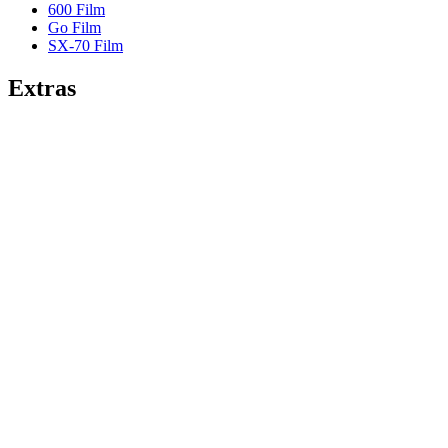
600 Film
Go Film
SX-70 Film
Extras