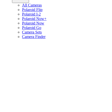
All Cameras
Polaroid Flip
Polaroid I-2
Polaroid Now+
Polaroid Now
Polaroid Go
Camera Sets
Camera Finder