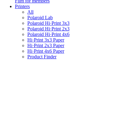
Film for members
Printers
All
Polaroid Lab
Polaroid Hi·Print 3x3
Polaroid Hi·Print 2x3
Polaroid Hi·Print 4x6
Hi·Print 3x3 Paper
Hi·Print 2x3 Paper
Hi·Print 4x6 Paper
Product Finder