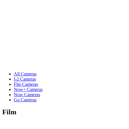
All Cameras
I-2 Cameras
Flip Cameras
Now+ Cameras
Now Cameras
Go Cameras
Film