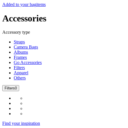
Added to your bag
items
Accessories
Accessory type
Straps
Camera Bags
Albums
Frames
Go Accessories
Filters
Apparel
Others
Filters
0
Find your inspiration