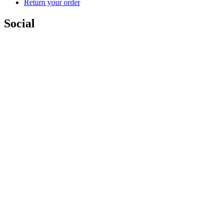
Return your order
Social