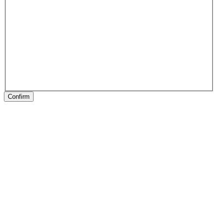
Confirm