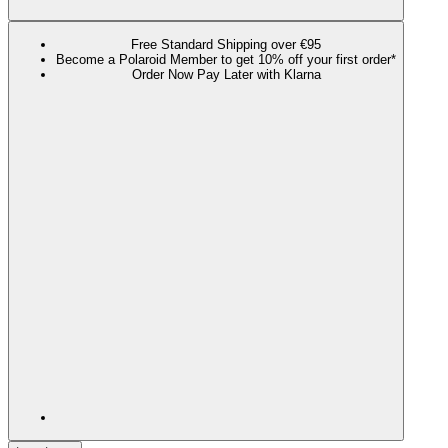
Free Standard Shipping over €95
Become a Polaroid Member to get 10% off your first order*
Order Now Pay Later with Klarna