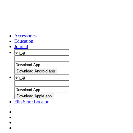
Accessories
Education
Journal
Download Android app
Download Apple app
Flip Store Locator