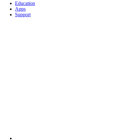
Education
Apps
Support