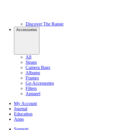
Discover The Range
Accessories
All
Straps
Camera Bags
Albums
Frames
Go Accessories
Filters
Apparel
My Account
Journal
Education
Apps
Support