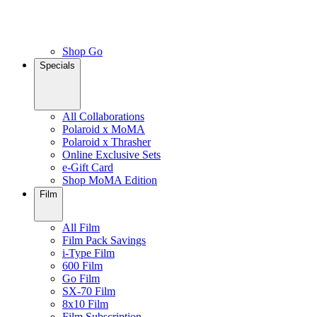
Shop Go
Specials
All Collaborations
Polaroid x MoMA
Polaroid x Thrasher
Online Exclusive Sets
e-Gift Card
Shop MoMA Edition
Film
All Film
Film Pack Savings
i-Type Film
600 Film
Go Film
SX-70 Film
8x10 Film
Film Subscription