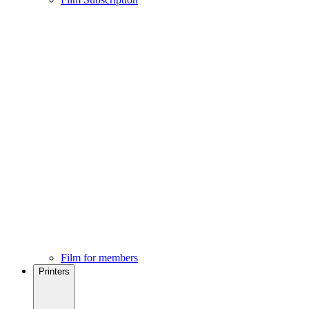
Film for members
Printers