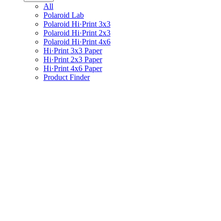
All
Polaroid Lab
Polaroid Hi·Print 3x3
Polaroid Hi·Print 2x3
Polaroid Hi·Print 4x6
Hi·Print 3x3 Paper
Hi·Print 2x3 Paper
Hi·Print 4x6 Paper
Product Finder