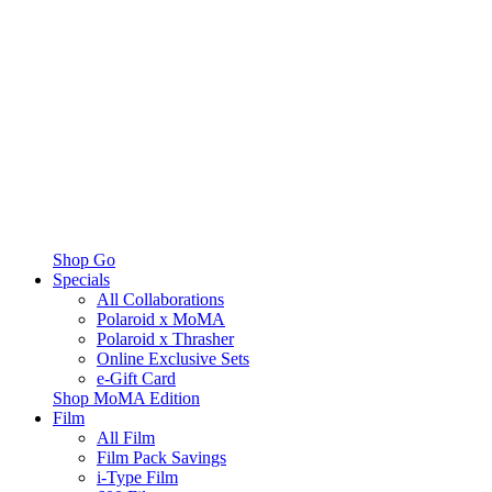
Shop Go
Specials
All Collaborations
Polaroid x MoMA
Polaroid x Thrasher
Online Exclusive Sets
e-Gift Card
Shop MoMA Edition
Film
All Film
Film Pack Savings
i-Type Film