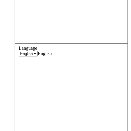
Language
English